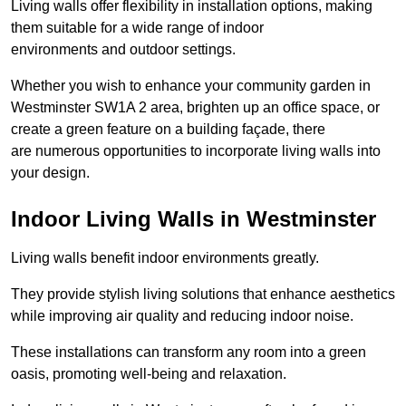
Living walls offer flexibility in installation options, making
them suitable for a wide range of indoor
environments and outdoor settings.
Whether you wish to enhance your community garden in
Westminster SW1A 2 area, brighten up an office space, or
create a green feature on a building façade, there
are numerous opportunities to incorporate living walls into
your design.
Indoor Living Walls in Westminster
Living walls benefit indoor environments greatly.
They provide stylish living solutions that enhance aesthetics
while improving air quality and reducing indoor noise.
These installations can transform any room into a green
oasis, promoting well-being and relaxation.