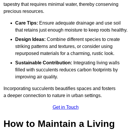
tapestry that requires minimal water, thereby conserving
precious resources.
Care Tips:
Ensure adequate drainage and use soil
that retains just enough moisture to keep roots healthy.
Design Ideas:
Combine different species to create
striking patterns and textures, or consider using
repurposed materials for a charming, rustic look.
Sustainable Contribution:
Integrating living walls
filled with succulents reduces carbon footprints by
improving air quality.
Incorporating succulents beautifies spaces and fosters
a deeper connection to nature in urban settings.
Get in Touch
How to Maintain a Living