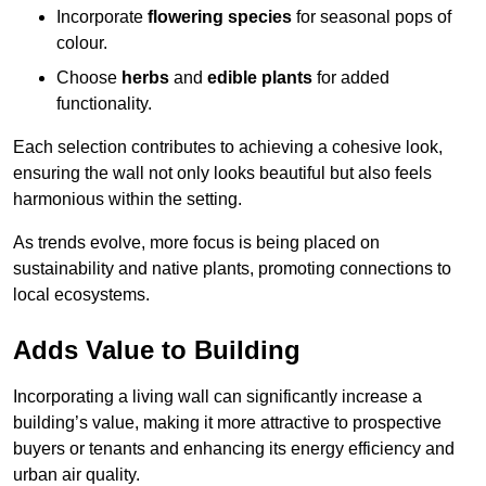
Incorporate
flowering species
for seasonal pops of
colour.
Choose
herbs
and
edible plants
for added
functionality.
Each selection contributes to achieving a cohesive look,
ensuring the wall not only looks beautiful but also feels
harmonious within the setting.
As trends evolve, more focus is being placed on
sustainability and native plants, promoting connections to
local ecosystems.
Adds Value to Building
Incorporating a living wall can significantly increase a
building’s value, making it more attractive to prospective
buyers or tenants and enhancing its energy efficiency and
urban air quality.