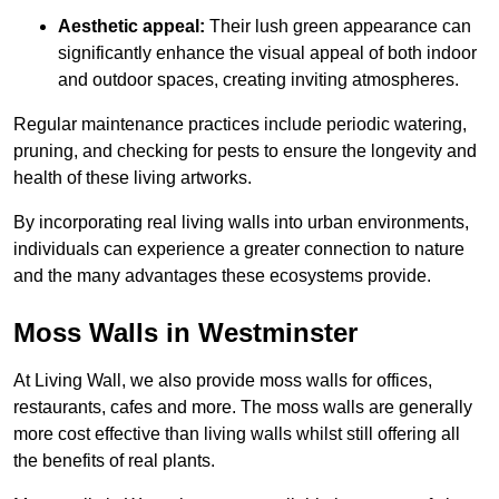
Aesthetic appeal:
Their lush green appearance can
significantly enhance the visual appeal of both indoor
and outdoor spaces, creating inviting atmospheres.
Regular maintenance practices include periodic watering,
pruning, and checking for pests to ensure the longevity and
health of these living artworks.
By incorporating real living walls into urban environments,
individuals can experience a greater connection to nature
and the many advantages these ecosystems provide.
Moss Walls in Westminster
At Living Wall, we also provide moss walls for offices,
restaurants, cafes and more. The moss walls are generally
more cost effective than living walls whilst still offering all
the benefits of real plants.