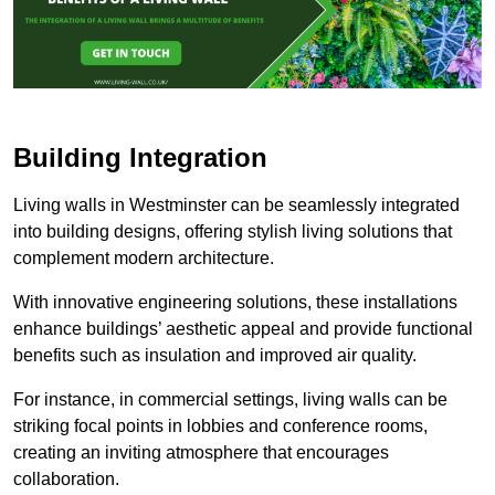
Building Integration
Living walls in Westminster can be seamlessly integrated
into building designs, offering stylish living solutions that
complement modern architecture.
With innovative engineering solutions, these installations
enhance buildings’ aesthetic appeal and provide functional
benefits such as insulation and improved air quality.
For instance, in commercial settings, living walls can be
striking focal points in lobbies and conference rooms,
creating an inviting atmosphere that encourages
collaboration.