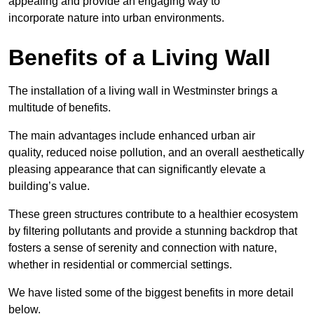
appealing and provide an engaging way to
incorporate nature into urban environments.
Benefits of a Living Wall
The installation of a living wall in Westminster brings a
multitude of benefits.
The main advantages include enhanced urban air
quality, reduced noise pollution, and an overall aesthetically
pleasing appearance that can significantly elevate a
building’s value.
These green structures contribute to a healthier ecosystem
by filtering pollutants and provide a stunning backdrop that
fosters a sense of serenity and connection with nature,
whether in residential or commercial settings.
We have listed some of the biggest benefits in more detail
below.