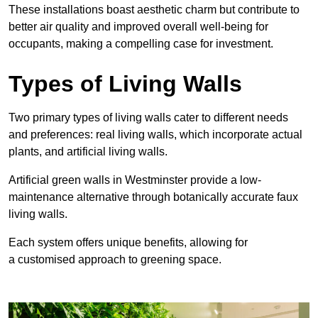
These
installations boast aesthetic charm but contribute to
better air quality and improved overall well-being for
occupants, making a compelling case for investment.
Types of Living Walls
Two primary types of living walls cater to different needs
and preferences: real living walls, which incorporate actual
plants, and artificial living walls.
Artificial green walls in Westminster provide a low-
maintenance alternative through botanically accurate faux
living walls.
Each system offers unique benefits, allowing for
a customised approach to greening space.