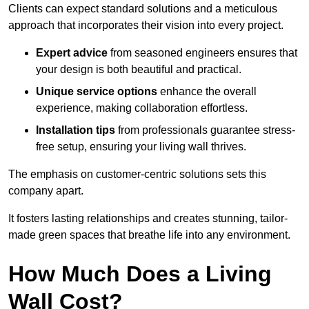
Clients can expect standard solutions and a meticulous
approach that incorporates their vision into every project.
Expert advice
from seasoned engineers ensures that
your design is both beautiful and practical.
Unique service options
enhance the overall
experience, making collaboration effortless.
Installation tips
from professionals guarantee stress-
free setup, ensuring your living wall thrives.
The emphasis on customer-centric solutions sets this
company apart.
It fosters lasting relationships and creates stunning, tailor-
made green spaces that breathe life into any environment.
How Much Does a Living
Wall Cost?