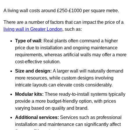
A living wall costs around £250-£1000 per square metre.
There are a number of factors that can impact the price of a
living wall in Greater London
, such as:
Type of wall:
Real plants often command a higher
price due to installation and ongoing maintenance
requirements, whereas artificial walls may offer a more
cost-effective solution.
Size and design:
A larger wall will naturally demand
more resources, while custom designs involving
intricate layouts can elevate costs considerably.
Modular kits:
These ready-to-install systems typically
provide a more budget-friendly option, with prices
varying based on quality and brand.
Additional services:
Services such as professional
installation and maintenance can significantly affect