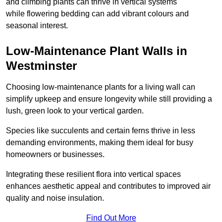
and climbing plants can thrive in vertical systems
while flowering bedding can add vibrant colours and
seasonal interest.
Low-Maintenance Plant Walls in
Westminster
Choosing low-maintenance plants for a living wall can
simplify upkeep and ensure longevity while still providing a
lush, green look to your vertical garden.
Species like succulents and certain ferns thrive in less
demanding environments, making them ideal for busy
homeowners or businesses.
Integrating these resilient flora into vertical spaces
enhances aesthetic appeal and contributes to improved air
quality and noise insulation.
Find Out More