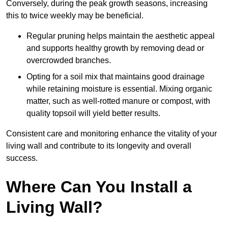
Conversely, during the peak growth seasons, increasing
this to twice weekly may be beneficial.
Regular pruning helps maintain the aesthetic appeal
and supports healthy growth by removing dead or
overcrowded branches.
Opting for a soil mix that maintains good drainage
while retaining moisture is essential. Mixing organic
matter, such as well-rotted manure or compost, with
quality topsoil will yield better results.
Consistent care and monitoring enhance the vitality of your
living wall and contribute to its longevity and overall
success.
Where Can You Install a
Living Wall?