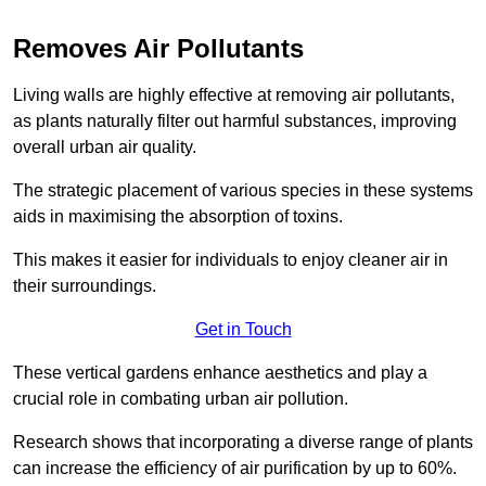
Removes Air Pollutants
Living walls are highly effective at removing air pollutants,
as plants naturally filter out harmful substances, improving
overall urban air quality.
The strategic placement of various species in these systems
aids in maximising the absorption of toxins.
This makes it easier for individuals to enjoy cleaner air in
their surroundings.
Get in Touch
These vertical gardens enhance aesthetics and play a
crucial role in combating urban air pollution.
Research shows that incorporating a diverse range of plants
can increase the efficiency of air purification by up to 60%.