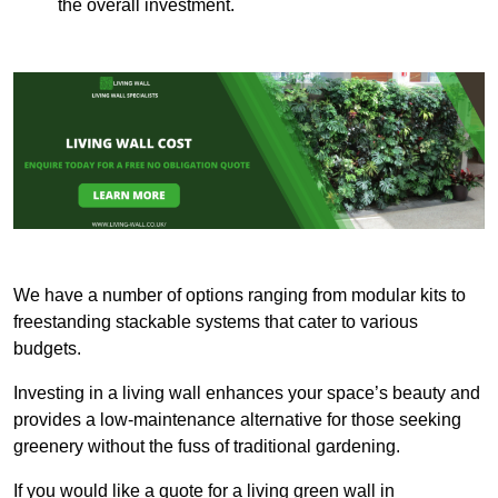
the overall investment.
We have a number of options ranging from modular kits to
freestanding stackable systems that cater to various
budgets.
Investing in a living wall enhances your space’s beauty and
provides a low-maintenance alternative for those seeking
greenery without the fuss of traditional gardening.
If you would like a quote for a living green wall in