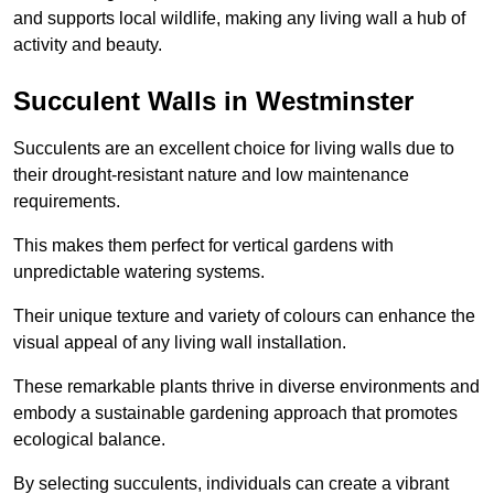
and supports local wildlife, making any living wall a hub of
activity and beauty.
Succulent Walls in Westminster
Succulents are an excellent choice for living walls due to
their drought-resistant nature and low maintenance
requirements.
This makes them perfect for vertical gardens with
unpredictable watering systems.
Their unique texture and variety of colours can enhance the
visual appeal of any living wall installation.
These remarkable plants thrive in diverse environments and
embody a sustainable gardening approach that promotes
ecological balance.
By selecting succulents, individuals can create a vibrant