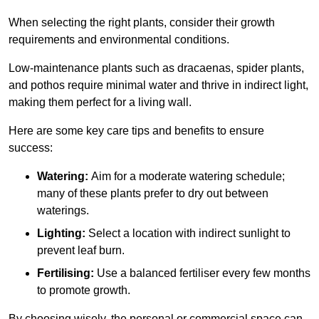
When selecting the right plants, consider their growth
requirements and environmental conditions.
Low-maintenance plants such as dracaenas, spider plants,
and pothos require minimal water and thrive in indirect light,
making them perfect for a living wall.
Here are some key care tips and benefits to ensure
success:
Watering:
Aim for a moderate watering schedule;
many of these plants prefer to dry out between
waterings.
Lighting:
Select a location with indirect sunlight to
prevent leaf burn.
Fertilising:
Use a balanced fertiliser every few months
to promote growth.
By choosing wisely, the personal or commercial space can