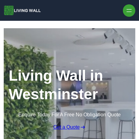
Skip to content
Living Wall in
Westminster
Enquire Today For A Free No Obligation Quote
Get a Quote