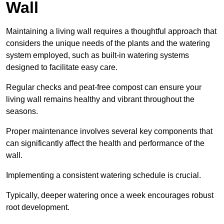
Wall
Maintaining a living wall requires a thoughtful approach that
considers the unique needs of the plants and the watering
system employed, such as built-in watering systems
designed to facilitate easy care.
Regular checks and peat-free compost can ensure your
living wall remains healthy and vibrant throughout the
seasons.
Proper maintenance involves several key components that
can significantly affect the health and performance of the
wall.
Implementing a consistent watering schedule is crucial.
Typically, deeper watering once a week encourages robust
root development.