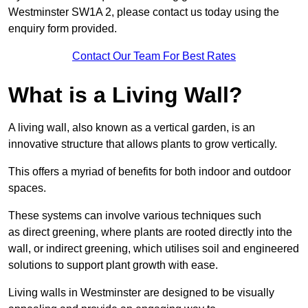
Westminster SW1A 2, please contact us today using the
enquiry form provided.
Contact Our Team For Best Rates
What is a Living Wall?
A living wall, also known as a vertical garden, is an
innovative structure that allows plants to grow vertically.
This offers a myriad of benefits for both indoor and outdoor
spaces.
These systems can involve various techniques such
as direct greening, where plants are rooted directly into the
wall, or indirect greening, which utilises soil and engineered
solutions to support plant growth with ease.
Living walls in Westminster are designed to be visually