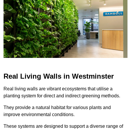
Real Living Walls in Westminster
Real living walls are vibrant ecosystems that utilise a
planting system for direct and indirect greening methods.
They provide a natural habitat for various plants and
improve environmental conditions.
These systems are designed to support a diverse range of