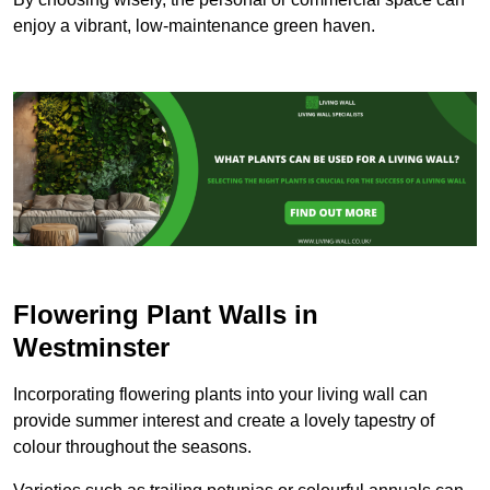
enjoy a vibrant, low-maintenance green haven.
Flowering Plant Walls in
Westminster
Incorporating flowering plants into your living wall can
provide summer interest and create a lovely tapestry of
colour throughout the seasons.