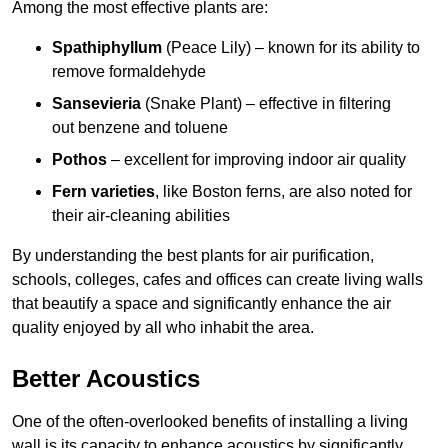
Among the most effective plants are:
Spathiphyllum
(Peace Lily) – known for its ability to
remove formaldehyde
Sansevieria
(Snake Plant) – effective in filtering
out benzene and toluene
Pothos
– excellent for improving indoor air quality
Fern varieties
, like Boston ferns, are also noted for
their air-cleaning abilities
By understanding the best plants for air purification,
schools, colleges, cafes and offices can create living walls
that beautify a space and significantly enhance the air
quality enjoyed by all who inhabit the area.
Better Acoustics
One of the often-overlooked benefits of installing a living
wall is its capacity to enhance acoustics by significantly