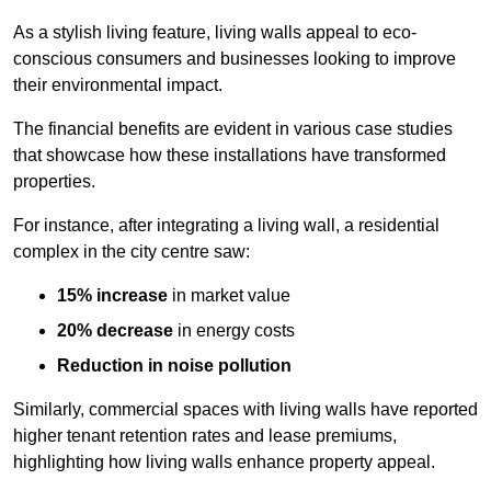
As a stylish living feature, living walls appeal to eco-
conscious consumers and businesses looking to improve
their environmental impact.
The financial benefits are evident in various case studies
that showcase how these installations have transformed
properties.
For instance, after integrating a living wall, a residential
complex in the city centre saw:
15% increase
in market value
20% decrease
in energy costs
Reduction in noise pollution
Similarly, commercial spaces with living walls have reported
higher tenant retention rates and lease premiums,
highlighting how living walls enhance property appeal.