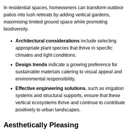
In residential spaces, homeowners can transform outdoor
patios into lush retreats by adding vertical gardens,
maximising limited ground space while promoting
biodiversity.
Architectural considerations
include selecting
appropriate plant species that thrive in specific
climates and light conditions.
Design trends
indicate a growing preference for
sustainable materials catering to visual appeal and
environmental responsibility.
Effective engineering solutions
, such as irrigation
systems and structural supports, ensure that these
vertical ecosystems thrive and continue to contribute
positively to urban landscapes.
Aesthetically Pleasing