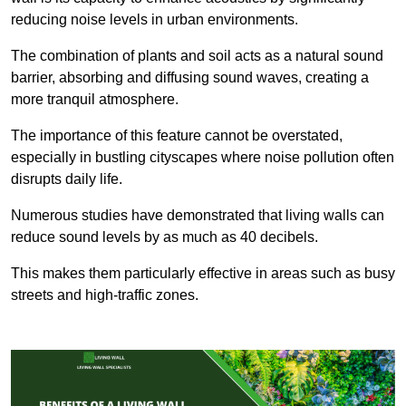
reducing noise levels in urban environments.
The combination of plants and soil acts as a natural sound
barrier, absorbing and diffusing sound waves, creating a
more tranquil atmosphere.
The importance of this feature cannot be overstated,
especially in bustling cityscapes where noise pollution often
disrupts daily life.
Numerous studies have demonstrated that living walls can
reduce sound levels by as much as 40 decibels.
This makes them particularly effective in areas such as busy
streets and high-traffic zones.