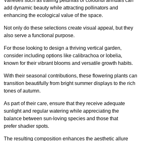
Varieties such as trailing petunias or colourful annuals can
add dynamic beauty while attracting pollinators and
enhancing the ecological value of the space.
Not only do these selections create visual appeal, but they
also serve a functional purpose.
For those looking to design a thriving vertical garden,
consider including options like calibrachoa or lobelia,
known for their vibrant blooms and versatile growth habits.
With their seasonal contributions, these flowering plants can
transition beautifully from bright summer displays to the rich
tones of autumn.
As part of their care, ensure that they receive adequate
sunlight and regular watering while appreciating the
balance between sun-loving species and those that
prefer shadier spots.
The resulting composition enhances the aesthetic allure