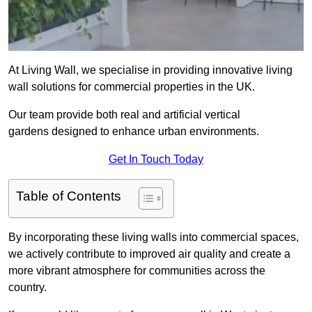
At Living Wall, we specialise in providing innovative living
wall solutions for commercial properties in the UK.
Our team provide both real and artificial vertical
gardens designed to enhance urban environments.
Get In Touch Today
Table of Contents
By incorporating these living walls into commercial spaces,
we actively contribute to improved air quality and create a
more vibrant atmosphere for communities across the
country.