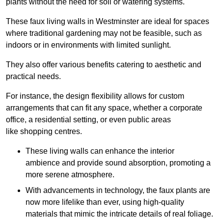
plants without the need for soil or watering systems.
These faux living walls in Westminster are ideal for spaces
where traditional gardening may not be feasible, such as
indoors or in environments with limited sunlight.
They also offer various benefits catering to aesthetic and
practical needs.
For instance, the design flexibility allows for custom
arrangements that can fit any space, whether a corporate
office, a residential setting, or even public areas
like shopping centres.
These living walls can enhance the interior
ambience and provide sound absorption, promoting a
more serene atmosphere.
With advancements in technology, the faux plants are
now more lifelike than ever, using high-quality
materials that mimic the intricate details of real foliage.