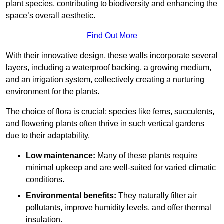
plant species, contributing to biodiversity and enhancing the
space’s overall aesthetic.
Find Out More
With their innovative design, these walls incorporate several
layers, including a waterproof backing, a growing medium,
and an irrigation system, collectively creating a nurturing
environment for the plants.
The choice of flora is crucial; species like ferns, succulents,
and flowering plants often thrive in such vertical gardens
due to their adaptability.
Low maintenance:
Many of these plants require
minimal upkeep and are well-suited for varied climatic
conditions.
Environmental benefits:
They naturally filter air
pollutants, improve humidity levels, and offer thermal
insulation.