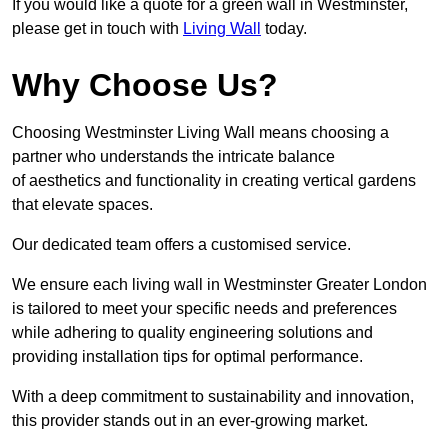
If you would like a quote for a green wall in Westminster,
please get in touch with
Living Wall
today.
Why Choose Us?
Choosing Westminster Living Wall means choosing a
partner who understands the intricate balance
of aesthetics and functionality in creating vertical gardens
that elevate spaces.
Our dedicated team offers a customised service.
We ensure each living wall in Westminster Greater London
is tailored to meet your specific needs and preferences
while adhering to quality engineering solutions and
providing installation tips for optimal performance.
With a deep commitment to sustainability and innovation,
this provider stands out in an ever-growing market.