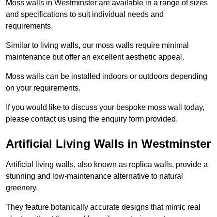
Moss walls in Westminster are available in a range of sizes
and specifications to suit individual needs and
requirements.
Similar to living walls, our moss walls require minimal
maintenance but offer an excellent aesthetic appeal.
Moss walls can be installed indoors or outdoors depending
on your requirements.
If you would like to discuss your bespoke moss wall today,
please contact us using the enquiry form provided.
Artificial Living Walls in Westminster
Artificial living walls, also known as replica walls, provide a
stunning and low-maintenance alternative to natural
greenery.
They feature botanically accurate designs that mimic real