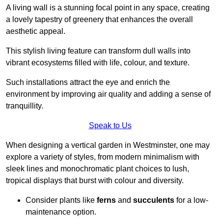
A living wall is a stunning focal point in any space, creating
a lovely tapestry of greenery that enhances the overall
aesthetic appeal.
This stylish living feature can transform dull walls into
vibrant ecosystems filled with life, colour, and texture.
Such installations attract the eye and enrich the
environment by improving air quality and adding a sense of
tranquillity.
Speak to Us
When designing a vertical garden in Westminster, one may
explore a variety of styles, from modern minimalism with
sleek lines and monochromatic plant choices to lush,
tropical displays that burst with colour and diversity.
Consider plants like
ferns
and
succulents
for a low-
maintenance option.