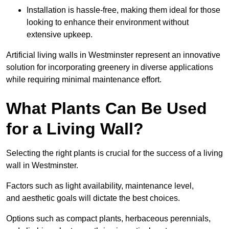
Installation is hassle-free, making them ideal for those
looking to enhance their environment without
extensive upkeep.
Artificial living walls in Westminster represent an innovative
solution for incorporating greenery in diverse applications
while requiring minimal maintenance effort.
What Plants Can Be Used
for a Living Wall?
Selecting the right plants is crucial for the success of a living
wall in Westminster.
Factors such as light availability, maintenance level,
and aesthetic goals will dictate the best choices.
Options such as compact plants, herbaceous perennials,