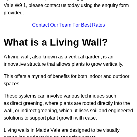
Vale W9 1, please contact us today using the enquiry form
provided.
Contact Our Team For Best Rates
What is a Living Wall?
A living wall, also known as a vertical garden, is an
innovative structure that allows plants to grow vertically.
This offers a myriad of benefits for both indoor and outdoor
spaces.
These systems can involve various techniques such
as direct greening, where plants are rooted directly into the
wall, or indirect greening, which utilises soil and engineered
solutions to support plant growth with ease.
Living walls in Maida Vale are designed to be visually