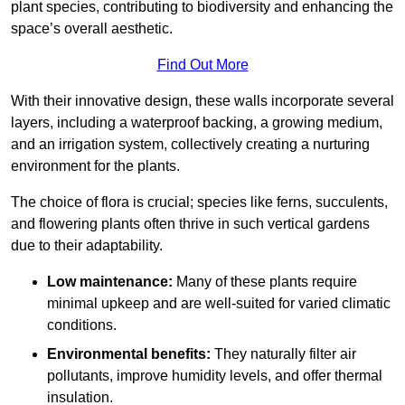
plant species, contributing to biodiversity and enhancing the
space’s overall aesthetic.
Find Out More
With their innovative design, these walls incorporate several
layers, including a waterproof backing, a growing medium,
and an irrigation system, collectively creating a nurturing
environment for the plants.
The choice of flora is crucial; species like ferns, succulents,
and flowering plants often thrive in such vertical gardens
due to their adaptability.
Low maintenance:
Many of these plants require
minimal upkeep and are well-suited for varied climatic
conditions.
Environmental benefits:
They naturally filter air
pollutants, improve humidity levels, and offer thermal
insulation.