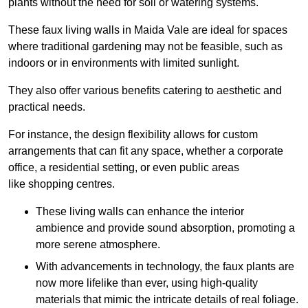
plants without the need for soil or watering systems.
These faux living walls in Maida Vale are ideal for spaces
where traditional gardening may not be feasible, such as
indoors or in environments with limited sunlight.
They also offer various benefits catering to aesthetic and
practical needs.
For instance, the design flexibility allows for custom
arrangements that can fit any space, whether a corporate
office, a residential setting, or even public areas
like shopping centres.
These living walls can enhance the interior
ambience and provide sound absorption, promoting a
more serene atmosphere.
With advancements in technology, the faux plants are
now more lifelike than ever, using high-quality
materials that mimic the intricate details of real foliage.