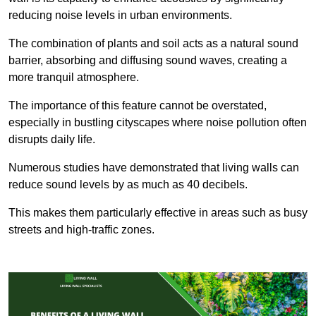
reducing noise levels in urban environments.
The combination of plants and soil acts as a natural sound
barrier, absorbing and diffusing sound waves, creating a
more tranquil atmosphere.
The importance of this feature cannot be overstated,
especially in bustling cityscapes where noise pollution often
disrupts daily life.
Numerous studies have demonstrated that living walls can
reduce sound levels by as much as 40 decibels.
This makes them particularly effective in areas such as busy
streets and high-traffic zones.