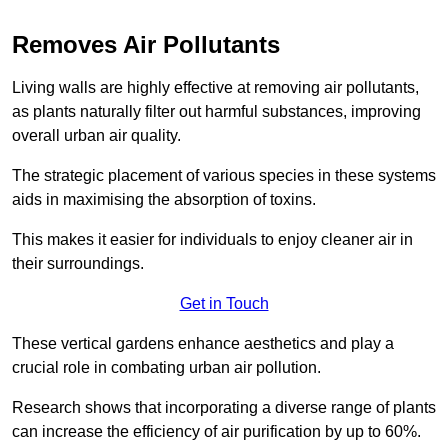
Removes Air Pollutants
Living walls are highly effective at removing air pollutants,
as plants naturally filter out harmful substances, improving
overall urban air quality.
The strategic placement of various species in these systems
aids in maximising the absorption of toxins.
This makes it easier for individuals to enjoy cleaner air in
their surroundings.
Get in Touch
These vertical gardens enhance aesthetics and play a
crucial role in combating urban air pollution.
Research shows that incorporating a diverse range of plants
can increase the efficiency of air purification by up to 60%.