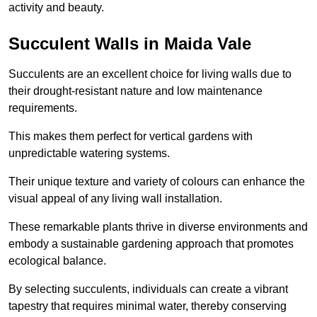
activity and beauty.
Succulent Walls in Maida Vale
Succulents are an excellent choice for living walls due to
their drought-resistant nature and low maintenance
requirements.
This makes them perfect for vertical gardens with
unpredictable watering systems.
Their unique texture and variety of colours can enhance the
visual appeal of any living wall installation.
These remarkable plants thrive in diverse environments and
embody a sustainable gardening approach that promotes
ecological balance.
By selecting succulents, individuals can create a vibrant
tapestry that requires minimal water, thereby conserving