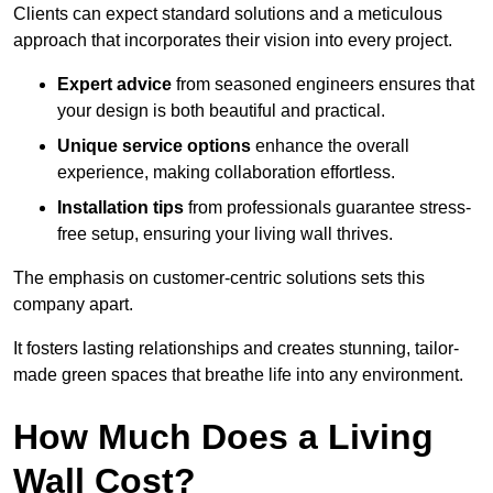
Clients can expect standard solutions and a meticulous
approach that incorporates their vision into every project.
Expert advice
from seasoned engineers ensures that
your design is both beautiful and practical.
Unique service options
enhance the overall
experience, making collaboration effortless.
Installation tips
from professionals guarantee stress-
free setup, ensuring your living wall thrives.
The emphasis on customer-centric solutions sets this
company apart.
It fosters lasting relationships and creates stunning, tailor-
made green spaces that breathe life into any environment.
How Much Does a Living
Wall Cost?