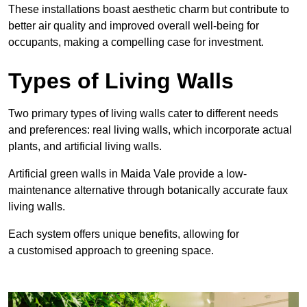
These
installations boast aesthetic charm but contribute to
better air quality and improved overall well-being for
occupants, making a compelling case for investment.
Types of Living Walls
Two primary types of living walls cater to different needs
and preferences: real living walls, which incorporate actual
plants, and artificial living walls.
Artificial green walls in Maida Vale provide a low-
maintenance alternative through botanically accurate faux
living walls.
Each system offers unique benefits, allowing for
a customised approach to greening space.