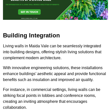
Building Integration
Living walls in Maida Vale can be seamlessly integrated
into building designs, offering stylish living solutions that
complement modern architecture.
With innovative engineering solutions, these installations
enhance buildings’ aesthetic appeal and provide functional
benefits such as insulation and improved air quality.
For instance, in commercial settings, living walls can be
striking focal points in lobbies and conference rooms,
creating an inviting atmosphere that encourages
collaboration.