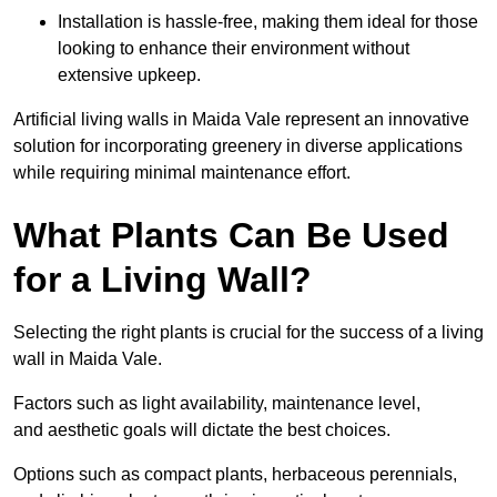
Installation is hassle-free, making them ideal for those
looking to enhance their environment without
extensive upkeep.
Artificial living walls in Maida Vale represent an innovative
solution for incorporating greenery in diverse applications
while requiring minimal maintenance effort.
What Plants Can Be Used
for a Living Wall?
Selecting the right plants is crucial for the success of a living
wall in Maida Vale.
Factors such as light availability, maintenance level,
and aesthetic goals will dictate the best choices.
Options such as compact plants, herbaceous perennials,