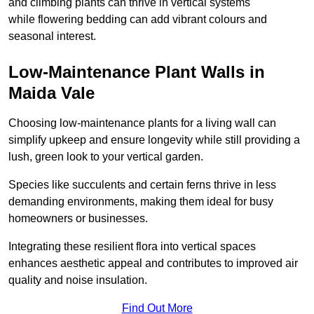
and climbing plants can thrive in vertical systems
while flowering bedding can add vibrant colours and
seasonal interest.
Low-Maintenance Plant Walls in
Maida Vale
Choosing low-maintenance plants for a living wall can
simplify upkeep and ensure longevity while still providing a
lush, green look to your vertical garden.
Species like succulents and certain ferns thrive in less
demanding environments, making them ideal for busy
homeowners or businesses.
Integrating these resilient flora into vertical spaces
enhances aesthetic appeal and contributes to improved air
quality and noise insulation.
Find Out More