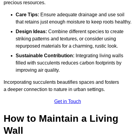
precious resources.
Care Tips:
Ensure adequate drainage and use soil
that retains just enough moisture to keep roots healthy.
Design Ideas:
Combine different species to create
striking patterns and textures, or consider using
repurposed materials for a charming, rustic look.
Sustainable Contribution:
Integrating living walls
filled with succulents reduces carbon footprints by
improving air quality.
Incorporating succulents beautifies spaces and fosters
a deeper connection to nature in urban settings.
Get in Touch
How to Maintain a Living
Wall