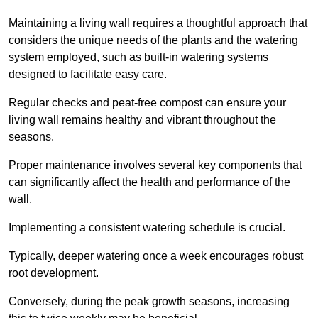
Maintaining a living wall requires a thoughtful approach that
considers the unique needs of the plants and the watering
system employed, such as built-in watering systems
designed to facilitate easy care.
Regular checks and peat-free compost can ensure your
living wall remains healthy and vibrant throughout the
seasons.
Proper maintenance involves several key components that
can significantly affect the health and performance of the
wall.
Implementing a consistent watering schedule is crucial.
Typically, deeper watering once a week encourages robust
root development.
Conversely, during the peak growth seasons, increasing