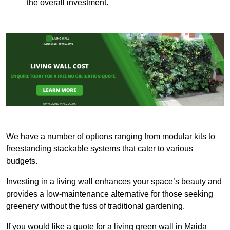
the overall investment.
We have a number of options ranging from modular kits to
freestanding stackable systems that cater to various
budgets.
Investing in a living wall enhances your space’s beauty and
provides a low-maintenance alternative for those seeking
greenery without the fuss of traditional gardening.
If you would like a quote for a living green wall in Maida