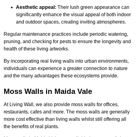
Aesthetic appeal:
Their lush green appearance can
significantly enhance the visual appeal of both indoor
and outdoor spaces, creating inviting atmospheres.
Regular maintenance practices include periodic watering,
pruning, and checking for pests to ensure the longevity and
health of these living artworks.
By incorporating real living walls into urban environments,
individuals can experience a greater connection to nature
and the many advantages these ecosystems provide.
Moss Walls in Maida Vale
At Living Wall, we also provide moss walls for offices,
restaurants, cafes and more. The moss walls are generally
more cost effective than living walls whilst still offering all
the benefits of real plants.