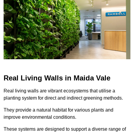
Real Living Walls in Maida Vale
Real living walls are vibrant ecosystems that utilise a
planting system for direct and indirect greening methods.
They provide a natural habitat for various plants and
improve environmental conditions.
These systems are designed to support a diverse range of