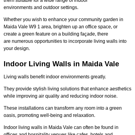
them suitable for a wide range of indoor
environments and outdoor settings.
Whether you wish to enhance your community garden in
Maida Vale W9 1 area, brighten up an office space, or
create a green feature on a building façade, there
are numerous opportunities to incorporate living walls into
your design.
Indoor Living Walls in Maida Vale
Living walls benefit indoor environments greatly.
They provide stylish living solutions that enhance aesthetics
while improving air quality and reducing indoor noise.
These installations can transform any room into a green
oasis, promoting well-being and relaxation.
Indoor living walls in Maida Vale can often be found in
offices and hospitality venues like cafes, hotels and