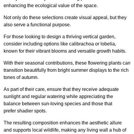
enhancing the ecological value of the space.
Not only do these selections create visual appeal, but they
also serve a functional purpose.
For those looking to design a thriving vertical garden,
consider including options like calibrachoa or lobelia,
known for their vibrant blooms and versatile growth habits.
With their seasonal contributions, these flowering plants can
transition beautifully from bright summer displays to the rich
tones of autumn.
As part of their care, ensure that they receive adequate
sunlight and regular watering while appreciating the
balance between sun-loving species and those that
prefer shadier spots.
The resulting composition enhances the aesthetic allure
and supports local wildlife, making any living wall a hub of