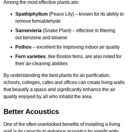
Among the most effective plants are:
Spathiphyllum
(Peace Lily) – known for its ability to
remove formaldehyde
Sansevieria
(Snake Plant) – effective in filtering
out benzene and toluene
Pothos
– excellent for improving indoor air quality
Fern varieties
, like Boston ferns, are also noted for
their air-cleaning abilities
By understanding the best plants for air purification,
schools, colleges, cafes and offices can create living walls
that beautify a space and significantly enhance the air
quality enjoyed by all who inhabit the area.
Better Acoustics
One of the often-overlooked benefits of installing a living
wall is its capacity to enhance acoustics by significantly