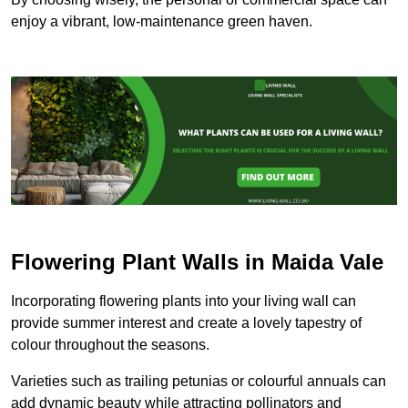
enjoy a vibrant, low-maintenance green haven.
Flowering Plant Walls in Maida Vale
Incorporating flowering plants into your living wall can
provide summer interest and create a lovely tapestry of
colour throughout the seasons.
Varieties such as trailing petunias or colourful annuals can
add dynamic beauty while attracting pollinators and