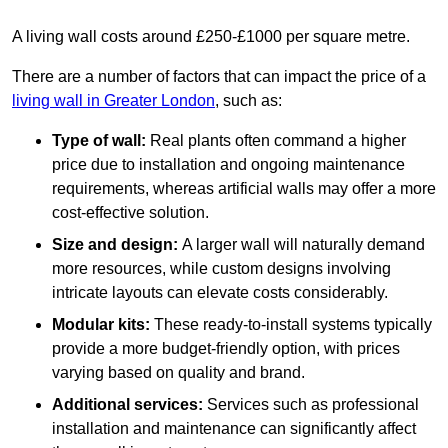
A living wall costs around £250-£1000 per square metre.
There are a number of factors that can impact the price of a
living wall in Greater London
, such as:
Type of wall:
Real plants often command a higher
price due to installation and ongoing maintenance
requirements, whereas artificial walls may offer a more
cost-effective solution.
Size and design:
A larger wall will naturally demand
more resources, while custom designs involving
intricate layouts can elevate costs considerably.
Modular kits:
These ready-to-install systems typically
provide a more budget-friendly option, with prices
varying based on quality and brand.
Additional services:
Services such as professional
installation and maintenance can significantly affect