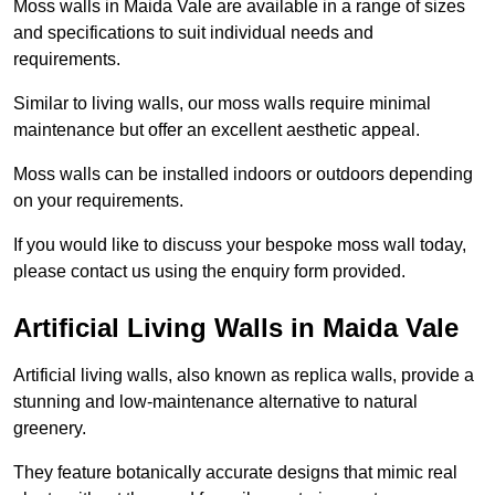
Moss walls in Maida Vale are available in a range of sizes
and specifications to suit individual needs and
requirements.
Similar to living walls, our moss walls require minimal
maintenance but offer an excellent aesthetic appeal.
Moss walls can be installed indoors or outdoors depending
on your requirements.
If you would like to discuss your bespoke moss wall today,
please contact us using the enquiry form provided.
Artificial Living Walls in Maida Vale
Artificial living walls, also known as replica walls, provide a
stunning and low-maintenance alternative to natural
greenery.
They feature botanically accurate designs that mimic real