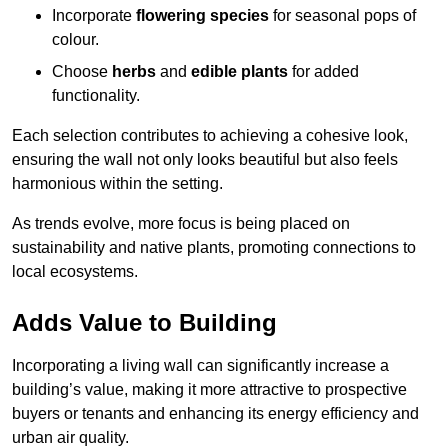
Incorporate
flowering species
for seasonal pops of
colour.
Choose
herbs
and
edible plants
for added
functionality.
Each selection contributes to achieving a cohesive look,
ensuring the wall not only looks beautiful but also feels
harmonious within the setting.
As trends evolve, more focus is being placed on
sustainability and native plants, promoting connections to
local ecosystems.
Adds Value to Building
Incorporating a living wall can significantly increase a
building’s value, making it more attractive to prospective
buyers or tenants and enhancing its energy efficiency and
urban air quality.