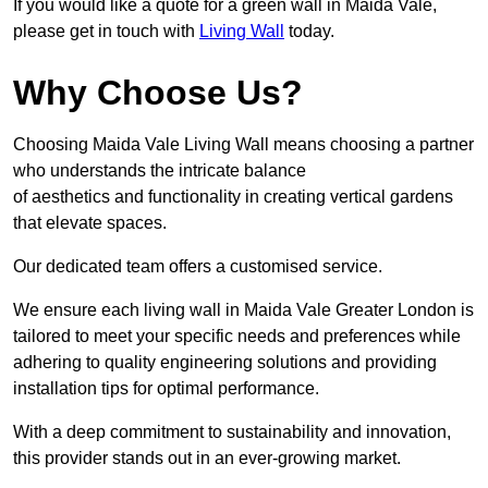
If you would like a quote for a green wall in Maida Vale,
please get in touch with
Living Wall
today.
Why Choose Us?
Choosing Maida Vale Living Wall means choosing a partner
who understands the intricate balance
of aesthetics and functionality in creating vertical gardens
that elevate spaces.
Our dedicated team offers a customised service.
We ensure each living wall in Maida Vale Greater London is
tailored to meet your specific needs and preferences while
adhering to quality engineering solutions and providing
installation tips for optimal performance.
With a deep commitment to sustainability and innovation,
this provider stands out in an ever-growing market.