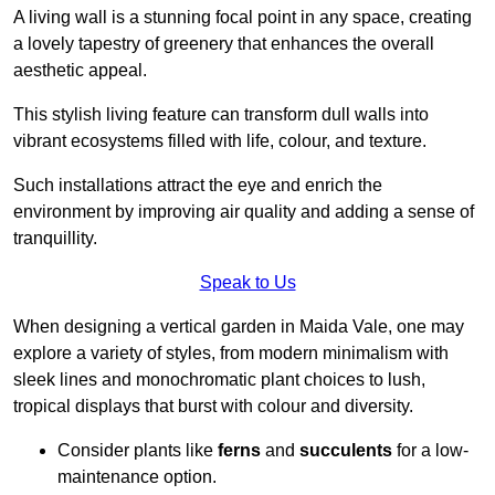
A living wall is a stunning focal point in any space, creating
a lovely tapestry of greenery that enhances the overall
aesthetic appeal.
This stylish living feature can transform dull walls into
vibrant ecosystems filled with life, colour, and texture.
Such installations attract the eye and enrich the
environment by improving air quality and adding a sense of
tranquillity.
Speak to Us
When designing a vertical garden in Maida Vale, one may
explore a variety of styles, from modern minimalism with
sleek lines and monochromatic plant choices to lush,
tropical displays that burst with colour and diversity.
Consider plants like
ferns
and
succulents
for a low-
maintenance option.