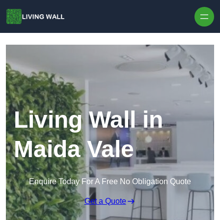
Skip to content
Living Wall in
Maida Vale
Enquire Today For A Free No Obligation Quote
Get a Quote