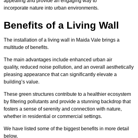
appealing and provide an engaging way to
incorporate nature into urban environments.
Benefits of a Living Wall
The installation of a living wall in Maida Vale brings a
multitude of benefits.
The main advantages include enhanced urban air
quality, reduced noise pollution, and an overall aesthetically
pleasing appearance that can significantly elevate a
building’s value.
These green structures contribute to a healthier ecosystem
by filtering pollutants and provide a stunning backdrop that
fosters a sense of serenity and connection with nature,
whether in residential or commercial settings.
We have listed some of the biggest benefits in more detail
below.