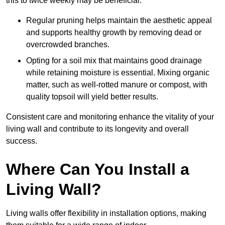
this to twice weekly may be beneficial.
Regular pruning helps maintain the aesthetic appeal
and supports healthy growth by removing dead or
overcrowded branches.
Opting for a soil mix that maintains good drainage
while retaining moisture is essential. Mixing organic
matter, such as well-rotted manure or compost, with
quality topsoil will yield better results.
Consistent care and monitoring enhance the vitality of your
living wall and contribute to its longevity and overall
success.
Where Can You Install a
Living Wall?
Living walls offer flexibility in installation options, making