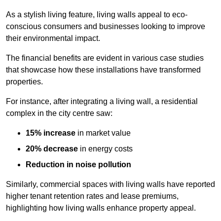
As a stylish living feature, living walls appeal to eco-
conscious consumers and businesses looking to improve
their environmental impact.
The financial benefits are evident in various case studies
that showcase how these installations have transformed
properties.
For instance, after integrating a living wall, a residential
complex in the city centre saw:
15% increase
in market value
20% decrease
in energy costs
Reduction in noise pollution
Similarly, commercial spaces with living walls have reported
higher tenant retention rates and lease premiums,
highlighting how living walls enhance property appeal.