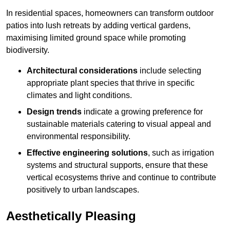
In residential spaces, homeowners can transform outdoor
patios into lush retreats by adding vertical gardens,
maximising limited ground space while promoting
biodiversity.
Architectural considerations
include selecting
appropriate plant species that thrive in specific
climates and light conditions.
Design trends
indicate a growing preference for
sustainable materials catering to visual appeal and
environmental responsibility.
Effective engineering solutions
, such as irrigation
systems and structural supports, ensure that these
vertical ecosystems thrive and continue to contribute
positively to urban landscapes.
Aesthetically Pleasing