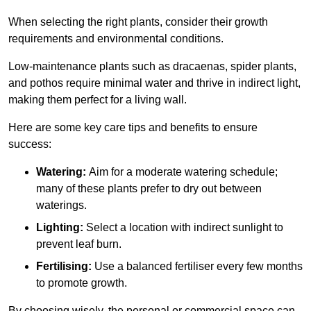
When selecting the right plants, consider their growth
requirements and environmental conditions.
Low-maintenance plants such as dracaenas, spider plants,
and pothos require minimal water and thrive in indirect light,
making them perfect for a living wall.
Here are some key care tips and benefits to ensure
success:
Watering:
Aim for a moderate watering schedule;
many of these plants prefer to dry out between
waterings.
Lighting:
Select a location with indirect sunlight to
prevent leaf burn.
Fertilising:
Use a balanced fertiliser every few months
to promote growth.
By choosing wisely, the personal or commercial space can