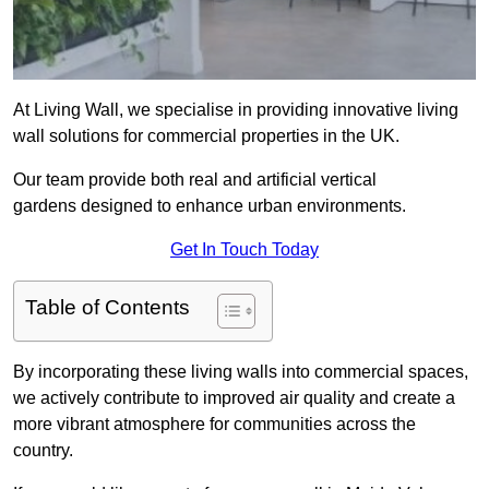
At Living Wall, we specialise in providing innovative living
wall solutions for commercial properties in the UK.
Our team provide both real and artificial vertical
gardens designed to enhance urban environments.
Get In Touch Today
Table of Contents
By incorporating these living walls into commercial spaces,
we actively contribute to improved air quality and create a
more vibrant atmosphere for communities across the
country.