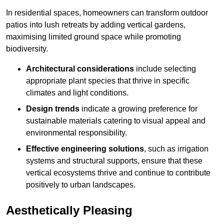
In residential spaces, homeowners can transform outdoor
patios into lush retreats by adding vertical gardens,
maximising limited ground space while promoting
biodiversity.
Architectural considerations
include selecting
appropriate plant species that thrive in specific
climates and light conditions.
Design trends
indicate a growing preference for
sustainable materials catering to visual appeal and
environmental responsibility.
Effective engineering solutions
, such as irrigation
systems and structural supports, ensure that these
vertical ecosystems thrive and continue to contribute
positively to urban landscapes.
Aesthetically Pleasing