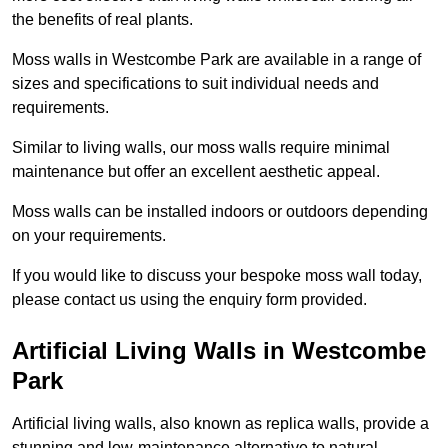
the benefits of real plants.
Moss walls in Westcombe Park are available in a range of
sizes and specifications to suit individual needs and
requirements.
Similar to living walls, our moss walls require minimal
maintenance but offer an excellent aesthetic appeal.
Moss walls can be installed indoors or outdoors depending
on your requirements.
If you would like to discuss your bespoke moss wall today,
please contact us using the enquiry form provided.
Artificial Living Walls in Westcombe
Park
Artificial living walls, also known as replica walls, provide a
stunning and low-maintenance alternative to natural