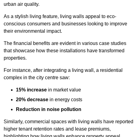
urban air quality.
As a stylish living feature, living walls appeal to eco-
conscious consumers and businesses looking to improve
their environmental impact.
The financial benefits are evident in various case studies
that showcase how these installations have transformed
properties.
For instance, after integrating a living wall, a residential
complex in the city centre saw:
15% increase
in market value
20% decrease
in energy costs
Reduction in noise pollution
Similarly, commercial spaces with living walls have reported
higher tenant retention rates and lease premiums,
highlighting how living walls enhance property appeal.