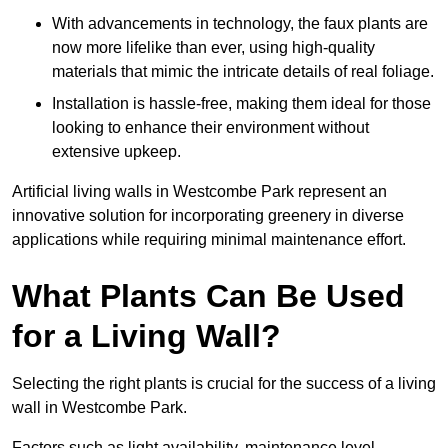
With advancements in technology, the faux plants are
now more lifelike than ever, using high-quality
materials that mimic the intricate details of real foliage.
Installation is hassle-free, making them ideal for those
looking to enhance their environment without
extensive upkeep.
Artificial living walls in Westcombe Park represent an
innovative solution for incorporating greenery in diverse
applications while requiring minimal maintenance effort.
What Plants Can Be Used
for a Living Wall?
Selecting the right plants is crucial for the success of a living
wall in Westcombe Park.
Factors such as light availability, maintenance level,