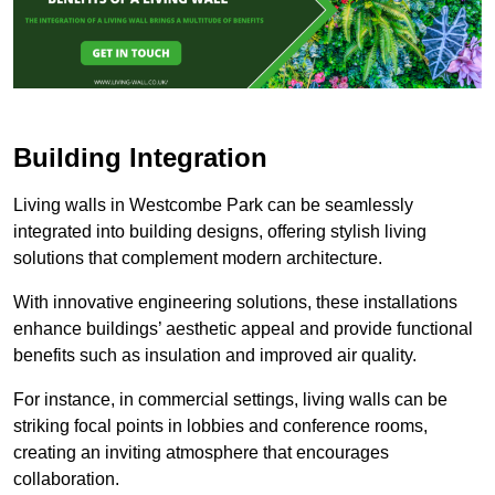
Building Integration
Living walls in Westcombe Park can be seamlessly
integrated into building designs, offering stylish living
solutions that complement modern architecture.
With innovative engineering solutions, these installations
enhance buildings’ aesthetic appeal and provide functional
benefits such as insulation and improved air quality.
For instance, in commercial settings, living walls can be
striking focal points in lobbies and conference rooms,
creating an inviting atmosphere that encourages
collaboration.