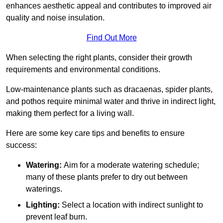
enhances aesthetic appeal and contributes to improved air
quality and noise insulation.
Find Out More
When selecting the right plants, consider their growth
requirements and environmental conditions.
Low-maintenance plants such as dracaenas, spider plants,
and pothos require minimal water and thrive in indirect light,
making them perfect for a living wall.
Here are some key care tips and benefits to ensure
success:
Watering:
Aim for a moderate watering schedule;
many of these plants prefer to dry out between
waterings.
Lighting:
Select a location with indirect sunlight to
prevent leaf burn.