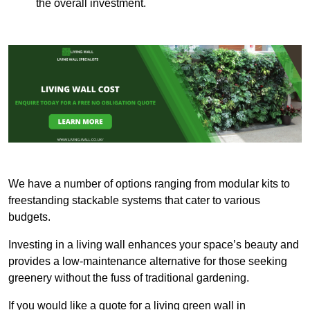
the overall investment.
We have a number of options ranging from modular kits to
freestanding stackable systems that cater to various
budgets.
Investing in a living wall enhances your space’s beauty and
provides a low-maintenance alternative for those seeking
greenery without the fuss of traditional gardening.
If you would like a quote for a living green wall in