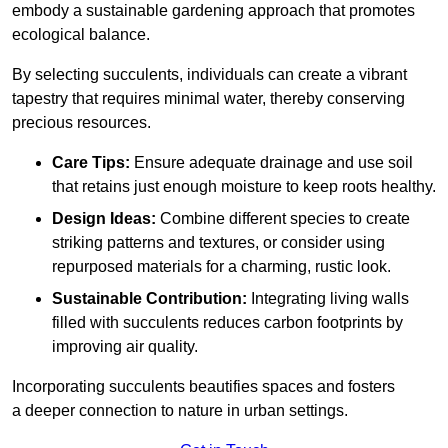
embody a sustainable gardening approach that promotes
ecological balance.
By selecting succulents, individuals can create a vibrant
tapestry that requires minimal water, thereby conserving
precious resources.
Care Tips:
Ensure adequate drainage and use soil
that retains just enough moisture to keep roots healthy.
Design Ideas:
Combine different species to create
striking patterns and textures, or consider using
repurposed materials for a charming, rustic look.
Sustainable Contribution:
Integrating living walls
filled with succulents reduces carbon footprints by
improving air quality.
Incorporating succulents beautifies spaces and fosters
a deeper connection to nature in urban settings.