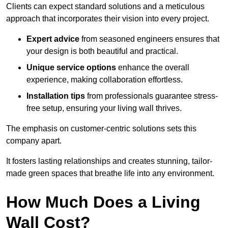
Clients can expect standard solutions and a meticulous
approach that incorporates their vision into every project.
Expert advice
from seasoned engineers ensures that
your design is both beautiful and practical.
Unique service options
enhance the overall
experience, making collaboration effortless.
Installation tips
from professionals guarantee stress-
free setup, ensuring your living wall thrives.
The emphasis on customer-centric solutions sets this
company apart.
It fosters lasting relationships and creates stunning, tailor-
made green spaces that breathe life into any environment.
How Much Does a Living
Wall Cost?