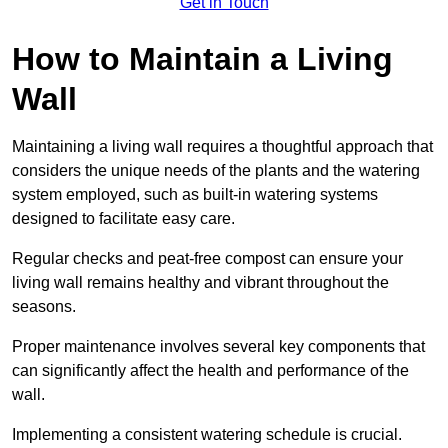
Get in Touch
How to Maintain a Living
Wall
Maintaining a living wall requires a thoughtful approach that
considers the unique needs of the plants and the watering
system employed, such as built-in watering systems
designed to facilitate easy care.
Regular checks and peat-free compost can ensure your
living wall remains healthy and vibrant throughout the
seasons.
Proper maintenance involves several key components that
can significantly affect the health and performance of the
wall.
Implementing a consistent watering schedule is crucial.