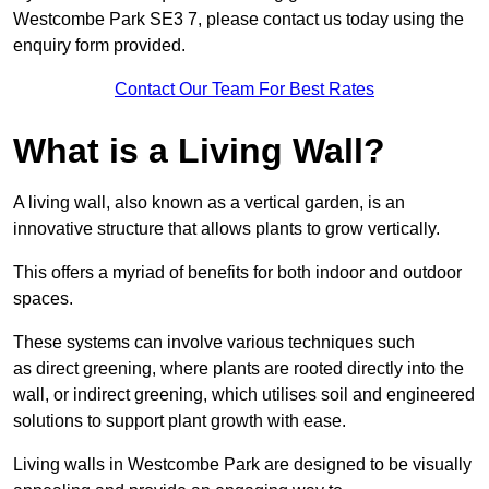
Westcombe Park SE3 7, please contact us today using the
enquiry form provided.
Contact Our Team For Best Rates
What is a Living Wall?
A living wall, also known as a vertical garden, is an
innovative structure that allows plants to grow vertically.
This offers a myriad of benefits for both indoor and outdoor
spaces.
These systems can involve various techniques such
as direct greening, where plants are rooted directly into the
wall, or indirect greening, which utilises soil and engineered
solutions to support plant growth with ease.
Living walls in Westcombe Park are designed to be visually