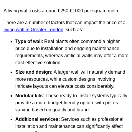
A living wall costs around £250-£1000 per square metre.
There are a number of factors that can impact the price of a
living wall in Greater London
, such as:
Type of wall:
Real plants often command a higher
price due to installation and ongoing maintenance
requirements, whereas artificial walls may offer a more
cost-effective solution.
Size and design:
A larger wall will naturally demand
more resources, while custom designs involving
intricate layouts can elevate costs considerably.
Modular kits:
These ready-to-install systems typically
provide a more budget-friendly option, with prices
varying based on quality and brand.
Additional services:
Services such as professional
installation and maintenance can significantly affect