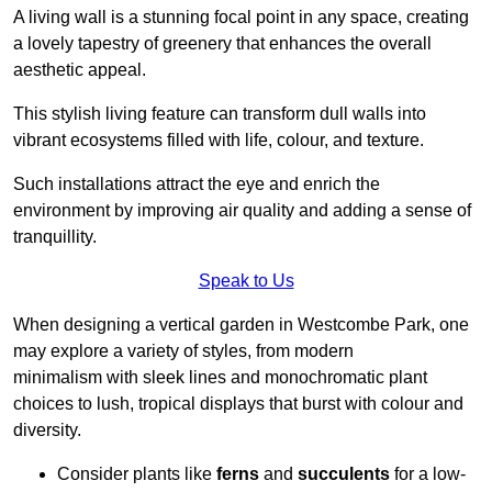
A living wall is a stunning focal point in any space, creating
a lovely tapestry of greenery that enhances the overall
aesthetic appeal.
This stylish living feature can transform dull walls into
vibrant ecosystems filled with life, colour, and texture.
Such installations attract the eye and enrich the
environment by improving air quality and adding a sense of
tranquillity.
Speak to Us
When designing a vertical garden in Westcombe Park, one
may explore a variety of styles, from modern
minimalism with sleek lines and monochromatic plant
choices to lush, tropical displays that burst with colour and
diversity.
Consider plants like
ferns
and
succulents
for a low-