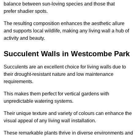
balance between sun-loving species and those that
prefer shadier spots.
The resulting composition enhances the aesthetic allure
and supports local wildlife, making any living wall a hub of
activity and beauty.
Succulent Walls in Westcombe Park
Succulents are an excellent choice for living walls due to
their drought-resistant nature and low maintenance
requirements.
This makes them perfect for vertical gardens with
unpredictable watering systems.
Their unique texture and variety of colours can enhance the
visual appeal of any living wall installation.
These remarkable plants thrive in diverse environments and