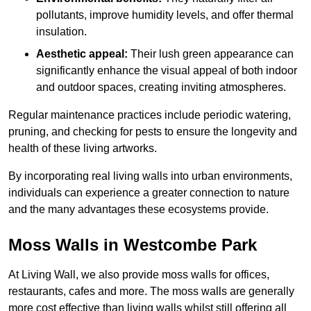
pollutants, improve humidity levels, and offer thermal
insulation.
Aesthetic appeal:
Their lush green appearance can
significantly enhance the visual appeal of both indoor
and outdoor spaces, creating inviting atmospheres.
Regular maintenance practices include periodic watering,
pruning, and checking for pests to ensure the longevity and
health of these living artworks.
By incorporating real living walls into urban environments,
individuals can experience a greater connection to nature
and the many advantages these ecosystems provide.
Moss Walls in Westcombe Park
At Living Wall, we also provide moss walls for offices,
restaurants, cafes and more. The moss walls are generally
more cost effective than living walls whilst still offering all