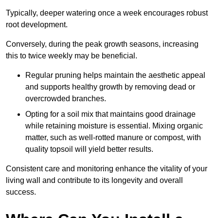
Typically, deeper watering once a week encourages robust
root development.
Conversely, during the peak growth seasons, increasing
this to twice weekly may be beneficial.
Regular pruning helps maintain the aesthetic appeal
and supports healthy growth by removing dead or
overcrowded branches.
Opting for a soil mix that maintains good drainage
while retaining moisture is essential. Mixing organic
matter, such as well-rotted manure or compost, with
quality topsoil will yield better results.
Consistent care and monitoring enhance the vitality of your
living wall and contribute to its longevity and overall
success.