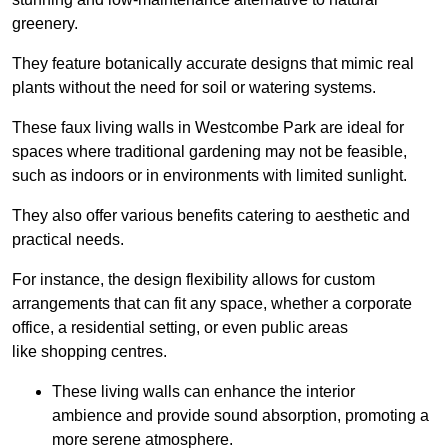
greenery.
They feature botanically accurate designs that mimic real
plants without the need for soil or watering systems.
These faux living walls in Westcombe Park are ideal for
spaces where traditional gardening may not be feasible,
such as indoors or in environments with limited sunlight.
They also offer various benefits catering to aesthetic and
practical needs.
For instance, the design flexibility allows for custom
arrangements that can fit any space, whether a corporate
office, a residential setting, or even public areas
like shopping centres.
These living walls can enhance the interior
ambience and provide sound absorption, promoting a
more serene atmosphere.