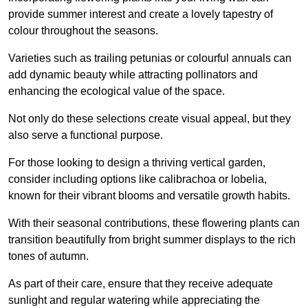
provide summer interest and create a lovely tapestry of
colour throughout the seasons.
Varieties such as trailing petunias or colourful annuals can
add dynamic beauty while attracting pollinators and
enhancing the ecological value of the space.
Not only do these selections create visual appeal, but they
also serve a functional purpose.
For those looking to design a thriving vertical garden,
consider including options like calibrachoa or lobelia,
known for their vibrant blooms and versatile growth habits.
With their seasonal contributions, these flowering plants can
transition beautifully from bright summer displays to the rich
tones of autumn.
As part of their care, ensure that they receive adequate
sunlight and regular watering while appreciating the