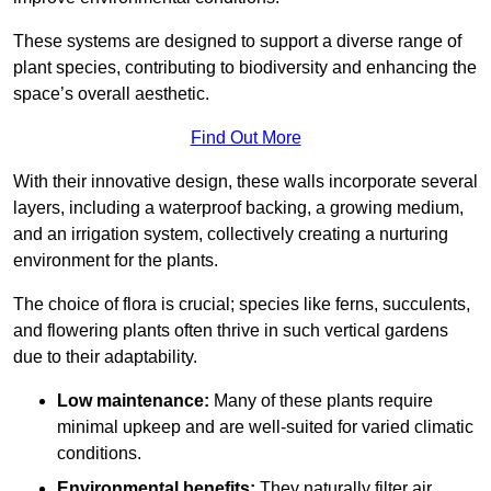
These systems are designed to support a diverse range of
plant species, contributing to biodiversity and enhancing the
space’s overall aesthetic.
Find Out More
With their innovative design, these walls incorporate several
layers, including a waterproof backing, a growing medium,
and an irrigation system, collectively creating a nurturing
environment for the plants.
The choice of flora is crucial; species like ferns, succulents,
and flowering plants often thrive in such vertical gardens
due to their adaptability.
Low maintenance:
Many of these plants require
minimal upkeep and are well-suited for varied climatic
conditions.
Environmental benefits:
They naturally filter air