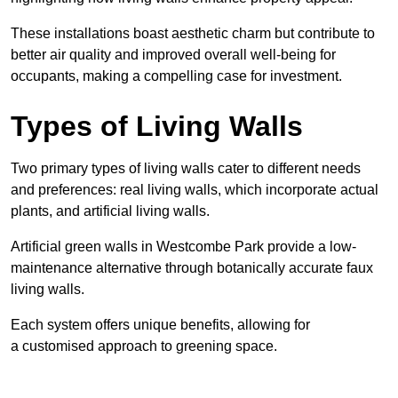
These
installations boast aesthetic charm but contribute to
better air quality and improved overall well-being for
occupants, making a compelling case for investment.
Types of Living Walls
Two primary types of living walls cater to different needs
and preferences: real living walls, which incorporate actual
plants, and artificial living walls.
Artificial green walls in Westcombe Park provide a low-
maintenance alternative through botanically accurate faux
living walls.
Each system offers unique benefits, allowing for
a customised approach to greening space.