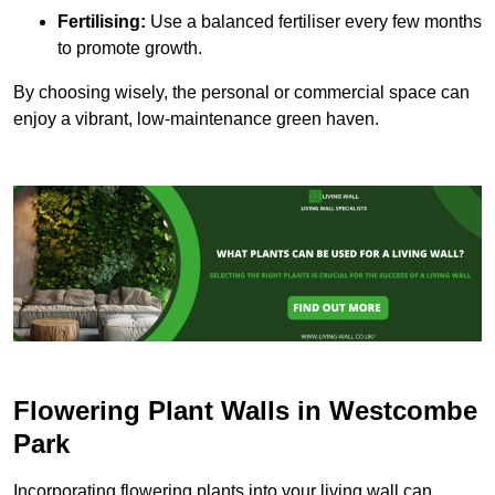
Fertilising:
Use a balanced fertiliser every few months
to promote growth.
By choosing wisely, the personal or commercial space can
enjoy a vibrant, low-maintenance green haven.
Flowering Plant Walls in Westcombe
Park
Incorporating flowering plants into your living wall can