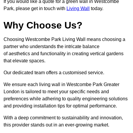
If you would like a quote for a green wall in Westcombe
Park, please get in touch with
Living Wall
today.
Why Choose Us?
Choosing Westcombe Park Living Wall means choosing a
partner who understands the intricate balance
of aesthetics and functionality in creating vertical gardens
that elevate spaces.
Our dedicated team offers a customised service.
We ensure each living wall in Westcombe Park Greater
London is tailored to meet your specific needs and
preferences while adhering to quality engineering solutions
and providing installation tips for optimal performance.
With a deep commitment to sustainability and innovation,
this provider stands out in an ever-growing market.