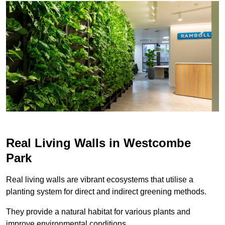
Real Living Walls in Westcombe
Park
Real living walls are vibrant ecosystems that utilise a
planting system for direct and indirect greening methods.
They provide a natural habitat for various plants and
improve environmental conditions.