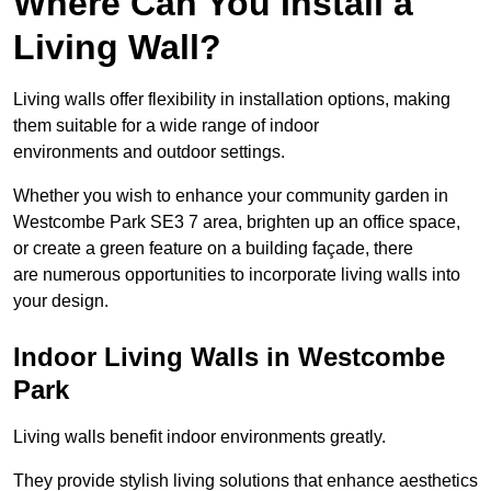
Where Can You Install a
Living Wall?
Living walls offer flexibility in installation options, making
them suitable for a wide range of indoor
environments and outdoor settings.
Whether you wish to enhance your community garden in
Westcombe Park SE3 7 area, brighten up an office space,
or create a green feature on a building façade, there
are numerous opportunities to incorporate living walls into
your design.
Indoor Living Walls in Westcombe
Park
Living walls benefit indoor environments greatly.
They provide stylish living solutions that enhance aesthetics