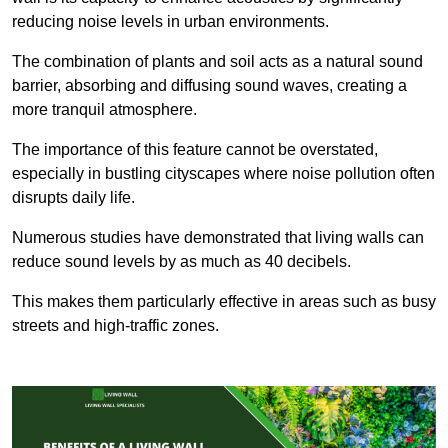
reducing noise levels in urban environments.
The combination of plants and soil acts as a natural sound
barrier, absorbing and diffusing sound waves, creating a
more tranquil atmosphere.
The importance of this feature cannot be overstated,
especially in bustling cityscapes where noise pollution often
disrupts daily life.
Numerous studies have demonstrated that living walls can
reduce sound levels by as much as 40 decibels.
This makes them particularly effective in areas such as busy
streets and high-traffic zones.