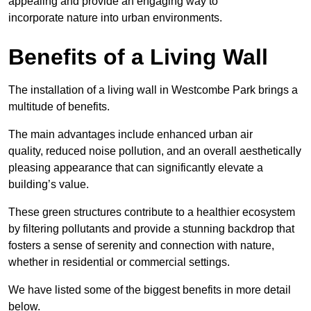
appealing and provide an engaging way to
incorporate nature into urban environments.
Benefits of a Living Wall
The installation of a living wall in Westcombe Park brings a
multitude of benefits.
The main advantages include enhanced urban air
quality, reduced noise pollution, and an overall aesthetically
pleasing appearance that can significantly elevate a
building’s value.
These green structures contribute to a healthier ecosystem
by filtering pollutants and provide a stunning backdrop that
fosters a sense of serenity and connection with nature,
whether in residential or commercial settings.
We have listed some of the biggest benefits in more detail
below.