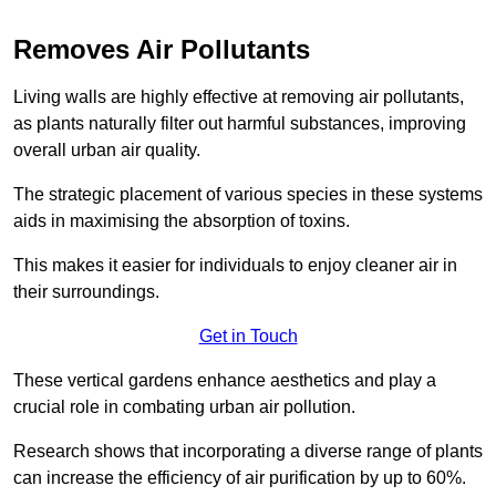
Removes Air Pollutants
Living walls are highly effective at removing air pollutants,
as plants naturally filter out harmful substances, improving
overall urban air quality.
The strategic placement of various species in these systems
aids in maximising the absorption of toxins.
This makes it easier for individuals to enjoy cleaner air in
their surroundings.
Get in Touch
These vertical gardens enhance aesthetics and play a
crucial role in combating urban air pollution.
Research shows that incorporating a diverse range of plants
can increase the efficiency of air purification by up to 60%.