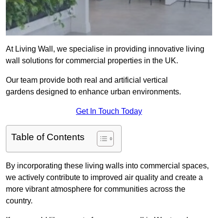
At Living Wall, we specialise in providing innovative living
wall solutions for commercial properties in the UK.
Our team provide both real and artificial vertical
gardens designed to enhance urban environments.
Get In Touch Today
Table of Contents
By incorporating these living walls into commercial spaces,
we actively contribute to improved air quality and create a
more vibrant atmosphere for communities across the
country.