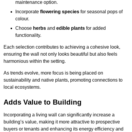
maintenance option.
Incorporate
flowering species
for seasonal pops of
colour.
Choose
herbs
and
edible plants
for added
functionality.
Each selection contributes to achieving a cohesive look,
ensuring the wall not only looks beautiful but also feels
harmonious within the setting.
As trends evolve, more focus is being placed on
sustainability and native plants, promoting connections to
local ecosystems.
Adds Value to Building
Incorporating a living wall can significantly increase a
building’s value, making it more attractive to prospective
buyers or tenants and enhancing its energy efficiency and