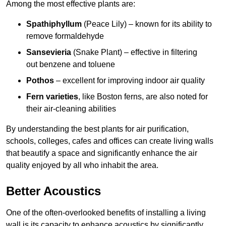
Among the most effective plants are:
Spathiphyllum
(Peace Lily) – known for its ability to
remove formaldehyde
Sansevieria
(Snake Plant) – effective in filtering
out benzene and toluene
Pothos
– excellent for improving indoor air quality
Fern varieties
, like Boston ferns, are also noted for
their air-cleaning abilities
By understanding the best plants for air purification,
schools, colleges, cafes and offices can create living walls
that beautify a space and significantly enhance the air
quality enjoyed by all who inhabit the area.
Better Acoustics
One of the often-overlooked benefits of installing a living
wall is its capacity to enhance acoustics by significantly