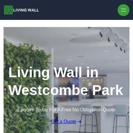
Skip to content
Living Wall in
Westcombe Park
Enquire Today For A Free No Obligation Quote
Get a Quote