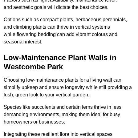
and aesthetic goals will dictate the best choices.
Options such as compact plants, herbaceous perennials,
and climbing plants can thrive in vertical systems
while flowering bedding can add vibrant colours and
seasonal interest.
Low-Maintenance Plant Walls in
Westcombe Park
Choosing low-maintenance plants for a living wall can
simplify upkeep and ensure longevity while still providing a
lush, green look to your vertical garden.
Species like succulents and certain ferns thrive in less
demanding environments, making them ideal for busy
homeowners or businesses.
Integrating these resilient flora into vertical spaces