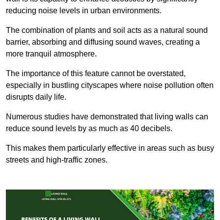
reducing noise levels in urban environments.
The combination of plants and soil acts as a natural sound
barrier, absorbing and diffusing sound waves, creating a
more tranquil atmosphere.
The importance of this feature cannot be overstated,
especially in bustling cityscapes where noise pollution often
disrupts daily life.
Numerous studies have demonstrated that living walls can
reduce sound levels by as much as 40 decibels.
This makes them particularly effective in areas such as busy
streets and high-traffic zones.