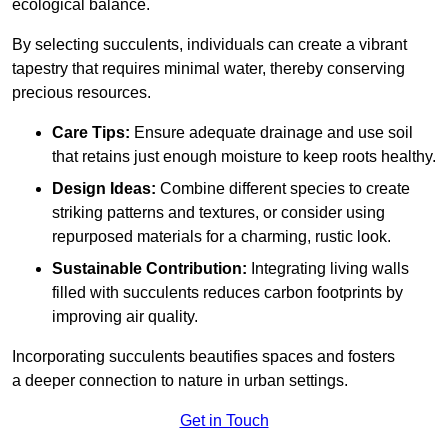
ecological balance.
By selecting succulents, individuals can create a vibrant
tapestry that requires minimal water, thereby conserving
precious resources.
Care Tips:
Ensure adequate drainage and use soil
that retains just enough moisture to keep roots healthy.
Design Ideas:
Combine different species to create
striking patterns and textures, or consider using
repurposed materials for a charming, rustic look.
Sustainable Contribution:
Integrating living walls
filled with succulents reduces carbon footprints by
improving air quality.
Incorporating succulents beautifies spaces and fosters
a deeper connection to nature in urban settings.
Get in Touch