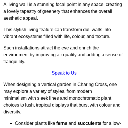
A living wall is a stunning focal point in any space, creating
a lovely tapestry of greenery that enhances the overall
aesthetic appeal.
This stylish living feature can transform dull walls into
vibrant ecosystems filled with life, colour, and texture.
Such installations attract the eye and enrich the
environment by improving air quality and adding a sense of
tranquillity.
Speak to Us
When designing a vertical garden in Charing Cross, one
may explore a variety of styles, from modern
minimalism with sleek lines and monochromatic plant
choices to lush, tropical displays that burst with colour and
diversity.
Consider plants like
ferns
and
succulents
for a low-