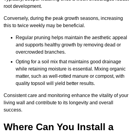
root development.
Conversely, during the peak growth seasons, increasing
this to twice weekly may be beneficial.
Regular pruning helps maintain the aesthetic appeal
and supports healthy growth by removing dead or
overcrowded branches.
Opting for a soil mix that maintains good drainage
while retaining moisture is essential. Mixing organic
matter, such as well-rotted manure or compost, with
quality topsoil will yield better results.
Consistent care and monitoring enhance the vitality of your
living wall and contribute to its longevity and overall
success.
Where Can You Install a