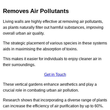
Removes Air Pollutants
Living walls are highly effective at removing air pollutants,
as plants naturally filter out harmful substances, improving
overall urban air quality.
The strategic placement of various species in these systems
aids in maximising the absorption of toxins.
This makes it easier for individuals to enjoy cleaner air in
their surroundings.
Get in Touch
These vertical gardens enhance aesthetics and play a
crucial role in combating urban air pollution.
Research shows that incorporating a diverse range of plants
can increase the efficiency of air purification by up to 60%.