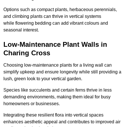
Options such as compact plants, herbaceous perennials,
and climbing plants can thrive in vertical systems
while flowering bedding can add vibrant colours and
seasonal interest.
Low-Maintenance Plant Walls in
Charing Cross
Choosing low-maintenance plants for a living wall can
simplify upkeep and ensure longevity while still providing a
lush, green look to your vertical garden.
Species like succulents and certain ferns thrive in less
demanding environments, making them ideal for busy
homeowners or businesses.
Integrating these resilient flora into vertical spaces
enhances aesthetic appeal and contributes to improved air