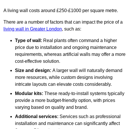
A living wall costs around £250-£1000 per square metre.
There are a number of factors that can impact the price of a
living wall in Greater London
, such as:
Type of wall:
Real plants often command a higher
price due to installation and ongoing maintenance
requirements, whereas artificial walls may offer a more
cost-effective solution.
Size and design:
A larger wall will naturally demand
more resources, while custom designs involving
intricate layouts can elevate costs considerably.
Modular kits:
These ready-to-install systems typically
provide a more budget-friendly option, with prices
varying based on quality and brand.
Additional services:
Services such as professional
installation and maintenance can significantly affect