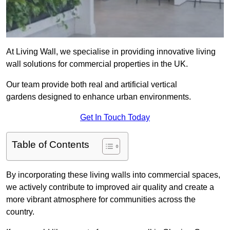
At Living Wall, we specialise in providing innovative living
wall solutions for commercial properties in the UK.
Our team provide both real and artificial vertical
gardens designed to enhance urban environments.
Get In Touch Today
Table of Contents
By incorporating these living walls into commercial spaces,
we actively contribute to improved air quality and create a
more vibrant atmosphere for communities across the
country.