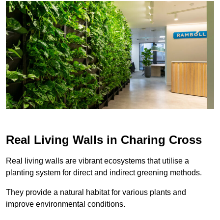
Real Living Walls in Charing Cross
Real living walls are vibrant ecosystems that utilise a
planting system for direct and indirect greening methods.
They provide a natural habitat for various plants and
improve environmental conditions.