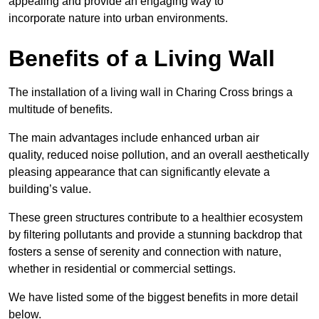
appealing and provide an engaging way to
incorporate nature into urban environments.
Benefits of a Living Wall
The installation of a living wall in Charing Cross brings a
multitude of benefits.
The main advantages include enhanced urban air
quality, reduced noise pollution, and an overall aesthetically
pleasing appearance that can significantly elevate a
building’s value.
These green structures contribute to a healthier ecosystem
by filtering pollutants and provide a stunning backdrop that
fosters a sense of serenity and connection with nature,
whether in residential or commercial settings.
We have listed some of the biggest benefits in more detail
below.