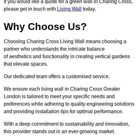
If you would like a quote for a green wall in Charing Cross,
please get in touch with
Living Wall
today.
Why Choose Us?
Choosing Charing Cross Living Wall means choosing a
partner who understands the intricate balance
of aesthetics and functionality in creating vertical gardens
that elevate spaces.
Our dedicated team offers a customised service.
We ensure each living wall in Charing Cross Greater
London is tailored to meet your specific needs and
preferences while adhering to quality engineering solutions
and providing installation tips for optimal performance.
With a deep commitment to sustainability and innovation,
this provider stands out in an ever-growing market.