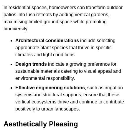
In residential spaces, homeowners can transform outdoor
patios into lush retreats by adding vertical gardens,
maximising limited ground space while promoting
biodiversity.
Architectural considerations
include selecting
appropriate plant species that thrive in specific
climates and light conditions.
Design trends
indicate a growing preference for
sustainable materials catering to visual appeal and
environmental responsibility.
Effective engineering solutions
, such as irrigation
systems and structural supports, ensure that these
vertical ecosystems thrive and continue to contribute
positively to urban landscapes.
Aesthetically Pleasing