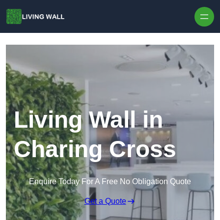
Skip to content
Living Wall in
Charing Cross
Enquire Today For A Free No Obligation Quote
Get a Quote