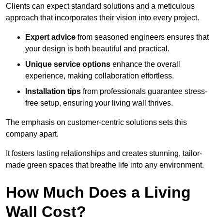
Clients can expect standard solutions and a meticulous
approach that incorporates their vision into every project.
Expert advice
from seasoned engineers ensures that
your design is both beautiful and practical.
Unique service options
enhance the overall
experience, making collaboration effortless.
Installation tips
from professionals guarantee stress-
free setup, ensuring your living wall thrives.
The emphasis on customer-centric solutions sets this
company apart.
It fosters lasting relationships and creates stunning, tailor-
made green spaces that breathe life into any environment.
How Much Does a Living
Wall Cost?