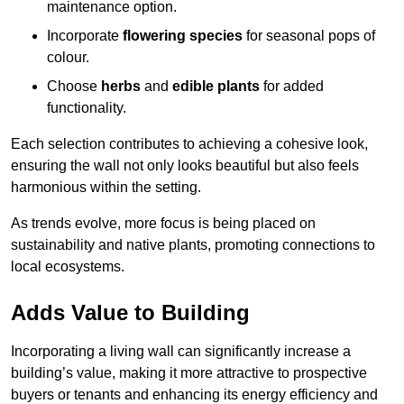
maintenance option.
Incorporate
flowering species
for seasonal pops of
colour.
Choose
herbs
and
edible plants
for added
functionality.
Each selection contributes to achieving a cohesive look,
ensuring the wall not only looks beautiful but also feels
harmonious within the setting.
As trends evolve, more focus is being placed on
sustainability and native plants, promoting connections to
local ecosystems.
Adds Value to Building
Incorporating a living wall can significantly increase a
building’s value, making it more attractive to prospective
buyers or tenants and enhancing its energy efficiency and