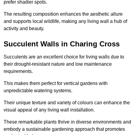
prefer shadier spots.
The resulting composition enhances the aesthetic allure
and supports local wildlife, making any living wall a hub of
activity and beauty.
Succulent Walls in Charing Cross
Succulents are an excellent choice for living walls due to
their drought-resistant nature and low maintenance
requirements.
This makes them perfect for vertical gardens with
unpredictable watering systems.
Their unique texture and variety of colours can enhance the
visual appeal of any living wall installation.
These remarkable plants thrive in diverse environments and
embody a sustainable gardening approach that promotes