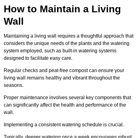
How to Maintain a Living
Wall
Maintaining a living wall requires a thoughtful approach that
considers the unique needs of the plants and the watering
system employed, such as built-in watering systems
designed to facilitate easy care.
Regular checks and peat-free compost can ensure your
living wall remains healthy and vibrant throughout the
seasons.
Proper maintenance involves several key components that
can significantly affect the health and performance of the
wall.
Implementing a consistent watering schedule is crucial.
Typically, deeper watering once a week encourages robust