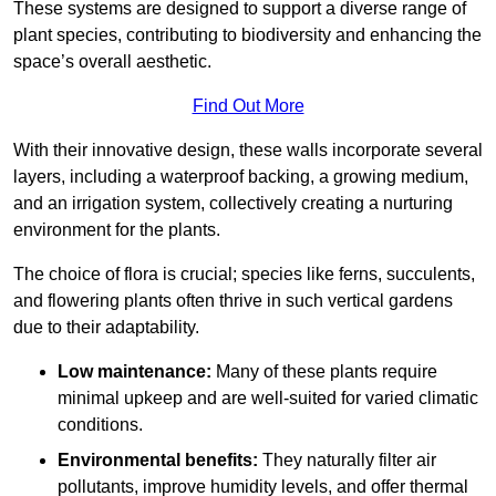
These systems are designed to support a diverse range of
plant species, contributing to biodiversity and enhancing the
space’s overall aesthetic.
Find Out More
With their innovative design, these walls incorporate several
layers, including a waterproof backing, a growing medium,
and an irrigation system, collectively creating a nurturing
environment for the plants.
The choice of flora is crucial; species like ferns, succulents,
and flowering plants often thrive in such vertical gardens
due to their adaptability.
Low maintenance:
Many of these plants require
minimal upkeep and are well-suited for varied climatic
conditions.
Environmental benefits:
They naturally filter air
pollutants, improve humidity levels, and offer thermal