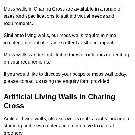
Moss walls in Charing Cross are available in a range of
sizes and specifications to suit individual needs and
requirements.
Similar to living walls, our moss walls require minimal
maintenance but offer an excellent aesthetic appeal.
Moss walls can be installed indoors or outdoors depending
on your requirements.
If you would like to discuss your bespoke moss wall today,
please contact us using the enquiry form provided.
Artificial Living Walls in Charing
Cross
Artificial living walls, also known as replica walls, provide a
stunning and low-maintenance alternative to natural
greenery.