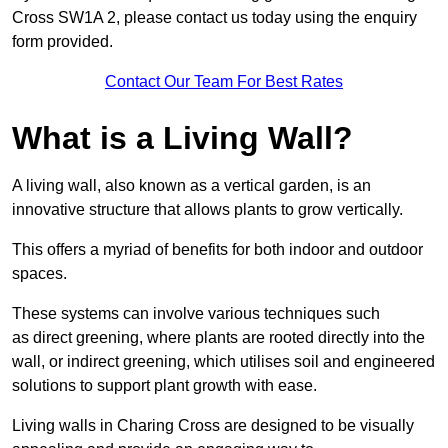
Cross SW1A 2, please contact us today using the enquiry
form provided.
Contact Our Team For Best Rates
What is a Living Wall?
A living wall, also known as a vertical garden, is an
innovative structure that allows plants to grow vertically.
This offers a myriad of benefits for both indoor and outdoor
spaces.
These systems can involve various techniques such
as direct greening, where plants are rooted directly into the
wall, or indirect greening, which utilises soil and engineered
solutions to support plant growth with ease.
Living walls in Charing Cross are designed to be visually