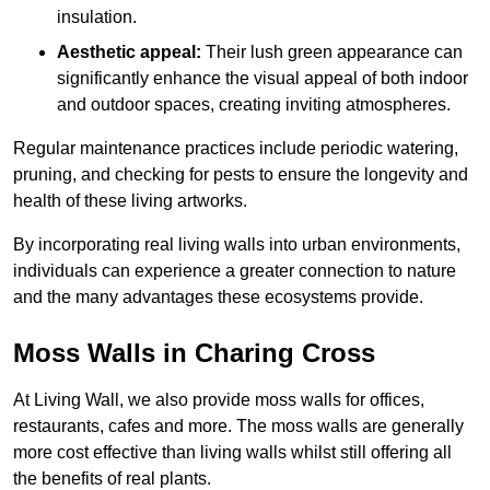
insulation.
Aesthetic appeal:
Their lush green appearance can
significantly enhance the visual appeal of both indoor
and outdoor spaces, creating inviting atmospheres.
Regular maintenance practices include periodic watering,
pruning, and checking for pests to ensure the longevity and
health of these living artworks.
By incorporating real living walls into urban environments,
individuals can experience a greater connection to nature
and the many advantages these ecosystems provide.
Moss Walls in Charing Cross
At Living Wall, we also provide moss walls for offices,
restaurants, cafes and more. The moss walls are generally
more cost effective than living walls whilst still offering all
the benefits of real plants.