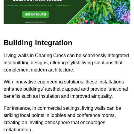
Building Integration
Living walls in Charing Cross can be seamlessly integrated
into building designs, offering stylish living solutions that
complement modern architecture.
With innovative engineering solutions, these installations
enhance buildings’ aesthetic appeal and provide functional
benefits such as insulation and improved air quality.
For instance, in commercial settings, living walls can be
striking focal points in lobbies and conference rooms,
creating an inviting atmosphere that encourages
collaboration.