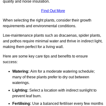
quality and noise insulation.
Find Out More
When selecting the right plants, consider their growth
requirements and environmental conditions.
Low-maintenance plants such as dracaenas, spider plants,
and pothos require minimal water and thrive in indirect light,
making them perfect for a living wall.
Here are some key care tips and benefits to ensure
success:
Watering:
Aim for a moderate watering schedule;
many of these plants prefer to dry out between
waterings.
Lighting:
Select a location with indirect sunlight to
prevent leaf burn.
Fertilising:
Use a balanced fertiliser every few months