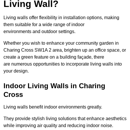
Living Wall?
Living walls offer flexibility in installation options, making
them suitable for a wide range of indoor
environments and outdoor settings.
Whether you wish to enhance your community garden in
Charing Cross SW1A 2 area, brighten up an office space, or
create a green feature on a building façade, there
are numerous opportunities to incorporate living walls into
your design.
Indoor Living Walls in Charing
Cross
Living walls benefit indoor environments greatly.
They provide stylish living solutions that enhance aesthetics
while improving air quality and reducing indoor noise.