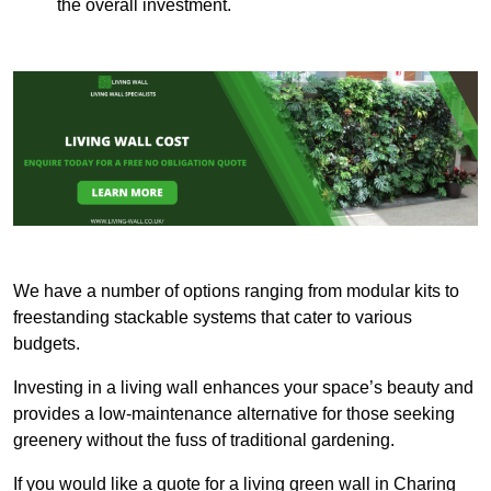
the overall investment.
We have a number of options ranging from modular kits to
freestanding stackable systems that cater to various
budgets.
Investing in a living wall enhances your space’s beauty and
provides a low-maintenance alternative for those seeking
greenery without the fuss of traditional gardening.
If you would like a quote for a living green wall in Charing