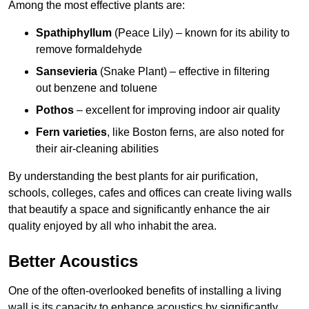
Among the most effective plants are:
Spathiphyllum
(Peace Lily) – known for its ability to
remove formaldehyde
Sansevieria
(Snake Plant) – effective in filtering
out benzene and toluene
Pothos
– excellent for improving indoor air quality
Fern varieties
, like Boston ferns, are also noted for
their air-cleaning abilities
By understanding the best plants for air purification,
schools, colleges, cafes and offices can create living walls
that beautify a space and significantly enhance the air
quality enjoyed by all who inhabit the area.
Better Acoustics
One of the often-overlooked benefits of installing a living
wall is its capacity to enhance acoustics by significantly