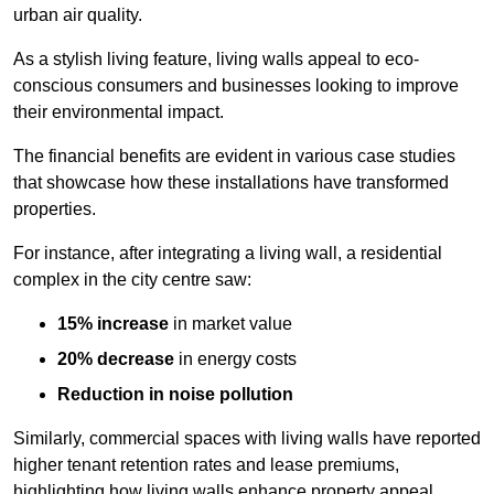
urban air quality.
As a stylish living feature, living walls appeal to eco-
conscious consumers and businesses looking to improve
their environmental impact.
The financial benefits are evident in various case studies
that showcase how these installations have transformed
properties.
For instance, after integrating a living wall, a residential
complex in the city centre saw:
15% increase
in market value
20% decrease
in energy costs
Reduction in noise pollution
Similarly, commercial spaces with living walls have reported
higher tenant retention rates and lease premiums,
highlighting how living walls enhance property appeal.