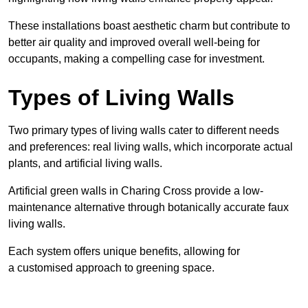
These
installations boast aesthetic charm but contribute to
better air quality and improved overall well-being for
occupants, making a compelling case for investment.
Types of Living Walls
Two primary types of living walls cater to different needs
and preferences: real living walls, which incorporate actual
plants, and artificial living walls.
Artificial green walls in Charing Cross provide a low-
maintenance alternative through botanically accurate faux
living walls.
Each system offers unique benefits, allowing for
a customised approach to greening space.