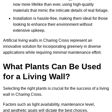
now more lifelike than ever, using high-quality
materials that mimic the intricate details of real foliage.
Installation is hassle-free, making them ideal for those
looking to enhance their environment without
extensive upkeep.
Artificial living walls in Charing Cross represent an
innovative solution for incorporating greenery in diverse
applications while requiring minimal maintenance effort.
What Plants Can Be Used
for a Living Wall?
Selecting the right plants is crucial for the success of a living
wall in Charing Cross.
Factors such as light availability, maintenance level,
and aesthetic goals will dictate the best choices.