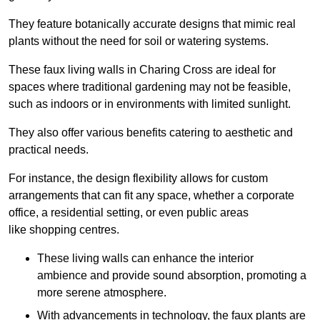
They feature botanically accurate designs that mimic real
plants without the need for soil or watering systems.
These faux living walls in Charing Cross are ideal for
spaces where traditional gardening may not be feasible,
such as indoors or in environments with limited sunlight.
They also offer various benefits catering to aesthetic and
practical needs.
For instance, the design flexibility allows for custom
arrangements that can fit any space, whether a corporate
office, a residential setting, or even public areas
like shopping centres.
These living walls can enhance the interior
ambience and provide sound absorption, promoting a
more serene atmosphere.
With advancements in technology, the faux plants are