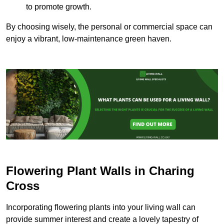
to promote growth.
By choosing wisely, the personal or commercial space can
enjoy a vibrant, low-maintenance green haven.
Flowering Plant Walls in Charing
Cross
Incorporating flowering plants into your living wall can
provide summer interest and create a lovely tapestry of