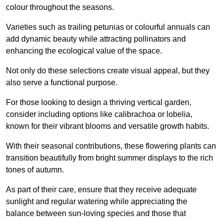
colour throughout the seasons.
Varieties such as trailing petunias or colourful annuals can
add dynamic beauty while attracting pollinators and
enhancing the ecological value of the space.
Not only do these selections create visual appeal, but they
also serve a functional purpose.
For those looking to design a thriving vertical garden,
consider including options like calibrachoa or lobelia,
known for their vibrant blooms and versatile growth habits.
With their seasonal contributions, these flowering plants can
transition beautifully from bright summer displays to the rich
tones of autumn.
As part of their care, ensure that they receive adequate
sunlight and regular watering while appreciating the
balance between sun-loving species and those that