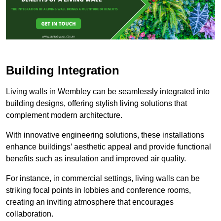
Building Integration
Living walls in Wembley can be seamlessly integrated into
building designs, offering stylish living solutions that
complement modern architecture.
With innovative engineering solutions, these installations
enhance buildings’ aesthetic appeal and provide functional
benefits such as insulation and improved air quality.
For instance, in commercial settings, living walls can be
striking focal points in lobbies and conference rooms,
creating an inviting atmosphere that encourages
collaboration.