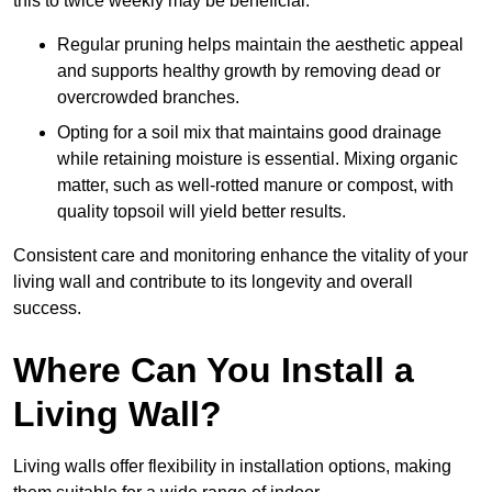
this to twice weekly may be beneficial.
Regular pruning helps maintain the aesthetic appeal
and supports healthy growth by removing dead or
overcrowded branches.
Opting for a soil mix that maintains good drainage
while retaining moisture is essential. Mixing organic
matter, such as well-rotted manure or compost, with
quality topsoil will yield better results.
Consistent care and monitoring enhance the vitality of your
living wall and contribute to its longevity and overall
success.
Where Can You Install a
Living Wall?
Living walls offer flexibility in installation options, making