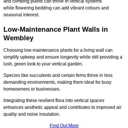
and climbing plants can thrive in vertical systems
while flowering bedding can add vibrant colours and
seasonal interest.
Low-Maintenance Plant Walls in
Wembley
Choosing low-maintenance plants for a living wall can
simplify upkeep and ensure longevity while still providing a
lush, green look to your vertical garden.
Species like succulents and certain ferns thrive in less
demanding environments, making them ideal for busy
homeowners or businesses.
Integrating these resilient flora into vertical spaces
enhances aesthetic appeal and contributes to improved air
quality and noise insulation.
Find Out More