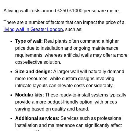
A living wall costs around £250-£1000 per square metre.
There are a number of factors that can impact the price of a
living wall in Greater London
, such as:
Type of wall:
Real plants often command a higher
price due to installation and ongoing maintenance
requirements, whereas artificial walls may offer a more
cost-effective solution.
Size and design:
A larger wall will naturally demand
more resources, while custom designs involving
intricate layouts can elevate costs considerably.
Modular kits:
These ready-to-install systems typically
provide a more budget-friendly option, with prices
varying based on quality and brand.
Additional services:
Services such as professional
installation and maintenance can significantly affect