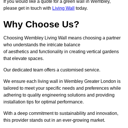
If you would like a quote for a green wall in Wembley,
please get in touch with
Living Wall
today.
Why Choose Us?
Choosing Wembley Living Wall means choosing a partner
who understands the intricate balance
of aesthetics and functionality in creating vertical gardens
that elevate spaces.
Our dedicated team offers a customised service.
We ensure each living wall in Wembley Greater London is
tailored to meet your specific needs and preferences while
adhering to quality engineering solutions and providing
installation tips for optimal performance.
With a deep commitment to sustainability and innovation,
this provider stands out in an ever-growing market.