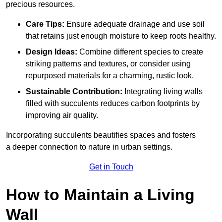
precious resources.
Care Tips:
Ensure adequate drainage and use soil
that retains just enough moisture to keep roots healthy.
Design Ideas:
Combine different species to create
striking patterns and textures, or consider using
repurposed materials for a charming, rustic look.
Sustainable Contribution:
Integrating living walls
filled with succulents reduces carbon footprints by
improving air quality.
Incorporating succulents beautifies spaces and fosters
a deeper connection to nature in urban settings.
Get in Touch
How to Maintain a Living
Wall