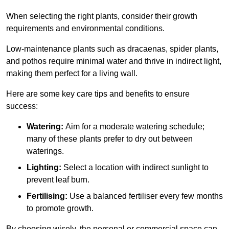
When selecting the right plants, consider their growth
requirements and environmental conditions.
Low-maintenance plants such as dracaenas, spider plants,
and pothos require minimal water and thrive in indirect light,
making them perfect for a living wall.
Here are some key care tips and benefits to ensure
success:
Watering:
Aim for a moderate watering schedule;
many of these plants prefer to dry out between
waterings.
Lighting:
Select a location with indirect sunlight to
prevent leaf burn.
Fertilising:
Use a balanced fertiliser every few months
to promote growth.
By choosing wisely, the personal or commercial space can