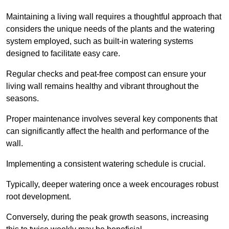
Maintaining a living wall requires a thoughtful approach that
considers the unique needs of the plants and the watering
system employed, such as built-in watering systems
designed to facilitate easy care.
Regular checks and peat-free compost can ensure your
living wall remains healthy and vibrant throughout the
seasons.
Proper maintenance involves several key components that
can significantly affect the health and performance of the
wall.
Implementing a consistent watering schedule is crucial.
Typically, deeper watering once a week encourages robust
root development.
Conversely, during the peak growth seasons, increasing