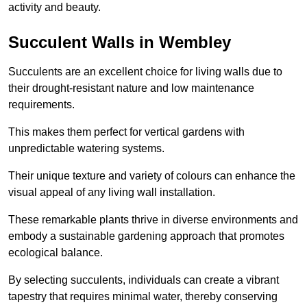
activity and beauty.
Succulent Walls in Wembley
Succulents are an excellent choice for living walls due to
their drought-resistant nature and low maintenance
requirements.
This makes them perfect for vertical gardens with
unpredictable watering systems.
Their unique texture and variety of colours can enhance the
visual appeal of any living wall installation.
These remarkable plants thrive in diverse environments and
embody a sustainable gardening approach that promotes
ecological balance.
By selecting succulents, individuals can create a vibrant
tapestry that requires minimal water, thereby conserving