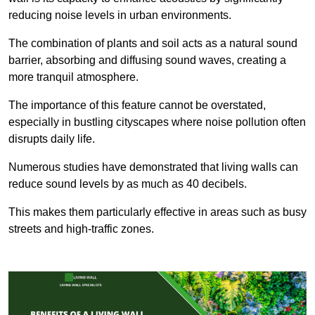
reducing noise levels in urban environments.
The combination of plants and soil acts as a natural sound
barrier, absorbing and diffusing sound waves, creating a
more tranquil atmosphere.
The importance of this feature cannot be overstated,
especially in bustling cityscapes where noise pollution often
disrupts daily life.
Numerous studies have demonstrated that living walls can
reduce sound levels by as much as 40 decibels.
This makes them particularly effective in areas such as busy
streets and high-traffic zones.