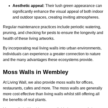
Aesthetic appeal:
Their lush green appearance can
significantly enhance the visual appeal of both indoor
and outdoor spaces, creating inviting atmospheres.
Regular maintenance practices include periodic watering,
pruning, and checking for pests to ensure the longevity and
health of these living artworks.
By incorporating real living walls into urban environments,
individuals can experience a greater connection to nature
and the many advantages these ecosystems provide.
Moss Walls in Wembley
At Living Wall, we also provide moss walls for offices,
restaurants, cafes and more. The moss walls are generally
more cost effective than living walls whilst still offering all
the benefits of real plants.