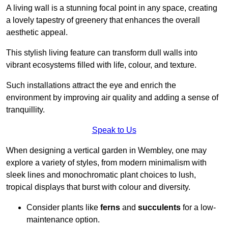
A living wall is a stunning focal point in any space, creating
a lovely tapestry of greenery that enhances the overall
aesthetic appeal.
This stylish living feature can transform dull walls into
vibrant ecosystems filled with life, colour, and texture.
Such installations attract the eye and enrich the
environment by improving air quality and adding a sense of
tranquillity.
Speak to Us
When designing a vertical garden in Wembley, one may
explore a variety of styles, from modern minimalism with
sleek lines and monochromatic plant choices to lush,
tropical displays that burst with colour and diversity.
Consider plants like
ferns
and
succulents
for a low-
maintenance option.