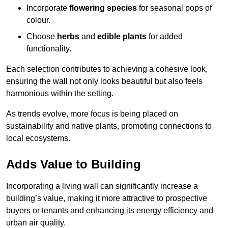
Incorporate
flowering species
for seasonal pops of
colour.
Choose
herbs
and
edible plants
for added
functionality.
Each selection contributes to achieving a cohesive look,
ensuring the wall not only looks beautiful but also feels
harmonious within the setting.
As trends evolve, more focus is being placed on
sustainability and native plants, promoting connections to
local ecosystems.
Adds Value to Building
Incorporating a living wall can significantly increase a
building’s value, making it more attractive to prospective
buyers or tenants and enhancing its energy efficiency and
urban air quality.