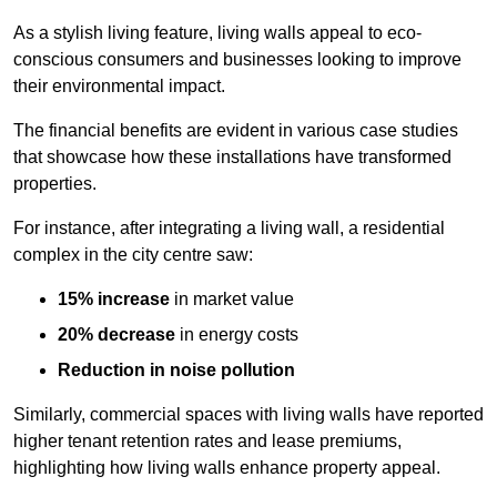
As a stylish living feature, living walls appeal to eco-
conscious consumers and businesses looking to improve
their environmental impact.
The financial benefits are evident in various case studies
that showcase how these installations have transformed
properties.
For instance, after integrating a living wall, a residential
complex in the city centre saw:
15% increase
in market value
20% decrease
in energy costs
Reduction in noise pollution
Similarly, commercial spaces with living walls have reported
higher tenant retention rates and lease premiums,
highlighting how living walls enhance property appeal.