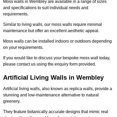
Moss walls in Wembley are available in a range of sizes
and specifications to suit individual needs and
requirements.
Similar to living walls, our moss walls require minimal
maintenance but offer an excellent aesthetic appeal.
Moss walls can be installed indoors or outdoors depending
on your requirements.
If you would like to discuss your bespoke moss wall today,
please contact us using the enquiry form provided.
Artificial Living Walls in Wembley
Artificial living walls, also known as replica walls, provide a
stunning and low-maintenance alternative to natural
greenery.
They feature botanically accurate designs that mimic real