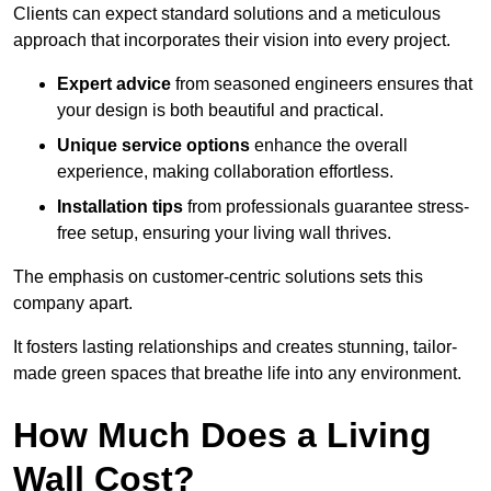
Clients can expect standard solutions and a meticulous
approach that incorporates their vision into every project.
Expert advice
from seasoned engineers ensures that
your design is both beautiful and practical.
Unique service options
enhance the overall
experience, making collaboration effortless.
Installation tips
from professionals guarantee stress-
free setup, ensuring your living wall thrives.
The emphasis on customer-centric solutions sets this
company apart.
It fosters lasting relationships and creates stunning, tailor-
made green spaces that breathe life into any environment.
How Much Does a Living
Wall Cost?