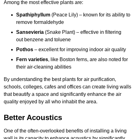
Among the most effective plants are:
Spathiphyllum
(Peace Lily) – known for its ability to
remove formaldehyde
Sansevieria
(Snake Plant) – effective in filtering
out benzene and toluene
Pothos
– excellent for improving indoor air quality
Fern varieties
, like Boston ferns, are also noted for
their air-cleaning abilities
By understanding the best plants for air purification,
schools, colleges, cafes and offices can create living walls
that beautify a space and significantly enhance the air
quality enjoyed by all who inhabit the area.
Better Acoustics
One of the often-overlooked benefits of installing a living
wall is its capacity to enhance acoustics by significantly