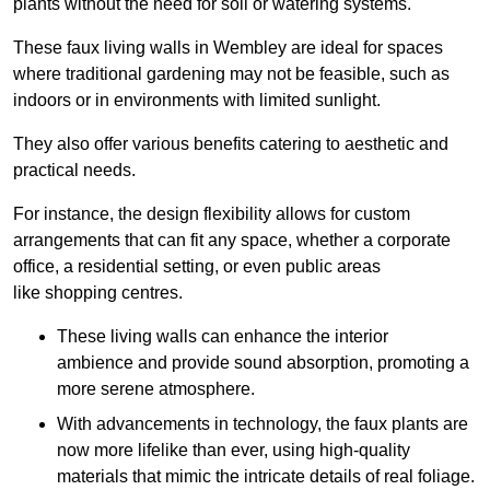
plants without the need for soil or watering systems.
These faux living walls in Wembley are ideal for spaces
where traditional gardening may not be feasible, such as
indoors or in environments with limited sunlight.
They also offer various benefits catering to aesthetic and
practical needs.
For instance, the design flexibility allows for custom
arrangements that can fit any space, whether a corporate
office, a residential setting, or even public areas
like shopping centres.
These living walls can enhance the interior
ambience and provide sound absorption, promoting a
more serene atmosphere.
With advancements in technology, the faux plants are
now more lifelike than ever, using high-quality
materials that mimic the intricate details of real foliage.