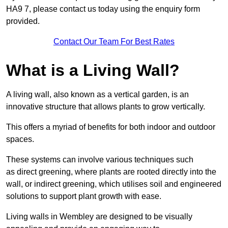
HA9 7, please contact us today using the enquiry form
provided.
Contact Our Team For Best Rates
What is a Living Wall?
A living wall, also known as a vertical garden, is an
innovative structure that allows plants to grow vertically.
This offers a myriad of benefits for both indoor and outdoor
spaces.
These systems can involve various techniques such
as direct greening, where plants are rooted directly into the
wall, or indirect greening, which utilises soil and engineered
solutions to support plant growth with ease.
Living walls in Wembley are designed to be visually