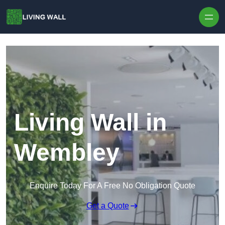
Skip to content
Living Wall in
Wembley
Enquire Today For A Free No Obligation Quote
Get a Quote