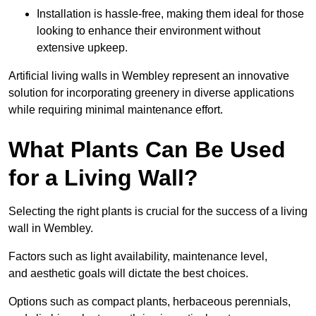
Installation is hassle-free, making them ideal for those
looking to enhance their environment without
extensive upkeep.
Artificial living walls in Wembley represent an innovative
solution for incorporating greenery in diverse applications
while requiring minimal maintenance effort.
What Plants Can Be Used
for a Living Wall?
Selecting the right plants is crucial for the success of a living
wall in Wembley.
Factors such as light availability, maintenance level,
and aesthetic goals will dictate the best choices.
Options such as compact plants, herbaceous perennials,