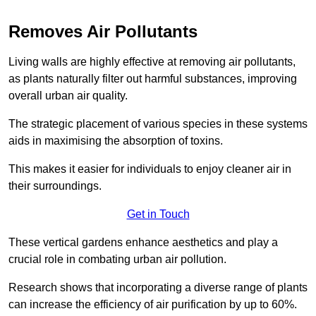
Removes Air Pollutants
Living walls are highly effective at removing air pollutants,
as plants naturally filter out harmful substances, improving
overall urban air quality.
The strategic placement of various species in these systems
aids in maximising the absorption of toxins.
This makes it easier for individuals to enjoy cleaner air in
their surroundings.
Get in Touch
These vertical gardens enhance aesthetics and play a
crucial role in combating urban air pollution.
Research shows that incorporating a diverse range of plants
can increase the efficiency of air purification by up to 60%.