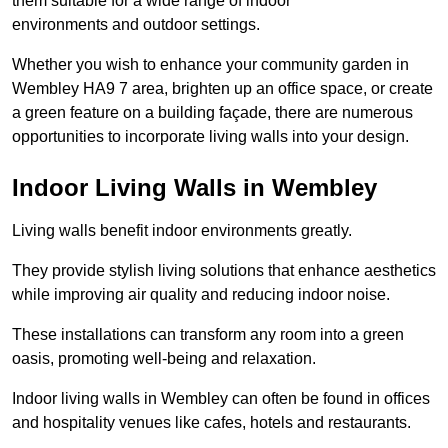
them suitable for a wide range of indoor
environments and outdoor settings.
Whether you wish to enhance your community garden in
Wembley HA9 7 area, brighten up an office space, or create
a green feature on a building façade, there are numerous
opportunities to incorporate living walls into your design.
Indoor Living Walls in Wembley
Living walls benefit indoor environments greatly.
They provide stylish living solutions that enhance aesthetics
while improving air quality and reducing indoor noise.
These installations can transform any room into a green
oasis, promoting well-being and relaxation.
Indoor living walls in Wembley can often be found in offices
and hospitality venues like cafes, hotels and restaurants.