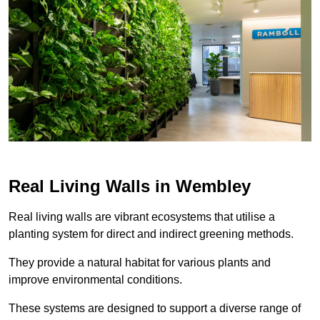
Real Living Walls in Wembley
Real living walls are vibrant ecosystems that utilise a
planting system for direct and indirect greening methods.
They provide a natural habitat for various plants and
improve environmental conditions.
These systems are designed to support a diverse range of