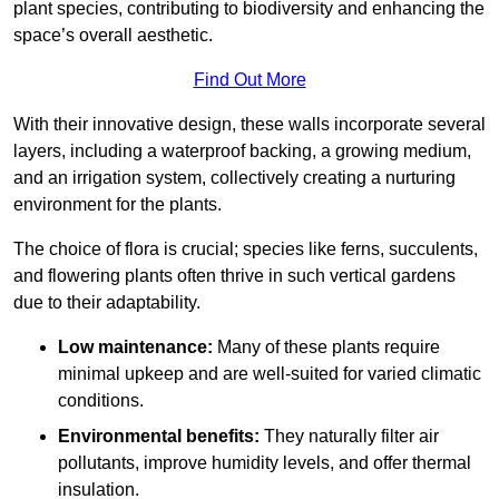
plant species, contributing to biodiversity and enhancing the
space’s overall aesthetic.
Find Out More
With their innovative design, these walls incorporate several
layers, including a waterproof backing, a growing medium,
and an irrigation system, collectively creating a nurturing
environment for the plants.
The choice of flora is crucial; species like ferns, succulents,
and flowering plants often thrive in such vertical gardens
due to their adaptability.
Low maintenance:
Many of these plants require
minimal upkeep and are well-suited for varied climatic
conditions.
Environmental benefits:
They naturally filter air
pollutants, improve humidity levels, and offer thermal
insulation.