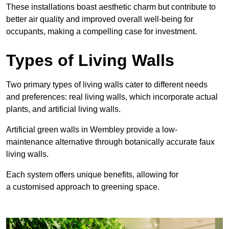
These
installations boast aesthetic charm but contribute to
better air quality and improved overall well-being for
occupants, making a compelling case for investment.
Types of Living Walls
Two primary types of living walls cater to different needs
and preferences: real living walls, which incorporate actual
plants, and artificial living walls.
Artificial green walls in Wembley provide a low-
maintenance alternative through botanically accurate faux
living walls.
Each system offers unique benefits, allowing for
a customised approach to greening space.