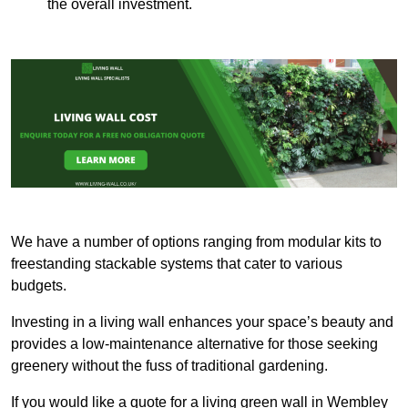
the overall investment.
We have a number of options ranging from modular kits to
freestanding stackable systems that cater to various
budgets.
Investing in a living wall enhances your space’s beauty and
provides a low-maintenance alternative for those seeking
greenery without the fuss of traditional gardening.
If you would like a quote for a living green wall in Wembley