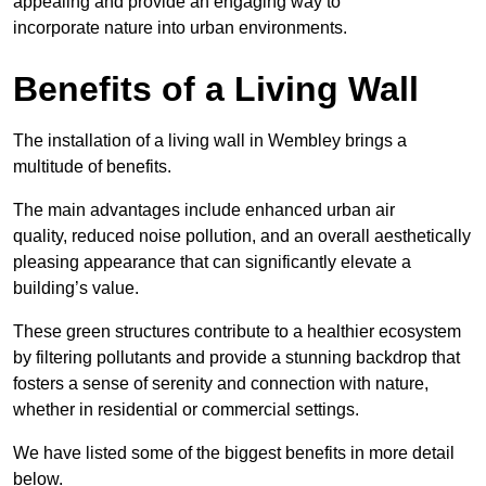
appealing and provide an engaging way to
incorporate nature into urban environments.
Benefits of a Living Wall
The installation of a living wall in Wembley brings a
multitude of benefits.
The main advantages include enhanced urban air
quality, reduced noise pollution, and an overall aesthetically
pleasing appearance that can significantly elevate a
building’s value.
These green structures contribute to a healthier ecosystem
by filtering pollutants and provide a stunning backdrop that
fosters a sense of serenity and connection with nature,
whether in residential or commercial settings.
We have listed some of the biggest benefits in more detail
below.