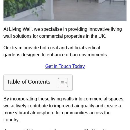
At Living Wall, we specialise in providing innovative living
wall solutions for commercial properties in the UK.
Our team provide both real and artificial vertical
gardens designed to enhance urban environments.
Get In Touch Today
Table of Contents
By incorporating these living walls into commercial spaces,
we actively contribute to improved air quality and create a
more vibrant atmosphere for communities across the
country.