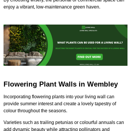
enjoy a vibrant, low-maintenance green haven.
Flowering Plant Walls in Wembley
Incorporating flowering plants into your living wall can
provide summer interest and create a lovely tapestry of
colour throughout the seasons.
Varieties such as trailing petunias or colourful annuals can
add dynamic beauty while attracting pollinators and