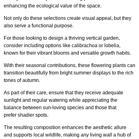
enhancing the ecological value of the space.
Not only do these selections create visual appeal, but they
also serve a functional purpose.
For those looking to design a thriving vertical garden,
consider including options like calibrachoa or lobelia,
known for their vibrant blooms and versatile growth habits.
With their seasonal contributions, these flowering plants can
transition beautifully from bright summer displays to the rich
tones of autumn.
As part of their care, ensure that they receive adequate
sunlight and regular watering while appreciating the
balance between sun-loving species and those that
prefer shadier spots.
The resulting composition enhances the aesthetic allure
and supports local wildlife, making any living wall a hub of