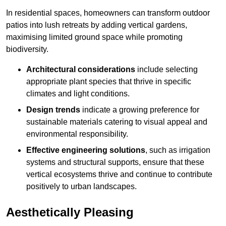
In residential spaces, homeowners can transform outdoor
patios into lush retreats by adding vertical gardens,
maximising limited ground space while promoting
biodiversity.
Architectural considerations
include selecting
appropriate plant species that thrive in specific
climates and light conditions.
Design trends
indicate a growing preference for
sustainable materials catering to visual appeal and
environmental responsibility.
Effective engineering solutions
, such as irrigation
systems and structural supports, ensure that these
vertical ecosystems thrive and continue to contribute
positively to urban landscapes.
Aesthetically Pleasing