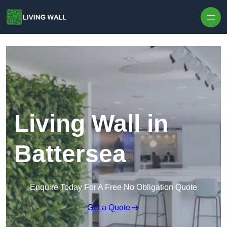
Skip to content
Living Wall in
Battersea
Enquire Today For A Free No Obligation Quote
Get a Quote