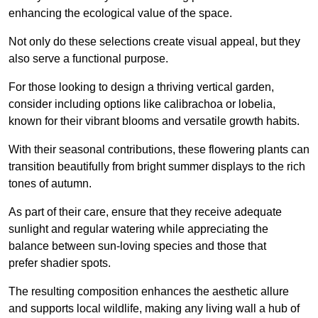
enhancing the ecological value of the space.
Not only do these selections create visual appeal, but they
also serve a functional purpose.
For those looking to design a thriving vertical garden,
consider including options like calibrachoa or lobelia,
known for their vibrant blooms and versatile growth habits.
With their seasonal contributions, these flowering plants can
transition beautifully from bright summer displays to the rich
tones of autumn.
As part of their care, ensure that they receive adequate
sunlight and regular watering while appreciating the
balance between sun-loving species and those that
prefer shadier spots.
The resulting composition enhances the aesthetic allure
and supports local wildlife, making any living wall a hub of