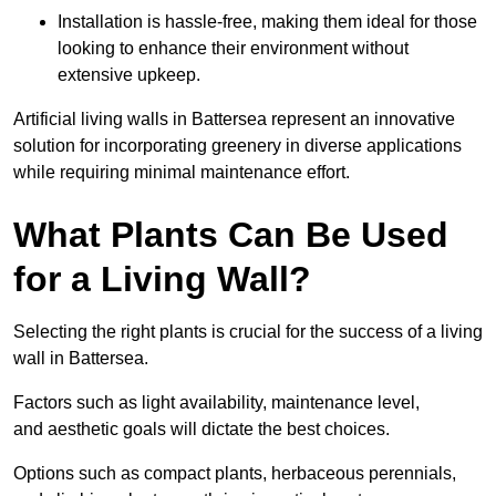
Installation is hassle-free, making them ideal for those
looking to enhance their environment without
extensive upkeep.
Artificial living walls in Battersea represent an innovative
solution for incorporating greenery in diverse applications
while requiring minimal maintenance effort.
What Plants Can Be Used
for a Living Wall?
Selecting the right plants is crucial for the success of a living
wall in Battersea.
Factors such as light availability, maintenance level,
and aesthetic goals will dictate the best choices.
Options such as compact plants, herbaceous perennials,