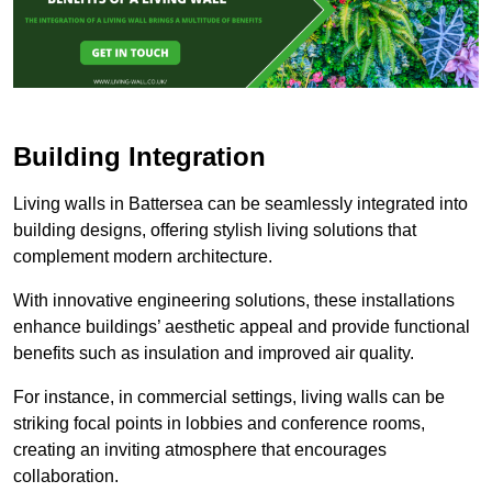
Building Integration
Living walls in Battersea can be seamlessly integrated into
building designs, offering stylish living solutions that
complement modern architecture.
With innovative engineering solutions, these installations
enhance buildings’ aesthetic appeal and provide functional
benefits such as insulation and improved air quality.
For instance, in commercial settings, living walls can be
striking focal points in lobbies and conference rooms,
creating an inviting atmosphere that encourages
collaboration.