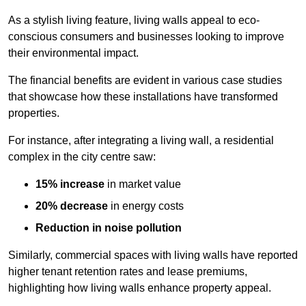
As a stylish living feature, living walls appeal to eco-
conscious consumers and businesses looking to improve
their environmental impact.
The financial benefits are evident in various case studies
that showcase how these installations have transformed
properties.
For instance, after integrating a living wall, a residential
complex in the city centre saw:
15% increase
in market value
20% decrease
in energy costs
Reduction in noise pollution
Similarly, commercial spaces with living walls have reported
higher tenant retention rates and lease premiums,
highlighting how living walls enhance property appeal.