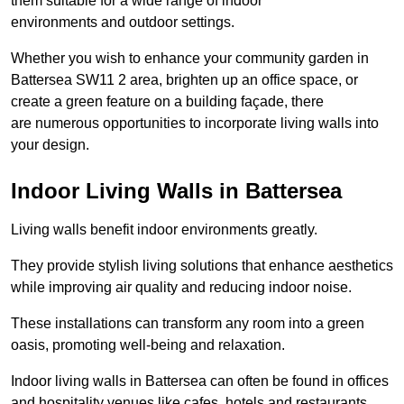
them suitable for a wide range of indoor
environments and outdoor settings.
Whether you wish to enhance your community garden in
Battersea SW11 2 area, brighten up an office space, or
create a green feature on a building façade, there
are numerous opportunities to incorporate living walls into
your design.
Indoor Living Walls in Battersea
Living walls benefit indoor environments greatly.
They provide stylish living solutions that enhance aesthetics
while improving air quality and reducing indoor noise.
These installations can transform any room into a green
oasis, promoting well-being and relaxation.
Indoor living walls in Battersea can often be found in offices
and hospitality venues like cafes, hotels and restaurants.