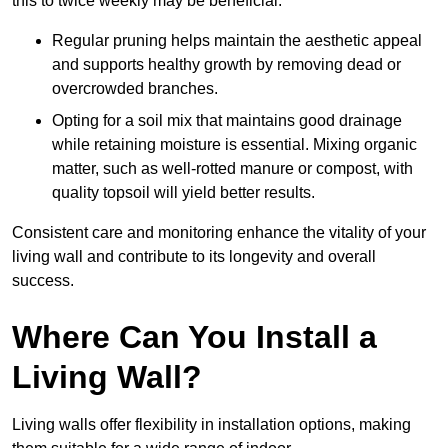
this to twice weekly may be beneficial.
Regular pruning helps maintain the aesthetic appeal
and supports healthy growth by removing dead or
overcrowded branches.
Opting for a soil mix that maintains good drainage
while retaining moisture is essential. Mixing organic
matter, such as well-rotted manure or compost, with
quality topsoil will yield better results.
Consistent care and monitoring enhance the vitality of your
living wall and contribute to its longevity and overall
success.
Where Can You Install a
Living Wall?
Living walls offer flexibility in installation options, making