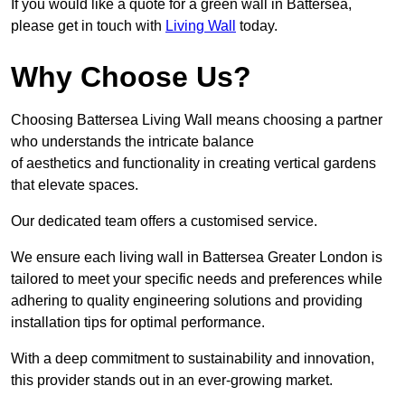
If you would like a quote for a green wall in Battersea,
please get in touch with
Living Wall
today.
Why Choose Us?
Choosing Battersea Living Wall means choosing a partner
who understands the intricate balance
of aesthetics and functionality in creating vertical gardens
that elevate spaces.
Our dedicated team offers a customised service.
We ensure each living wall in Battersea Greater London is
tailored to meet your specific needs and preferences while
adhering to quality engineering solutions and providing
installation tips for optimal performance.
With a deep commitment to sustainability and innovation,
this provider stands out in an ever-growing market.