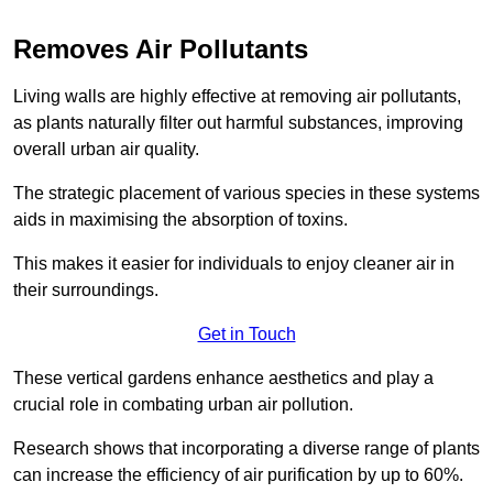
Removes Air Pollutants
Living walls are highly effective at removing air pollutants,
as plants naturally filter out harmful substances, improving
overall urban air quality.
The strategic placement of various species in these systems
aids in maximising the absorption of toxins.
This makes it easier for individuals to enjoy cleaner air in
their surroundings.
Get in Touch
These vertical gardens enhance aesthetics and play a
crucial role in combating urban air pollution.
Research shows that incorporating a diverse range of plants
can increase the efficiency of air purification by up to 60%.