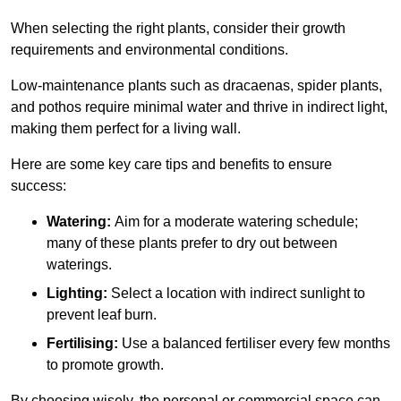
When selecting the right plants, consider their growth
requirements and environmental conditions.
Low-maintenance plants such as dracaenas, spider plants,
and pothos require minimal water and thrive in indirect light,
making them perfect for a living wall.
Here are some key care tips and benefits to ensure
success:
Watering:
Aim for a moderate watering schedule;
many of these plants prefer to dry out between
waterings.
Lighting:
Select a location with indirect sunlight to
prevent leaf burn.
Fertilising:
Use a balanced fertiliser every few months
to promote growth.
By choosing wisely, the personal or commercial space can