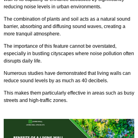
reducing noise levels in urban environments.
The combination of plants and soil acts as a natural sound
barrier, absorbing and diffusing sound waves, creating a
more tranquil atmosphere.
The importance of this feature cannot be overstated,
especially in bustling cityscapes where noise pollution often
disrupts daily life.
Numerous studies have demonstrated that living walls can
reduce sound levels by as much as 40 decibels.
This makes them particularly effective in areas such as busy
streets and high-traffic zones.