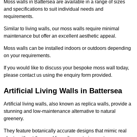
Moss walls in Battersea are available in a range of sizes
and specifications to suit individual needs and
requirements.
Similar to living walls, our moss walls require minimal
maintenance but offer an excellent aesthetic appeal.
Moss walls can be installed indoors or outdoors depending
on your requirements.
If you would like to discuss your bespoke moss wall today,
please contact us using the enquiry form provided.
Artificial Living Walls in Battersea
Artificial living walls, also known as replica walls, provide a
stunning and low-maintenance alternative to natural
greenery.
They feature botanically accurate designs that mimic real