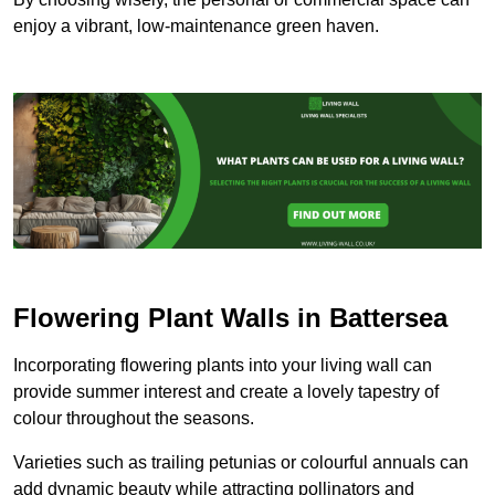
enjoy a vibrant, low-maintenance green haven.
Flowering Plant Walls in Battersea
Incorporating flowering plants into your living wall can
provide summer interest and create a lovely tapestry of
colour throughout the seasons.
Varieties such as trailing petunias or colourful annuals can
add dynamic beauty while attracting pollinators and