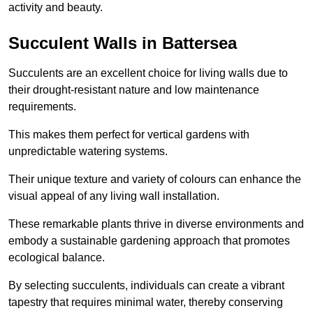
activity and beauty.
Succulent Walls in Battersea
Succulents are an excellent choice for living walls due to
their drought-resistant nature and low maintenance
requirements.
This makes them perfect for vertical gardens with
unpredictable watering systems.
Their unique texture and variety of colours can enhance the
visual appeal of any living wall installation.
These remarkable plants thrive in diverse environments and
embody a sustainable gardening approach that promotes
ecological balance.
By selecting succulents, individuals can create a vibrant
tapestry that requires minimal water, thereby conserving