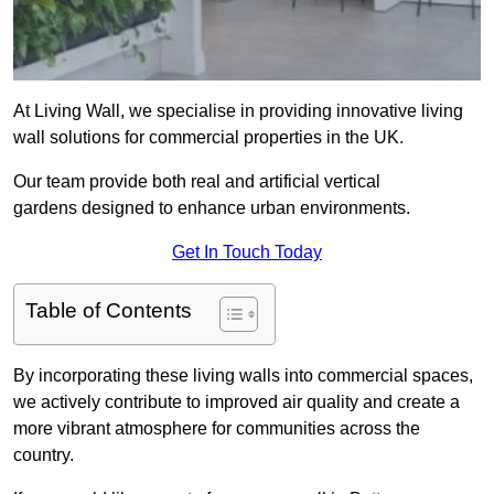
At Living Wall, we specialise in providing innovative living
wall solutions for commercial properties in the UK.
Our team provide both real and artificial vertical
gardens designed to enhance urban environments.
Get In Touch Today
Table of Contents
By incorporating these living walls into commercial spaces,
we actively contribute to improved air quality and create a
more vibrant atmosphere for communities across the
country.