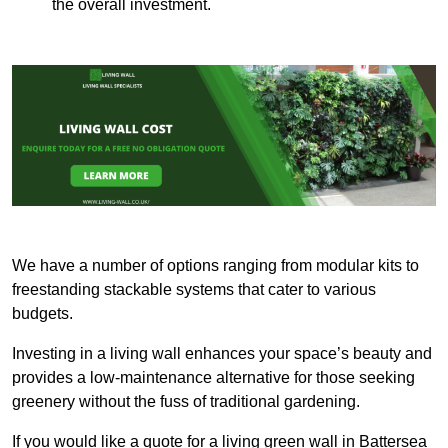
the overall investment.
We have a number of options ranging from modular kits to
freestanding stackable systems that cater to various
budgets.
Investing in a living wall enhances your space’s beauty and
provides a low-maintenance alternative for those seeking
greenery without the fuss of traditional gardening.
If you would like a quote for a living green wall in Battersea