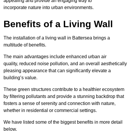
appealing and provide an engaging way to
incorporate nature into urban environments.
Benefits of a Living Wall
The installation of a living wall in Battersea brings a
multitude of benefits.
The main advantages include enhanced urban air
quality, reduced noise pollution, and an overall aesthetically
pleasing appearance that can significantly elevate a
building’s value.
These green structures contribute to a healthier ecosystem
by filtering pollutants and provide a stunning backdrop that
fosters a sense of serenity and connection with nature,
whether in residential or commercial settings.
We have listed some of the biggest benefits in more detail
below.