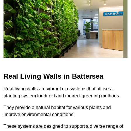
Real Living Walls in Battersea
Real living walls are vibrant ecosystems that utilise a
planting system for direct and indirect greening methods.
They provide a natural habitat for various plants and
improve environmental conditions.
These systems are designed to support a diverse range of