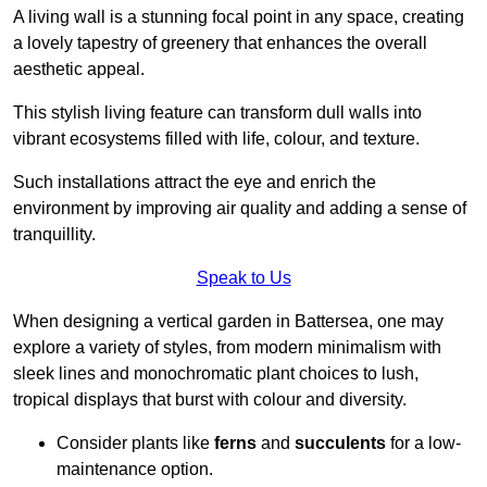
A living wall is a stunning focal point in any space, creating
a lovely tapestry of greenery that enhances the overall
aesthetic appeal.
This stylish living feature can transform dull walls into
vibrant ecosystems filled with life, colour, and texture.
Such installations attract the eye and enrich the
environment by improving air quality and adding a sense of
tranquillity.
Speak to Us
When designing a vertical garden in Battersea, one may
explore a variety of styles, from modern minimalism with
sleek lines and monochromatic plant choices to lush,
tropical displays that burst with colour and diversity.
Consider plants like
ferns
and
succulents
for a low-
maintenance option.