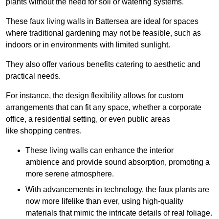
plants without the need for soil or watering systems.
These faux living walls in Battersea are ideal for spaces
where traditional gardening may not be feasible, such as
indoors or in environments with limited sunlight.
They also offer various benefits catering to aesthetic and
practical needs.
For instance, the design flexibility allows for custom
arrangements that can fit any space, whether a corporate
office, a residential setting, or even public areas
like shopping centres.
These living walls can enhance the interior
ambience and provide sound absorption, promoting a
more serene atmosphere.
With advancements in technology, the faux plants are
now more lifelike than ever, using high-quality
materials that mimic the intricate details of real foliage.