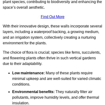
plant species, contributing to biodiversity and enhancing the
space’s overall aesthetic.
Find Out More
With their innovative design, these walls incorporate several
layers, including a waterproof backing, a growing medium,
and an irrigation system, collectively creating a nurturing
environment for the plants.
The choice of flora is crucial; species like ferns, succulents,
and flowering plants often thrive in such vertical gardens
due to their adaptability.
Low maintenance:
Many of these plants require
minimal upkeep and are well-suited for varied climatic
conditions.
Environmental benefits:
They naturally filter air
pollutants, improve humidity levels, and offer thermal
insulation.