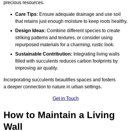
precious resources.
Care Tips:
Ensure adequate drainage and use soil
that retains just enough moisture to keep roots healthy.
Design Ideas:
Combine different species to create
striking patterns and textures, or consider using
repurposed materials for a charming, rustic look.
Sustainable Contribution:
Integrating living walls
filled with succulents reduces carbon footprints by
improving air quality.
Incorporating succulents beautifies spaces and fosters
a deeper connection to nature in urban settings.
Get in Touch
How to Maintain a Living
Wall