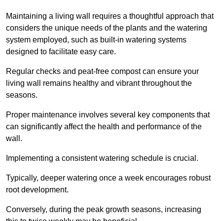
Maintaining a living wall requires a thoughtful approach that
considers the unique needs of the plants and the watering
system employed, such as built-in watering systems
designed to facilitate easy care.
Regular checks and peat-free compost can ensure your
living wall remains healthy and vibrant throughout the
seasons.
Proper maintenance involves several key components that
can significantly affect the health and performance of the
wall.
Implementing a consistent watering schedule is crucial.
Typically, deeper watering once a week encourages robust
root development.
Conversely, during the peak growth seasons, increasing