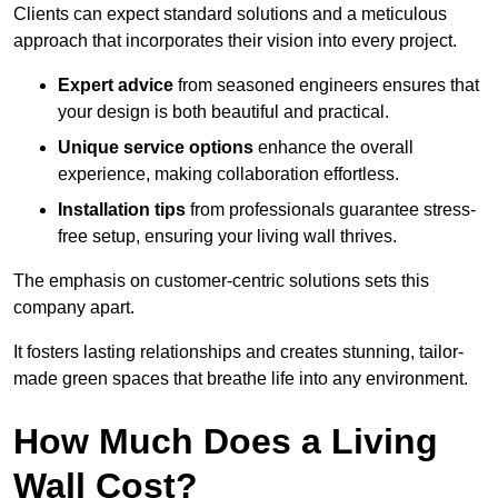
Clients can expect standard solutions and a meticulous
approach that incorporates their vision into every project.
Expert advice
from seasoned engineers ensures that
your design is both beautiful and practical.
Unique service options
enhance the overall
experience, making collaboration effortless.
Installation tips
from professionals guarantee stress-
free setup, ensuring your living wall thrives.
The emphasis on customer-centric solutions sets this
company apart.
It fosters lasting relationships and creates stunning, tailor-
made green spaces that breathe life into any environment.
How Much Does a Living
Wall Cost?