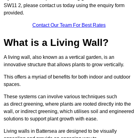
SW11 2, please contact us today using the enquiry form
provided.
Contact Our Team For Best Rates
What is a Living Wall?
A living wall, also known as a vertical garden, is an
innovative structure that allows plants to grow vertically.
This offers a myriad of benefits for both indoor and outdoor
spaces.
These systems can involve various techniques such
as direct greening, where plants are rooted directly into the
wall, or indirect greening, which utilises soil and engineered
solutions to support plant growth with ease.
Living walls in Battersea are designed to be visually