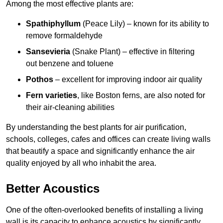
Among the most effective plants are:
Spathiphyllum
(Peace Lily) – known for its ability to
remove formaldehyde
Sansevieria
(Snake Plant) – effective in filtering
out benzene and toluene
Pothos
– excellent for improving indoor air quality
Fern varieties
, like Boston ferns, are also noted for
their air-cleaning abilities
By understanding the best plants for air purification,
schools, colleges, cafes and offices can create living walls
that beautify a space and significantly enhance the air
quality enjoyed by all who inhabit the area.
Better Acoustics
One of the often-overlooked benefits of installing a living
wall is its capacity to enhance acoustics by significantly