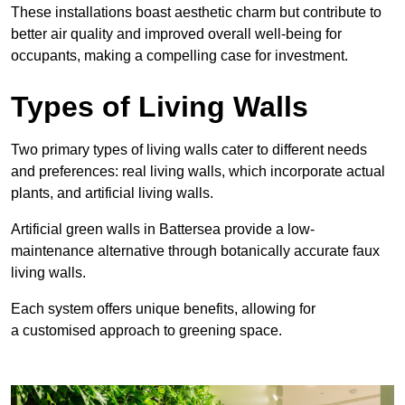
These
installations boast aesthetic charm but contribute to
better air quality and improved overall well-being for
occupants, making a compelling case for investment.
Types of Living Walls
Two primary types of living walls cater to different needs
and preferences: real living walls, which incorporate actual
plants, and artificial living walls.
Artificial green walls in Battersea provide a low-
maintenance alternative through botanically accurate faux
living walls.
Each system offers unique benefits, allowing for
a customised approach to greening space.