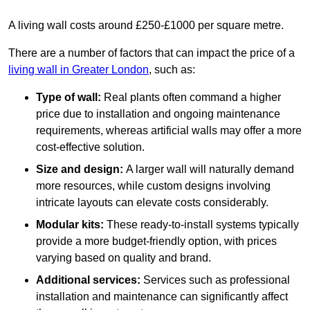
A living wall costs around £250-£1000 per square metre.
There are a number of factors that can impact the price of a
living wall in Greater London
, such as:
Type of wall:
Real plants often command a higher
price due to installation and ongoing maintenance
requirements, whereas artificial walls may offer a more
cost-effective solution.
Size and design:
A larger wall will naturally demand
more resources, while custom designs involving
intricate layouts can elevate costs considerably.
Modular kits:
These ready-to-install systems typically
provide a more budget-friendly option, with prices
varying based on quality and brand.
Additional services:
Services such as professional
installation and maintenance can significantly affect