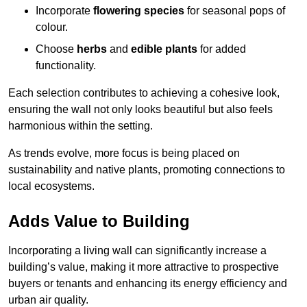
Incorporate
flowering species
for seasonal pops of
colour.
Choose
herbs
and
edible plants
for added
functionality.
Each selection contributes to achieving a cohesive look,
ensuring the wall not only looks beautiful but also feels
harmonious within the setting.
As trends evolve, more focus is being placed on
sustainability and native plants, promoting connections to
local ecosystems.
Adds Value to Building
Incorporating a living wall can significantly increase a
building’s value, making it more attractive to prospective
buyers or tenants and enhancing its energy efficiency and
urban air quality.