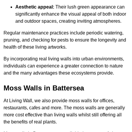
Aesthetic appeal:
Their lush green appearance can
significantly enhance the visual appeal of both indoor
and outdoor spaces, creating inviting atmospheres.
Regular maintenance practices include periodic watering,
pruning, and checking for pests to ensure the longevity and
health of these living artworks.
By incorporating real living walls into urban environments,
individuals can experience a greater connection to nature
and the many advantages these ecosystems provide.
Moss Walls in Battersea
At Living Wall, we also provide moss walls for offices,
restaurants, cafes and more. The moss walls are generally
more cost effective than living walls whilst still offering all
the benefits of real plants.