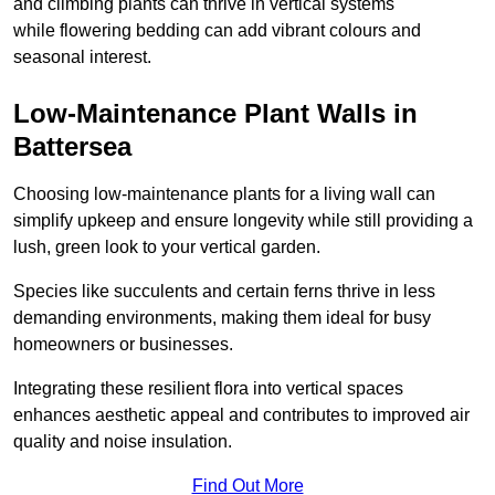
and climbing plants can thrive in vertical systems
while flowering bedding can add vibrant colours and
seasonal interest.
Low-Maintenance Plant Walls in
Battersea
Choosing low-maintenance plants for a living wall can
simplify upkeep and ensure longevity while still providing a
lush, green look to your vertical garden.
Species like succulents and certain ferns thrive in less
demanding environments, making them ideal for busy
homeowners or businesses.
Integrating these resilient flora into vertical spaces
enhances aesthetic appeal and contributes to improved air
quality and noise insulation.
Find Out More