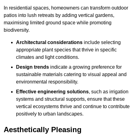
In residential spaces, homeowners can transform outdoor
patios into lush retreats by adding vertical gardens,
maximising limited ground space while promoting
biodiversity.
Architectural considerations
include selecting
appropriate plant species that thrive in specific
climates and light conditions.
Design trends
indicate a growing preference for
sustainable materials catering to visual appeal and
environmental responsibility.
Effective engineering solutions
, such as irrigation
systems and structural supports, ensure that these
vertical ecosystems thrive and continue to contribute
positively to urban landscapes.
Aesthetically Pleasing