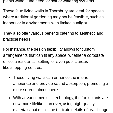
plants without the need for soil or watering systems.
These faux living walls in Thornbury are ideal for spaces
where traditional gardening may not be feasible, such as
indoors or in environments with limited sunlight.
They also offer various benefits catering to aesthetic and
practical needs.
For instance, the design flexibility allows for custom
arrangements that can fit any space, whether a corporate
office, a residential setting, or even public areas
like shopping centres.
These living walls can enhance the interior
ambience and provide sound absorption, promoting a
more serene atmosphere.
With advancements in technology, the faux plants are
now more lifelike than ever, using high-quality
materials that mimic the intricate details of real foliage.