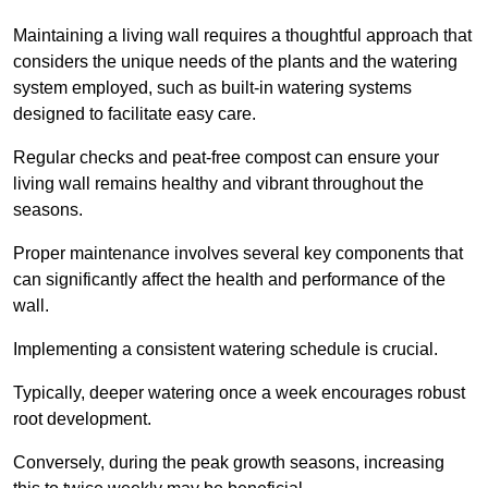
Maintaining a living wall requires a thoughtful approach that
considers the unique needs of the plants and the watering
system employed, such as built-in watering systems
designed to facilitate easy care.
Regular checks and peat-free compost can ensure your
living wall remains healthy and vibrant throughout the
seasons.
Proper maintenance involves several key components that
can significantly affect the health and performance of the
wall.
Implementing a consistent watering schedule is crucial.
Typically, deeper watering once a week encourages robust
root development.
Conversely, during the peak growth seasons, increasing