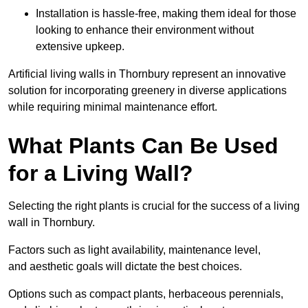
Installation is hassle-free, making them ideal for those
looking to enhance their environment without
extensive upkeep.
Artificial living walls in Thornbury represent an innovative
solution for incorporating greenery in diverse applications
while requiring minimal maintenance effort.
What Plants Can Be Used
for a Living Wall?
Selecting the right plants is crucial for the success of a living
wall in Thornbury.
Factors such as light availability, maintenance level,
and aesthetic goals will dictate the best choices.
Options such as compact plants, herbaceous perennials,