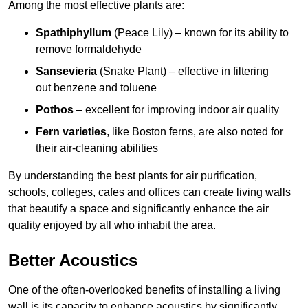
Among the most effective plants are:
Spathiphyllum
(Peace Lily) – known for its ability to
remove formaldehyde
Sansevieria
(Snake Plant) – effective in filtering
out benzene and toluene
Pothos
– excellent for improving indoor air quality
Fern varieties
, like Boston ferns, are also noted for
their air-cleaning abilities
By understanding the best plants for air purification,
schools, colleges, cafes and offices can create living walls
that beautify a space and significantly enhance the air
quality enjoyed by all who inhabit the area.
Better Acoustics
One of the often-overlooked benefits of installing a living
wall is its capacity to enhance acoustics by significantly