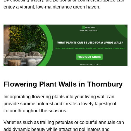
enjoy a vibrant, low-maintenance green haven.
Flowering Plant Walls in Thornbury
Incorporating flowering plants into your living wall can
provide summer interest and create a lovely tapestry of
colour throughout the seasons.
Varieties such as trailing petunias or colourful annuals can
add dynamic beauty while attracting pollinators and