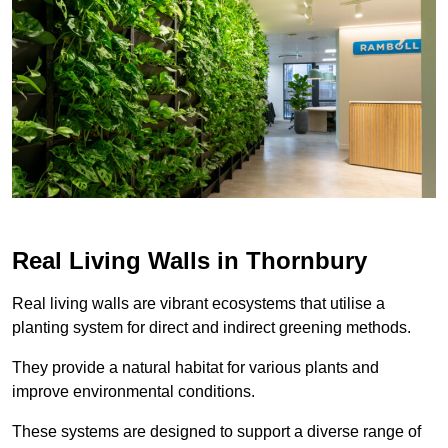
Real Living Walls in Thornbury
Real living walls are vibrant ecosystems that utilise a
planting system for direct and indirect greening methods.
They provide a natural habitat for various plants and
improve environmental conditions.
These systems are designed to support a diverse range of