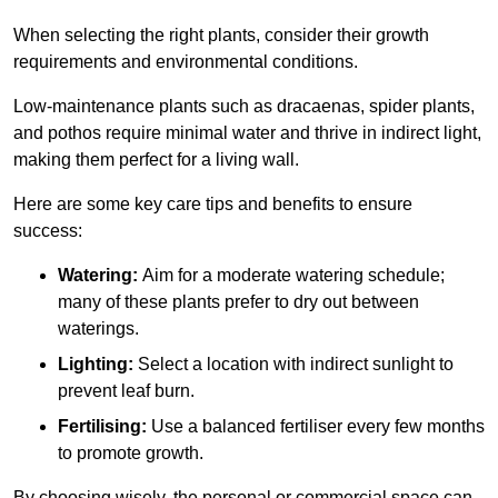
When selecting the right plants, consider their growth
requirements and environmental conditions.
Low-maintenance plants such as dracaenas, spider plants,
and pothos require minimal water and thrive in indirect light,
making them perfect for a living wall.
Here are some key care tips and benefits to ensure
success:
Watering:
Aim for a moderate watering schedule;
many of these plants prefer to dry out between
waterings.
Lighting:
Select a location with indirect sunlight to
prevent leaf burn.
Fertilising:
Use a balanced fertiliser every few months
to promote growth.
By choosing wisely, the personal or commercial space can