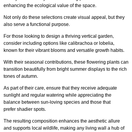
enhancing the ecological value of the space.
Not only do these selections create visual appeal, but they
also serve a functional purpose.
For those looking to design a thriving vertical garden,
consider including options like calibrachoa or lobelia,
known for their vibrant blooms and versatile growth habits.
With their seasonal contributions, these flowering plants can
transition beautifully from bright summer displays to the rich
tones of autumn.
As part of their care, ensure that they receive adequate
sunlight and regular watering while appreciating the
balance between sun-loving species and those that
prefer shadier spots.
The resulting composition enhances the aesthetic allure
and supports local wildlife, making any living wall a hub of