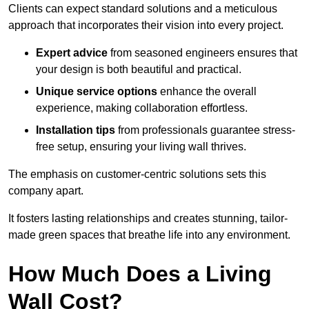
Clients can expect standard solutions and a meticulous
approach that incorporates their vision into every project.
Expert advice
from seasoned engineers ensures that
your design is both beautiful and practical.
Unique service options
enhance the overall
experience, making collaboration effortless.
Installation tips
from professionals guarantee stress-
free setup, ensuring your living wall thrives.
The emphasis on customer-centric solutions sets this
company apart.
It fosters lasting relationships and creates stunning, tailor-
made green spaces that breathe life into any environment.
How Much Does a Living
Wall Cost?