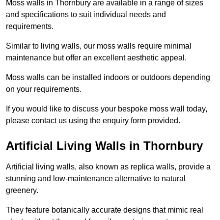
Moss walls in Thornbury are available in a range of sizes
and specifications to suit individual needs and
requirements.
Similar to living walls, our moss walls require minimal
maintenance but offer an excellent aesthetic appeal.
Moss walls can be installed indoors or outdoors depending
on your requirements.
If you would like to discuss your bespoke moss wall today,
please contact us using the enquiry form provided.
Artificial Living Walls in Thornbury
Artificial living walls, also known as replica walls, provide a
stunning and low-maintenance alternative to natural
greenery.
They feature botanically accurate designs that mimic real