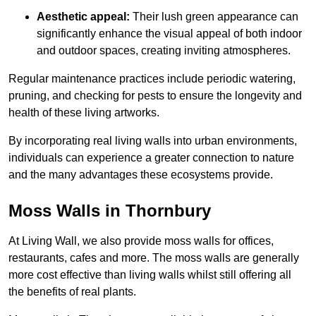
Aesthetic appeal:
Their lush green appearance can
significantly enhance the visual appeal of both indoor
and outdoor spaces, creating inviting atmospheres.
Regular maintenance practices include periodic watering,
pruning, and checking for pests to ensure the longevity and
health of these living artworks.
By incorporating real living walls into urban environments,
individuals can experience a greater connection to nature
and the many advantages these ecosystems provide.
Moss Walls in Thornbury
At Living Wall, we also provide moss walls for offices,
restaurants, cafes and more. The moss walls are generally
more cost effective than living walls whilst still offering all
the benefits of real plants.