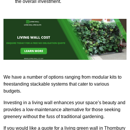
the overall investment.
We have a number of options ranging from modular kits to
freestanding stackable systems that cater to various
budgets.
Investing in a living wall enhances your space’s beauty and
provides a low-maintenance alternative for those seeking
greenery without the fuss of traditional gardening.
If you would like a quote for a living green wall in Thornbury