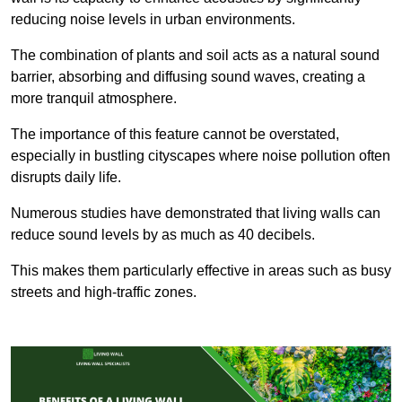
reducing noise levels in urban environments.
The combination of plants and soil acts as a natural sound
barrier, absorbing and diffusing sound waves, creating a
more tranquil atmosphere.
The importance of this feature cannot be overstated,
especially in bustling cityscapes where noise pollution often
disrupts daily life.
Numerous studies have demonstrated that living walls can
reduce sound levels by as much as 40 decibels.
This makes them particularly effective in areas such as busy
streets and high-traffic zones.