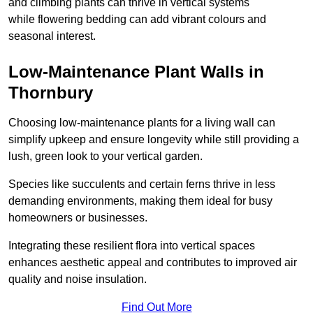
and climbing plants can thrive in vertical systems
while flowering bedding can add vibrant colours and
seasonal interest.
Low-Maintenance Plant Walls in
Thornbury
Choosing low-maintenance plants for a living wall can
simplify upkeep and ensure longevity while still providing a
lush, green look to your vertical garden.
Species like succulents and certain ferns thrive in less
demanding environments, making them ideal for busy
homeowners or businesses.
Integrating these resilient flora into vertical spaces
enhances aesthetic appeal and contributes to improved air
quality and noise insulation.
Find Out More