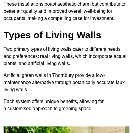
These
installations boast aesthetic charm but contribute to
better air quality and improved overall well-being for
occupants, making a compelling case for investment.
Types of Living Walls
Two primary types of living walls cater to different needs
and preferences: real living walls, which incorporate actual
plants, and artificial living walls.
Artificial green walls in Thornbury provide a low-
maintenance alternative through botanically accurate faux
living walls.
Each system offers unique benefits, allowing for
a customised approach to greening space.