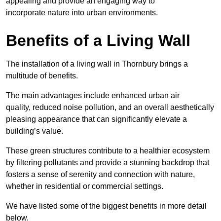
appealing and provide an engaging way to
incorporate nature into urban environments.
Benefits of a Living Wall
The installation of a living wall in Thornbury brings a
multitude of benefits.
The main advantages include enhanced urban air
quality, reduced noise pollution, and an overall aesthetically
pleasing appearance that can significantly elevate a
building’s value.
These green structures contribute to a healthier ecosystem
by filtering pollutants and provide a stunning backdrop that
fosters a sense of serenity and connection with nature,
whether in residential or commercial settings.
We have listed some of the biggest benefits in more detail
below.