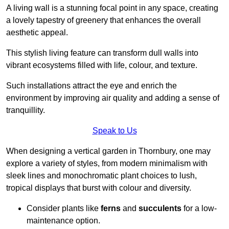
A living wall is a stunning focal point in any space, creating
a lovely tapestry of greenery that enhances the overall
aesthetic appeal.
This stylish living feature can transform dull walls into
vibrant ecosystems filled with life, colour, and texture.
Such installations attract the eye and enrich the
environment by improving air quality and adding a sense of
tranquillity.
Speak to Us
When designing a vertical garden in Thornbury, one may
explore a variety of styles, from modern minimalism with
sleek lines and monochromatic plant choices to lush,
tropical displays that burst with colour and diversity.
Consider plants like
ferns
and
succulents
for a low-
maintenance option.