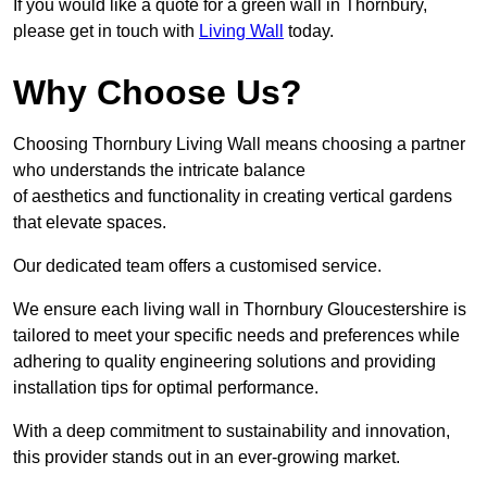
If you would like a quote for a green wall in Thornbury,
please get in touch with
Living Wall
today.
Why Choose Us?
Choosing Thornbury Living Wall means choosing a partner
who understands the intricate balance
of aesthetics and functionality in creating vertical gardens
that elevate spaces.
Our dedicated team offers a customised service.
We ensure each living wall in Thornbury Gloucestershire is
tailored to meet your specific needs and preferences while
adhering to quality engineering solutions and providing
installation tips for optimal performance.
With a deep commitment to sustainability and innovation,
this provider stands out in an ever-growing market.