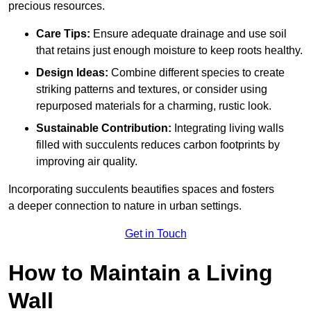
precious resources.
Care Tips:
Ensure adequate drainage and use soil
that retains just enough moisture to keep roots healthy.
Design Ideas:
Combine different species to create
striking patterns and textures, or consider using
repurposed materials for a charming, rustic look.
Sustainable Contribution:
Integrating living walls
filled with succulents reduces carbon footprints by
improving air quality.
Incorporating succulents beautifies spaces and fosters
a deeper connection to nature in urban settings.
Get in Touch
How to Maintain a Living
Wall