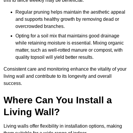
this to twice weekly may be beneficial.
Regular pruning helps maintain the aesthetic appeal
and supports healthy growth by removing dead or
overcrowded branches.
Opting for a soil mix that maintains good drainage
while retaining moisture is essential. Mixing organic
matter, such as well-rotted manure or compost, with
quality topsoil will yield better results.
Consistent care and monitoring enhance the vitality of your
living wall and contribute to its longevity and overall
success.
Where Can You Install a
Living Wall?
Living walls offer flexibility in installation options, making