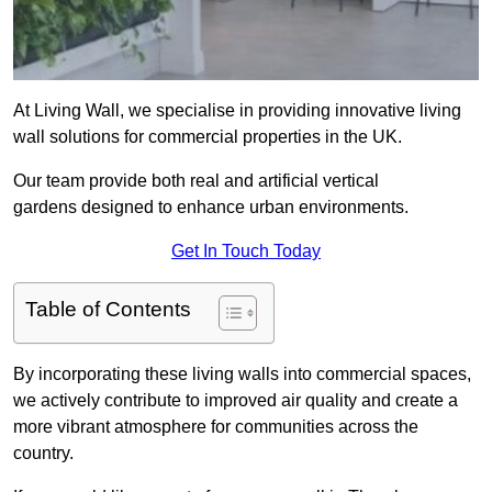
At Living Wall, we specialise in providing innovative living
wall solutions for commercial properties in the UK.
Our team provide both real and artificial vertical
gardens designed to enhance urban environments.
Get In Touch Today
Table of Contents
By incorporating these living walls into commercial spaces,
we actively contribute to improved air quality and create a
more vibrant atmosphere for communities across the
country.