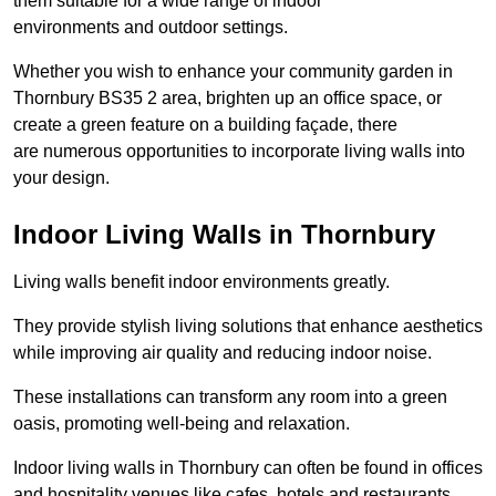
them suitable for a wide range of indoor
environments and outdoor settings.
Whether you wish to enhance your community garden in
Thornbury BS35 2 area, brighten up an office space, or
create a green feature on a building façade, there
are numerous opportunities to incorporate living walls into
your design.
Indoor Living Walls in Thornbury
Living walls benefit indoor environments greatly.
They provide stylish living solutions that enhance aesthetics
while improving air quality and reducing indoor noise.
These installations can transform any room into a green
oasis, promoting well-being and relaxation.
Indoor living walls in Thornbury can often be found in offices
and hospitality venues like cafes, hotels and restaurants.