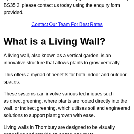
BS35 2, please contact us today using the enquiry form
provided.
Contact Our Team For Best Rates
What is a Living Wall?
A living wall, also known as a vertical garden, is an
innovative structure that allows plants to grow vertically.
This offers a myriad of benefits for both indoor and outdoor
spaces.
These systems can involve various techniques such
as direct greening, where plants are rooted directly into the
wall, or indirect greening, which utilises soil and engineered
solutions to support plant growth with ease.
Living walls in Thornbury are designed to be visually