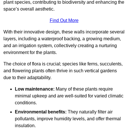
plant species, contributing to biodiversity and enhancing the
space’s overall aesthetic.
Find Out More
With their innovative design, these walls incorporate several
layers, including a waterproof backing, a growing medium,
and an irrigation system, collectively creating a nurturing
environment for the plants.
The choice of flora is crucial; species like ferns, succulents,
and flowering plants often thrive in such vertical gardens
due to their adaptability.
Low maintenance:
Many of these plants require
minimal upkeep and are well-suited for varied climatic
conditions.
Environmental benefits:
They naturally filter air
pollutants, improve humidity levels, and offer thermal
insulation.