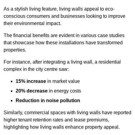
As a stylish living feature, living walls appeal to eco-
conscious consumers and businesses looking to improve
their environmental impact.
The financial benefits are evident in various case studies
that showcase how these installations have transformed
properties.
For instance, after integrating a living wall, a residential
complex in the city centre saw:
15% increase
in market value
20% decrease
in energy costs
Reduction in noise pollution
Similarly, commercial spaces with living walls have reported
higher tenant retention rates and lease premiums,
highlighting how living walls enhance property appeal.