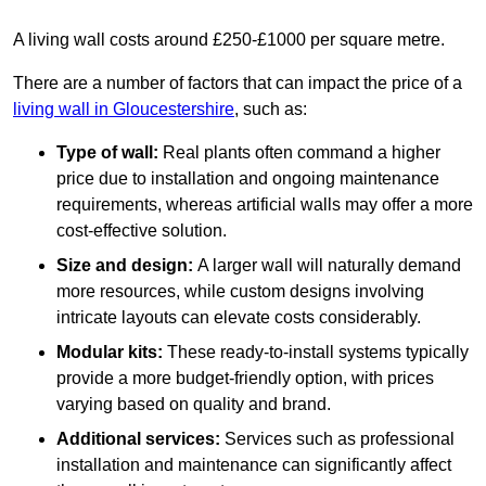
A living wall costs around £250-£1000 per square metre.
There are a number of factors that can impact the price of a
living wall in Gloucestershire
, such as:
Type of wall:
Real plants often command a higher
price due to installation and ongoing maintenance
requirements, whereas artificial walls may offer a more
cost-effective solution.
Size and design:
A larger wall will naturally demand
more resources, while custom designs involving
intricate layouts can elevate costs considerably.
Modular kits:
These ready-to-install systems typically
provide a more budget-friendly option, with prices
varying based on quality and brand.
Additional services:
Services such as professional
installation and maintenance can significantly affect