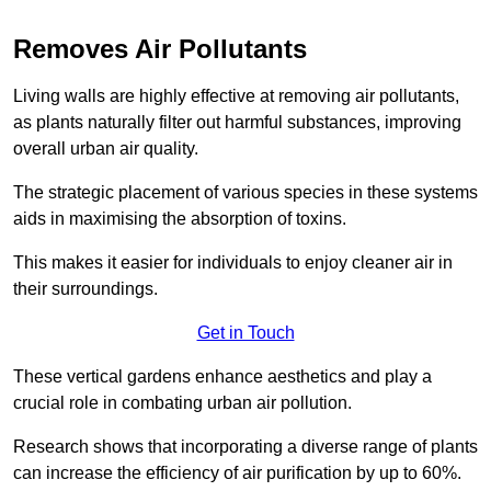
Removes Air Pollutants
Living walls are highly effective at removing air pollutants,
as plants naturally filter out harmful substances, improving
overall urban air quality.
The strategic placement of various species in these systems
aids in maximising the absorption of toxins.
This makes it easier for individuals to enjoy cleaner air in
their surroundings.
Get in Touch
These vertical gardens enhance aesthetics and play a
crucial role in combating urban air pollution.
Research shows that incorporating a diverse range of plants
can increase the efficiency of air purification by up to 60%.