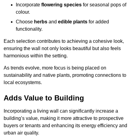
Incorporate
flowering species
for seasonal pops of
colour.
Choose
herbs
and
edible plants
for added
functionality.
Each selection contributes to achieving a cohesive look,
ensuring the wall not only looks beautiful but also feels
harmonious within the setting.
As trends evolve, more focus is being placed on
sustainability and native plants, promoting connections to
local ecosystems.
Adds Value to Building
Incorporating a living wall can significantly increase a
building’s value, making it more attractive to prospective
buyers or tenants and enhancing its energy efficiency and
urban air quality.