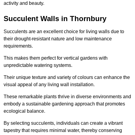
activity and beauty.
Succulent Walls in Thornbury
Succulents are an excellent choice for living walls due to
their drought-resistant nature and low maintenance
requirements.
This makes them perfect for vertical gardens with
unpredictable watering systems.
Their unique texture and variety of colours can enhance the
visual appeal of any living wall installation.
These remarkable plants thrive in diverse environments and
embody a sustainable gardening approach that promotes
ecological balance.
By selecting succulents, individuals can create a vibrant
tapestry that requires minimal water, thereby conserving