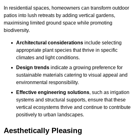
In residential spaces, homeowners can transform outdoor
patios into lush retreats by adding vertical gardens,
maximising limited ground space while promoting
biodiversity.
Architectural considerations
include selecting
appropriate plant species that thrive in specific
climates and light conditions.
Design trends
indicate a growing preference for
sustainable materials catering to visual appeal and
environmental responsibility.
Effective engineering solutions
, such as irrigation
systems and structural supports, ensure that these
vertical ecosystems thrive and continue to contribute
positively to urban landscapes.
Aesthetically Pleasing