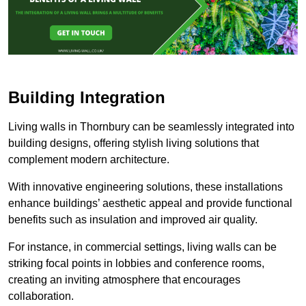
Building Integration
Living walls in Thornbury can be seamlessly integrated into
building designs, offering stylish living solutions that
complement modern architecture.
With innovative engineering solutions, these installations
enhance buildings’ aesthetic appeal and provide functional
benefits such as insulation and improved air quality.
For instance, in commercial settings, living walls can be
striking focal points in lobbies and conference rooms,
creating an inviting atmosphere that encourages
collaboration.