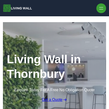
Skip to content
Living Wall in
Thornbury
Enquire Today For A Free No Obligation Quote
Get a Quote