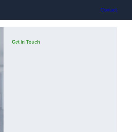
Contact
Get In Touch