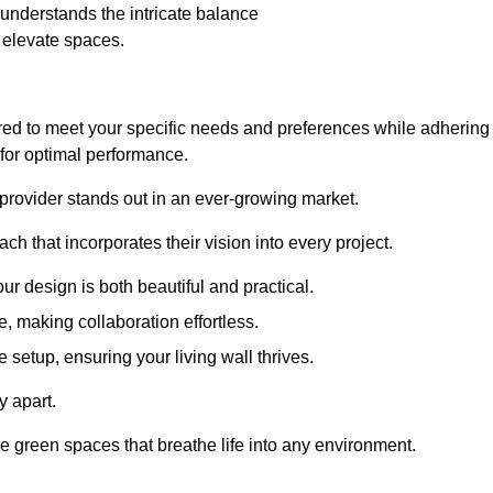
nderstands the intricate balance
t elevate spaces.
ored to meet your specific needs and preferences while adhering
s for optimal performance.
 provider stands out in an ever-growing market.
h that incorporates their vision into every project.
r design is both beautiful and practical.
, making collaboration effortless.
 setup, ensuring your living wall thrives.
y apart.
ade green spaces that breathe life into any environment.