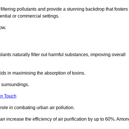
filtering pollutants and provide a stunning backdrop that fosters
ential or commercial settings.
ow.
plants naturally filter out harmful substances, improving overall
ids in maximising the absorption of toxins.
ir surroundings.
in Touch
ole in combating urban air pollution.
n increase the efficiency of air purification by up to 60%. Amon