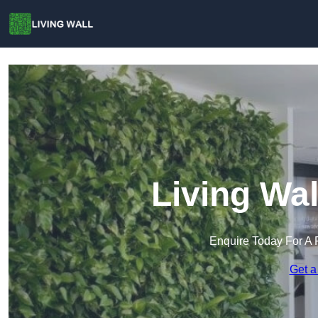
Living Wal
Enquire Today For A 
Get a