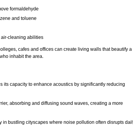
remove formaldehyde
enzene and toluene
 air-cleaning abilities
colleges, cafes and offices can create living walls that beautify a
 who inhabit the area.
 is its capacity to enhance acoustics by significantly reducing
rrier, absorbing and diffusing sound waves, creating a more
 in bustling cityscapes where noise pollution often disrupts dai