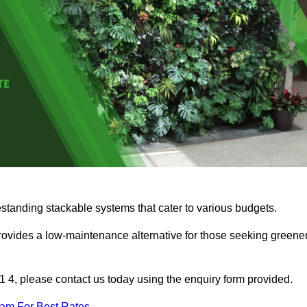
estanding stackable systems that cater to various budgets.
provides a low-maintenance alternative for those seeking greene
11 4, please contact us today using the enquiry form provided.
eam For Best Rates