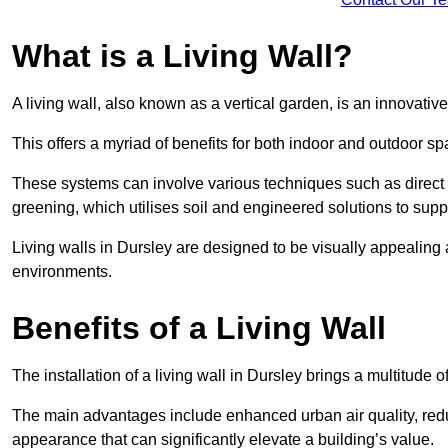
What is a Living Wall?
A living wall, also known as a vertical garden, is an innovative 
This offers a myriad of benefits for both indoor and outdoor sp
These systems can involve various techniques such as direct gr
greening, which utilises soil and engineered solutions to supp
Living walls in Dursley are designed to be visually appealing
environments.
Benefits of a Living Wall
The installation of a living wall in Dursley brings a multitude of
The main advantages include enhanced urban air quality, reduc
appearance that can significantly elevate a building’s value.