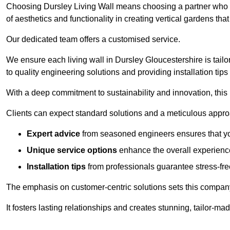
Choosing Dursley Living Wall means choosing a partner who u
of aesthetics and functionality in creating vertical gardens tha
Our dedicated team offers a customised service.
We ensure each living wall in Dursley Gloucestershire is tail
to quality engineering solutions and providing installation tip
With a deep commitment to sustainability and innovation, this
Clients can expect standard solutions and a meticulous approac
Expert advice
from seasoned engineers ensures that you
Unique service options
enhance the overall experience
Installation tips
from professionals guarantee stress-free
The emphasis on customer-centric solutions sets this compan
It fosters lasting relationships and creates stunning, tailor-m