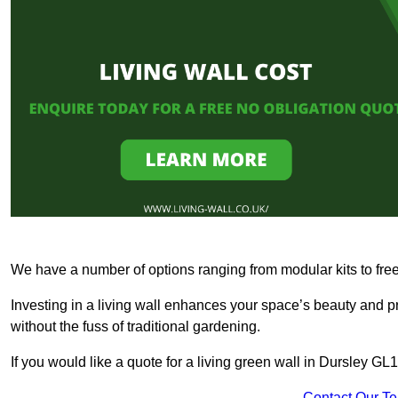
We have a number of options ranging from modular kits to fre
Investing in a living wall enhances your space’s beauty and 
without the fuss of traditional gardening.
If you would like a quote for a living green wall in Dursley GL
Contact Our T