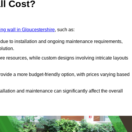
ll Cost?
ving wall in Gloucestershire
, such as:
due to installation and ongoing maintenance requirements,
olution.
re resources, while custom designs involving intricate layouts
rovide a more budget-friendly option, with prices varying based
llation and maintenance can significantly affect the overall