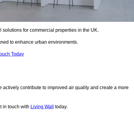
ll solutions for commercial properties in the UK.
signed to enhance urban environments.
Touch Today
 actively contribute to improved air quality and create a more
t in touch with
Living Wall
today.