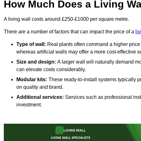
How Much Does a Living Wa
A living wall costs around £250-£1000 per square metre.
There are a number of factors that can impact the price of a
li
Type of wall:
Real plants often command a higher price 
whereas artificial walls may offer a more cost-effective s
Size and design:
A larger wall will naturally demand mo
can elevate costs considerably.
Modular kits:
These ready-to-install systems typically p
on quality and brand.
Additional services:
Services such as professional insta
investment.