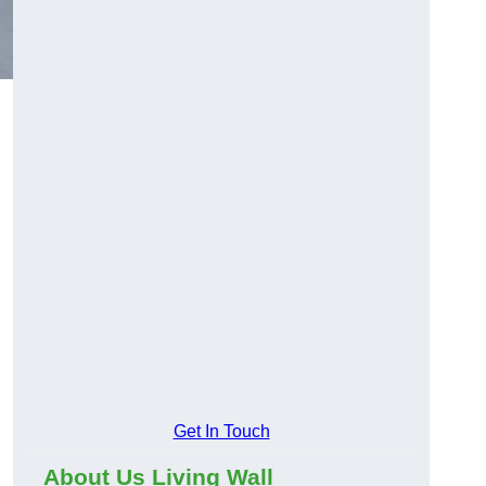
Get In Touch
About Us Living Wall