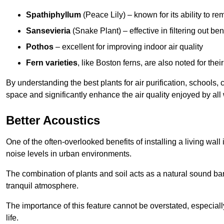
Spathiphyllum
(Peace Lily) – known for its ability to 
Sansevieria
(Snake Plant) – effective in filtering out b
Pothos
– excellent for improving indoor air quality
Fern varieties
, like Boston ferns, are also noted for their
By understanding the best plants for air purification, schools, 
space and significantly enhance the air quality enjoyed by all
Better Acoustics
One of the often-overlooked benefits of installing a living wall
noise levels in urban environments.
The combination of plants and soil acts as a natural sound ba
tranquil atmosphere.
The importance of this feature cannot be overstated, especially
life.