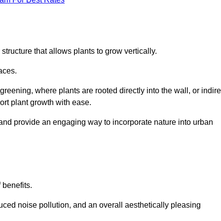
structure that allows plants to grow vertically.
aces.
eening, where plants are rooted directly into the wall, or indire
ort plant growth with ease.
 and provide an engaging way to incorporate nature into urban
 benefits.
ed noise pollution, and an overall aesthetically pleasing