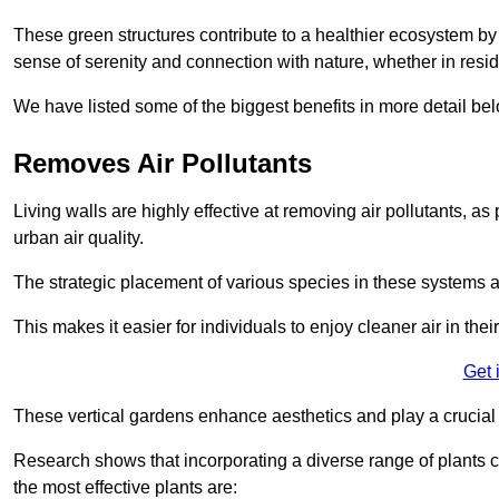
These green structures contribute to a healthier ecosystem by 
sense of serenity and connection with nature, whether in resid
We have listed some of the biggest benefits in more detail bel
Removes Air Pollutants
Living walls are highly effective at removing air pollutants, as 
urban air quality.
The strategic placement of various species in these systems a
This makes it easier for individuals to enjoy cleaner air in the
Get 
These vertical gardens enhance aesthetics and play a crucial r
Research shows that incorporating a diverse range of plants ca
the most effective plants are: