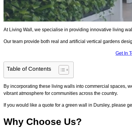
At Living Wall, we specialise in providing innovative living wa
Our team provide both real and artificial vertical gardens de
Get In 
Table of Contents
By incorporating these living walls into commercial spaces, we
vibrant atmosphere for communities across the country.
If you would like a quote for a green wall in Dursley, please ge
Why Choose Us?