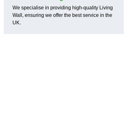
We specialise in providing high-quality Living
Wall, ensuring we offer the best service in the
UK.