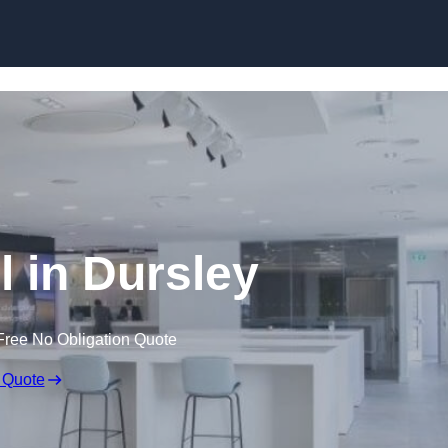
Skip to content
l in Dursley
Free No Obligation Quote
 Quote