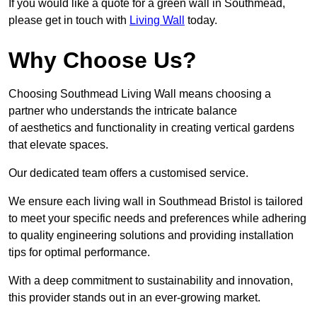
If you would like a quote for a green wall in Southmead,
please get in touch with
Living Wall
today.
Why Choose Us?
Choosing Southmead Living Wall means choosing a
partner who understands the intricate balance
of aesthetics and functionality in creating vertical gardens
that elevate spaces.
Our dedicated team offers a customised service.
We ensure each living wall in Southmead Bristol is tailored
to meet your specific needs and preferences while adhering
to quality engineering solutions and providing installation
tips for optimal performance.
With a deep commitment to sustainability and innovation,
this provider stands out in an ever-growing market.