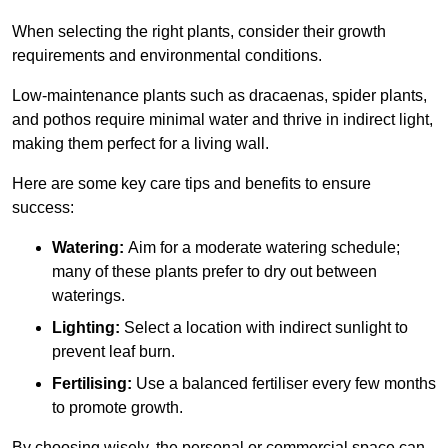
When selecting the right plants, consider their growth
requirements and environmental conditions.
Low-maintenance plants such as dracaenas, spider plants,
and pothos require minimal water and thrive in indirect light,
making them perfect for a living wall.
Here are some key care tips and benefits to ensure
success:
Watering:
Aim for a moderate watering schedule;
many of these plants prefer to dry out between
waterings.
Lighting:
Select a location with indirect sunlight to
prevent leaf burn.
Fertilising:
Use a balanced fertiliser every few months
to promote growth.
By choosing wisely, the personal or commercial space can