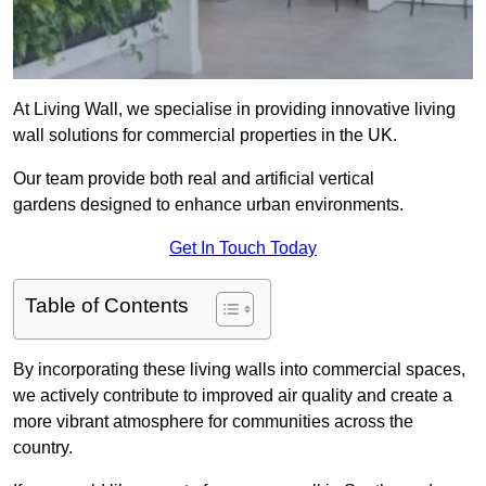
At Living Wall, we specialise in providing innovative living
wall solutions for commercial properties in the UK.
Our team provide both real and artificial vertical
gardens designed to enhance urban environments.
Get In Touch Today
Table of Contents
By incorporating these living walls into commercial spaces,
we actively contribute to improved air quality and create a
more vibrant atmosphere for communities across the
country.