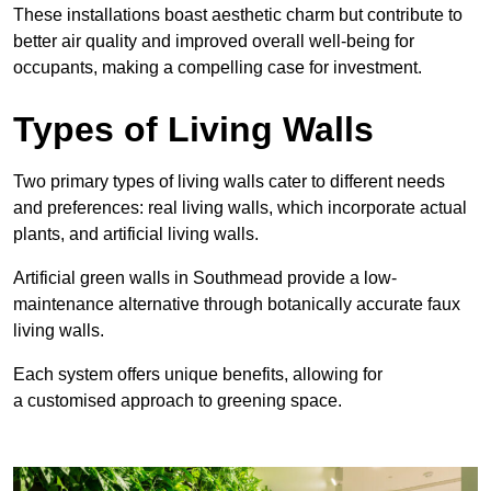
These
installations boast aesthetic charm but contribute to
better air quality and improved overall well-being for
occupants, making a compelling case for investment.
Types of Living Walls
Two primary types of living walls cater to different needs
and preferences: real living walls, which incorporate actual
plants, and artificial living walls.
Artificial green walls in Southmead provide a low-
maintenance alternative through botanically accurate faux
living walls.
Each system offers unique benefits, allowing for
a customised approach to greening space.