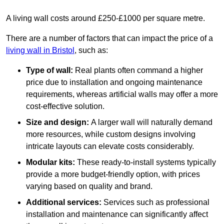
A living wall costs around £250-£1000 per square metre.
There are a number of factors that can impact the price of a
living wall in Bristol
, such as:
Type of wall:
Real plants often command a higher
price due to installation and ongoing maintenance
requirements, whereas artificial walls may offer a more
cost-effective solution.
Size and design:
A larger wall will naturally demand
more resources, while custom designs involving
intricate layouts can elevate costs considerably.
Modular kits:
These ready-to-install systems typically
provide a more budget-friendly option, with prices
varying based on quality and brand.
Additional services:
Services such as professional
installation and maintenance can significantly affect