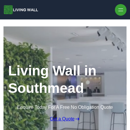
Skip to content
Living Wall in
Southmead
Enquire Today For A Free No Obligation Quote
Get a Quote