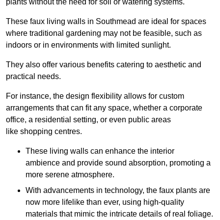
plants without the need for soil or watering systems.
These faux living walls in Southmead are ideal for spaces
where traditional gardening may not be feasible, such as
indoors or in environments with limited sunlight.
They also offer various benefits catering to aesthetic and
practical needs.
For instance, the design flexibility allows for custom
arrangements that can fit any space, whether a corporate
office, a residential setting, or even public areas
like shopping centres.
These living walls can enhance the interior
ambience and provide sound absorption, promoting a
more serene atmosphere.
With advancements in technology, the faux plants are
now more lifelike than ever, using high-quality
materials that mimic the intricate details of real foliage.