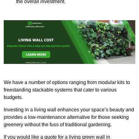
the overall investment.
We have a number of options ranging from modular kits to
freestanding stackable systems that cater to various
budgets.
Investing in a living wall enhances your space’s beauty and
provides a low-maintenance alternative for those seeking
greenery without the fuss of traditional gardening.
If you would like a quote for a living green wall in