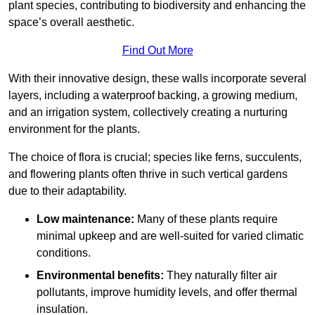
plant species, contributing to biodiversity and enhancing the
space’s overall aesthetic.
Find Out More
With their innovative design, these walls incorporate several
layers, including a waterproof backing, a growing medium,
and an irrigation system, collectively creating a nurturing
environment for the plants.
The choice of flora is crucial; species like ferns, succulents,
and flowering plants often thrive in such vertical gardens
due to their adaptability.
Low maintenance:
Many of these plants require
minimal upkeep and are well-suited for varied climatic
conditions.
Environmental benefits:
They naturally filter air
pollutants, improve humidity levels, and offer thermal
insulation.