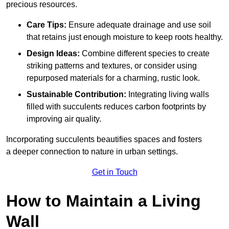
precious resources.
Care Tips:
Ensure adequate drainage and use soil
that retains just enough moisture to keep roots healthy.
Design Ideas:
Combine different species to create
striking patterns and textures, or consider using
repurposed materials for a charming, rustic look.
Sustainable Contribution:
Integrating living walls
filled with succulents reduces carbon footprints by
improving air quality.
Incorporating succulents beautifies spaces and fosters
a deeper connection to nature in urban settings.
Get in Touch
How to Maintain a Living
Wall