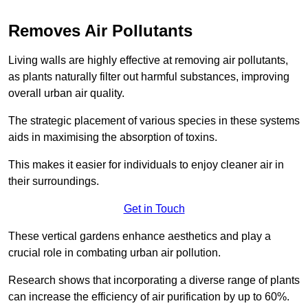
Removes Air Pollutants
Living walls are highly effective at removing air pollutants,
as plants naturally filter out harmful substances, improving
overall urban air quality.
The strategic placement of various species in these systems
aids in maximising the absorption of toxins.
This makes it easier for individuals to enjoy cleaner air in
their surroundings.
Get in Touch
These vertical gardens enhance aesthetics and play a
crucial role in combating urban air pollution.
Research shows that incorporating a diverse range of plants
can increase the efficiency of air purification by up to 60%.