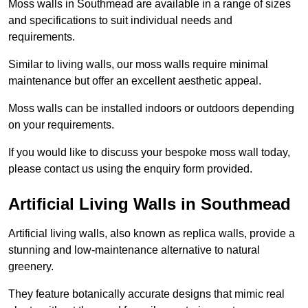
Moss walls in Southmead are available in a range of sizes
and specifications to suit individual needs and
requirements.
Similar to living walls, our moss walls require minimal
maintenance but offer an excellent aesthetic appeal.
Moss walls can be installed indoors or outdoors depending
on your requirements.
If you would like to discuss your bespoke moss wall today,
please contact us using the enquiry form provided.
Artificial Living Walls in Southmead
Artificial living walls, also known as replica walls, provide a
stunning and low-maintenance alternative to natural
greenery.
They feature botanically accurate designs that mimic real