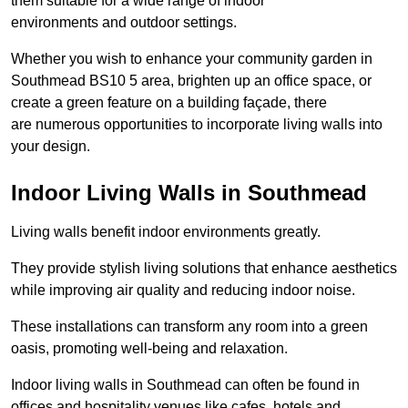
them suitable for a wide range of indoor
environments and outdoor settings.
Whether you wish to enhance your community garden in
Southmead BS10 5 area, brighten up an office space, or
create a green feature on a building façade, there
are numerous opportunities to incorporate living walls into
your design.
Indoor Living Walls in Southmead
Living walls benefit indoor environments greatly.
They provide stylish living solutions that enhance aesthetics
while improving air quality and reducing indoor noise.
These installations can transform any room into a green
oasis, promoting well-being and relaxation.
Indoor living walls in Southmead can often be found in
offices and hospitality venues like cafes, hotels and