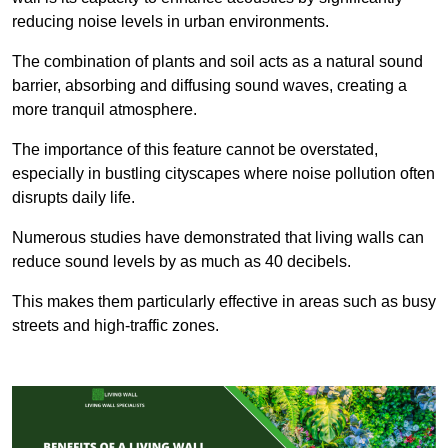
reducing noise levels in urban environments.
The combination of plants and soil acts as a natural sound
barrier, absorbing and diffusing sound waves, creating a
more tranquil atmosphere.
The importance of this feature cannot be overstated,
especially in bustling cityscapes where noise pollution often
disrupts daily life.
Numerous studies have demonstrated that living walls can
reduce sound levels by as much as 40 decibels.
This makes them particularly effective in areas such as busy
streets and high-traffic zones.