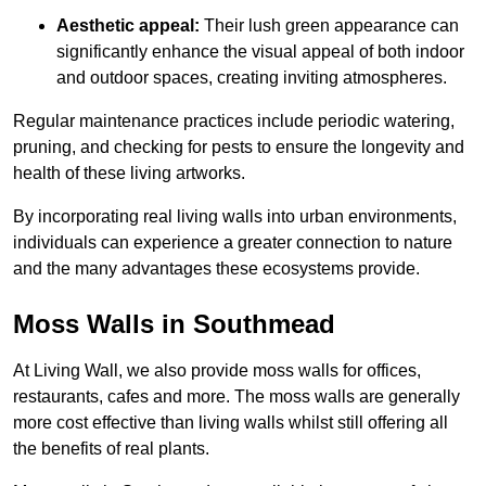
Aesthetic appeal:
Their lush green appearance can
significantly enhance the visual appeal of both indoor
and outdoor spaces, creating inviting atmospheres.
Regular maintenance practices include periodic watering,
pruning, and checking for pests to ensure the longevity and
health of these living artworks.
By incorporating real living walls into urban environments,
individuals can experience a greater connection to nature
and the many advantages these ecosystems provide.
Moss Walls in Southmead
At Living Wall, we also provide moss walls for offices,
restaurants, cafes and more. The moss walls are generally
more cost effective than living walls whilst still offering all
the benefits of real plants.