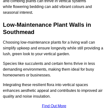
and climbing plants can thrive in vertical systems
while flowering bedding can add vibrant colours and
seasonal interest.
Low-Maintenance Plant Walls in
Southmead
Choosing low-maintenance plants for a living wall can
simplify upkeep and ensure longevity while still providing a
lush, green look to your vertical garden.
Species like succulents and certain ferns thrive in less
demanding environments, making them ideal for busy
homeowners or businesses.
Integrating these resilient flora into vertical spaces
enhances aesthetic appeal and contributes to improved air
quality and noise insulation.
Find Out More