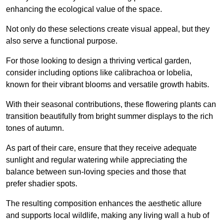
enhancing the ecological value of the space.
Not only do these selections create visual appeal, but they
also serve a functional purpose.
For those looking to design a thriving vertical garden,
consider including options like calibrachoa or lobelia,
known for their vibrant blooms and versatile growth habits.
With their seasonal contributions, these flowering plants can
transition beautifully from bright summer displays to the rich
tones of autumn.
As part of their care, ensure that they receive adequate
sunlight and regular watering while appreciating the
balance between sun-loving species and those that
prefer shadier spots.
The resulting composition enhances the aesthetic allure
and supports local wildlife, making any living wall a hub of