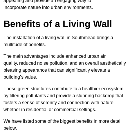
appealing and provide an engaging way to
incorporate nature into urban environments.
Benefits of a Living Wall
The installation of a living wall in Southmead brings a
multitude of benefits.
The main advantages include enhanced urban air
quality, reduced noise pollution, and an overall aesthetically
pleasing appearance that can significantly elevate a
building’s value.
These green structures contribute to a healthier ecosystem
by filtering pollutants and provide a stunning backdrop that
fosters a sense of serenity and connection with nature,
whether in residential or commercial settings.
We have listed some of the biggest benefits in more detail
below.