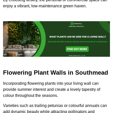
enjoy a vibrant, low-maintenance green haven.
Flowering Plant Walls in Southmead
Incorporating flowering plants into your living wall can
provide summer interest and create a lovely tapestry of
colour throughout the seasons.
Varieties such as trailing petunias or colourful annuals can
add dynamic beauty while attracting pollinators and