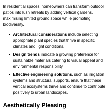
In residential spaces, homeowners can transform outdoor
patios into lush retreats by adding vertical gardens,
maximising limited ground space while promoting
biodiversity.
Architectural considerations
include selecting
appropriate plant species that thrive in specific
climates and light conditions.
Design trends
indicate a growing preference for
sustainable materials catering to visual appeal and
environmental responsibility.
Effective engineering solutions
, such as irrigation
systems and structural supports, ensure that these
vertical ecosystems thrive and continue to contribute
positively to urban landscapes.
Aesthetically Pleasing