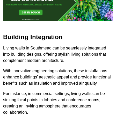
Building Integration
Living walls in Southmead can be seamlessly integrated
into building designs, offering stylish living solutions that
complement modern architecture.
With innovative engineering solutions, these installations
enhance buildings’ aesthetic appeal and provide functional
benefits such as insulation and improved air quality.
For instance, in commercial settings, living walls can be
striking focal points in lobbies and conference rooms,
creating an inviting atmosphere that encourages
collaboration.