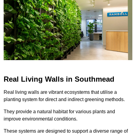
Real Living Walls in Southmead
Real living walls are vibrant ecosystems that utilise a
planting system for direct and indirect greening methods.
They provide a natural habitat for various plants and
improve environmental conditions.
These systems are designed to support a diverse range of