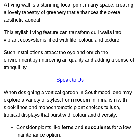
A living wall is a stunning focal point in any space, creating
a lovely tapestry of greenery that enhances the overall
aesthetic appeal.
This stylish living feature can transform dull walls into
vibrant ecosystems filled with life, colour, and texture.
Such installations attract the eye and enrich the
environment by improving air quality and adding a sense of
tranquillity.
Speak to Us
When designing a vertical garden in Southmead, one may
explore a variety of styles, from modern minimalism with
sleek lines and monochromatic plant choices to lush,
tropical displays that burst with colour and diversity.
Consider plants like
ferns
and
succulents
for a low-
maintenance option.