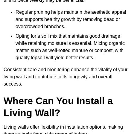
this to twice weekly may be beneficial.
Regular pruning helps maintain the aesthetic appeal
and supports healthy growth by removing dead or
overcrowded branches.
Opting for a soil mix that maintains good drainage
while retaining moisture is essential. Mixing organic
matter, such as well-rotted manure or compost, with
quality topsoil will yield better results.
Consistent care and monitoring enhance the vitality of your
living wall and contribute to its longevity and overall
success.
Where Can You Install a
Living Wall?
Living walls offer flexibility in installation options, making