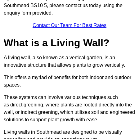
Southmead BS10 5, please contact us today using the
enquiry form provided.
Contact Our Team For Best Rates
What is a Living Wall?
A living wall, also known as a vertical garden, is an
innovative structure that allows plants to grow vertically.
This offers a myriad of benefits for both indoor and outdoor
spaces.
These systems can involve various techniques such
as direct greening, where plants are rooted directly into the
wall, or indirect greening, which utilises soil and engineered
solutions to support plant growth with ease.
Living walls in Southmead are designed to be visually