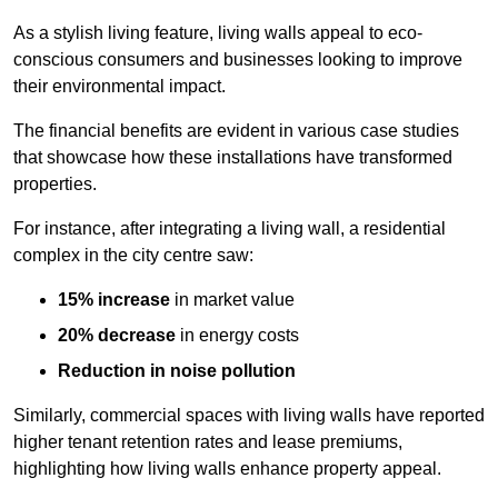
As a stylish living feature, living walls appeal to eco-
conscious consumers and businesses looking to improve
their environmental impact.
The financial benefits are evident in various case studies
that showcase how these installations have transformed
properties.
For instance, after integrating a living wall, a residential
complex in the city centre saw:
15% increase
in market value
20% decrease
in energy costs
Reduction in noise pollution
Similarly, commercial spaces with living walls have reported
higher tenant retention rates and lease premiums,
highlighting how living walls enhance property appeal.