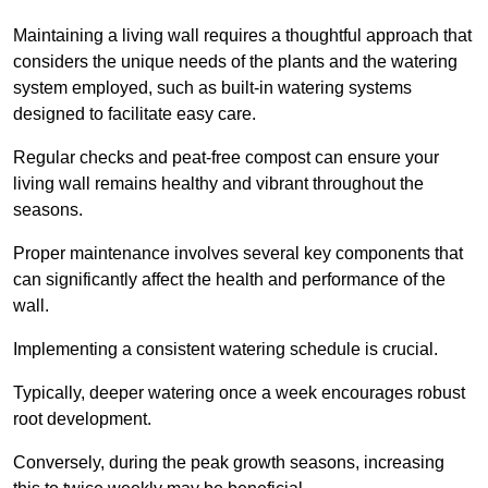
Maintaining a living wall requires a thoughtful approach that
considers the unique needs of the plants and the watering
system employed, such as built-in watering systems
designed to facilitate easy care.
Regular checks and peat-free compost can ensure your
living wall remains healthy and vibrant throughout the
seasons.
Proper maintenance involves several key components that
can significantly affect the health and performance of the
wall.
Implementing a consistent watering schedule is crucial.
Typically, deeper watering once a week encourages robust
root development.
Conversely, during the peak growth seasons, increasing