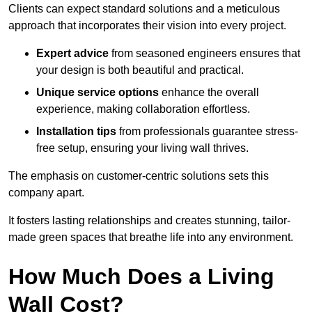
Clients can expect standard solutions and a meticulous
approach that incorporates their vision into every project.
Expert advice
from seasoned engineers ensures that
your design is both beautiful and practical.
Unique service options
enhance the overall
experience, making collaboration effortless.
Installation tips
from professionals guarantee stress-
free setup, ensuring your living wall thrives.
The emphasis on customer-centric solutions sets this
company apart.
It fosters lasting relationships and creates stunning, tailor-
made green spaces that breathe life into any environment.
How Much Does a Living
Wall Cost?