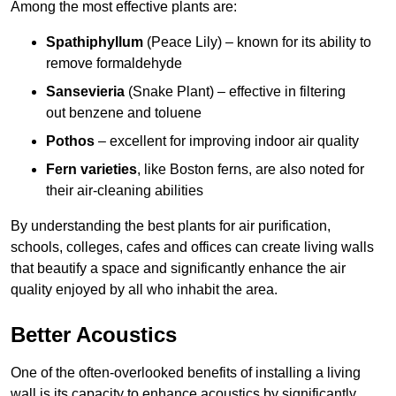
Among the most effective plants are:
Spathiphyllum
(Peace Lily) – known for its ability to
remove formaldehyde
Sansevieria
(Snake Plant) – effective in filtering
out benzene and toluene
Pothos
– excellent for improving indoor air quality
Fern varieties
, like Boston ferns, are also noted for
their air-cleaning abilities
By understanding the best plants for air purification,
schools, colleges, cafes and offices can create living walls
that beautify a space and significantly enhance the air
quality enjoyed by all who inhabit the area.
Better Acoustics
One of the often-overlooked benefits of installing a living
wall is its capacity to enhance acoustics by significantly