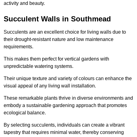
activity and beauty.
Succulent Walls in Southmead
Succulents are an excellent choice for living walls due to
their drought-resistant nature and low maintenance
requirements.
This makes them perfect for vertical gardens with
unpredictable watering systems.
Their unique texture and variety of colours can enhance the
visual appeal of any living wall installation.
These remarkable plants thrive in diverse environments and
embody a sustainable gardening approach that promotes
ecological balance.
By selecting succulents, individuals can create a vibrant
tapestry that requires minimal water, thereby conserving