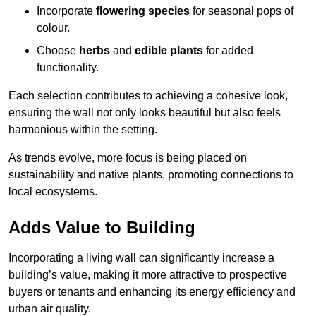
Incorporate
flowering species
for seasonal pops of
colour.
Choose
herbs
and
edible plants
for added
functionality.
Each selection contributes to achieving a cohesive look,
ensuring the wall not only looks beautiful but also feels
harmonious within the setting.
As trends evolve, more focus is being placed on
sustainability and native plants, promoting connections to
local ecosystems.
Adds Value to Building
Incorporating a living wall can significantly increase a
building’s value, making it more attractive to prospective
buyers or tenants and enhancing its energy efficiency and
urban air quality.