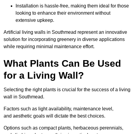
Installation is hassle-free, making them ideal for those
looking to enhance their environment without
extensive upkeep.
Artificial living walls in Southmead represent an innovative
solution for incorporating greenery in diverse applications
while requiring minimal maintenance effort.
What Plants Can Be Used
for a Living Wall?
Selecting the right plants is crucial for the success of a living
wall in Southmead.
Factors such as light availability, maintenance level,
and aesthetic goals will dictate the best choices.
Options such as compact plants, herbaceous perennials,