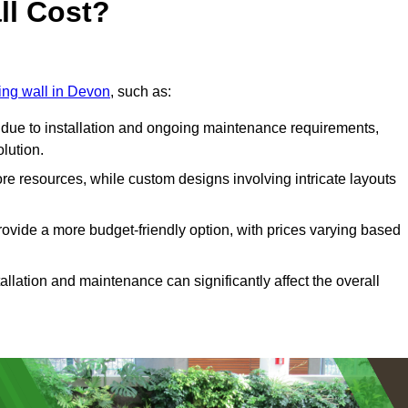
ll Cost?
ving wall in Devon
, such as:
due to installation and ongoing maintenance requirements,
olution.
re resources, while custom designs involving intricate layouts
rovide a more budget-friendly option, with prices varying based
llation and maintenance can significantly affect the overall