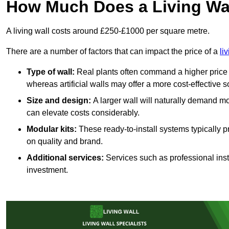
How Much Does a Living Wa
A living wall costs around £250-£1000 per square metre.
There are a number of factors that can impact the price of a
li
Type of wall:
Real plants often command a higher price 
whereas artificial walls may offer a more cost-effective s
Size and design:
A larger wall will naturally demand mo
can elevate costs considerably.
Modular kits:
These ready-to-install systems typically p
on quality and brand.
Additional services:
Services such as professional insta
investment.