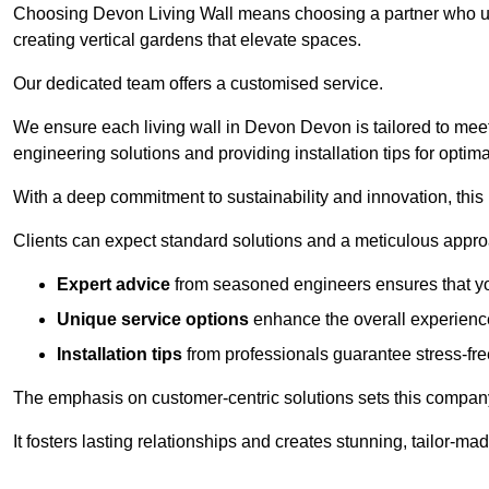
Choosing Devon Living Wall means choosing a partner who unde
creating vertical gardens that elevate spaces.
Our dedicated team offers a customised service.
We ensure each living wall in Devon Devon is tailored to meet
engineering solutions and providing installation tips for optim
With a deep commitment to sustainability and innovation, this
Clients can expect standard solutions and a meticulous approac
Expert advice
from seasoned engineers ensures that you
Unique service options
enhance the overall experience
Installation tips
from professionals guarantee stress-free
The emphasis on customer-centric solutions sets this compan
It fosters lasting relationships and creates stunning, tailor-m