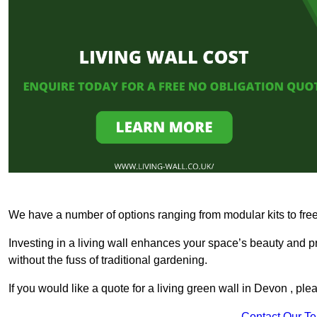
We have a number of options ranging from modular kits to fre
Investing in a living wall enhances your space’s beauty and 
without the fuss of traditional gardening.
If you would like a quote for a living green wall in Devon , pl
Contact Our T