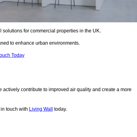
ll solutions for commercial properties in the UK.
signed to enhance urban environments.
Touch Today
 actively contribute to improved air quality and create a more
 in touch with
Living Wall
today.