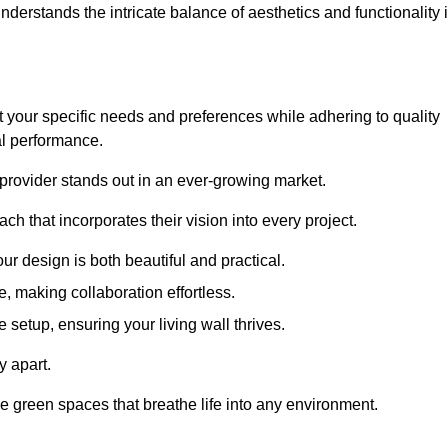
rstands the intricate balance of aesthetics and functionality 
 your specific needs and preferences while adhering to quality
al performance.
 provider stands out in an ever-growing market.
h that incorporates their vision into every project.
r design is both beautiful and practical.
, making collaboration effortless.
 setup, ensuring your living wall thrives.
y apart.
ade green spaces that breathe life into any environment.