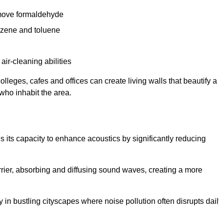
remove formaldehyde
enzene and toluene
 air-cleaning abilities
colleges, cafes and offices can create living walls that beautify a
 who inhabit the area.
 is its capacity to enhance acoustics by significantly reducing
rrier, absorbing and diffusing sound waves, creating a more
 in bustling cityscapes where noise pollution often disrupts dai