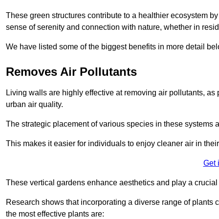
These green structures contribute to a healthier ecosystem by 
sense of serenity and connection with nature, whether in resid
We have listed some of the biggest benefits in more detail bel
Removes Air Pollutants
Living walls are highly effective at removing air pollutants, as 
urban air quality.
The strategic placement of various species in these systems a
This makes it easier for individuals to enjoy cleaner air in the
Get 
These vertical gardens enhance aesthetics and play a crucial r
Research shows that incorporating a diverse range of plants ca
the most effective plants are: