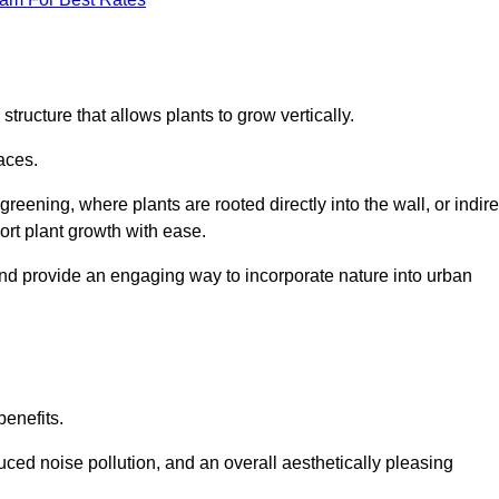
structure that allows plants to grow vertically.
aces.
eening, where plants are rooted directly into the wall, or indire
ort plant growth with ease.
and provide an engaging way to incorporate nature into urban
benefits.
ed noise pollution, and an overall aesthetically pleasing