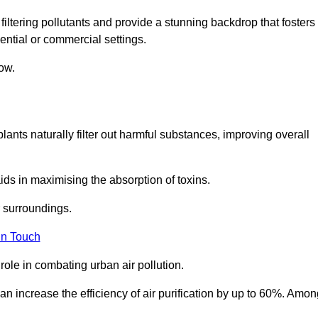
filtering pollutants and provide a stunning backdrop that fosters
ential or commercial settings.
ow.
plants naturally filter out harmful substances, improving overall
ids in maximising the absorption of toxins.
ir surroundings.
in Touch
ole in combating urban air pollution.
n increase the efficiency of air purification by up to 60%. Amon