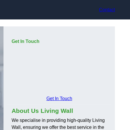
Contact
Get In Touch
Get In Touch
About Us Living Wall
We specialise in providing high-quality Living
Wall, ensuring we offer the best service in the