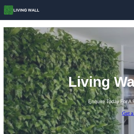
Living Wa
Enquire Today For A 
Get a