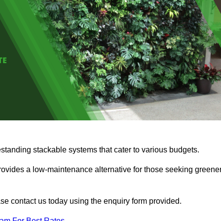
estanding stackable systems that cater to various budgets.
provides a low-maintenance alternative for those seeking greene
ease contact us today using the enquiry form provided.
eam For Best Rates