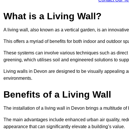
What is a Living Wall?
A living wall, also known as a vertical garden, is an innovative 
This offers a myriad of benefits for both indoor and outdoor sp
These systems can involve various techniques such as direct gr
greening, which utilises soil and engineered solutions to supp
Living walls in Devon are designed to be visually appealing 
environments.
Benefits of a Living Wall
The installation of a living wall in Devon brings a multitude of 
The main advantages include enhanced urban air quality, reduc
appearance that can significantly elevate a building’s value.