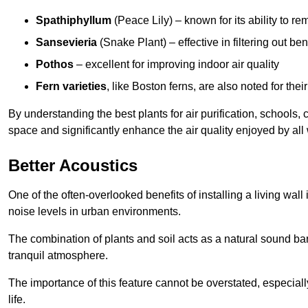
Spathiphyllum
(Peace Lily) – known for its ability to 
Sansevieria
(Snake Plant) – effective in filtering out b
Pothos
– excellent for improving indoor air quality
Fern varieties
, like Boston ferns, are also noted for their
By understanding the best plants for air purification, schools, 
space and significantly enhance the air quality enjoyed by all
Better Acoustics
One of the often-overlooked benefits of installing a living wall
noise levels in urban environments.
The combination of plants and soil acts as a natural sound ba
tranquil atmosphere.
The importance of this feature cannot be overstated, especially
life.