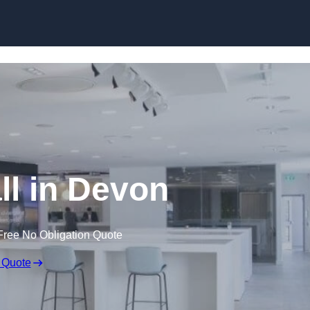
Skip to content
ll in Devon
Free No Obligation Quote
 Quote