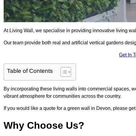
At Living Wall, we specialise in providing innovative living wa
Our team provide both real and artificial vertical gardens de
Get In 
Table of Contents
By incorporating these living walls into commercial spaces, we
vibrant atmosphere for communities across the country.
If you would like a quote for a green wall in Devon, please get
Why Choose Us?