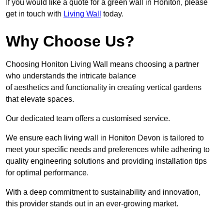
If you would like a quote for a green wall in Honiton, please
get in touch with
Living Wall
today.
Why Choose Us?
Choosing Honiton Living Wall means choosing a partner
who understands the intricate balance
of aesthetics and functionality in creating vertical gardens
that elevate spaces.
Our dedicated team offers a customised service.
We ensure each living wall in Honiton Devon is tailored to
meet your specific needs and preferences while adhering to
quality engineering solutions and providing installation tips
for optimal performance.
With a deep commitment to sustainability and innovation,
this provider stands out in an ever-growing market.