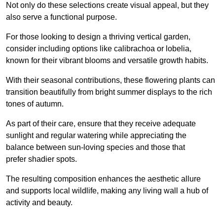
Not only do these selections create visual appeal, but they
also serve a functional purpose.
For those looking to design a thriving vertical garden,
consider including options like calibrachoa or lobelia,
known for their vibrant blooms and versatile growth habits.
With their seasonal contributions, these flowering plants can
transition beautifully from bright summer displays to the rich
tones of autumn.
As part of their care, ensure that they receive adequate
sunlight and regular watering while appreciating the
balance between sun-loving species and those that
prefer shadier spots.
The resulting composition enhances the aesthetic allure
and supports local wildlife, making any living wall a hub of
activity and beauty.