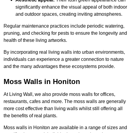
significantly enhance the visual appeal of both indoor
and outdoor spaces, creating inviting atmospheres.
Regular maintenance practices include periodic watering,
pruning, and checking for pests to ensure the longevity and
health of these living artworks.
By incorporating real living walls into urban environments,
individuals can experience a greater connection to nature
and the many advantages these ecosystems provide.
Moss Walls in Honiton
At Living Wall, we also provide moss walls for offices,
restaurants, cafes and more. The moss walls are generally
more cost effective than living walls whilst still offering all
the benefits of real plants.
Moss walls in Honiton are available in a range of sizes and