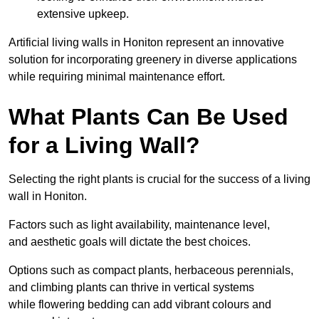
extensive upkeep.
Artificial living walls in Honiton represent an innovative
solution for incorporating greenery in diverse applications
while requiring minimal maintenance effort.
What Plants Can Be Used
for a Living Wall?
Selecting the right plants is crucial for the success of a living
wall in Honiton.
Factors such as light availability, maintenance level,
and aesthetic goals will dictate the best choices.
Options such as compact plants, herbaceous perennials,
and climbing plants can thrive in vertical systems
while flowering bedding can add vibrant colours and