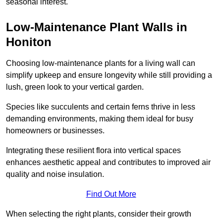
seasonal interest.
Low-Maintenance Plant Walls in
Honiton
Choosing low-maintenance plants for a living wall can
simplify upkeep and ensure longevity while still providing a
lush, green look to your vertical garden.
Species like succulents and certain ferns thrive in less
demanding environments, making them ideal for busy
homeowners or businesses.
Integrating these resilient flora into vertical spaces
enhances aesthetic appeal and contributes to improved air
quality and noise insulation.
Find Out More
When selecting the right plants, consider their growth