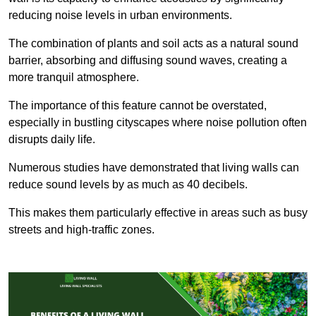
reducing noise levels in urban environments.
The combination of plants and soil acts as a natural sound
barrier, absorbing and diffusing sound waves, creating a
more tranquil atmosphere.
The importance of this feature cannot be overstated,
especially in bustling cityscapes where noise pollution often
disrupts daily life.
Numerous studies have demonstrated that living walls can
reduce sound levels by as much as 40 decibels.
This makes them particularly effective in areas such as busy
streets and high-traffic zones.