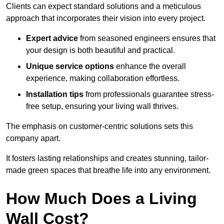
Clients can expect standard solutions and a meticulous
approach that incorporates their vision into every project.
Expert advice
from seasoned engineers ensures that
your design is both beautiful and practical.
Unique service options
enhance the overall
experience, making collaboration effortless.
Installation tips
from professionals guarantee stress-
free setup, ensuring your living wall thrives.
The emphasis on customer-centric solutions sets this
company apart.
It fosters lasting relationships and creates stunning, tailor-
made green spaces that breathe life into any environment.
How Much Does a Living
Wall Cost?