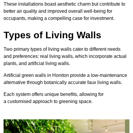
These
installations boast aesthetic charm but contribute to
better air quality and improved overall well-being for
occupants, making a compelling case for investment.
Types of Living Walls
Two primary types of living walls cater to different needs
and preferences: real living walls, which incorporate actual
plants, and artificial living walls.
Artificial green walls in Honiton provide a low-maintenance
alternative through botanically accurate faux living walls.
Each system offers unique benefits, allowing for
a customised approach to greening space.