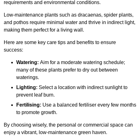
requirements and environmental conditions.
Low-maintenance plants such as dracaenas, spider plants,
and pothos require minimal water and thrive in indirect light,
making them perfect for a living wall.
Here are some key care tips and benefits to ensure
success:
Watering:
Aim for a moderate watering schedule;
many of these plants prefer to dry out between
waterings.
Lighting:
Select a location with indirect sunlight to
prevent leaf burn.
Fertilising:
Use a balanced fertiliser every few months
to promote growth.
By choosing wisely, the personal or commercial space can
enjoy a vibrant, low-maintenance green haven.