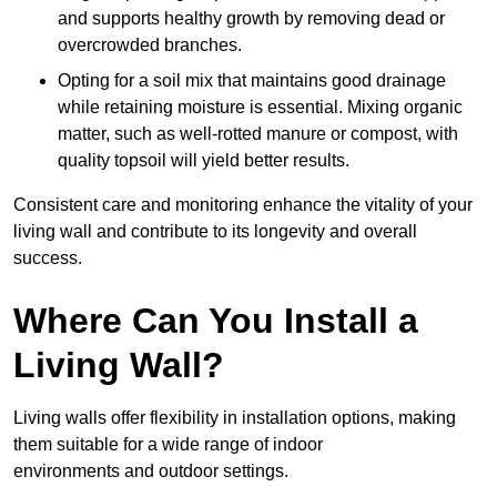
and supports healthy growth by removing dead or
overcrowded branches.
Opting for a soil mix that maintains good drainage
while retaining moisture is essential. Mixing organic
matter, such as well-rotted manure or compost, with
quality topsoil will yield better results.
Consistent care and monitoring enhance the vitality of your
living wall and contribute to its longevity and overall
success.
Where Can You Install a
Living Wall?
Living walls offer flexibility in installation options, making
them suitable for a wide range of indoor
environments and outdoor settings.