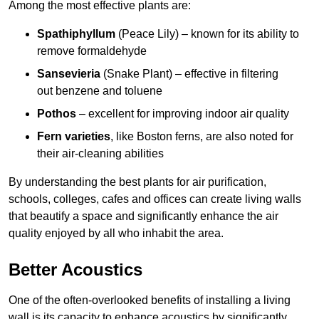
Among the most effective plants are:
Spathiphyllum
(Peace Lily) – known for its ability to
remove formaldehyde
Sansevieria
(Snake Plant) – effective in filtering
out benzene and toluene
Pothos
– excellent for improving indoor air quality
Fern varieties
, like Boston ferns, are also noted for
their air-cleaning abilities
By understanding the best plants for air purification,
schools, colleges, cafes and offices can create living walls
that beautify a space and significantly enhance the air
quality enjoyed by all who inhabit the area.
Better Acoustics
One of the often-overlooked benefits of installing a living
wall is its capacity to enhance acoustics by significantly