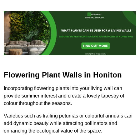
Flowering Plant Walls in Honiton
Incorporating flowering plants into your living wall can
provide summer interest and create a lovely tapestry of
colour throughout the seasons.
Varieties such as trailing petunias or colourful annuals can
add dynamic beauty while attracting pollinators and
enhancing the ecological value of the space.