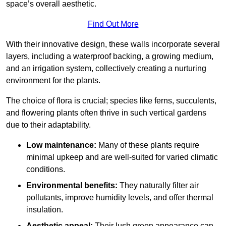
space’s overall aesthetic.
Find Out More
With their innovative design, these walls incorporate several
layers, including a waterproof backing, a growing medium,
and an irrigation system, collectively creating a nurturing
environment for the plants.
The choice of flora is crucial; species like ferns, succulents,
and flowering plants often thrive in such vertical gardens
due to their adaptability.
Low maintenance:
Many of these plants require
minimal upkeep and are well-suited for varied climatic
conditions.
Environmental benefits:
They naturally filter air
pollutants, improve humidity levels, and offer thermal
insulation.
Aesthetic appeal:
Their lush green appearance can