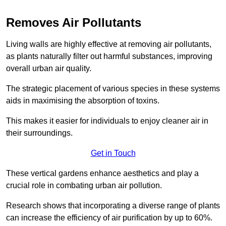
Removes Air Pollutants
Living walls are highly effective at removing air pollutants,
as plants naturally filter out harmful substances, improving
overall urban air quality.
The strategic placement of various species in these systems
aids in maximising the absorption of toxins.
This makes it easier for individuals to enjoy cleaner air in
their surroundings.
Get in Touch
These vertical gardens enhance aesthetics and play a
crucial role in combating urban air pollution.
Research shows that incorporating a diverse range of plants
can increase the efficiency of air purification by up to 60%.