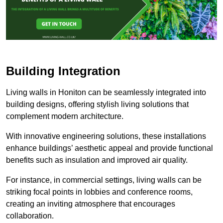
Building Integration
Living walls in Honiton can be seamlessly integrated into
building designs, offering stylish living solutions that
complement modern architecture.
With innovative engineering solutions, these installations
enhance buildings’ aesthetic appeal and provide functional
benefits such as insulation and improved air quality.
For instance, in commercial settings, living walls can be
striking focal points in lobbies and conference rooms,
creating an inviting atmosphere that encourages
collaboration.