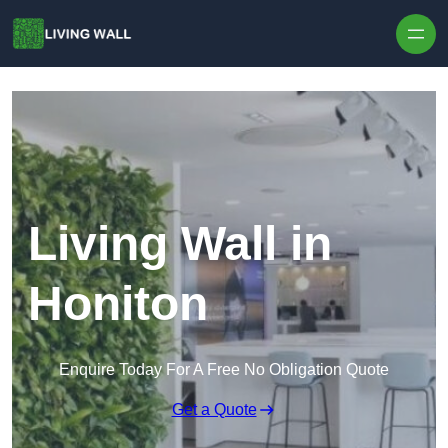
Skip to content
Living Wall in
Honiton
Enquire Today For A Free No Obligation Quote
Get a Quote