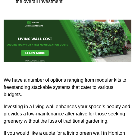
the overall investment.
We have a number of options ranging from modular kits to
freestanding stackable systems that cater to various
budgets.
Investing in a living wall enhances your space’s beauty and
provides a low-maintenance alternative for those seeking
greenery without the fuss of traditional gardening.
If you would like a quote for a living green wall in Honiton