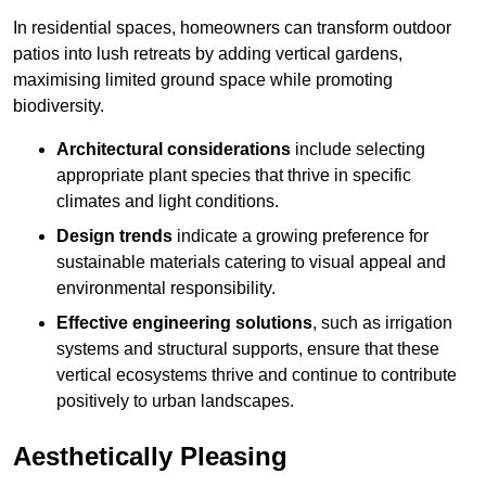
In residential spaces, homeowners can transform outdoor
patios into lush retreats by adding vertical gardens,
maximising limited ground space while promoting
biodiversity.
Architectural considerations
include selecting
appropriate plant species that thrive in specific
climates and light conditions.
Design trends
indicate a growing preference for
sustainable materials catering to visual appeal and
environmental responsibility.
Effective engineering solutions
, such as irrigation
systems and structural supports, ensure that these
vertical ecosystems thrive and continue to contribute
positively to urban landscapes.
Aesthetically Pleasing