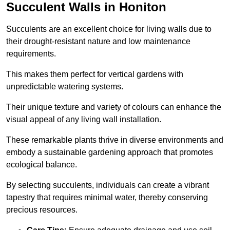
Succulent Walls in Honiton
Succulents are an excellent choice for living walls due to
their drought-resistant nature and low maintenance
requirements.
This makes them perfect for vertical gardens with
unpredictable watering systems.
Their unique texture and variety of colours can enhance the
visual appeal of any living wall installation.
These remarkable plants thrive in diverse environments and
embody a sustainable gardening approach that promotes
ecological balance.
By selecting succulents, individuals can create a vibrant
tapestry that requires minimal water, thereby conserving
precious resources.