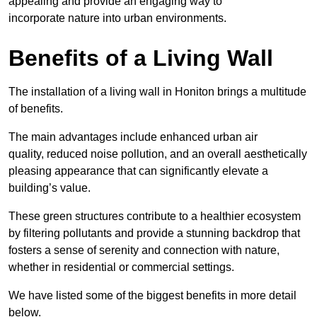
appealing and provide an engaging way to
incorporate nature into urban environments.
Benefits of a Living Wall
The installation of a living wall in Honiton brings a multitude
of benefits.
The main advantages include enhanced urban air
quality, reduced noise pollution, and an overall aesthetically
pleasing appearance that can significantly elevate a
building’s value.
These green structures contribute to a healthier ecosystem
by filtering pollutants and provide a stunning backdrop that
fosters a sense of serenity and connection with nature,
whether in residential or commercial settings.
We have listed some of the biggest benefits in more detail
below.