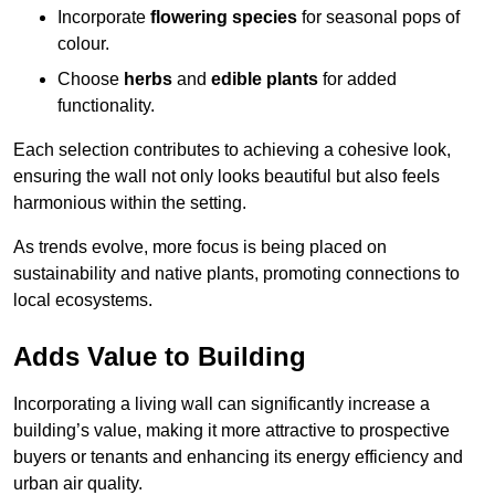
Incorporate
flowering species
for seasonal pops of
colour.
Choose
herbs
and
edible plants
for added
functionality.
Each selection contributes to achieving a cohesive look,
ensuring the wall not only looks beautiful but also feels
harmonious within the setting.
As trends evolve, more focus is being placed on
sustainability and native plants, promoting connections to
local ecosystems.
Adds Value to Building
Incorporating a living wall can significantly increase a
building’s value, making it more attractive to prospective
buyers or tenants and enhancing its energy efficiency and
urban air quality.