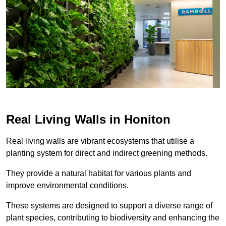
Real Living Walls in Honiton
Real living walls are vibrant ecosystems that utilise a
planting system for direct and indirect greening methods.
They provide a natural habitat for various plants and
improve environmental conditions.
These systems are designed to support a diverse range of
plant species, contributing to biodiversity and enhancing the