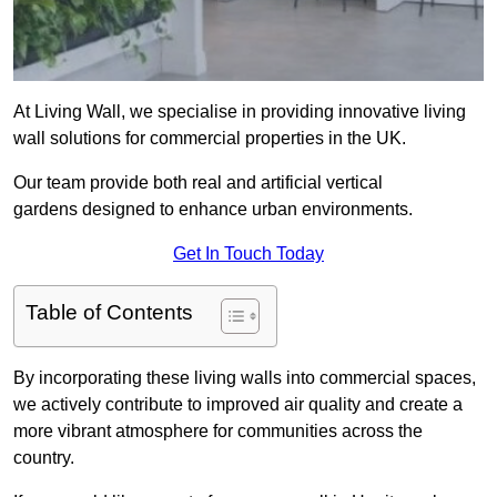
At Living Wall, we specialise in providing innovative living
wall solutions for commercial properties in the UK.
Our team provide both real and artificial vertical
gardens designed to enhance urban environments.
Get In Touch Today
Table of Contents
By incorporating these living walls into commercial spaces,
we actively contribute to improved air quality and create a
more vibrant atmosphere for communities across the
country.