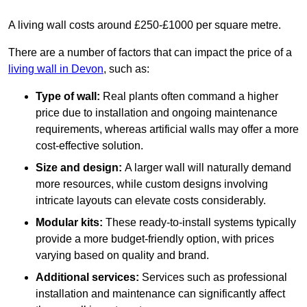
A living wall costs around £250-£1000 per square metre.
There are a number of factors that can impact the price of a
living wall in Devon
, such as:
Type of wall:
Real plants often command a higher
price due to installation and ongoing maintenance
requirements, whereas artificial walls may offer a more
cost-effective solution.
Size and design:
A larger wall will naturally demand
more resources, while custom designs involving
intricate layouts can elevate costs considerably.
Modular kits:
These ready-to-install systems typically
provide a more budget-friendly option, with prices
varying based on quality and brand.
Additional services:
Services such as professional
installation and maintenance can significantly affect