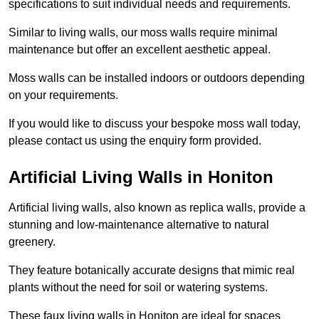
specifications to suit individual needs and requirements.
Similar to living walls, our moss walls require minimal
maintenance but offer an excellent aesthetic appeal.
Moss walls can be installed indoors or outdoors depending
on your requirements.
If you would like to discuss your bespoke moss wall today,
please contact us using the enquiry form provided.
Artificial Living Walls in Honiton
Artificial living walls, also known as replica walls, provide a
stunning and low-maintenance alternative to natural
greenery.
They feature botanically accurate designs that mimic real
plants without the need for soil or watering systems.
These faux living walls in Honiton are ideal for spaces