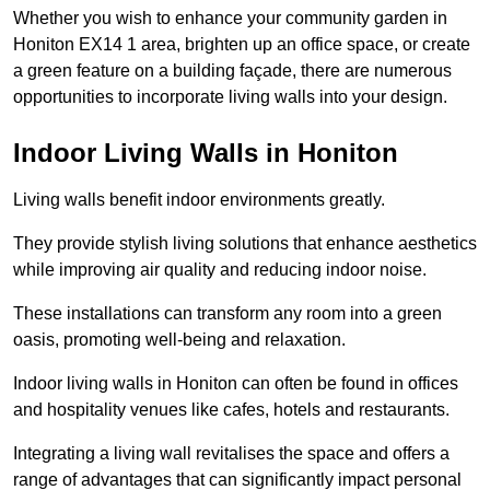
Whether you wish to enhance your community garden in
Honiton EX14 1 area, brighten up an office space, or create
a green feature on a building façade, there are numerous
opportunities to incorporate living walls into your design.
Indoor Living Walls in Honiton
Living walls benefit indoor environments greatly.
They provide stylish living solutions that enhance aesthetics
while improving air quality and reducing indoor noise.
These installations can transform any room into a green
oasis, promoting well-being and relaxation.
Indoor living walls in Honiton can often be found in offices
and hospitality venues like cafes, hotels and restaurants.
Integrating a living wall revitalises the space and offers a
range of advantages that can significantly impact personal