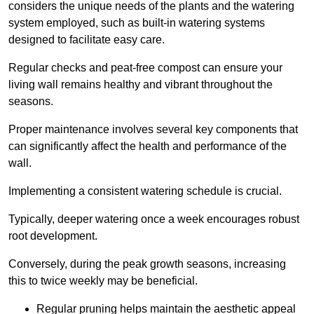
considers the unique needs of the plants and the watering
system employed, such as built-in watering systems
designed to facilitate easy care.
Regular checks and peat-free compost can ensure your
living wall remains healthy and vibrant throughout the
seasons.
Proper maintenance involves several key components that
can significantly affect the health and performance of the
wall.
Implementing a consistent watering schedule is crucial.
Typically, deeper watering once a week encourages robust
root development.
Conversely, during the peak growth seasons, increasing
this to twice weekly may be beneficial.
Regular pruning helps maintain the aesthetic appeal