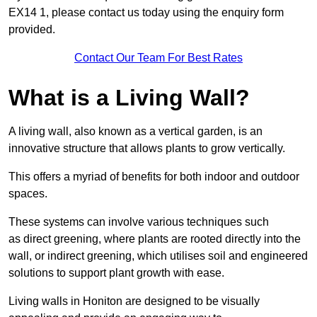
EX14 1, please contact us today using the enquiry form
provided.
Contact Our Team For Best Rates
What is a Living Wall?
A living wall, also known as a vertical garden, is an
innovative structure that allows plants to grow vertically.
This offers a myriad of benefits for both indoor and outdoor
spaces.
These systems can involve various techniques such
as direct greening, where plants are rooted directly into the
wall, or indirect greening, which utilises soil and engineered
solutions to support plant growth with ease.
Living walls in Honiton are designed to be visually