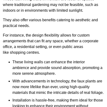
where traditional gardening may not be feasible, such as
indoors or in environments with limited sunlight.
They also offer various benefits catering to aesthetic and
practical needs.
For instance, the design flexibility allows for custom
arrangements that can fit any space, whether a corporate
office, a residential setting, or even public areas
like shopping centres.
These living walls can enhance the interior
ambience and provide sound absorption, promoting a
more serene atmosphere.
With advancements in technology, the faux plants are
now more lifelike than ever, using high-quality
materials that mimic the intricate details of real foliage.
Installation is hassle-free, making them ideal for those
looking to enhance their environment without