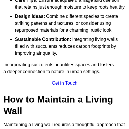
Care Tips:
Ensure adequate drainage and use soil
that retains just enough moisture to keep roots healthy.
Design Ideas:
Combine different species to create
striking patterns and textures, or consider using
repurposed materials for a charming, rustic look.
Sustainable Contribution:
Integrating living walls
filled with succulents reduces carbon footprints by
improving air quality.
Incorporating succulents beautifies spaces and fosters
a deeper connection to nature in urban settings.
Get in Touch
How to Maintain a Living
Wall
Maintaining a living wall requires a thoughtful approach that