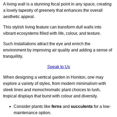
A living wall is a stunning focal point in any space, creating
a lovely tapestry of greenery that enhances the overall
aesthetic appeal.
This stylish living feature can transform dull walls into
vibrant ecosystems filled with life, colour, and texture.
Such installations attract the eye and enrich the
environment by improving air quality and adding a sense of
tranquillity.
Speak to Us
When designing a vertical garden in Honiton, one may
explore a variety of styles, from modern minimalism with
sleek lines and monochromatic plant choices to lush,
tropical displays that burst with colour and diversity.
Consider plants like
ferns
and
succulents
for a low-
maintenance option.