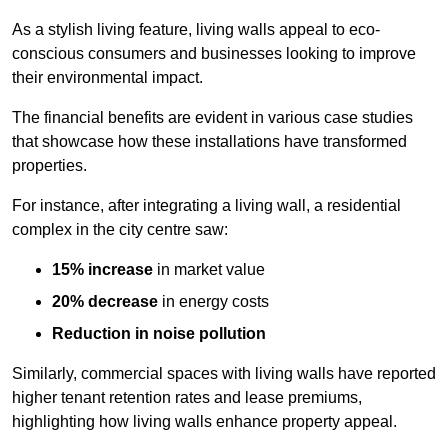
As a stylish living feature, living walls appeal to eco-
conscious consumers and businesses looking to improve
their environmental impact.
The financial benefits are evident in various case studies
that showcase how these installations have transformed
properties.
For instance, after integrating a living wall, a residential
complex in the city centre saw:
15% increase
in market value
20% decrease
in energy costs
Reduction in noise pollution
Similarly, commercial spaces with living walls have reported
higher tenant retention rates and lease premiums,
highlighting how living walls enhance property appeal.