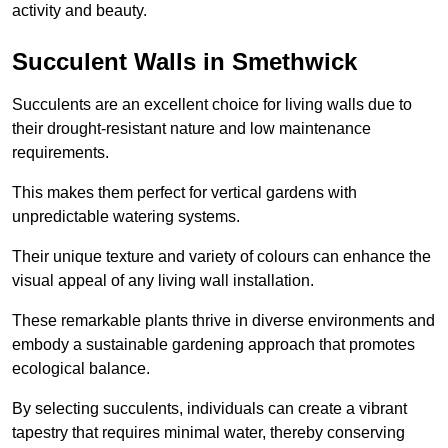
activity and beauty.
Succulent Walls in Smethwick
Succulents are an excellent choice for living walls due to
their drought-resistant nature and low maintenance
requirements.
This makes them perfect for vertical gardens with
unpredictable watering systems.
Their unique texture and variety of colours can enhance the
visual appeal of any living wall installation.
These remarkable plants thrive in diverse environments and
embody a sustainable gardening approach that promotes
ecological balance.
By selecting succulents, individuals can create a vibrant
tapestry that requires minimal water, thereby conserving