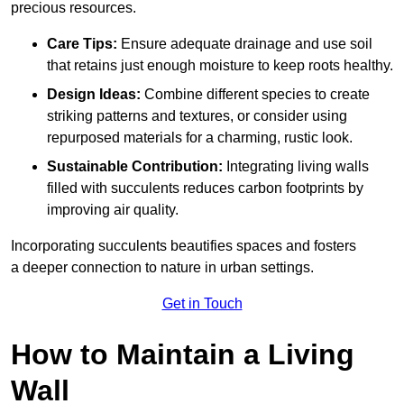
precious resources.
Care Tips:
Ensure adequate drainage and use soil
that retains just enough moisture to keep roots healthy.
Design Ideas:
Combine different species to create
striking patterns and textures, or consider using
repurposed materials for a charming, rustic look.
Sustainable Contribution:
Integrating living walls
filled with succulents reduces carbon footprints by
improving air quality.
Incorporating succulents beautifies spaces and fosters
a deeper connection to nature in urban settings.
Get in Touch
How to Maintain a Living
Wall