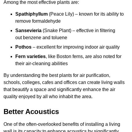
Among the most effective plants are:
Spathiphyllum
(Peace Lily) – known for its ability to
remove formaldehyde
Sansevieria
(Snake Plant) – effective in filtering
out benzene and toluene
Pothos
– excellent for improving indoor air quality
Fern varieties
, like Boston ferns, are also noted for
their air-cleaning abilities
By understanding the best plants for air purification,
schools, colleges, cafes and offices can create living walls
that beautify a space and significantly enhance the air
quality enjoyed by all who inhabit the area.
Better Acoustics
One of the often-overlooked benefits of installing a living
wall is its capacity to enhance acoustics by significantly