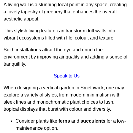
A living wall is a stunning focal point in any space, creating
a lovely tapestry of greenery that enhances the overall
aesthetic appeal.
This stylish living feature can transform dull walls into
vibrant ecosystems filled with life, colour, and texture.
Such installations attract the eye and enrich the
environment by improving air quality and adding a sense of
tranquillity.
Speak to Us
When designing a vertical garden in Smethwick, one may
explore a variety of styles, from modern minimalism with
sleek lines and monochromatic plant choices to lush,
tropical displays that burst with colour and diversity.
Consider plants like
ferns
and
succulents
for a low-
maintenance option.