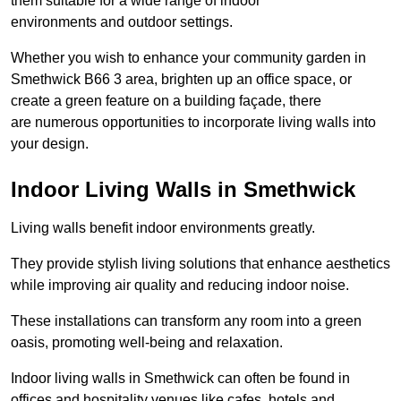
them suitable for a wide range of indoor
environments and outdoor settings.
Whether you wish to enhance your community garden in
Smethwick B66 3 area, brighten up an office space, or
create a green feature on a building façade, there
are numerous opportunities to incorporate living walls into
your design.
Indoor Living Walls in Smethwick
Living walls benefit indoor environments greatly.
They provide stylish living solutions that enhance aesthetics
while improving air quality and reducing indoor noise.
These installations can transform any room into a green
oasis, promoting well-being and relaxation.
Indoor living walls in Smethwick can often be found in
offices and hospitality venues like cafes, hotels and