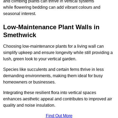
and climbing plants can thrive in vertical systems
while flowering bedding can add vibrant colours and
seasonal interest.
Low-Maintenance Plant Walls in
Smethwick
Choosing low-maintenance plants for a living wall can
simplify upkeep and ensure longevity while still providing a
lush, green look to your vertical garden.
Species like succulents and certain ferns thrive in less
demanding environments, making them ideal for busy
homeowners or businesses.
Integrating these resilient flora into vertical spaces
enhances aesthetic appeal and contributes to improved air
quality and noise insulation.
Find Out More