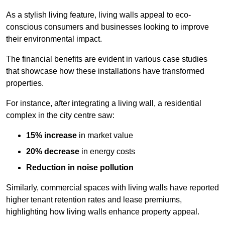
As a stylish living feature, living walls appeal to eco-
conscious consumers and businesses looking to improve
their environmental impact.
The financial benefits are evident in various case studies
that showcase how these installations have transformed
properties.
For instance, after integrating a living wall, a residential
complex in the city centre saw:
15% increase
in market value
20% decrease
in energy costs
Reduction in noise pollution
Similarly, commercial spaces with living walls have reported
higher tenant retention rates and lease premiums,
highlighting how living walls enhance property appeal.