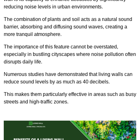
reducing noise levels in urban environments.
The combination of plants and soil acts as a natural sound
barrier, absorbing and diffusing sound waves, creating a
more tranquil atmosphere.
The importance of this feature cannot be overstated,
especially in bustling cityscapes where noise pollution often
disrupts daily life.
Numerous studies have demonstrated that living walls can
reduce sound levels by as much as 40 decibels.
This makes them particularly effective in areas such as busy
streets and high-traffic zones.