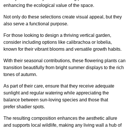
enhancing the ecological value of the space.
Not only do these selections create visual appeal, but they
also serve a functional purpose.
For those looking to design a thriving vertical garden,
consider including options like calibrachoa or lobelia,
known for their vibrant blooms and versatile growth habits.
With their seasonal contributions, these flowering plants can
transition beautifully from bright summer displays to the rich
tones of autumn.
As part of their care, ensure that they receive adequate
sunlight and regular watering while appreciating the
balance between sun-loving species and those that
prefer shadier spots.
The resulting composition enhances the aesthetic allure
and supports local wildlife, making any living wall a hub of