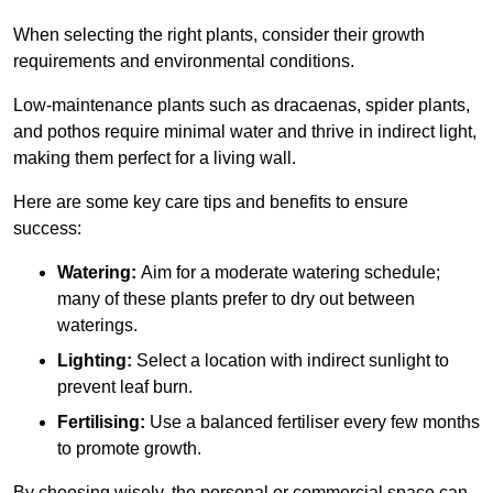
When selecting the right plants, consider their growth
requirements and environmental conditions.
Low-maintenance plants such as dracaenas, spider plants,
and pothos require minimal water and thrive in indirect light,
making them perfect for a living wall.
Here are some key care tips and benefits to ensure
success:
Watering:
Aim for a moderate watering schedule;
many of these plants prefer to dry out between
waterings.
Lighting:
Select a location with indirect sunlight to
prevent leaf burn.
Fertilising:
Use a balanced fertiliser every few months
to promote growth.
By choosing wisely, the personal or commercial space can