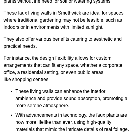
plants without the need for soil or watering systems.
These faux living walls in Smethwick are ideal for spaces
where traditional gardening may not be feasible, such as
indoors or in environments with limited sunlight.
They also offer various benefits catering to aesthetic and
practical needs.
For instance, the design flexibility allows for custom
arrangements that can fit any space, whether a corporate
office, a residential setting, or even public areas
like shopping centres.
These living walls can enhance the interior
ambience and provide sound absorption, promoting a
more serene atmosphere.
With advancements in technology, the faux plants are
now more lifelike than ever, using high-quality
materials that mimic the intricate details of real foliage.