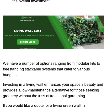
the overall investment.
We have a number of options ranging from modular kits to
freestanding stackable systems that cater to various
budgets.
Investing in a living wall enhances your space’s beauty and
provides a low-maintenance alternative for those seeking
greenery without the fuss of traditional gardening.
If you would like a quote for a living green wall in