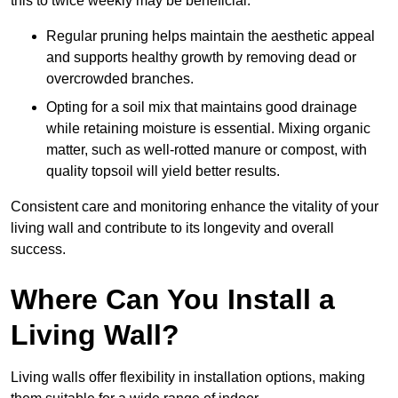
this to twice weekly may be beneficial.
Regular pruning helps maintain the aesthetic appeal
and supports healthy growth by removing dead or
overcrowded branches.
Opting for a soil mix that maintains good drainage
while retaining moisture is essential. Mixing organic
matter, such as well-rotted manure or compost, with
quality topsoil will yield better results.
Consistent care and monitoring enhance the vitality of your
living wall and contribute to its longevity and overall
success.
Where Can You Install a
Living Wall?
Living walls offer flexibility in installation options, making