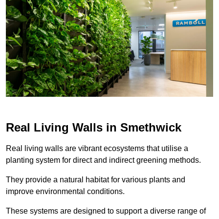
Real Living Walls in Smethwick
Real living walls are vibrant ecosystems that utilise a
planting system for direct and indirect greening methods.
They provide a natural habitat for various plants and
improve environmental conditions.
These systems are designed to support a diverse range of