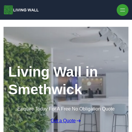
Skip to content
Living Wall in
Smethwick
Enquire Today For A Free No Obligation Quote
Get a Quote