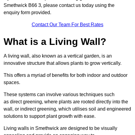
Smethwick B66 3, please contact us today using the
enquiry form provided.
Contact Our Team For Best Rates
What is a Living Wall?
A living wall, also known as a vertical garden, is an
innovative structure that allows plants to grow vertically.
This offers a myriad of benefits for both indoor and outdoor
spaces.
These systems can involve various techniques such
as direct greening, where plants are rooted directly into the
wall, or indirect greening, which utilises soil and engineered
solutions to support plant growth with ease.
Living walls in Smethwick are designed to be visually