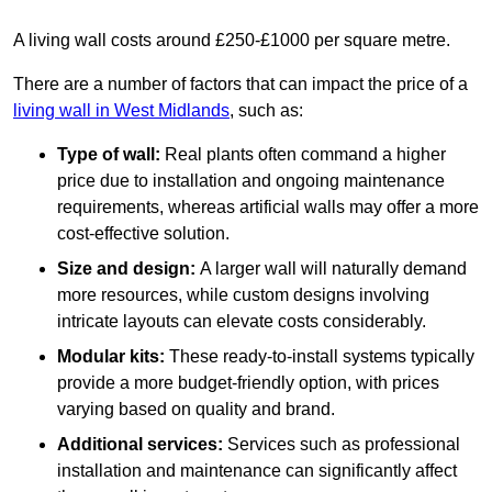
A living wall costs around £250-£1000 per square metre.
There are a number of factors that can impact the price of a
living wall in West Midlands
, such as:
Type of wall:
Real plants often command a higher
price due to installation and ongoing maintenance
requirements, whereas artificial walls may offer a more
cost-effective solution.
Size and design:
A larger wall will naturally demand
more resources, while custom designs involving
intricate layouts can elevate costs considerably.
Modular kits:
These ready-to-install systems typically
provide a more budget-friendly option, with prices
varying based on quality and brand.
Additional services:
Services such as professional
installation and maintenance can significantly affect