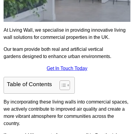
At Living Wall, we specialise in providing innovative living
wall solutions for commercial properties in the UK.
Our team provide both real and artificial vertical
gardens designed to enhance urban environments.
Get In Touch Today
Table of Contents
By incorporating these living walls into commercial spaces,
we actively contribute to improved air quality and create a
more vibrant atmosphere for communities across the
country.