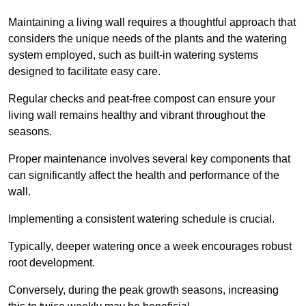
Maintaining a living wall requires a thoughtful approach that
considers the unique needs of the plants and the watering
system employed, such as built-in watering systems
designed to facilitate easy care.
Regular checks and peat-free compost can ensure your
living wall remains healthy and vibrant throughout the
seasons.
Proper maintenance involves several key components that
can significantly affect the health and performance of the
wall.
Implementing a consistent watering schedule is crucial.
Typically, deeper watering once a week encourages robust
root development.
Conversely, during the peak growth seasons, increasing