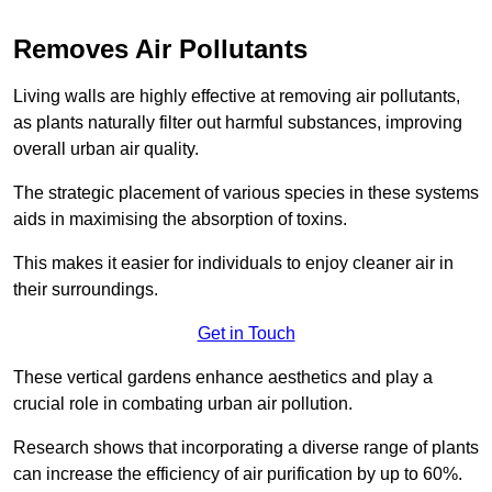
Removes Air Pollutants
Living walls are highly effective at removing air pollutants,
as plants naturally filter out harmful substances, improving
overall urban air quality.
The strategic placement of various species in these systems
aids in maximising the absorption of toxins.
This makes it easier for individuals to enjoy cleaner air in
their surroundings.
Get in Touch
These vertical gardens enhance aesthetics and play a
crucial role in combating urban air pollution.
Research shows that incorporating a diverse range of plants
can increase the efficiency of air purification by up to 60%.