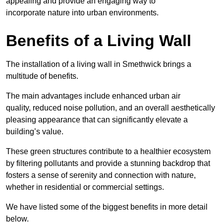
appealing and provide an engaging way to
incorporate nature into urban environments.
Benefits of a Living Wall
The installation of a living wall in Smethwick brings a
multitude of benefits.
The main advantages include enhanced urban air
quality, reduced noise pollution, and an overall aesthetically
pleasing appearance that can significantly elevate a
building’s value.
These green structures contribute to a healthier ecosystem
by filtering pollutants and provide a stunning backdrop that
fosters a sense of serenity and connection with nature,
whether in residential or commercial settings.
We have listed some of the biggest benefits in more detail
below.