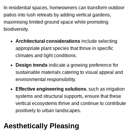
In residential spaces, homeowners can transform outdoor
patios into lush retreats by adding vertical gardens,
maximising limited ground space while promoting
biodiversity.
Architectural considerations
include selecting
appropriate plant species that thrive in specific
climates and light conditions.
Design trends
indicate a growing preference for
sustainable materials catering to visual appeal and
environmental responsibility.
Effective engineering solutions
, such as irrigation
systems and structural supports, ensure that these
vertical ecosystems thrive and continue to contribute
positively to urban landscapes.
Aesthetically Pleasing