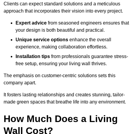
Clients can expect standard solutions and a meticulous
approach that incorporates their vision into every project.
Expert advice
from seasoned engineers ensures that
your design is both beautiful and practical.
Unique service options
enhance the overall
experience, making collaboration effortless.
Installation tips
from professionals guarantee stress-
free setup, ensuring your living wall thrives.
The emphasis on customer-centric solutions sets this
company apart.
It fosters lasting relationships and creates stunning, tailor-
made green spaces that breathe life into any environment.
How Much Does a Living
Wall Cost?