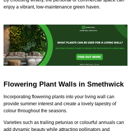
enjoy a vibrant, low-maintenance green haven.
Flowering Plant Walls in Smethwick
Incorporating flowering plants into your living wall can
provide summer interest and create a lovely tapestry of
colour throughout the seasons.
Varieties such as trailing petunias or colourful annuals can
add dynamic beauty while attracting pollinators and