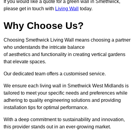
If you would like a quote for a green wall in Smethwick,
please get in touch with
Living Wall
today.
Why Choose Us?
Choosing Smethwick Living Wall means choosing a partner
who understands the intricate balance
of aesthetics and functionality in creating vertical gardens
that elevate spaces.
Our dedicated team offers a customised service.
We ensure each living wall in Smethwick West Midlands is
tailored to meet your specific needs and preferences while
adhering to quality engineering solutions and providing
installation tips for optimal performance.
With a deep commitment to sustainability and innovation,
this provider stands out in an ever-growing market.