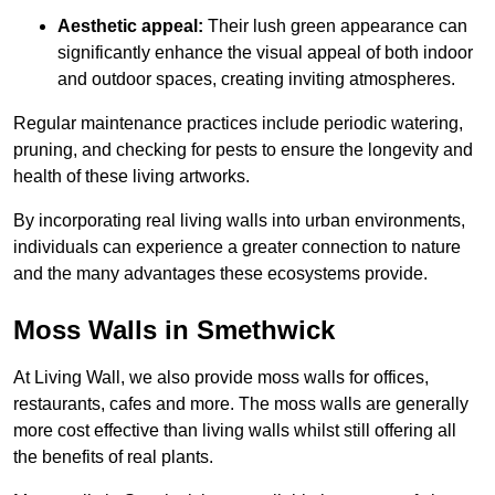
Aesthetic appeal:
Their lush green appearance can
significantly enhance the visual appeal of both indoor
and outdoor spaces, creating inviting atmospheres.
Regular maintenance practices include periodic watering,
pruning, and checking for pests to ensure the longevity and
health of these living artworks.
By incorporating real living walls into urban environments,
individuals can experience a greater connection to nature
and the many advantages these ecosystems provide.
Moss Walls in Smethwick
At Living Wall, we also provide moss walls for offices,
restaurants, cafes and more. The moss walls are generally
more cost effective than living walls whilst still offering all
the benefits of real plants.