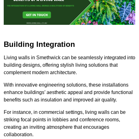
Building Integration
Living walls in Smethwick can be seamlessly integrated into
building designs, offering stylish living solutions that
complement modern architecture.
With innovative engineering solutions, these installations
enhance buildings’ aesthetic appeal and provide functional
benefits such as insulation and improved air quality.
For instance, in commercial settings, living walls can be
striking focal points in lobbies and conference rooms,
creating an inviting atmosphere that encourages
collaboration.