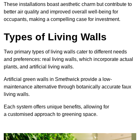
These
installations boast aesthetic charm but contribute to
better air quality and improved overall well-being for
occupants, making a compelling case for investment.
Types of Living Walls
Two primary types of living walls cater to different needs
and preferences: real living walls, which incorporate actual
plants, and artificial living walls.
Artificial green walls in Smethwick provide a low-
maintenance alternative through botanically accurate faux
living walls.
Each system offers unique benefits, allowing for
a customised approach to greening space.