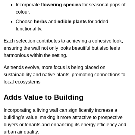
Incorporate
flowering species
for seasonal pops of
colour.
Choose
herbs
and
edible plants
for added
functionality.
Each selection contributes to achieving a cohesive look,
ensuring the wall not only looks beautiful but also feels
harmonious within the setting.
As trends evolve, more focus is being placed on
sustainability and native plants, promoting connections to
local ecosystems.
Adds Value to Building
Incorporating a living wall can significantly increase a
building’s value, making it more attractive to prospective
buyers or tenants and enhancing its energy efficiency and
urban air quality.