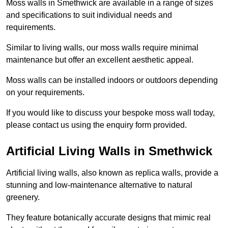
Moss walls in Smethwick are available in a range of sizes
and specifications to suit individual needs and
requirements.
Similar to living walls, our moss walls require minimal
maintenance but offer an excellent aesthetic appeal.
Moss walls can be installed indoors or outdoors depending
on your requirements.
If you would like to discuss your bespoke moss wall today,
please contact us using the enquiry form provided.
Artificial Living Walls in Smethwick
Artificial living walls, also known as replica walls, provide a
stunning and low-maintenance alternative to natural
greenery.
They feature botanically accurate designs that mimic real