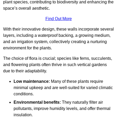
plant species, contributing to biodiversity and enhancing the
space’s overall aesthetic.
Find Out More
With their innovative design, these walls incorporate several
layers, including a waterproof backing, a growing medium,
and an irrigation system, collectively creating a nurturing
environment for the plants.
The choice of flora is crucial; species like ferns, succulents,
and flowering plants often thrive in such vertical gardens
due to their adaptability.
Low maintenance:
Many of these plants require
minimal upkeep and are well-suited for varied climatic
conditions.
Environmental benefits:
They naturally filter air
pollutants, improve humidity levels, and offer thermal
insulation.