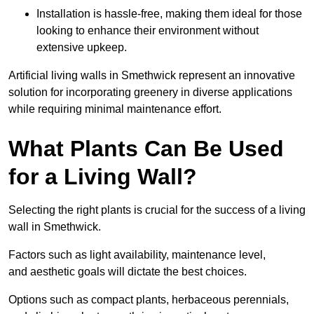
Installation is hassle-free, making them ideal for those
looking to enhance their environment without
extensive upkeep.
Artificial living walls in Smethwick represent an innovative
solution for incorporating greenery in diverse applications
while requiring minimal maintenance effort.
What Plants Can Be Used
for a Living Wall?
Selecting the right plants is crucial for the success of a living
wall in Smethwick.
Factors such as light availability, maintenance level,
and aesthetic goals will dictate the best choices.
Options such as compact plants, herbaceous perennials,