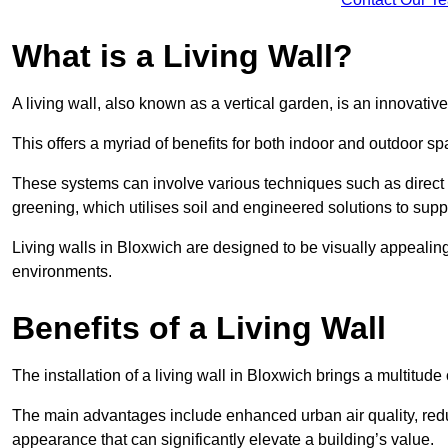
What is a Living Wall?
A living wall, also known as a vertical garden, is an innovative 
This offers a myriad of benefits for both indoor and outdoor sp
These systems can involve various techniques such as direct gr
greening, which utilises soil and engineered solutions to supp
Living walls in Bloxwich are designed to be visually appealin
environments.
Benefits of a Living Wall
The installation of a living wall in Bloxwich brings a multitude 
The main advantages include enhanced urban air quality, reduc
appearance that can significantly elevate a building’s value.