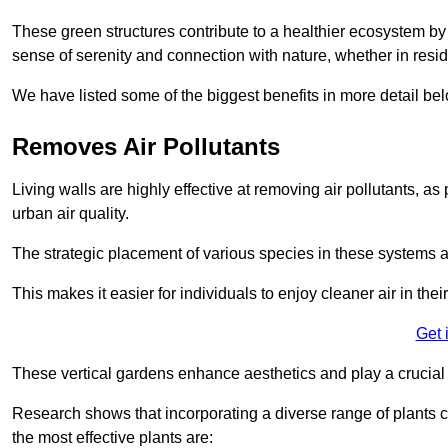
These green structures contribute to a healthier ecosystem by 
sense of serenity and connection with nature, whether in resid
We have listed some of the biggest benefits in more detail bel
Removes Air Pollutants
Living walls are highly effective at removing air pollutants, as 
urban air quality.
The strategic placement of various species in these systems a
This makes it easier for individuals to enjoy cleaner air in the
Get 
These vertical gardens enhance aesthetics and play a crucial r
Research shows that incorporating a diverse range of plants ca
the most effective plants are: