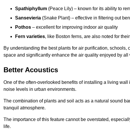
Spathiphyllum
(Peace Lily) – known for its ability to 
Sansevieria
(Snake Plant) – effective in filtering out b
Pothos
– excellent for improving indoor air quality
Fern varieties
, like Boston ferns, are also noted for their
By understanding the best plants for air purification, schools, 
space and significantly enhance the air quality enjoyed by all
Better Acoustics
One of the often-overlooked benefits of installing a living wall
noise levels in urban environments.
The combination of plants and soil acts as a natural sound ba
tranquil atmosphere.
The importance of this feature cannot be overstated, especially
life.