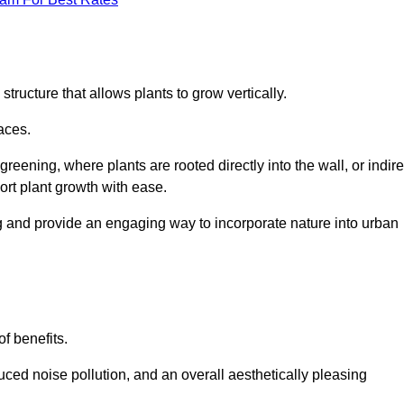
structure that allows plants to grow vertically.
aces.
eening, where plants are rooted directly into the wall, or indire
ort plant growth with ease.
g and provide an engaging way to incorporate nature into urban
of benefits.
ed noise pollution, and an overall aesthetically pleasing