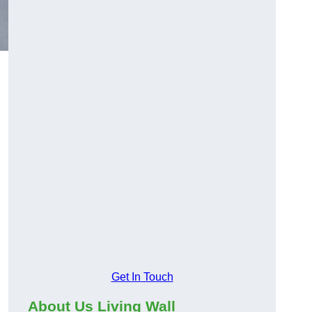
Get In Touch
About Us Living Wall