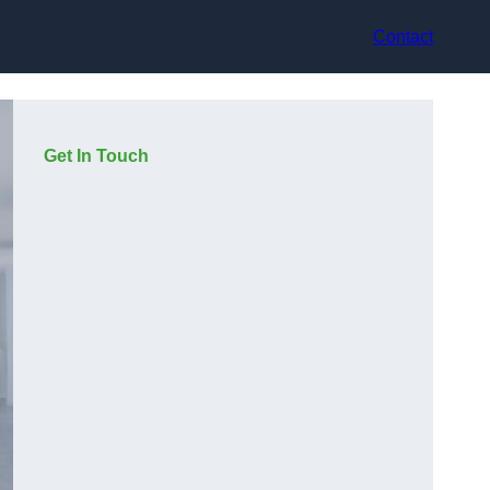
Contact
Get In Touch