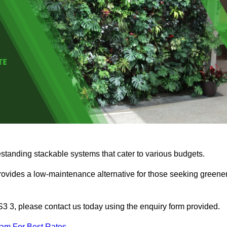
estanding stackable systems that cater to various budgets.
provides a low-maintenance alternative for those seeking greene
WS3 3, please contact us today using the enquiry form provided.
eam For Best Rates