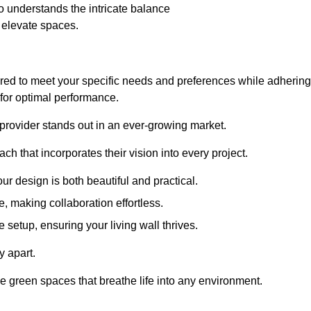
 understands the intricate balance
t elevate spaces.
ored to meet your specific needs and preferences while adhering
s for optimal performance.
 provider stands out in an ever-growing market.
h that incorporates their vision into every project.
r design is both beautiful and practical.
, making collaboration effortless.
 setup, ensuring your living wall thrives.
y apart.
ade green spaces that breathe life into any environment.