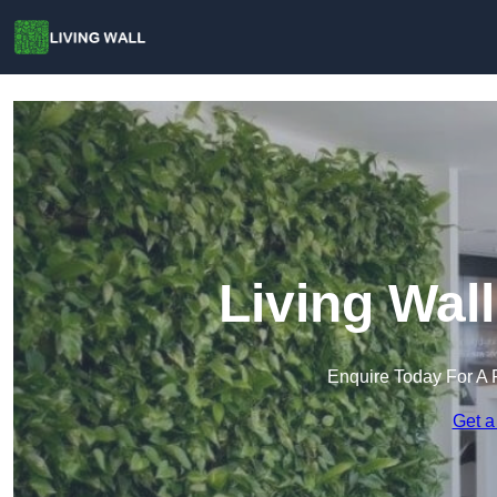
Living Wal
Enquire Today For A 
Get a