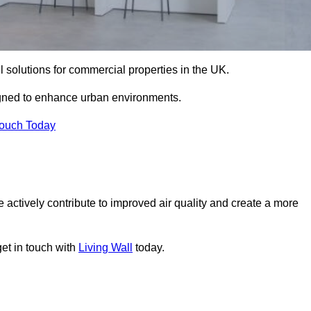
ll solutions for commercial properties in the UK.
signed to enhance urban environments.
Touch Today
 actively contribute to improved air quality and create a more
get in touch with
Living Wall
today.