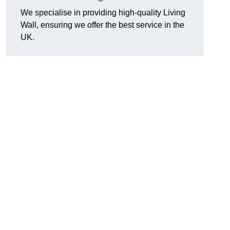
We specialise in providing high-quality Living
Wall, ensuring we offer the best service in the
UK.