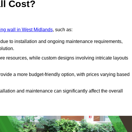
ll Cost?
ving wall in West Midlands
, such as:
due to installation and ongoing maintenance requirements,
olution.
re resources, while custom designs involving intricate layouts
rovide a more budget-friendly option, with prices varying based
llation and maintenance can significantly affect the overall