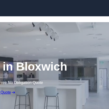
Skip to content
l in Bloxwich
Free No Obligation Quote
 Quote