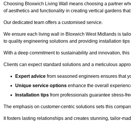
Choosing Bloxwich Living Wall means choosing a partner who
of aesthetics and functionality in creating vertical gardens tha
Our dedicated team offers a customised service.
We ensure each living wall in Bloxwich West Midlands is tail
to quality engineering solutions and providing installation tip
With a deep commitment to sustainability and innovation, this
Clients can expect standard solutions and a meticulous approac
Expert advice
from seasoned engineers ensures that you
Unique service options
enhance the overall experience
Installation tips
from professionals guarantee stress-free
The emphasis on customer-centric solutions sets this compan
It fosters lasting relationships and creates stunning, tailor-m