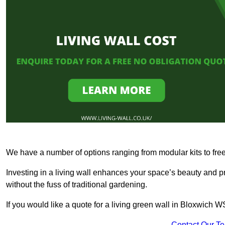
We have a number of options ranging from modular kits to fre
Investing in a living wall enhances your space’s beauty and 
without the fuss of traditional gardening.
If you would like a quote for a living green wall in Bloxwich 
Contact Our T