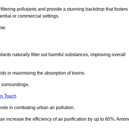
filtering pollutants and provide a stunning backdrop that fosters
ential or commercial settings.
ow.
plants naturally filter out harmful substances, improving overall
ids in maximising the absorption of toxins.
ir surroundings.
in Touch
ole in combating urban air pollution.
n increase the efficiency of air purification by up to 60%. Amon