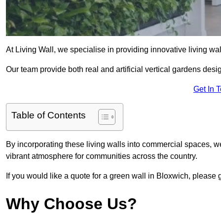
At Living Wall, we specialise in providing innovative living wa
Our team provide both real and artificial vertical gardens de
Get In 
Table of Contents
By incorporating these living walls into commercial spaces, we
vibrant atmosphere for communities across the country.
If you would like a quote for a green wall in Bloxwich, please 
Why Choose Us?