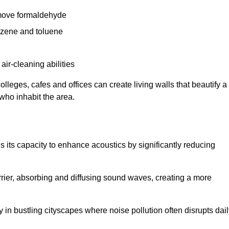
remove formaldehyde
enzene and toluene
 air-cleaning abilities
colleges, cafes and offices can create living walls that beautify a
 who inhabit the area.
 is its capacity to enhance acoustics by significantly reducing
rrier, absorbing and diffusing sound waves, creating a more
 in bustling cityscapes where noise pollution often disrupts dai