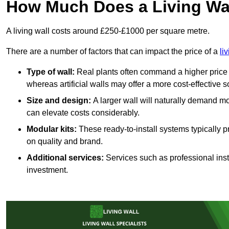
How Much Does a Living Wa
A living wall costs around £250-£1000 per square metre.
There are a number of factors that can impact the price of a
li
Type of wall:
Real plants often command a higher price 
whereas artificial walls may offer a more cost-effective s
Size and design:
A larger wall will naturally demand mo
can elevate costs considerably.
Modular kits:
These ready-to-install systems typically p
on quality and brand.
Additional services:
Services such as professional insta
investment.