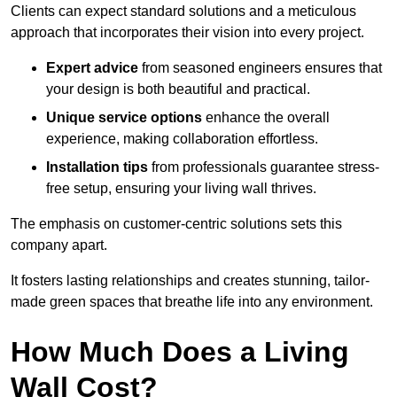
Clients can expect standard solutions and a meticulous
approach that incorporates their vision into every project.
Expert advice
from seasoned engineers ensures that
your design is both beautiful and practical.
Unique service options
enhance the overall
experience, making collaboration effortless.
Installation tips
from professionals guarantee stress-
free setup, ensuring your living wall thrives.
The emphasis on customer-centric solutions sets this
company apart.
It fosters lasting relationships and creates stunning, tailor-
made green spaces that breathe life into any environment.
How Much Does a Living
Wall Cost?