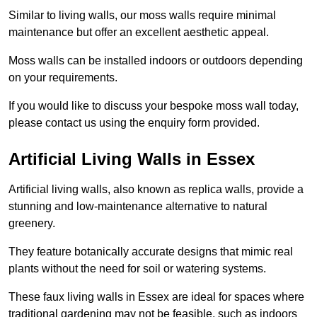
Similar to living walls, our moss walls require minimal
maintenance but offer an excellent aesthetic appeal.
Moss walls can be installed indoors or outdoors depending
on your requirements.
If you would like to discuss your bespoke moss wall today,
please contact us using the enquiry form provided.
Artificial Living Walls in Essex
Artificial living walls, also known as replica walls, provide a
stunning and low-maintenance alternative to natural
greenery.
They feature botanically accurate designs that mimic real
plants without the need for soil or watering systems.
These faux living walls in Essex are ideal for spaces where
traditional gardening may not be feasible, such as indoors