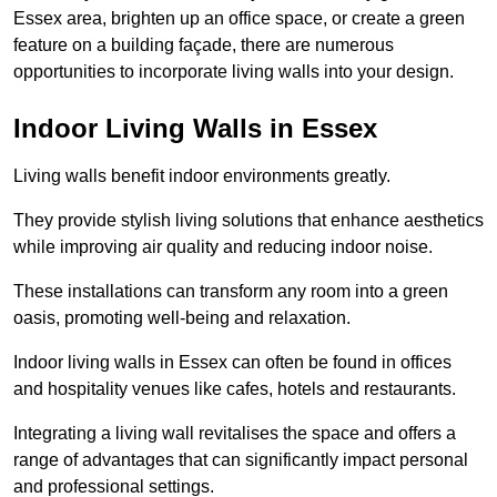
Essex area, brighten up an office space, or create a green
feature on a building façade, there are numerous
opportunities to incorporate living walls into your design.
Indoor Living Walls in Essex
Living walls benefit indoor environments greatly.
They provide stylish living solutions that enhance aesthetics
while improving air quality and reducing indoor noise.
These installations can transform any room into a green
oasis, promoting well-being and relaxation.
Indoor living walls in Essex can often be found in offices
and hospitality venues like cafes, hotels and restaurants.
Integrating a living wall revitalises the space and offers a
range of advantages that can significantly impact personal
and professional settings.