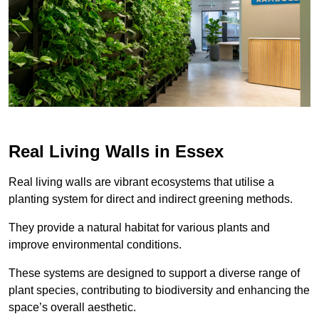
Real Living Walls in Essex
Real living walls are vibrant ecosystems that utilise a
planting system for direct and indirect greening methods.
They provide a natural habitat for various plants and
improve environmental conditions.
These systems are designed to support a diverse range of
plant species, contributing to biodiversity and enhancing the
space’s overall aesthetic.