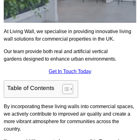
At Living Wall, we specialise in providing innovative living
wall solutions for commercial properties in the UK.
Our team provide both real and artificial vertical
gardens designed to enhance urban environments.
Get In Touch Today
Table of Contents
By incorporating these living walls into commercial spaces,
we actively contribute to improved air quality and create a
more vibrant atmosphere for communities across the
country.