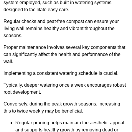
system employed, such as built-in watering systems
designed to facilitate easy care.
Regular checks and peat-free compost can ensure your
living wall remains healthy and vibrant throughout the
seasons.
Proper maintenance involves several key components that
can significantly affect the health and performance of the
wall.
Implementing a consistent watering schedule is crucial.
Typically, deeper watering once a week encourages robust
root development.
Conversely, during the peak growth seasons, increasing
this to twice weekly may be beneficial.
Regular pruning helps maintain the aesthetic appeal
and supports healthy growth by removing dead or