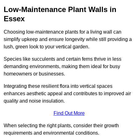
Low-Maintenance Plant Walls in
Essex
Choosing low-maintenance plants for a living wall can
simplify upkeep and ensure longevity while still providing a
lush, green look to your vertical garden.
Species like succulents and certain ferns thrive in less
demanding environments, making them ideal for busy
homeowners or businesses.
Integrating these resilient flora into vertical spaces
enhances aesthetic appeal and contributes to improved air
quality and noise insulation.
Find Out More
When selecting the right plants, consider their growth
requirements and environmental conditions.