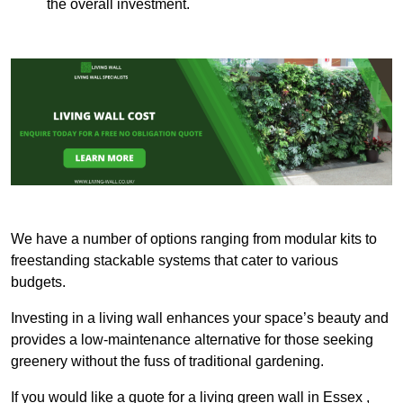
the overall investment.
We have a number of options ranging from modular kits to
freestanding stackable systems that cater to various
budgets.
Investing in a living wall enhances your space’s beauty and
provides a low-maintenance alternative for those seeking
greenery without the fuss of traditional gardening.
If you would like a quote for a living green wall in Essex ,