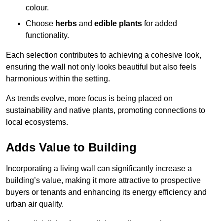
colour.
Choose
herbs
and
edible plants
for added
functionality.
Each selection contributes to achieving a cohesive look,
ensuring the wall not only looks beautiful but also feels
harmonious within the setting.
As trends evolve, more focus is being placed on
sustainability and native plants, promoting connections to
local ecosystems.
Adds Value to Building
Incorporating a living wall can significantly increase a
building’s value, making it more attractive to prospective
buyers or tenants and enhancing its energy efficiency and
urban air quality.