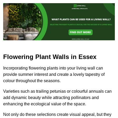
Flowering Plant Walls in Essex
Incorporating flowering plants into your living wall can
provide summer interest and create a lovely tapestry of
colour throughout the seasons.
Varieties such as trailing petunias or colourful annuals can
add dynamic beauty while attracting pollinators and
enhancing the ecological value of the space.
Not only do these selections create visual appeal, but they