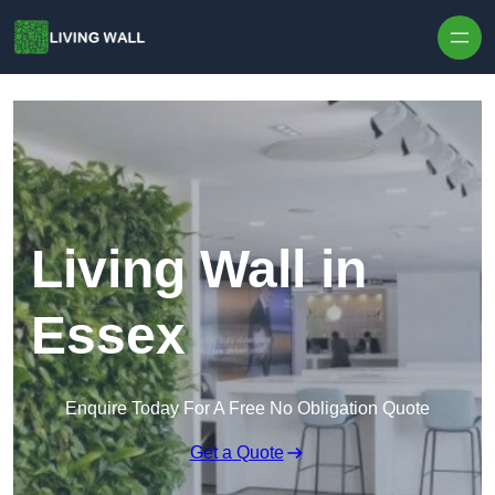
Skip to content
Living Wall in
Essex
Enquire Today For A Free No Obligation Quote
Get a Quote