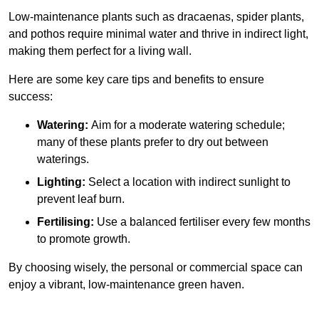
Low-maintenance plants such as dracaenas, spider plants,
and pothos require minimal water and thrive in indirect light,
making them perfect for a living wall.
Here are some key care tips and benefits to ensure
success:
Watering:
Aim for a moderate watering schedule;
many of these plants prefer to dry out between
waterings.
Lighting:
Select a location with indirect sunlight to
prevent leaf burn.
Fertilising:
Use a balanced fertiliser every few months
to promote growth.
By choosing wisely, the personal or commercial space can
enjoy a vibrant, low-maintenance green haven.