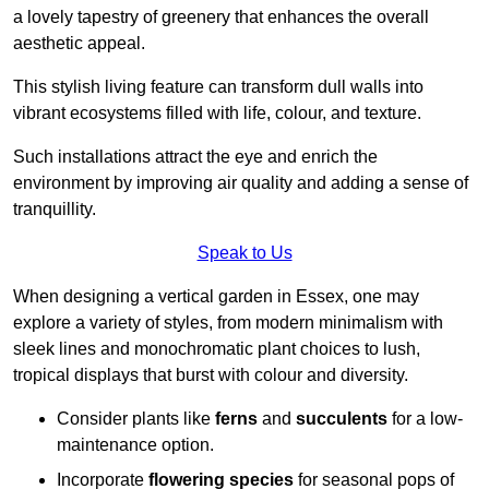
a lovely tapestry of greenery that enhances the overall
aesthetic appeal.
This stylish living feature can transform dull walls into
vibrant ecosystems filled with life, colour, and texture.
Such installations attract the eye and enrich the
environment by improving air quality and adding a sense of
tranquillity.
Speak to Us
When designing a vertical garden in Essex, one may
explore a variety of styles, from modern minimalism with
sleek lines and monochromatic plant choices to lush,
tropical displays that burst with colour and diversity.
Consider plants like
ferns
and
succulents
for a low-
maintenance option.
Incorporate
flowering species
for seasonal pops of