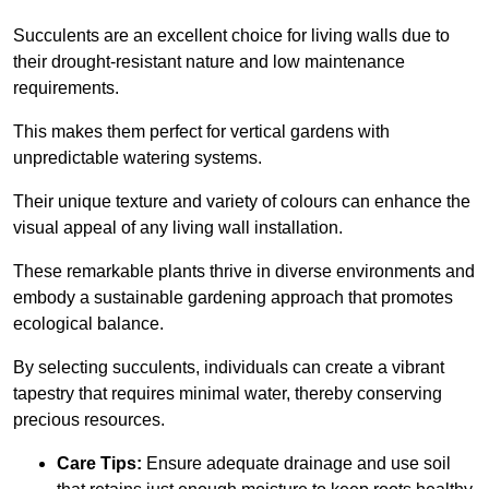
Succulents are an excellent choice for living walls due to
their drought-resistant nature and low maintenance
requirements.
This makes them perfect for vertical gardens with
unpredictable watering systems.
Their unique texture and variety of colours can enhance the
visual appeal of any living wall installation.
These remarkable plants thrive in diverse environments and
embody a sustainable gardening approach that promotes
ecological balance.
By selecting succulents, individuals can create a vibrant
tapestry that requires minimal water, thereby conserving
precious resources.
Care Tips:
Ensure adequate drainage and use soil