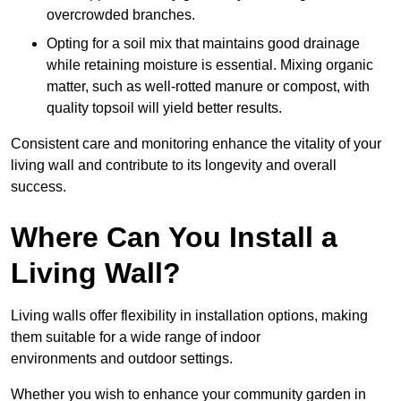
overcrowded branches.
Opting for a soil mix that maintains good drainage
while retaining moisture is essential. Mixing organic
matter, such as well-rotted manure or compost, with
quality topsoil will yield better results.
Consistent care and monitoring enhance the vitality of your
living wall and contribute to its longevity and overall
success.
Where Can You Install a
Living Wall?
Living walls offer flexibility in installation options, making
them suitable for a wide range of indoor
environments and outdoor settings.
Whether you wish to enhance your community garden in