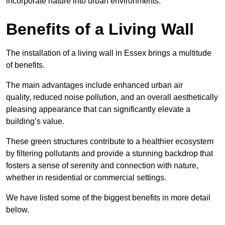
incorporate nature into urban environments.
Benefits of a Living Wall
The installation of a living wall in Essex brings a multitude
of benefits.
The main advantages include enhanced urban air
quality, reduced noise pollution, and an overall aesthetically
pleasing appearance that can significantly elevate a
building’s value.
These green structures contribute to a healthier ecosystem
by filtering pollutants and provide a stunning backdrop that
fosters a sense of serenity and connection with nature,
whether in residential or commercial settings.
We have listed some of the biggest benefits in more detail
below.