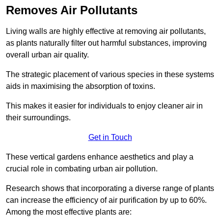
Removes Air Pollutants
Living walls are highly effective at removing air pollutants,
as plants naturally filter out harmful substances, improving
overall urban air quality.
The strategic placement of various species in these systems
aids in maximising the absorption of toxins.
This makes it easier for individuals to enjoy cleaner air in
their surroundings.
Get in Touch
These vertical gardens enhance aesthetics and play a
crucial role in combating urban air pollution.
Research shows that incorporating a diverse range of plants
can increase the efficiency of air purification by up to 60%.
Among the most effective plants are: