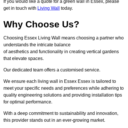
If you would like a quote for a green wall in Essex, please
get in touch with
Living Wall
today.
Why Choose Us?
Choosing Essex Living Wall means choosing a partner who
understands the intricate balance
of aesthetics and functionality in creating vertical gardens
that elevate spaces.
Our dedicated team offers a customised service.
We ensure each living wall in Essex Essex is tailored to
meet your specific needs and preferences while adhering to
quality engineering solutions and providing installation tips
for optimal performance.
With a deep commitment to sustainability and innovation,
this provider stands out in an ever-growing market.