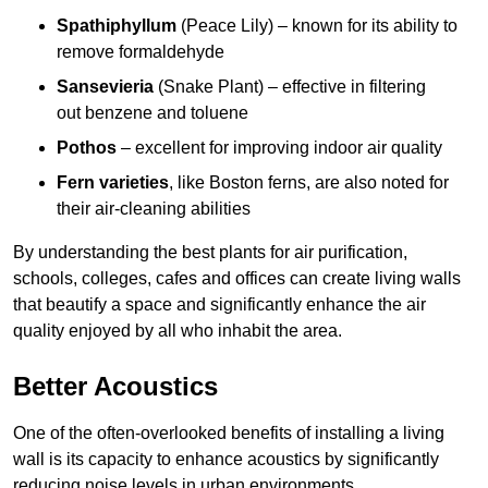
Spathiphyllum
(Peace Lily) – known for its ability to
remove formaldehyde
Sansevieria
(Snake Plant) – effective in filtering
out benzene and toluene
Pothos
– excellent for improving indoor air quality
Fern varieties
, like Boston ferns, are also noted for
their air-cleaning abilities
By understanding the best plants for air purification,
schools, colleges, cafes and offices can create living walls
that beautify a space and significantly enhance the air
quality enjoyed by all who inhabit the area.
Better Acoustics
One of the often-overlooked benefits of installing a living
wall is its capacity to enhance acoustics by significantly
reducing noise levels in urban environments.