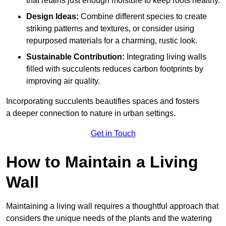
that retains just enough moisture to keep roots healthy.
Design Ideas:
Combine different species to create
striking patterns and textures, or consider using
repurposed materials for a charming, rustic look.
Sustainable Contribution:
Integrating living walls
filled with succulents reduces carbon footprints by
improving air quality.
Incorporating succulents beautifies spaces and fosters
a deeper connection to nature in urban settings.
Get in Touch
How to Maintain a Living
Wall
Maintaining a living wall requires a thoughtful approach that
considers the unique needs of the plants and the watering