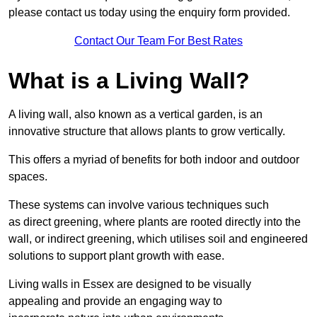
please contact us today using the enquiry form provided.
Contact Our Team For Best Rates
What is a Living Wall?
A living wall, also known as a vertical garden, is an
innovative structure that allows plants to grow vertically.
This offers a myriad of benefits for both indoor and outdoor
spaces.
These systems can involve various techniques such
as direct greening, where plants are rooted directly into the
wall, or indirect greening, which utilises soil and engineered
solutions to support plant growth with ease.
Living walls in Essex are designed to be visually
appealing and provide an engaging way to