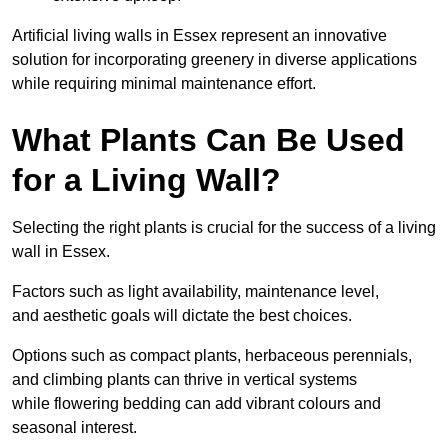
Artificial living walls in Essex represent an innovative
solution for incorporating greenery in diverse applications
while requiring minimal maintenance effort.
What Plants Can Be Used
for a Living Wall?
Selecting the right plants is crucial for the success of a living
wall in Essex.
Factors such as light availability, maintenance level,
and aesthetic goals will dictate the best choices.
Options such as compact plants, herbaceous perennials,
and climbing plants can thrive in vertical systems
while flowering bedding can add vibrant colours and
seasonal interest.