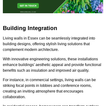
Building Integration
Living walls in Essex can be seamlessly integrated into
building designs, offering stylish living solutions that
complement modern architecture.
With innovative engineering solutions, these installations
enhance buildings’ aesthetic appeal and provide functional
benefits such as insulation and improved air quality.
For instance, in commercial settings, living walls can be
striking focal points in lobbies and conference rooms,
creating an inviting atmosphere that encourages
collaboration.