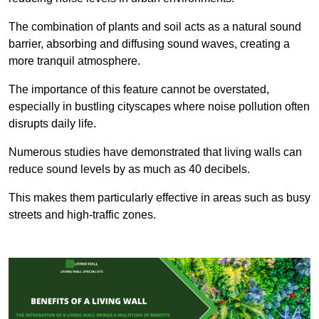
The combination of plants and soil acts as a natural sound
barrier, absorbing and diffusing sound waves, creating a
more tranquil atmosphere.
The importance of this feature cannot be overstated,
especially in bustling cityscapes where noise pollution often
disrupts daily life.
Numerous studies have demonstrated that living walls can
reduce sound levels by as much as 40 decibels.
This makes them particularly effective in areas such as busy
streets and high-traffic zones.