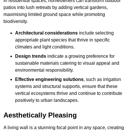
In residential spaces, homeowners can transform outdoor
patios into lush retreats by adding vertical gardens,
maximising limited ground space while promoting
biodiversity.
Architectural considerations
include selecting
appropriate plant species that thrive in specific
climates and light conditions.
Design trends
indicate a growing preference for
sustainable materials catering to visual appeal and
environmental responsibility.
Effective engineering solutions
, such as irrigation
systems and structural supports, ensure that these
vertical ecosystems thrive and continue to contribute
positively to urban landscapes.
Aesthetically Pleasing
A living wall is a stunning focal point in any space, creating