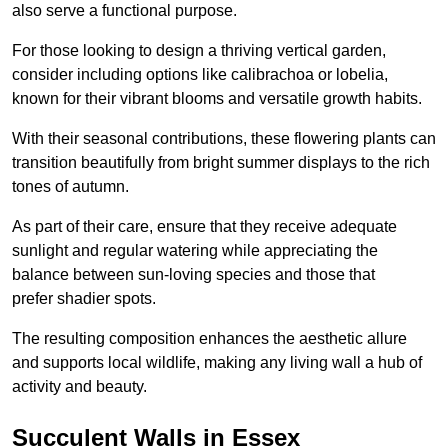
also serve a functional purpose.
For those looking to design a thriving vertical garden,
consider including options like calibrachoa or lobelia,
known for their vibrant blooms and versatile growth habits.
With their seasonal contributions, these flowering plants can
transition beautifully from bright summer displays to the rich
tones of autumn.
As part of their care, ensure that they receive adequate
sunlight and regular watering while appreciating the
balance between sun-loving species and those that
prefer shadier spots.
The resulting composition enhances the aesthetic allure
and supports local wildlife, making any living wall a hub of
activity and beauty.
Succulent Walls in Essex