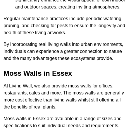
and outdoor spaces, creating inviting atmospheres.
Regular maintenance practices include periodic watering,
pruning, and checking for pests to ensure the longevity and
health of these living artworks.
By incorporating real living walls into urban environments,
individuals can experience a greater connection to nature
and the many advantages these ecosystems provide.
Moss Walls in Essex
At Living Wall, we also provide moss walls for offices,
restaurants, cafes and more. The moss walls are generally
more cost effective than living walls whilst still offering all
the benefits of real plants.
Moss walls in Essex are available in a range of sizes and
specifications to suit individual needs and requirements.