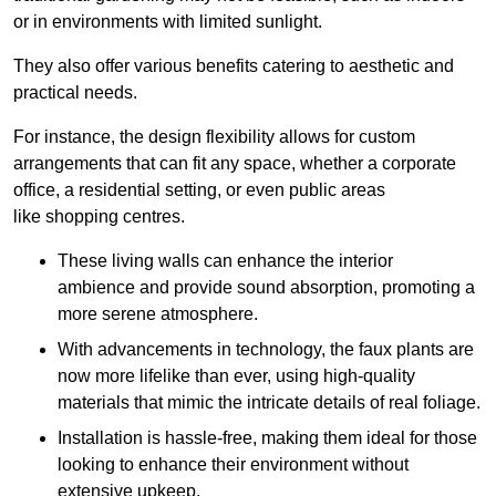
or in environments with limited sunlight.
They also offer various benefits catering to aesthetic and
practical needs.
For instance, the design flexibility allows for custom
arrangements that can fit any space, whether a corporate
office, a residential setting, or even public areas
like shopping centres.
These living walls can enhance the interior
ambience and provide sound absorption, promoting a
more serene atmosphere.
With advancements in technology, the faux plants are
now more lifelike than ever, using high-quality
materials that mimic the intricate details of real foliage.
Installation is hassle-free, making them ideal for those
looking to enhance their environment without
extensive upkeep.