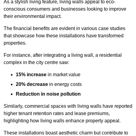
As a stylish living feature, living walls appeal to eco-
conscious consumers and businesses looking to improve
their environmental impact.
The financial benefits are evident in various case studies
that showcase how these installations have transformed
properties.
For instance, after integrating a living wall, a residential
complex in the city centre saw:
15% increase
in market value
20% decrease
in energy costs
Reduction in noise pollution
Similarly, commercial spaces with living walls have reported
higher tenant retention rates and lease premiums,
highlighting how living walls enhance property appeal.
These
installations boast aesthetic charm but contribute to