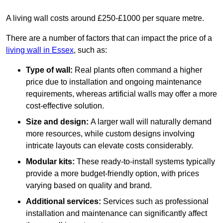
A living wall costs around £250-£1000 per square metre.
There are a number of factors that can impact the price of a
living wall in Essex
, such as:
Type of wall:
Real plants often command a higher
price due to installation and ongoing maintenance
requirements, whereas artificial walls may offer a more
cost-effective solution.
Size and design:
A larger wall will naturally demand
more resources, while custom designs involving
intricate layouts can elevate costs considerably.
Modular kits:
These ready-to-install systems typically
provide a more budget-friendly option, with prices
varying based on quality and brand.
Additional services:
Services such as professional
installation and maintenance can significantly affect