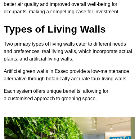
better air quality and improved overall well-being for
occupants, making a compelling case for investment.
Types of Living Walls
Two primary types of living walls cater to different needs
and preferences: real living walls, which incorporate actual
plants, and artificial living walls.
Artificial green walls in Essex provide a low-maintenance
alternative through botanically accurate faux living walls.
Each system offers unique benefits, allowing for
a customised approach to greening space.