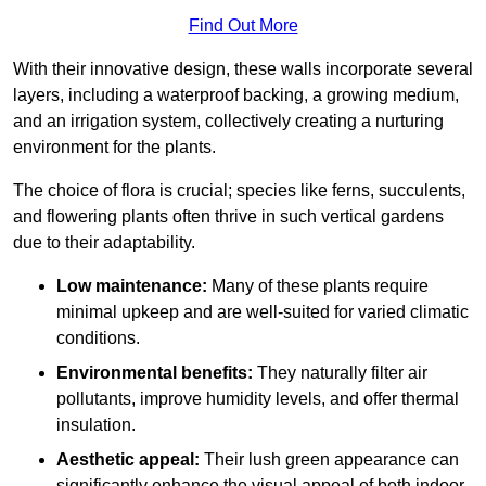
Find Out More
With their innovative design, these walls incorporate several
layers, including a waterproof backing, a growing medium,
and an irrigation system, collectively creating a nurturing
environment for the plants.
The choice of flora is crucial; species like ferns, succulents,
and flowering plants often thrive in such vertical gardens
due to their adaptability.
Low maintenance:
Many of these plants require
minimal upkeep and are well-suited for varied climatic
conditions.
Environmental benefits:
They naturally filter air
pollutants, improve humidity levels, and offer thermal
insulation.
Aesthetic appeal:
Their lush green appearance can
significantly enhance the visual appeal of both indoor