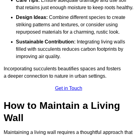
Care Tips:
Ensure adequate drainage and use soil
that retains just enough moisture to keep roots healthy.
Design Ideas:
Combine different species to create
striking patterns and textures, or consider using
repurposed materials for a charming, rustic look.
Sustainable Contribution:
Integrating living walls
filled with succulents reduces carbon footprints by
improving air quality.
Incorporating succulents beautifies spaces and fosters
a deeper connection to nature in urban settings.
Get in Touch
How to Maintain a Living
Wall
Maintaining a living wall requires a thoughtful approach that