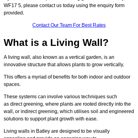
WF17 5, please contact us today using the enquiry form
provided.
Contact Our Team For Best Rates
What is a Living Wall?
A living wall, also known as a vertical garden, is an
innovative structure that allows plants to grow vertically.
This offers a myriad of benefits for both indoor and outdoor
spaces.
These systems can involve various techniques such
as direct greening, where plants are rooted directly into the
wall, or indirect greening, which utilises soil and engineered
solutions to support plant growth with ease.
Living walls in Batley are designed to be visually