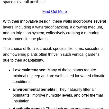
space’s overall aesthetic.
Find Out More
With their innovative design, these walls incorporate several
layers, including a waterproof backing, a growing medium,
and an irrigation system, collectively creating a nurturing
environment for the plants.
The choice of flora is crucial; species like ferns, succulents,
and flowering plants often thrive in such vertical gardens
due to their adaptability.
Low maintenance:
Many of these plants require
minimal upkeep and are well-suited for varied climatic
conditions.
Environmental benefits:
They naturally filter air
pollutants, improve humidity levels, and offer thermal
insulation.
Aesthetic appeal:
Their lush green appearance can