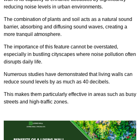
reducing noise levels in urban environments.
The combination of plants and soil acts as a natural sound
barrier, absorbing and diffusing sound waves, creating a
more tranquil atmosphere.
The importance of this feature cannot be overstated,
especially in bustling cityscapes where noise pollution often
disrupts daily life.
Numerous studies have demonstrated that living walls can
reduce sound levels by as much as 40 decibels.
This makes them particularly effective in areas such as busy
streets and high-traffic zones.