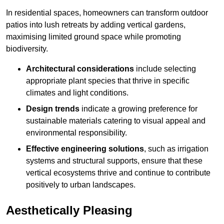
In residential spaces, homeowners can transform outdoor
patios into lush retreats by adding vertical gardens,
maximising limited ground space while promoting
biodiversity.
Architectural considerations
include selecting
appropriate plant species that thrive in specific
climates and light conditions.
Design trends
indicate a growing preference for
sustainable materials catering to visual appeal and
environmental responsibility.
Effective engineering solutions
, such as irrigation
systems and structural supports, ensure that these
vertical ecosystems thrive and continue to contribute
positively to urban landscapes.
Aesthetically Pleasing