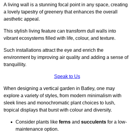
A living wall is a stunning focal point in any space, creating
a lovely tapestry of greenery that enhances the overall
aesthetic appeal.
This stylish living feature can transform dull walls into
vibrant ecosystems filled with life, colour, and texture.
Such installations attract the eye and enrich the
environment by improving air quality and adding a sense of
tranquillity.
Speak to Us
When designing a vertical garden in Batley, one may
explore a variety of styles, from modern minimalism with
sleek lines and monochromatic plant choices to lush,
tropical displays that burst with colour and diversity.
Consider plants like
ferns
and
succulents
for a low-
maintenance option.