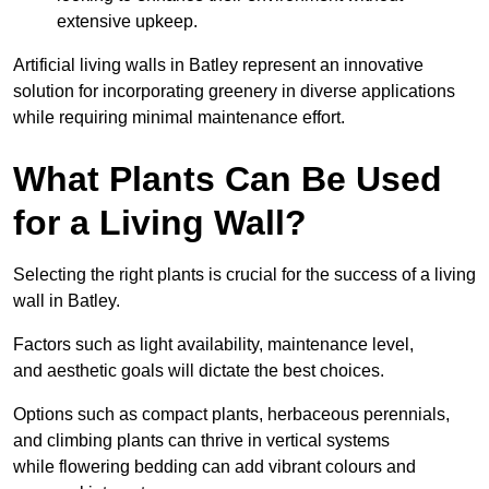
extensive upkeep.
Artificial living walls in Batley represent an innovative
solution for incorporating greenery in diverse applications
while requiring minimal maintenance effort.
What Plants Can Be Used
for a Living Wall?
Selecting the right plants is crucial for the success of a living
wall in Batley.
Factors such as light availability, maintenance level,
and aesthetic goals will dictate the best choices.
Options such as compact plants, herbaceous perennials,
and climbing plants can thrive in vertical systems
while flowering bedding can add vibrant colours and