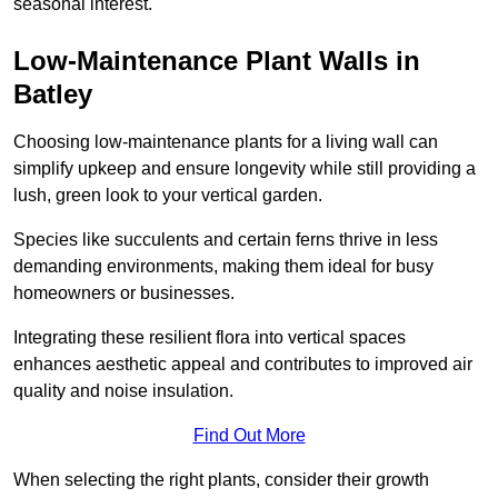
seasonal interest.
Low-Maintenance Plant Walls in
Batley
Choosing low-maintenance plants for a living wall can
simplify upkeep and ensure longevity while still providing a
lush, green look to your vertical garden.
Species like succulents and certain ferns thrive in less
demanding environments, making them ideal for busy
homeowners or businesses.
Integrating these resilient flora into vertical spaces
enhances aesthetic appeal and contributes to improved air
quality and noise insulation.
Find Out More
When selecting the right plants, consider their growth