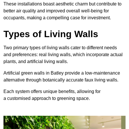
These
installations boast aesthetic charm but contribute to
better air quality and improved overall well-being for
occupants, making a compelling case for investment.
Types of Living Walls
Two primary types of living walls cater to different needs
and preferences: real living walls, which incorporate actual
plants, and artificial living walls.
Artificial green walls in Batley provide a low-maintenance
alternative through botanically accurate faux living walls.
Each system offers unique benefits, allowing for
a customised approach to greening space.