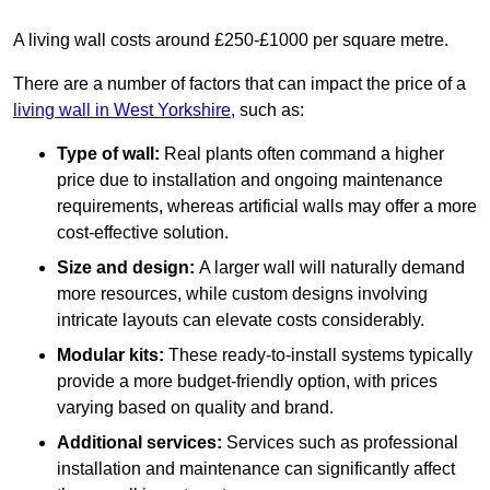
A living wall costs around £250-£1000 per square metre.
There are a number of factors that can impact the price of a
living wall in West Yorkshire
, such as:
Type of wall:
Real plants often command a higher
price due to installation and ongoing maintenance
requirements, whereas artificial walls may offer a more
cost-effective solution.
Size and design:
A larger wall will naturally demand
more resources, while custom designs involving
intricate layouts can elevate costs considerably.
Modular kits:
These ready-to-install systems typically
provide a more budget-friendly option, with prices
varying based on quality and brand.
Additional services:
Services such as professional
installation and maintenance can significantly affect