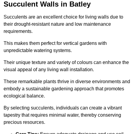
Succulent Walls in Batley
Succulents are an excellent choice for living walls due to
their drought-resistant nature and low maintenance
requirements.
This makes them perfect for vertical gardens with
unpredictable watering systems.
Their unique texture and variety of colours can enhance the
visual appeal of any living wall installation.
These remarkable plants thrive in diverse environments and
embody a sustainable gardening approach that promotes
ecological balance.
By selecting succulents, individuals can create a vibrant
tapestry that requires minimal water, thereby conserving
precious resources.