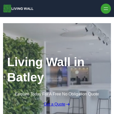
Skip to content
Living Wall in
Batley
Enquire Today For A Free No Obligation Quote
Get a Quote