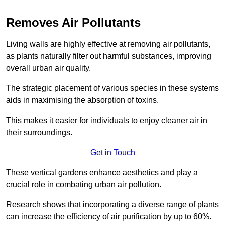
Removes Air Pollutants
Living walls are highly effective at removing air pollutants,
as plants naturally filter out harmful substances, improving
overall urban air quality.
The strategic placement of various species in these systems
aids in maximising the absorption of toxins.
This makes it easier for individuals to enjoy cleaner air in
their surroundings.
Get in Touch
These vertical gardens enhance aesthetics and play a
crucial role in combating urban air pollution.
Research shows that incorporating a diverse range of plants
can increase the efficiency of air purification by up to 60%.