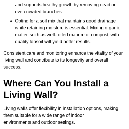
and supports healthy growth by removing dead or
overcrowded branches.
Opting for a soil mix that maintains good drainage
while retaining moisture is essential. Mixing organic
matter, such as well-rotted manure or compost, with
quality topsoil will yield better results.
Consistent care and monitoring enhance the vitality of your
living wall and contribute to its longevity and overall
success.
Where Can You Install a
Living Wall?
Living walls offer flexibility in installation options, making
them suitable for a wide range of indoor
environments and outdoor settings.