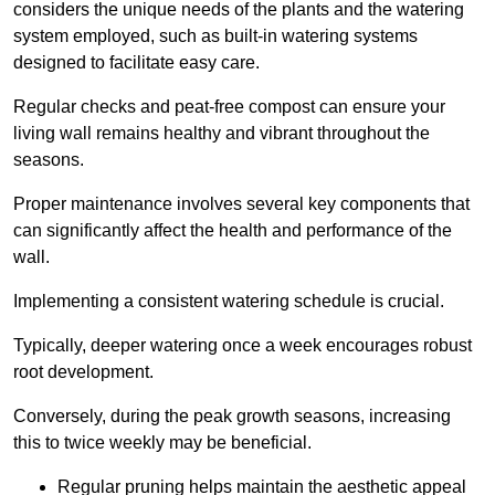
considers the unique needs of the plants and the watering
system employed, such as built-in watering systems
designed to facilitate easy care.
Regular checks and peat-free compost can ensure your
living wall remains healthy and vibrant throughout the
seasons.
Proper maintenance involves several key components that
can significantly affect the health and performance of the
wall.
Implementing a consistent watering schedule is crucial.
Typically, deeper watering once a week encourages robust
root development.
Conversely, during the peak growth seasons, increasing
this to twice weekly may be beneficial.
Regular pruning helps maintain the aesthetic appeal