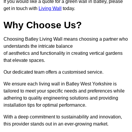
If you would like a quote for a green wall in Batley, please
get in touch with
Living Wall
today.
Why Choose Us?
Choosing Batley Living Wall means choosing a partner who
understands the intricate balance
of aesthetics and functionality in creating vertical gardens
that elevate spaces.
Our dedicated team offers a customised service.
We ensure each living wall in Batley West Yorkshire is
tailored to meet your specific needs and preferences while
adhering to quality engineering solutions and providing
installation tips for optimal performance.
With a deep commitment to sustainability and innovation,
this provider stands out in an ever-growing market.