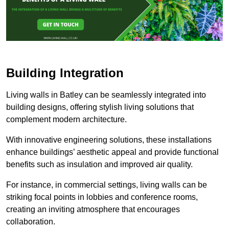
Building Integration
Living walls in Batley can be seamlessly integrated into
building designs, offering stylish living solutions that
complement modern architecture.
With innovative engineering solutions, these installations
enhance buildings’ aesthetic appeal and provide functional
benefits such as insulation and improved air quality.
For instance, in commercial settings, living walls can be
striking focal points in lobbies and conference rooms,
creating an inviting atmosphere that encourages
collaboration.