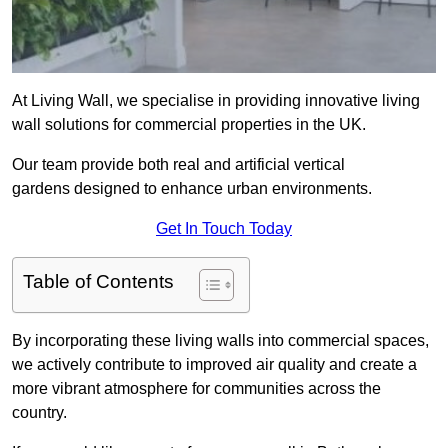
At Living Wall, we specialise in providing innovative living
wall solutions for commercial properties in the UK.
Our team provide both real and artificial vertical
gardens designed to enhance urban environments.
Get In Touch Today
Table of Contents
By incorporating these living walls into commercial spaces,
we actively contribute to improved air quality and create a
more vibrant atmosphere for communities across the
country.