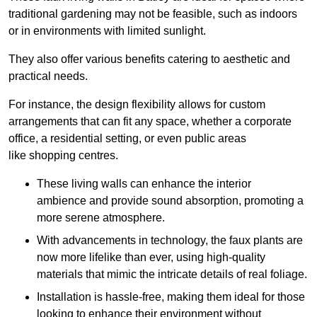
traditional gardening may not be feasible, such as indoors
or in environments with limited sunlight.
They also offer various benefits catering to aesthetic and
practical needs.
For instance, the design flexibility allows for custom
arrangements that can fit any space, whether a corporate
office, a residential setting, or even public areas
like shopping centres.
These living walls can enhance the interior
ambience and provide sound absorption, promoting a
more serene atmosphere.
With advancements in technology, the faux plants are
now more lifelike than ever, using high-quality
materials that mimic the intricate details of real foliage.
Installation is hassle-free, making them ideal for those
looking to enhance their environment without