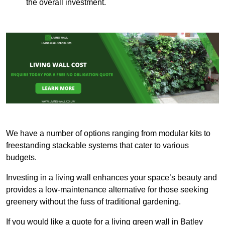
the overall investment.
We have a number of options ranging from modular kits to
freestanding stackable systems that cater to various
budgets.
Investing in a living wall enhances your space’s beauty and
provides a low-maintenance alternative for those seeking
greenery without the fuss of traditional gardening.
If you would like a quote for a living green wall in Batley