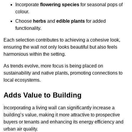
Incorporate
flowering species
for seasonal pops of
colour.
Choose
herbs
and
edible plants
for added
functionality.
Each selection contributes to achieving a cohesive look,
ensuring the wall not only looks beautiful but also feels
harmonious within the setting.
As trends evolve, more focus is being placed on
sustainability and native plants, promoting connections to
local ecosystems.
Adds Value to Building
Incorporating a living wall can significantly increase a
building’s value, making it more attractive to prospective
buyers or tenants and enhancing its energy efficiency and
urban air quality.