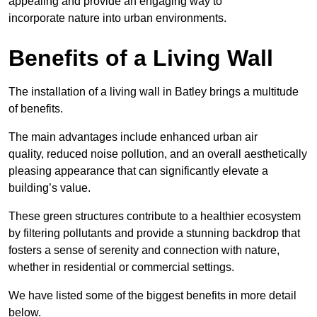
appealing and provide an engaging way to
incorporate nature into urban environments.
Benefits of a Living Wall
The installation of a living wall in Batley brings a multitude
of benefits.
The main advantages include enhanced urban air
quality, reduced noise pollution, and an overall aesthetically
pleasing appearance that can significantly elevate a
building’s value.
These green structures contribute to a healthier ecosystem
by filtering pollutants and provide a stunning backdrop that
fosters a sense of serenity and connection with nature,
whether in residential or commercial settings.
We have listed some of the biggest benefits in more detail
below.