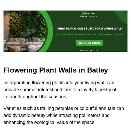
Flowering Plant Walls in Batley
Incorporating flowering plants into your living wall can
provide summer interest and create a lovely tapestry of
colour throughout the seasons.
Varieties such as trailing petunias or colourful annuals can
add dynamic beauty while attracting pollinators and
enhancing the ecological value of the space.