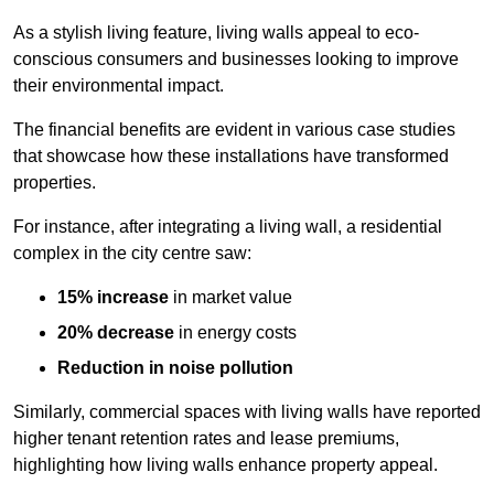
As a stylish living feature, living walls appeal to eco-
conscious consumers and businesses looking to improve
their environmental impact.
The financial benefits are evident in various case studies
that showcase how these installations have transformed
properties.
For instance, after integrating a living wall, a residential
complex in the city centre saw:
15% increase
in market value
20% decrease
in energy costs
Reduction in noise pollution
Similarly, commercial spaces with living walls have reported
higher tenant retention rates and lease premiums,
highlighting how living walls enhance property appeal.