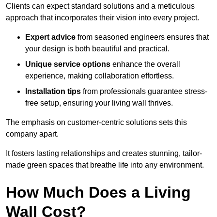
Clients can expect standard solutions and a meticulous
approach that incorporates their vision into every project.
Expert advice
from seasoned engineers ensures that
your design is both beautiful and practical.
Unique service options
enhance the overall
experience, making collaboration effortless.
Installation tips
from professionals guarantee stress-
free setup, ensuring your living wall thrives.
The emphasis on customer-centric solutions sets this
company apart.
It fosters lasting relationships and creates stunning, tailor-
made green spaces that breathe life into any environment.
How Much Does a Living
Wall Cost?