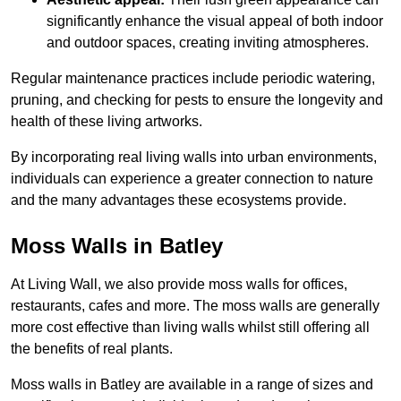
significantly enhance the visual appeal of both indoor
and outdoor spaces, creating inviting atmospheres.
Regular maintenance practices include periodic watering,
pruning, and checking for pests to ensure the longevity and
health of these living artworks.
By incorporating real living walls into urban environments,
individuals can experience a greater connection to nature
and the many advantages these ecosystems provide.
Moss Walls in Batley
At Living Wall, we also provide moss walls for offices,
restaurants, cafes and more. The moss walls are generally
more cost effective than living walls whilst still offering all
the benefits of real plants.
Moss walls in Batley are available in a range of sizes and