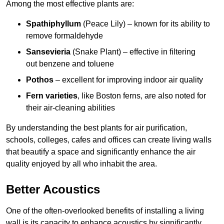
Among the most effective plants are:
Spathiphyllum
(Peace Lily) – known for its ability to
remove formaldehyde
Sansevieria
(Snake Plant) – effective in filtering
out benzene and toluene
Pothos
– excellent for improving indoor air quality
Fern varieties
, like Boston ferns, are also noted for
their air-cleaning abilities
By understanding the best plants for air purification,
schools, colleges, cafes and offices can create living walls
that beautify a space and significantly enhance the air
quality enjoyed by all who inhabit the area.
Better Acoustics
One of the often-overlooked benefits of installing a living
wall is its capacity to enhance acoustics by significantly