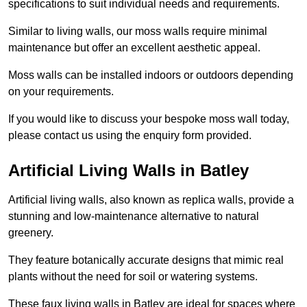
specifications to suit individual needs and requirements.
Similar to living walls, our moss walls require minimal
maintenance but offer an excellent aesthetic appeal.
Moss walls can be installed indoors or outdoors depending
on your requirements.
If you would like to discuss your bespoke moss wall today,
please contact us using the enquiry form provided.
Artificial Living Walls in Batley
Artificial living walls, also known as replica walls, provide a
stunning and low-maintenance alternative to natural
greenery.
They feature botanically accurate designs that mimic real
plants without the need for soil or watering systems.
These faux living walls in Batley are ideal for spaces where