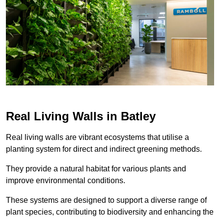
Real Living Walls in Batley
Real living walls are vibrant ecosystems that utilise a
planting system for direct and indirect greening methods.
They provide a natural habitat for various plants and
improve environmental conditions.
These systems are designed to support a diverse range of
plant species, contributing to biodiversity and enhancing the