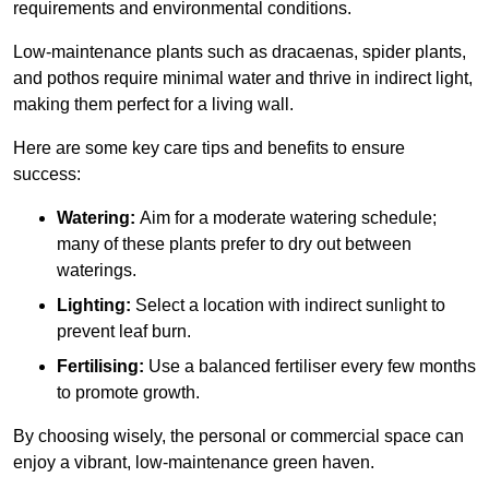
requirements and environmental conditions.
Low-maintenance plants such as dracaenas, spider plants,
and pothos require minimal water and thrive in indirect light,
making them perfect for a living wall.
Here are some key care tips and benefits to ensure
success:
Watering:
Aim for a moderate watering schedule;
many of these plants prefer to dry out between
waterings.
Lighting:
Select a location with indirect sunlight to
prevent leaf burn.
Fertilising:
Use a balanced fertiliser every few months
to promote growth.
By choosing wisely, the personal or commercial space can
enjoy a vibrant, low-maintenance green haven.