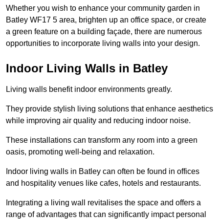
Whether you wish to enhance your community garden in
Batley WF17 5 area, brighten up an office space, or create
a green feature on a building façade, there are numerous
opportunities to incorporate living walls into your design.
Indoor Living Walls in Batley
Living walls benefit indoor environments greatly.
They provide stylish living solutions that enhance aesthetics
while improving air quality and reducing indoor noise.
These installations can transform any room into a green
oasis, promoting well-being and relaxation.
Indoor living walls in Batley can often be found in offices
and hospitality venues like cafes, hotels and restaurants.
Integrating a living wall revitalises the space and offers a
range of advantages that can significantly impact personal