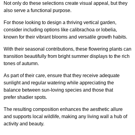
Not only do these selections create visual appeal, but they
also serve a functional purpose.
For those looking to design a thriving vertical garden,
consider including options like calibrachoa or lobelia,
known for their vibrant blooms and versatile growth habits.
With their seasonal contributions, these flowering plants can
transition beautifully from bright summer displays to the rich
tones of autumn.
As part of their care, ensure that they receive adequate
sunlight and regular watering while appreciating the
balance between sun-loving species and those that
prefer shadier spots.
The resulting composition enhances the aesthetic allure
and supports local wildlife, making any living wall a hub of
activity and beauty.