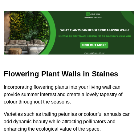
Flowering Plant Walls in Staines
Incorporating flowering plants into your living wall can
provide summer interest and create a lovely tapestry of
colour throughout the seasons.
Varieties such as trailing petunias or colourful annuals can
add dynamic beauty while attracting pollinators and
enhancing the ecological value of the space.