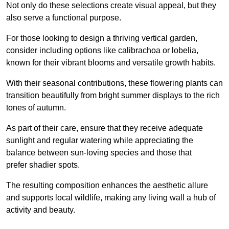
Not only do these selections create visual appeal, but they
also serve a functional purpose.
For those looking to design a thriving vertical garden,
consider including options like calibrachoa or lobelia,
known for their vibrant blooms and versatile growth habits.
With their seasonal contributions, these flowering plants can
transition beautifully from bright summer displays to the rich
tones of autumn.
As part of their care, ensure that they receive adequate
sunlight and regular watering while appreciating the
balance between sun-loving species and those that
prefer shadier spots.
The resulting composition enhances the aesthetic allure
and supports local wildlife, making any living wall a hub of
activity and beauty.