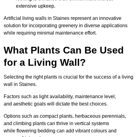
extensive upkeep.
Artificial living walls in Staines represent an innovative
solution for incorporating greenery in diverse applications
while requiring minimal maintenance effort.
What Plants Can Be Used
for a Living Wall?
Selecting the right plants is crucial for the success of a living
wall in Staines.
Factors such as light availability, maintenance level,
and aesthetic goals will dictate the best choices.
Options such as compact plants, herbaceous perennials,
and climbing plants can thrive in vertical systems
while flowering bedding can add vibrant colours and