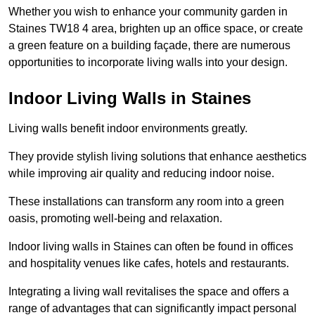
Whether you wish to enhance your community garden in
Staines TW18 4 area, brighten up an office space, or create
a green feature on a building façade, there are numerous
opportunities to incorporate living walls into your design.
Indoor Living Walls in Staines
Living walls benefit indoor environments greatly.
They provide stylish living solutions that enhance aesthetics
while improving air quality and reducing indoor noise.
These installations can transform any room into a green
oasis, promoting well-being and relaxation.
Indoor living walls in Staines can often be found in offices
and hospitality venues like cafes, hotels and restaurants.
Integrating a living wall revitalises the space and offers a
range of advantages that can significantly impact personal