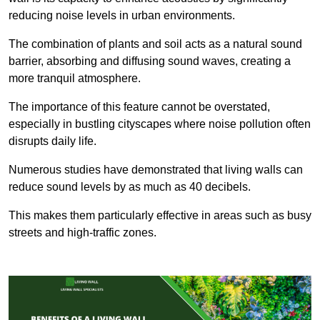
reducing noise levels in urban environments.
The combination of plants and soil acts as a natural sound
barrier, absorbing and diffusing sound waves, creating a
more tranquil atmosphere.
The importance of this feature cannot be overstated,
especially in bustling cityscapes where noise pollution often
disrupts daily life.
Numerous studies have demonstrated that living walls can
reduce sound levels by as much as 40 decibels.
This makes them particularly effective in areas such as busy
streets and high-traffic zones.