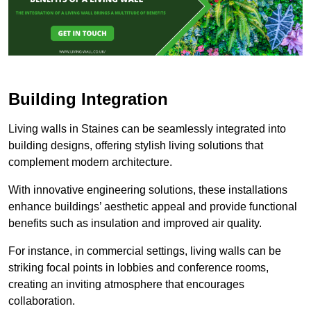
Building Integration
Living walls in Staines can be seamlessly integrated into
building designs, offering stylish living solutions that
complement modern architecture.
With innovative engineering solutions, these installations
enhance buildings’ aesthetic appeal and provide functional
benefits such as insulation and improved air quality.
For instance, in commercial settings, living walls can be
striking focal points in lobbies and conference rooms,
creating an inviting atmosphere that encourages
collaboration.