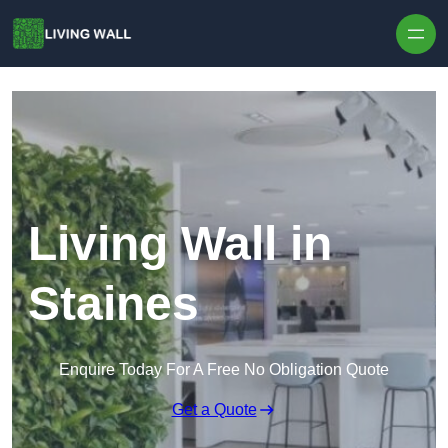
Skip to content
Living Wall in
Staines
Enquire Today For A Free No Obligation Quote
Get a Quote