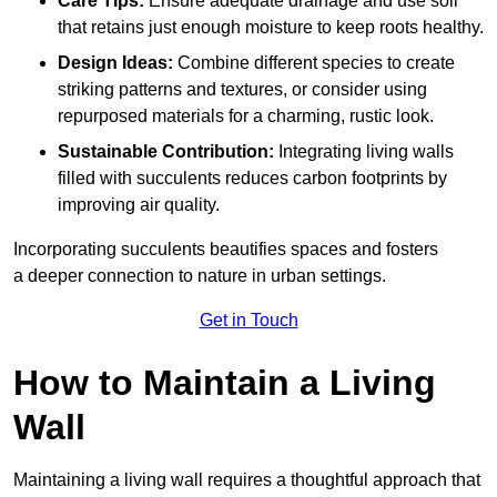
Care Tips:
Ensure adequate drainage and use soil
that retains just enough moisture to keep roots healthy.
Design Ideas:
Combine different species to create
striking patterns and textures, or consider using
repurposed materials for a charming, rustic look.
Sustainable Contribution:
Integrating living walls
filled with succulents reduces carbon footprints by
improving air quality.
Incorporating succulents beautifies spaces and fosters
a deeper connection to nature in urban settings.
Get in Touch
How to Maintain a Living
Wall
Maintaining a living wall requires a thoughtful approach that