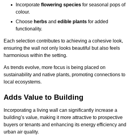
Incorporate
flowering species
for seasonal pops of
colour.
Choose
herbs
and
edible plants
for added
functionality.
Each selection contributes to achieving a cohesive look,
ensuring the wall not only looks beautiful but also feels
harmonious within the setting.
As trends evolve, more focus is being placed on
sustainability and native plants, promoting connections to
local ecosystems.
Adds Value to Building
Incorporating a living wall can significantly increase a
building’s value, making it more attractive to prospective
buyers or tenants and enhancing its energy efficiency and
urban air quality.