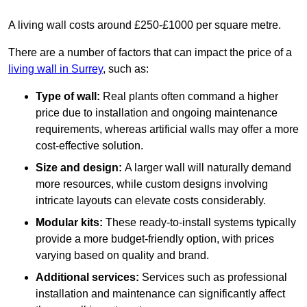
A living wall costs around £250-£1000 per square metre.
There are a number of factors that can impact the price of a
living wall in Surrey
, such as:
Type of wall:
Real plants often command a higher
price due to installation and ongoing maintenance
requirements, whereas artificial walls may offer a more
cost-effective solution.
Size and design:
A larger wall will naturally demand
more resources, while custom designs involving
intricate layouts can elevate costs considerably.
Modular kits:
These ready-to-install systems typically
provide a more budget-friendly option, with prices
varying based on quality and brand.
Additional services:
Services such as professional
installation and maintenance can significantly affect