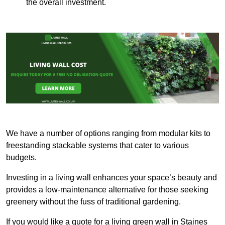
the overall investment.
We have a number of options ranging from modular kits to
freestanding stackable systems that cater to various
budgets.
Investing in a living wall enhances your space’s beauty and
provides a low-maintenance alternative for those seeking
greenery without the fuss of traditional gardening.
If you would like a quote for a living green wall in Staines