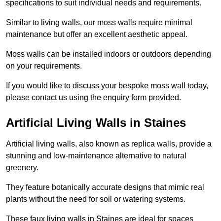
specifications to suit individual needs and requirements.
Similar to living walls, our moss walls require minimal
maintenance but offer an excellent aesthetic appeal.
Moss walls can be installed indoors or outdoors depending
on your requirements.
If you would like to discuss your bespoke moss wall today,
please contact us using the enquiry form provided.
Artificial Living Walls in Staines
Artificial living walls, also known as replica walls, provide a
stunning and low-maintenance alternative to natural
greenery.
They feature botanically accurate designs that mimic real
plants without the need for soil or watering systems.
These faux living walls in Staines are ideal for spaces