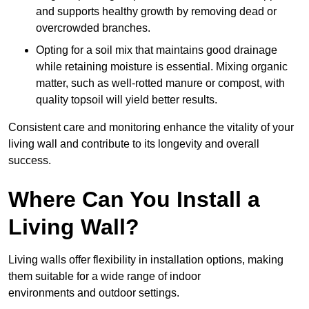
and supports healthy growth by removing dead or
overcrowded branches.
Opting for a soil mix that maintains good drainage
while retaining moisture is essential. Mixing organic
matter, such as well-rotted manure or compost, with
quality topsoil will yield better results.
Consistent care and monitoring enhance the vitality of your
living wall and contribute to its longevity and overall
success.
Where Can You Install a
Living Wall?
Living walls offer flexibility in installation options, making
them suitable for a wide range of indoor
environments and outdoor settings.