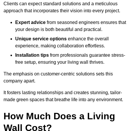
Clients can expect standard solutions and a meticulous
approach that incorporates their vision into every project.
Expert advice
from seasoned engineers ensures that
your design is both beautiful and practical.
Unique service options
enhance the overall
experience, making collaboration effortless.
Installation tips
from professionals guarantee stress-
free setup, ensuring your living wall thrives.
The emphasis on customer-centric solutions sets this
company apart.
It fosters lasting relationships and creates stunning, tailor-
made green spaces that breathe life into any environment.
How Much Does a Living
Wall Cost?