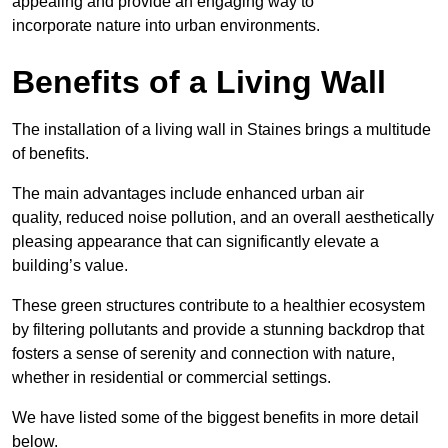
appealing and provide an engaging way to
incorporate nature into urban environments.
Benefits of a Living Wall
The installation of a living wall in Staines brings a multitude
of benefits.
The main advantages include enhanced urban air
quality, reduced noise pollution, and an overall aesthetically
pleasing appearance that can significantly elevate a
building’s value.
These green structures contribute to a healthier ecosystem
by filtering pollutants and provide a stunning backdrop that
fosters a sense of serenity and connection with nature,
whether in residential or commercial settings.
We have listed some of the biggest benefits in more detail
below.