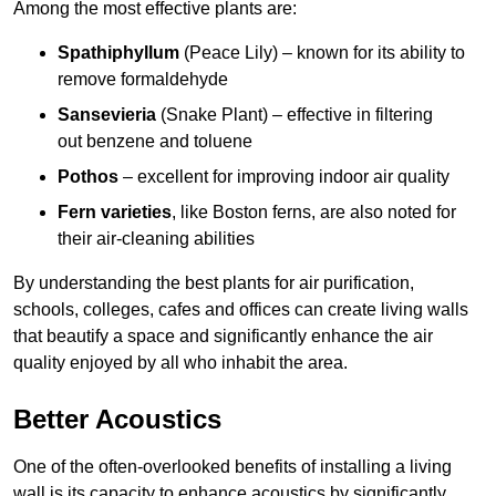
Among the most effective plants are:
Spathiphyllum
(Peace Lily) – known for its ability to
remove formaldehyde
Sansevieria
(Snake Plant) – effective in filtering
out benzene and toluene
Pothos
– excellent for improving indoor air quality
Fern varieties
, like Boston ferns, are also noted for
their air-cleaning abilities
By understanding the best plants for air purification,
schools, colleges, cafes and offices can create living walls
that beautify a space and significantly enhance the air
quality enjoyed by all who inhabit the area.
Better Acoustics
One of the often-overlooked benefits of installing a living
wall is its capacity to enhance acoustics by significantly