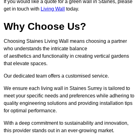
If you would like a quote for a green wall in Staines, please
get in touch with
Living Wall
today.
Why Choose Us?
Choosing Staines Living Wall means choosing a partner
who understands the intricate balance
of aesthetics and functionality in creating vertical gardens
that elevate spaces.
Our dedicated team offers a customised service.
We ensure each living wall in Staines Surrey is tailored to
meet your specific needs and preferences while adhering to
quality engineering solutions and providing installation tips
for optimal performance.
With a deep commitment to sustainability and innovation,
this provider stands out in an ever-growing market.