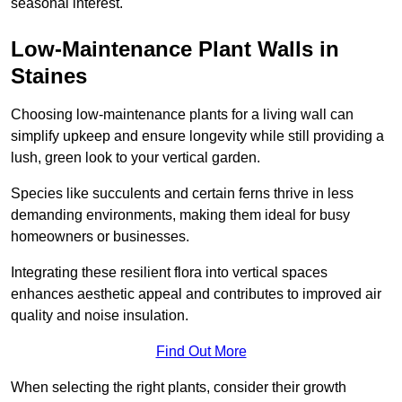
seasonal interest.
Low-Maintenance Plant Walls in
Staines
Choosing low-maintenance plants for a living wall can
simplify upkeep and ensure longevity while still providing a
lush, green look to your vertical garden.
Species like succulents and certain ferns thrive in less
demanding environments, making them ideal for busy
homeowners or businesses.
Integrating these resilient flora into vertical spaces
enhances aesthetic appeal and contributes to improved air
quality and noise insulation.
Find Out More
When selecting the right plants, consider their growth