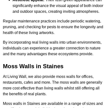
significantly enhance the visual appeal of both indoor
and outdoor spaces, creating inviting atmospheres.
Regular maintenance practices include periodic watering,
pruning, and checking for pests to ensure the longevity and
health of these living artworks.
By incorporating real living walls into urban environments,
individuals can experience a greater connection to nature
and the many advantages these ecosystems provide.
Moss Walls in Staines
At Living Wall, we also provide moss walls for offices,
restaurants, cafes and more. The moss walls are generally
more cost effective than living walls whilst still offering all
the benefits of real plants.
Moss walls in Staines are available in a range of sizes and