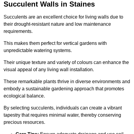
Succulent Walls in Staines
Succulents are an excellent choice for living walls due to
their drought-resistant nature and low maintenance
requirements.
This makes them perfect for vertical gardens with
unpredictable watering systems.
Their unique texture and variety of colours can enhance the
visual appeal of any living wall installation.
These remarkable plants thrive in diverse environments and
embody a sustainable gardening approach that promotes
ecological balance.
By selecting succulents, individuals can create a vibrant
tapestry that requires minimal water, thereby conserving
precious resources.