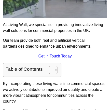
At Living Wall, we specialise in providing innovative living
wall solutions for commercial properties in the UK.
Our team provide both real and artificial vertical
gardens designed to enhance urban environments.
Get In Touch Today
Table of Contents
By incorporating these living walls into commercial spaces,
we actively contribute to improved air quality and create a
more vibrant atmosphere for communities across the
country.