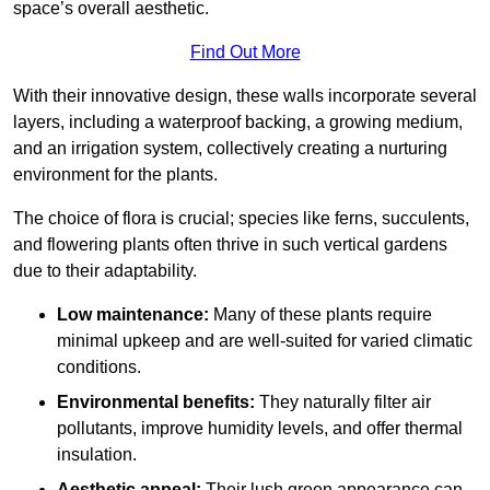
space’s overall aesthetic.
Find Out More
With their innovative design, these walls incorporate several
layers, including a waterproof backing, a growing medium,
and an irrigation system, collectively creating a nurturing
environment for the plants.
The choice of flora is crucial; species like ferns, succulents,
and flowering plants often thrive in such vertical gardens
due to their adaptability.
Low maintenance:
Many of these plants require
minimal upkeep and are well-suited for varied climatic
conditions.
Environmental benefits:
They naturally filter air
pollutants, improve humidity levels, and offer thermal
insulation.
Aesthetic appeal:
Their lush green appearance can