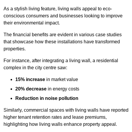
As a stylish living feature, living walls appeal to eco-
conscious consumers and businesses looking to improve
their environmental impact.
The financial benefits are evident in various case studies
that showcase how these installations have transformed
properties.
For instance, after integrating a living wall, a residential
complex in the city centre saw:
15% increase
in market value
20% decrease
in energy costs
Reduction in noise pollution
Similarly, commercial spaces with living walls have reported
higher tenant retention rates and lease premiums,
highlighting how living walls enhance property appeal.