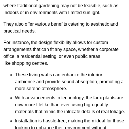
where traditional gardening may not be feasible, such as
indoors or in environments with limited sunlight.
They also offer various benefits catering to aesthetic and
practical needs.
For instance, the design flexibility allows for custom
arrangements that can fit any space, whether a corporate
office, a residential setting, or even public areas
like shopping centres.
These living walls can enhance the interior
ambience and provide sound absorption, promoting a
more serene atmosphere.
With advancements in technology, the faux plants are
now more lifelike than ever, using high-quality
materials that mimic the intricate details of real foliage.
Installation is hassle-free, making them ideal for those
looking to enhance their environment without