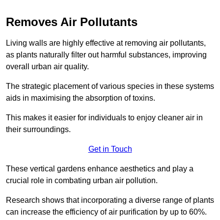
Removes Air Pollutants
Living walls are highly effective at removing air pollutants,
as plants naturally filter out harmful substances, improving
overall urban air quality.
The strategic placement of various species in these systems
aids in maximising the absorption of toxins.
This makes it easier for individuals to enjoy cleaner air in
their surroundings.
Get in Touch
These vertical gardens enhance aesthetics and play a
crucial role in combating urban air pollution.
Research shows that incorporating a diverse range of plants
can increase the efficiency of air purification by up to 60%.