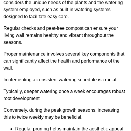
considers the unique needs of the plants and the watering
system employed, such as built-in watering systems
designed to facilitate easy care.
Regular checks and peat-free compost can ensure your
living wall remains healthy and vibrant throughout the
seasons.
Proper maintenance involves several key components that
can significantly affect the health and performance of the
wall.
Implementing a consistent watering schedule is crucial.
Typically, deeper watering once a week encourages robust
root development.
Conversely, during the peak growth seasons, increasing
this to twice weekly may be beneficial.
Regular pruning helps maintain the aesthetic appeal