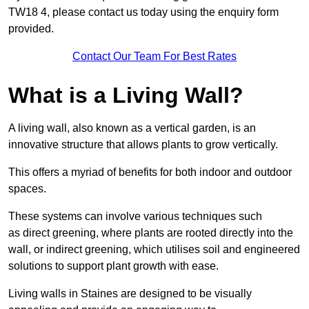
TW18 4, please contact us today using the enquiry form
provided.
Contact Our Team For Best Rates
What is a Living Wall?
A living wall, also known as a vertical garden, is an
innovative structure that allows plants to grow vertically.
This offers a myriad of benefits for both indoor and outdoor
spaces.
These systems can involve various techniques such
as direct greening, where plants are rooted directly into the
wall, or indirect greening, which utilises soil and engineered
solutions to support plant growth with ease.
Living walls in Staines are designed to be visually