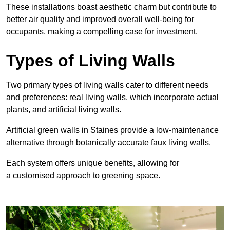
These
installations boast aesthetic charm but contribute to
better air quality and improved overall well-being for
occupants, making a compelling case for investment.
Types of Living Walls
Two primary types of living walls cater to different needs
and preferences: real living walls, which incorporate actual
plants, and artificial living walls.
Artificial green walls in Staines provide a low-maintenance
alternative through botanically accurate faux living walls.
Each system offers unique benefits, allowing for
a customised approach to greening space.