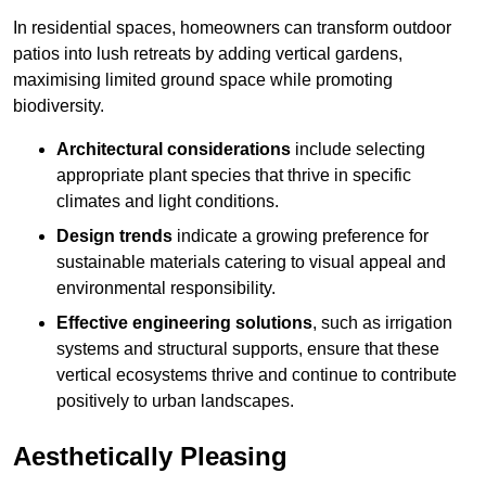
In residential spaces, homeowners can transform outdoor
patios into lush retreats by adding vertical gardens,
maximising limited ground space while promoting
biodiversity.
Architectural considerations
include selecting
appropriate plant species that thrive in specific
climates and light conditions.
Design trends
indicate a growing preference for
sustainable materials catering to visual appeal and
environmental responsibility.
Effective engineering solutions
, such as irrigation
systems and structural supports, ensure that these
vertical ecosystems thrive and continue to contribute
positively to urban landscapes.
Aesthetically Pleasing