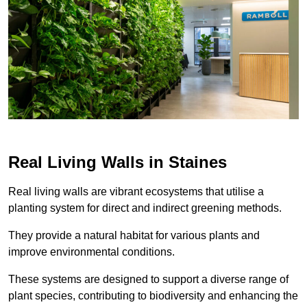
Real Living Walls in Staines
Real living walls are vibrant ecosystems that utilise a
planting system for direct and indirect greening methods.
They provide a natural habitat for various plants and
improve environmental conditions.
These systems are designed to support a diverse range of
plant species, contributing to biodiversity and enhancing the