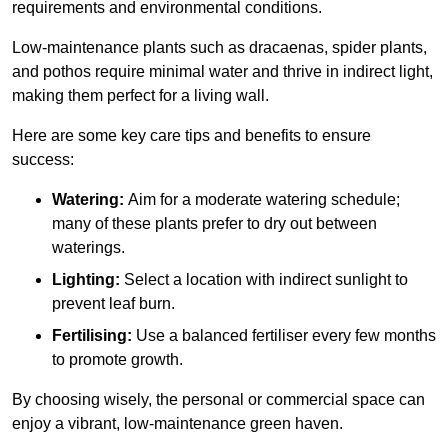
requirements and environmental conditions.
Low-maintenance plants such as dracaenas, spider plants,
and pothos require minimal water and thrive in indirect light,
making them perfect for a living wall.
Here are some key care tips and benefits to ensure
success:
Watering:
Aim for a moderate watering schedule;
many of these plants prefer to dry out between
waterings.
Lighting:
Select a location with indirect sunlight to
prevent leaf burn.
Fertilising:
Use a balanced fertiliser every few months
to promote growth.
By choosing wisely, the personal or commercial space can
enjoy a vibrant, low-maintenance green haven.