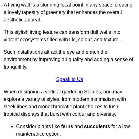
A living wall is a stunning focal point in any space, creating
a lovely tapestry of greenery that enhances the overall
aesthetic appeal.
This stylish living feature can transform dull walls into
vibrant ecosystems filled with life, colour, and texture.
Such installations attract the eye and enrich the
environment by improving air quality and adding a sense of
tranquillity.
Speak to Us
When designing a vertical garden in Staines, one may
explore a variety of styles, from modern minimalism with
sleek lines and monochromatic plant choices to lush,
tropical displays that burst with colour and diversity.
Consider plants like
ferns
and
succulents
for a low-
maintenance option.