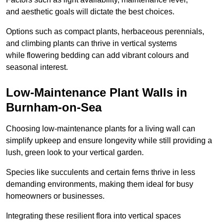
and aesthetic goals will dictate the best choices.
Options such as compact plants, herbaceous perennials,
and climbing plants can thrive in vertical systems
while flowering bedding can add vibrant colours and
seasonal interest.
Low-Maintenance Plant Walls in
Burnham-on-Sea
Choosing low-maintenance plants for a living wall can
simplify upkeep and ensure longevity while still providing a
lush, green look to your vertical garden.
Species like succulents and certain ferns thrive in less
demanding environments, making them ideal for busy
homeowners or businesses.
Integrating these resilient flora into vertical spaces