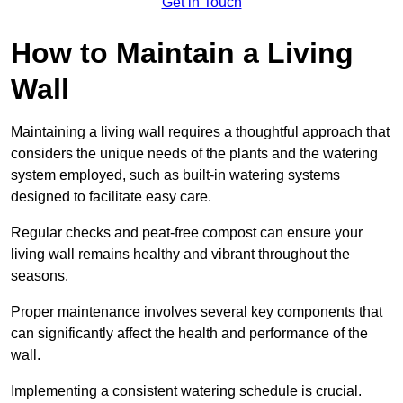
Get in Touch
How to Maintain a Living
Wall
Maintaining a living wall requires a thoughtful approach that
considers the unique needs of the plants and the watering
system employed, such as built-in watering systems
designed to facilitate easy care.
Regular checks and peat-free compost can ensure your
living wall remains healthy and vibrant throughout the
seasons.
Proper maintenance involves several key components that
can significantly affect the health and performance of the
wall.
Implementing a consistent watering schedule is crucial.