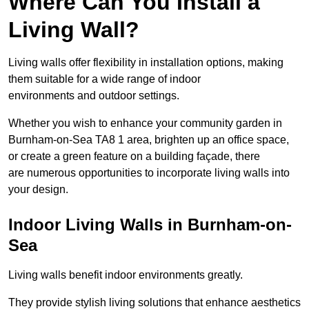
Where Can You Install a
Living Wall?
Living walls offer flexibility in installation options, making
them suitable for a wide range of indoor
environments and outdoor settings.
Whether you wish to enhance your community garden in
Burnham-on-Sea TA8 1 area, brighten up an office space,
or create a green feature on a building façade, there
are numerous opportunities to incorporate living walls into
your design.
Indoor Living Walls in Burnham-on-
Sea
Living walls benefit indoor environments greatly.
They provide stylish living solutions that enhance aesthetics