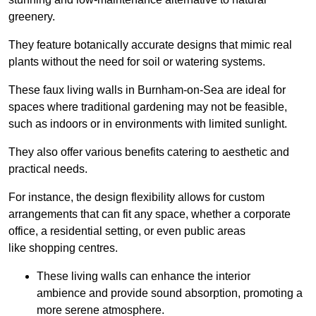
greenery.
They feature botanically accurate designs that mimic real
plants without the need for soil or watering systems.
These faux living walls in Burnham-on-Sea are ideal for
spaces where traditional gardening may not be feasible,
such as indoors or in environments with limited sunlight.
They also offer various benefits catering to aesthetic and
practical needs.
For instance, the design flexibility allows for custom
arrangements that can fit any space, whether a corporate
office, a residential setting, or even public areas
like shopping centres.
These living walls can enhance the interior
ambience and provide sound absorption, promoting a
more serene atmosphere.