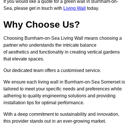
If you would like a quote for a green wall in Burnham-on-
Sea, please get in touch with
Living Wall
today.
Why Choose Us?
Choosing Burnham-on-Sea Living Wall means choosing a
partner who understands the intricate balance
of aesthetics and functionality in creating vertical gardens
that elevate spaces.
Our dedicated team offers a customised service.
We ensure each living wall in Burnham-on-Sea Somerset is
tailored to meet your specific needs and preferences while
adhering to quality engineering solutions and providing
installation tips for optimal performance.
With a deep commitment to sustainability and innovation,
this provider stands out in an ever-growing market.