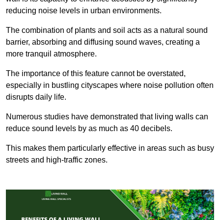
reducing noise levels in urban environments.
The combination of plants and soil acts as a natural sound
barrier, absorbing and diffusing sound waves, creating a
more tranquil atmosphere.
The importance of this feature cannot be overstated,
especially in bustling cityscapes where noise pollution often
disrupts daily life.
Numerous studies have demonstrated that living walls can
reduce sound levels by as much as 40 decibels.
This makes them particularly effective in areas such as busy
streets and high-traffic zones.