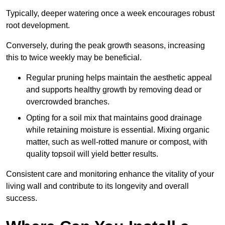
Typically, deeper watering once a week encourages robust
root development.
Conversely, during the peak growth seasons, increasing
this to twice weekly may be beneficial.
Regular pruning helps maintain the aesthetic appeal
and supports healthy growth by removing dead or
overcrowded branches.
Opting for a soil mix that maintains good drainage
while retaining moisture is essential. Mixing organic
matter, such as well-rotted manure or compost, with
quality topsoil will yield better results.
Consistent care and monitoring enhance the vitality of your
living wall and contribute to its longevity and overall
success.