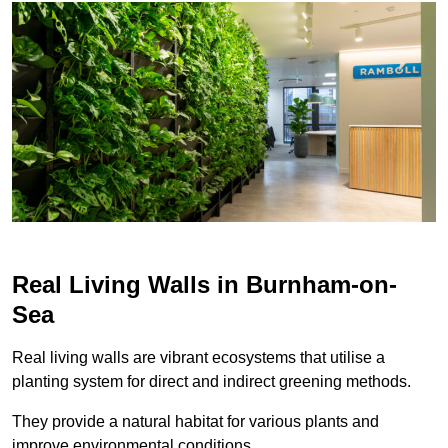
Real Living Walls in Burnham-on-
Sea
Real living walls are vibrant ecosystems that utilise a
planting system for direct and indirect greening methods.
They provide a natural habitat for various plants and
improve environmental conditions.