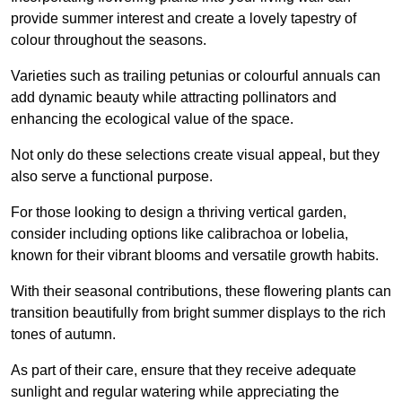
provide summer interest and create a lovely tapestry of
colour throughout the seasons.
Varieties such as trailing petunias or colourful annuals can
add dynamic beauty while attracting pollinators and
enhancing the ecological value of the space.
Not only do these selections create visual appeal, but they
also serve a functional purpose.
For those looking to design a thriving vertical garden,
consider including options like calibrachoa or lobelia,
known for their vibrant blooms and versatile growth habits.
With their seasonal contributions, these flowering plants can
transition beautifully from bright summer displays to the rich
tones of autumn.
As part of their care, ensure that they receive adequate
sunlight and regular watering while appreciating the