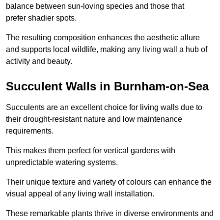
balance between sun-loving species and those that
prefer shadier spots.
The resulting composition enhances the aesthetic allure
and supports local wildlife, making any living wall a hub of
activity and beauty.
Succulent Walls in Burnham-on-Sea
Succulents are an excellent choice for living walls due to
their drought-resistant nature and low maintenance
requirements.
This makes them perfect for vertical gardens with
unpredictable watering systems.
Their unique texture and variety of colours can enhance the
visual appeal of any living wall installation.
These remarkable plants thrive in diverse environments and