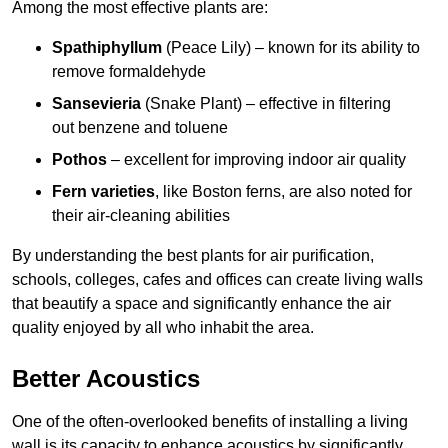
Among the most effective plants are:
Spathiphyllum
(Peace Lily) – known for its ability to
remove formaldehyde
Sansevieria
(Snake Plant) – effective in filtering
out benzene and toluene
Pothos
– excellent for improving indoor air quality
Fern varieties
, like Boston ferns, are also noted for
their air-cleaning abilities
By understanding the best plants for air purification,
schools, colleges, cafes and offices can create living walls
that beautify a space and significantly enhance the air
quality enjoyed by all who inhabit the area.
Better Acoustics
One of the often-overlooked benefits of installing a living
wall is its capacity to enhance acoustics by significantly