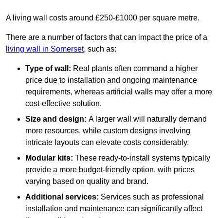
A living wall costs around £250-£1000 per square metre.
There are a number of factors that can impact the price of a
living wall in Somerset
, such as:
Type of wall:
Real plants often command a higher
price due to installation and ongoing maintenance
requirements, whereas artificial walls may offer a more
cost-effective solution.
Size and design:
A larger wall will naturally demand
more resources, while custom designs involving
intricate layouts can elevate costs considerably.
Modular kits:
These ready-to-install systems typically
provide a more budget-friendly option, with prices
varying based on quality and brand.
Additional services:
Services such as professional
installation and maintenance can significantly affect