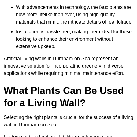
With advancements in technology, the faux plants are
now more lifelike than ever, using high-quality
materials that mimic the intricate details of real foliage.
Installation is hassle-free, making them ideal for those
looking to enhance their environment without
extensive upkeep.
Artificial living walls in Burnham-on-Sea represent an
innovative solution for incorporating greenery in diverse
applications while requiring minimal maintenance effort.
What Plants Can Be Used
for a Living Wall?
Selecting the right plants is crucial for the success of a living
wall in Burnham-on-Sea.
Factors such as light availability, maintenance level,