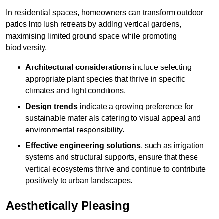
In residential spaces, homeowners can transform outdoor
patios into lush retreats by adding vertical gardens,
maximising limited ground space while promoting
biodiversity.
Architectural considerations
include selecting
appropriate plant species that thrive in specific
climates and light conditions.
Design trends
indicate a growing preference for
sustainable materials catering to visual appeal and
environmental responsibility.
Effective engineering solutions
, such as irrigation
systems and structural supports, ensure that these
vertical ecosystems thrive and continue to contribute
positively to urban landscapes.
Aesthetically Pleasing