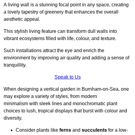
A living wall is a stunning focal point in any space, creating
a lovely tapestry of greenery that enhances the overall
aesthetic appeal.
This stylish living feature can transform dull walls into
vibrant ecosystems filled with life, colour, and texture.
Such installations attract the eye and enrich the
environment by improving air quality and adding a sense of
tranquillity.
Speak to Us
When designing a vertical garden in Burnham-on-Sea, one
may explore a variety of styles, from modern
minimalism with sleek lines and monochromatic plant
choices to lush, tropical displays that burst with colour and
diversity.
Consider plants like
ferns
and
succulents
for a low-