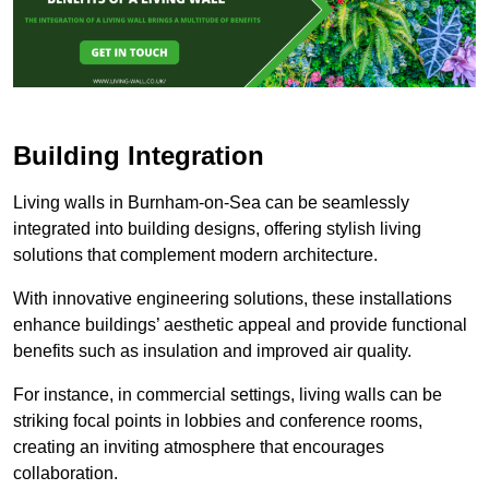
Building Integration
Living walls in Burnham-on-Sea can be seamlessly
integrated into building designs, offering stylish living
solutions that complement modern architecture.
With innovative engineering solutions, these installations
enhance buildings’ aesthetic appeal and provide functional
benefits such as insulation and improved air quality.
For instance, in commercial settings, living walls can be
striking focal points in lobbies and conference rooms,
creating an inviting atmosphere that encourages
collaboration.