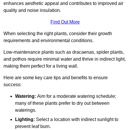
enhances aesthetic appeal and contributes to improved air
quality and noise insulation.
Find Out More
When selecting the right plants, consider their growth
requirements and environmental conditions.
Low-maintenance plants such as dracaenas, spider plants,
and pothos require minimal water and thrive in indirect light,
making them perfect for a living wall.
Here are some key care tips and benefits to ensure
success:
Watering:
Aim for a moderate watering schedule;
many of these plants prefer to dry out between
waterings.
Lighting:
Select a location with indirect sunlight to
prevent leaf burn.