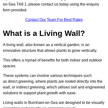
on-Sea TA8 1, please contact us today using the enquiry
form provided.
Contact Our Team For Best Rates
What is a Living Wall?
A living wall, also known as a vertical garden, is an
innovative structure that allows plants to grow vertically.
This offers a myriad of benefits for both indoor and outdoor
spaces.
These systems can involve various techniques such
as direct greening, where plants are rooted directly into the
wall, or indirect greening, which utilises soil and engineered
solutions to support plant growth with ease.
Living walls in Burnham-on-Sea are designed to be visually