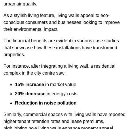
urban air quality.
As a stylish living feature, living walls appeal to eco-
conscious consumers and businesses looking to improve
their environmental impact.
The financial benefits are evident in various case studies
that showcase how these installations have transformed
properties.
For instance, after integrating a living wall, a residential
complex in the city centre saw:
15% increase
in market value
20% decrease
in energy costs
Reduction in noise pollution
Similarly, commercial spaces with living walls have reported
higher tenant retention rates and lease premiums,
highlighting how living walls enhance property appeal.