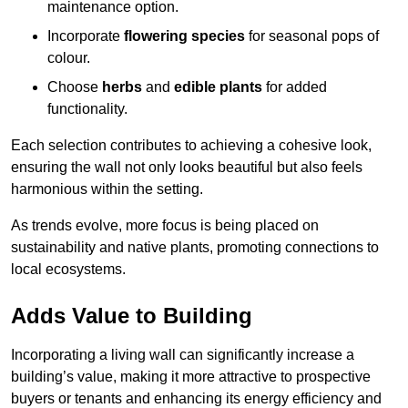
maintenance option.
Incorporate
flowering species
for seasonal pops of
colour.
Choose
herbs
and
edible plants
for added
functionality.
Each selection contributes to achieving a cohesive look,
ensuring the wall not only looks beautiful but also feels
harmonious within the setting.
As trends evolve, more focus is being placed on
sustainability and native plants, promoting connections to
local ecosystems.
Adds Value to Building
Incorporating a living wall can significantly increase a
building’s value, making it more attractive to prospective
buyers or tenants and enhancing its energy efficiency and