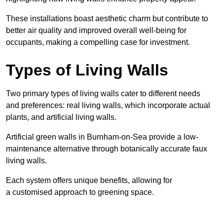
These
installations boast aesthetic charm but contribute to
better air quality and improved overall well-being for
occupants, making a compelling case for investment.
Types of Living Walls
Two primary types of living walls cater to different needs
and preferences: real living walls, which incorporate actual
plants, and artificial living walls.
Artificial green walls in Burnham-on-Sea provide a low-
maintenance alternative through botanically accurate faux
living walls.
Each system offers unique benefits, allowing for
a customised approach to greening space.