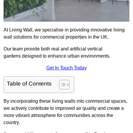
At Living Wall, we specialise in providing innovative living
wall solutions for commercial properties in the UK.
Our team provide both real and artificial vertical
gardens designed to enhance urban environments.
Get In Touch Today
Table of Contents
By incorporating these living walls into commercial spaces,
we actively contribute to improved air quality and create a
more vibrant atmosphere for communities across the
country.