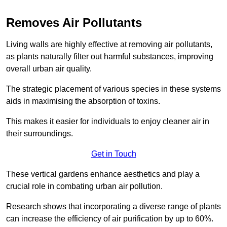
Removes Air Pollutants
Living walls are highly effective at removing air pollutants,
as plants naturally filter out harmful substances, improving
overall urban air quality.
The strategic placement of various species in these systems
aids in maximising the absorption of toxins.
This makes it easier for individuals to enjoy cleaner air in
their surroundings.
Get in Touch
These vertical gardens enhance aesthetics and play a
crucial role in combating urban air pollution.
Research shows that incorporating a diverse range of plants
can increase the efficiency of air purification by up to 60%.