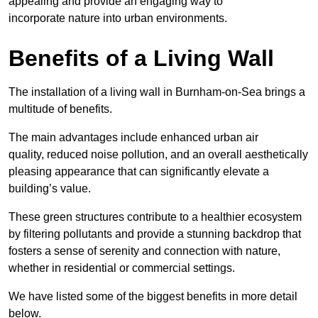
appealing and provide an engaging way to
incorporate nature into urban environments.
Benefits of a Living Wall
The installation of a living wall in Burnham-on-Sea brings a
multitude of benefits.
The main advantages include enhanced urban air
quality, reduced noise pollution, and an overall aesthetically
pleasing appearance that can significantly elevate a
building’s value.
These green structures contribute to a healthier ecosystem
by filtering pollutants and provide a stunning backdrop that
fosters a sense of serenity and connection with nature,
whether in residential or commercial settings.
We have listed some of the biggest benefits in more detail
below.