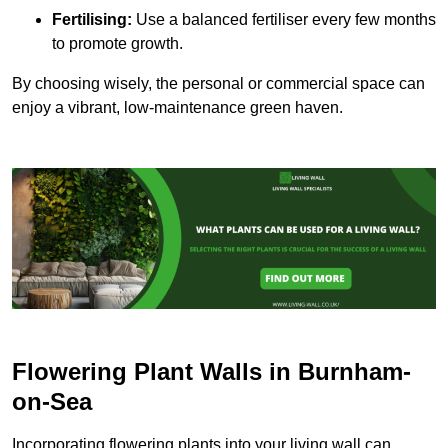
Fertilising:
Use a balanced fertiliser every few months
to promote growth.
By choosing wisely, the personal or commercial space can
enjoy a vibrant, low-maintenance green haven.
Flowering Plant Walls in Burnham-
on-Sea
Incorporating flowering plants into your living wall can