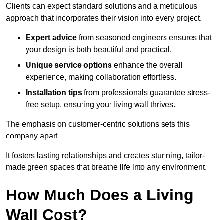
Clients can expect standard solutions and a meticulous
approach that incorporates their vision into every project.
Expert advice
from seasoned engineers ensures that
your design is both beautiful and practical.
Unique service options
enhance the overall
experience, making collaboration effortless.
Installation tips
from professionals guarantee stress-
free setup, ensuring your living wall thrives.
The emphasis on customer-centric solutions sets this
company apart.
It fosters lasting relationships and creates stunning, tailor-
made green spaces that breathe life into any environment.
How Much Does a Living
Wall Cost?