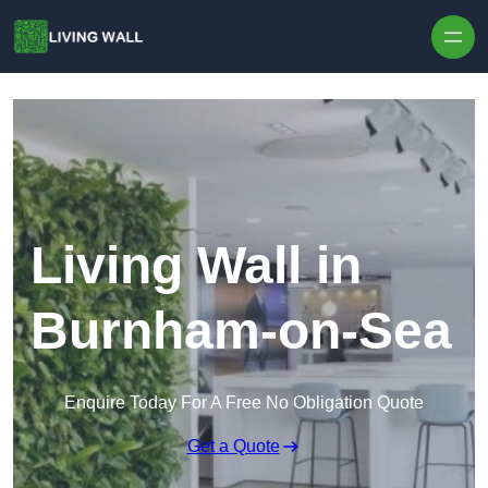
Skip to content
Living Wall in
Burnham-on-Sea
Enquire Today For A Free No Obligation Quote
Get a Quote