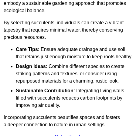
embody a sustainable gardening approach that promotes
ecological balance.
By selecting succulents, individuals can create a vibrant
tapestry that requires minimal water, thereby conserving
precious resources.
Care Tips:
Ensure adequate drainage and use soil
that retains just enough moisture to keep roots healthy.
Design Ideas:
Combine different species to create
striking patterns and textures, or consider using
repurposed materials for a charming, rustic look.
Sustainable Contribution:
Integrating living walls
filled with succulents reduces carbon footprints by
improving air quality.
Incorporating succulents beautifies spaces and fosters
a deeper connection to nature in urban settings.