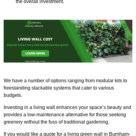
the overall investment.
We have a number of options ranging from modular kits to
freestanding stackable systems that cater to various
budgets.
Investing in a living wall enhances your space’s beauty and
provides a low-maintenance alternative for those seeking
greenery without the fuss of traditional gardening.
If you would like a quote for a living green wall in Burnham-