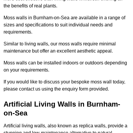
the benefits of real plants.
Moss walls in Burnham-on-Sea are available in a range of
sizes and specifications to suit individual needs and
requirements.
Similar to living walls, our moss walls require minimal
maintenance but offer an excellent aesthetic appeal.
Moss walls can be installed indoors or outdoors depending
on your requirements.
If you would like to discuss your bespoke moss wall today,
please contact us using the enquiry form provided.
Artificial Living Walls in Burnham-
on-Sea
Artificial living walls, also known as replica walls, provide a
stunning and low-maintenance alternative to natural