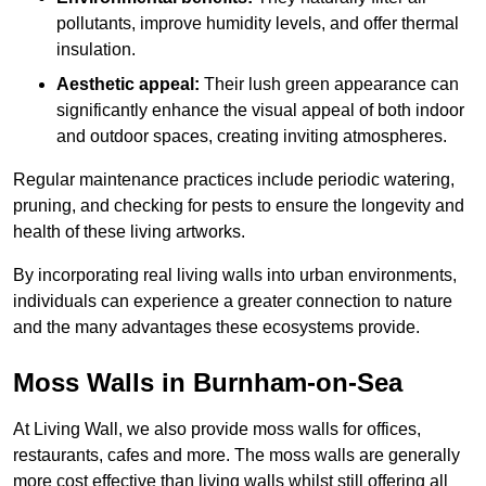
pollutants, improve humidity levels, and offer thermal
insulation.
Aesthetic appeal:
Their lush green appearance can
significantly enhance the visual appeal of both indoor
and outdoor spaces, creating inviting atmospheres.
Regular maintenance practices include periodic watering,
pruning, and checking for pests to ensure the longevity and
health of these living artworks.
By incorporating real living walls into urban environments,
individuals can experience a greater connection to nature
and the many advantages these ecosystems provide.
Moss Walls in Burnham-on-Sea
At Living Wall, we also provide moss walls for offices,
restaurants, cafes and more. The moss walls are generally
more cost effective than living walls whilst still offering all