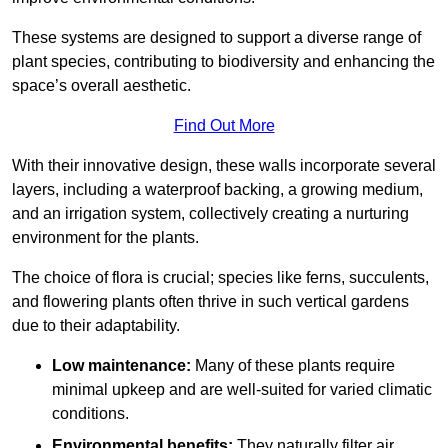
These systems are designed to support a diverse range of
plant species, contributing to biodiversity and enhancing the
space’s overall aesthetic.
Find Out More
With their innovative design, these walls incorporate several
layers, including a waterproof backing, a growing medium,
and an irrigation system, collectively creating a nurturing
environment for the plants.
The choice of flora is crucial; species like ferns, succulents,
and flowering plants often thrive in such vertical gardens
due to their adaptability.
Low maintenance:
Many of these plants require
minimal upkeep and are well-suited for varied climatic
conditions.
Environmental benefits:
They naturally filter air