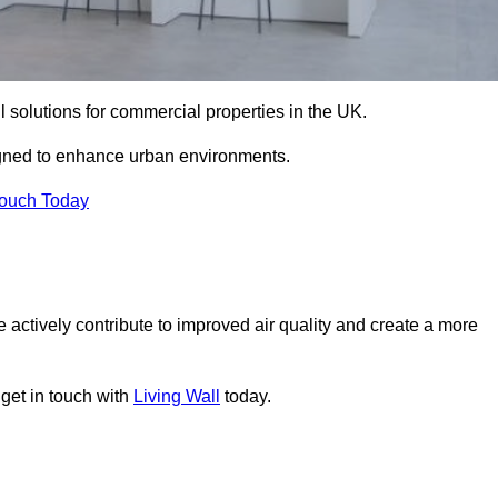
ll solutions for commercial properties in the UK.
signed to enhance urban environments.
Touch Today
 actively contribute to improved air quality and create a more
 get in touch with
Living Wall
today.