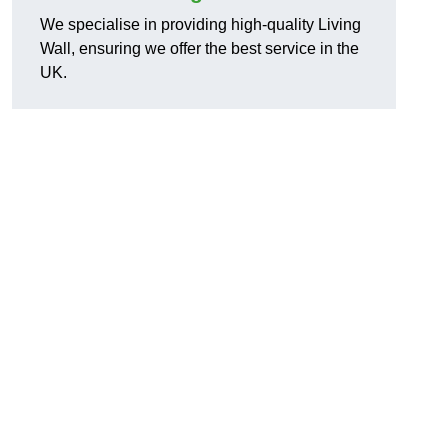
We specialise in providing high-quality Living
Wall, ensuring we offer the best service in the
UK.