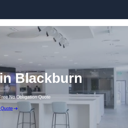
Skip to content
 in Blackburn
Free No Obligation Quote
 Quote