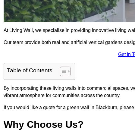
At Living Wall, we specialise in providing innovative living wa
Our team provide both real and artificial vertical gardens de
Get In 
Table of Contents
By incorporating these living walls into commercial spaces, we
vibrant atmosphere for communities across the country.
If you would like a quote for a green wall in Blackburn, please
Why Choose Us?