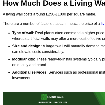
How Much Does a Living Wa
A living wall costs around £250-£1000 per square metre.
There are a number of factors that can impact the price of a
li
Type of wall:
Real plants often command a higher price 
whereas artificial walls may offer a more cost-effective s
Size and design:
A larger wall will naturally demand mo
can elevate costs considerably.
Modular kits:
These ready-to-install systems typically p
on quality and brand.
Additional services:
Services such as professional insta
investment.