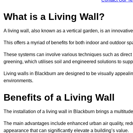
What is a Living Wall?
A living wall, also known as a vertical garden, is an innovative 
This offers a myriad of benefits for both indoor and outdoor sp
These systems can involve various techniques such as direct gr
greening, which utilises soil and engineered solutions to supp
Living walls in Blackburn are designed to be visually appeali
environments.
Benefits of a Living Wall
The installation of a living wall in Blackburn brings a multitude
The main advantages include enhanced urban air quality, reduc
appearance that can significantly elevate a building’s value.