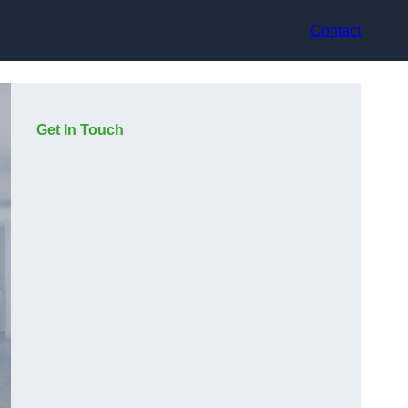
Contact
Get In Touch