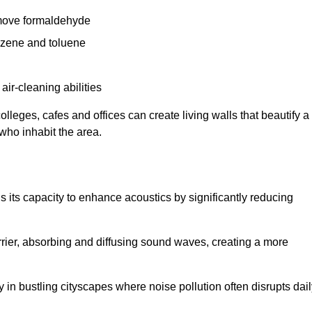
remove formaldehyde
enzene and toluene
 air-cleaning abilities
colleges, cafes and offices can create living walls that beautify a
 who inhabit the area.
 is its capacity to enhance acoustics by significantly reducing
rrier, absorbing and diffusing sound waves, creating a more
 in bustling cityscapes where noise pollution often disrupts dai