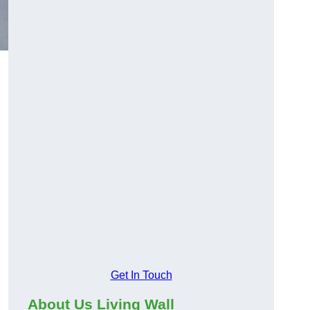
Get In Touch
About Us Living Wall