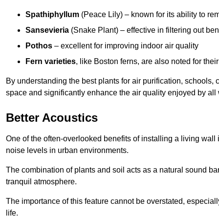
Spathiphyllum
(Peace Lily) – known for its ability to 
Sansevieria
(Snake Plant) – effective in filtering out b
Pothos
– excellent for improving indoor air quality
Fern varieties
, like Boston ferns, are also noted for their
By understanding the best plants for air purification, schools, 
space and significantly enhance the air quality enjoyed by all
Better Acoustics
One of the often-overlooked benefits of installing a living wall
noise levels in urban environments.
The combination of plants and soil acts as a natural sound ba
tranquil atmosphere.
The importance of this feature cannot be overstated, especially
life.