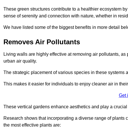
These green structures contribute to a healthier ecosystem by 
sense of serenity and connection with nature, whether in resid
We have listed some of the biggest benefits in more detail bel
Removes Air Pollutants
Living walls are highly effective at removing air pollutants, as 
urban air quality.
The strategic placement of various species in these systems a
This makes it easier for individuals to enjoy cleaner air in the
Get 
These vertical gardens enhance aesthetics and play a crucial r
Research shows that incorporating a diverse range of plants ca
the most effective plants are: