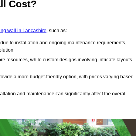
ll Cost?
ving wall in Lancashire
, such as:
due to installation and ongoing maintenance requirements,
olution.
re resources, while custom designs involving intricate layouts
rovide a more budget-friendly option, with prices varying based
llation and maintenance can significantly affect the overall