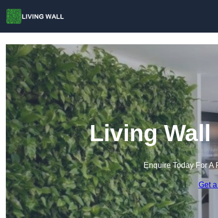
Living Wall
Enquire Today For A 
Get a