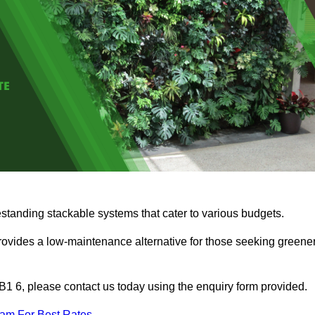
estanding stackable systems that cater to various budgets.
provides a low-maintenance alternative for those seeking greene
 BB1 6, please contact us today using the enquiry form provided.
eam For Best Rates