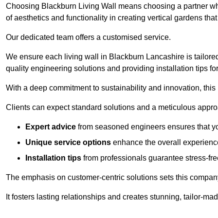
Choosing Blackburn Living Wall means choosing a partner wh
of aesthetics and functionality in creating vertical gardens tha
Our dedicated team offers a customised service.
We ensure each living wall in Blackburn Lancashire is tailore
quality engineering solutions and providing installation tips f
With a deep commitment to sustainability and innovation, this
Clients can expect standard solutions and a meticulous approac
Expert advice
from seasoned engineers ensures that you
Unique service options
enhance the overall experience
Installation tips
from professionals guarantee stress-free
The emphasis on customer-centric solutions sets this compan
It fosters lasting relationships and creates stunning, tailor-m