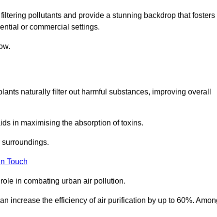
filtering pollutants and provide a stunning backdrop that fosters
ential or commercial settings.
ow.
plants naturally filter out harmful substances, improving overall
ids in maximising the absorption of toxins.
ir surroundings.
in Touch
ole in combating urban air pollution.
n increase the efficiency of air purification by up to 60%. Amon