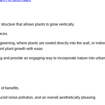
structure that allows plants to grow vertically.
aces.
eening, where plants are rooted directly into the wall, or indire
ort plant growth with ease.
ng and provide an engaging way to incorporate nature into urba
 of benefits.
ed noise pollution, and an overall aesthetically pleasing