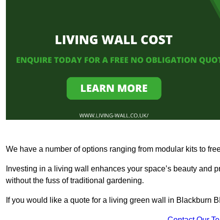
We have a number of options ranging from modular kits to fre
Investing in a living wall enhances your space’s beauty and 
without the fuss of traditional gardening.
If you would like a quote for a living green wall in Blackburn
Contact Our T