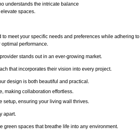
o understands the intricate balance
t elevate spaces.
d to meet your specific needs and preferences while adhering to
or optimal performance.
 provider stands out in an ever-growing market.
h that incorporates their vision into every project.
r design is both beautiful and practical.
, making collaboration effortless.
 setup, ensuring your living wall thrives.
y apart.
ade green spaces that breathe life into any environment.