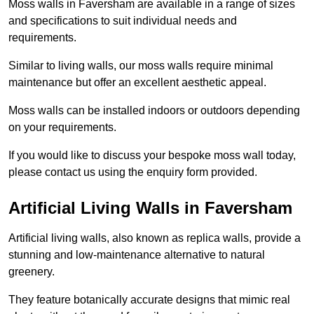
Moss walls in Faversham are available in a range of sizes
and specifications to suit individual needs and
requirements.
Similar to living walls, our moss walls require minimal
maintenance but offer an excellent aesthetic appeal.
Moss walls can be installed indoors or outdoors depending
on your requirements.
If you would like to discuss your bespoke moss wall today,
please contact us using the enquiry form provided.
Artificial Living Walls in Faversham
Artificial living walls, also known as replica walls, provide a
stunning and low-maintenance alternative to natural
greenery.
They feature botanically accurate designs that mimic real