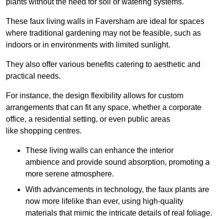
plants without the need for soil or watering systems.
These faux living walls in Faversham are ideal for spaces
where traditional gardening may not be feasible, such as
indoors or in environments with limited sunlight.
They also offer various benefits catering to aesthetic and
practical needs.
For instance, the design flexibility allows for custom
arrangements that can fit any space, whether a corporate
office, a residential setting, or even public areas
like shopping centres.
These living walls can enhance the interior
ambience and provide sound absorption, promoting a
more serene atmosphere.
With advancements in technology, the faux plants are
now more lifelike than ever, using high-quality
materials that mimic the intricate details of real foliage.