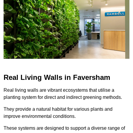
Real Living Walls in Faversham
Real living walls are vibrant ecosystems that utilise a
planting system for direct and indirect greening methods.
They provide a natural habitat for various plants and
improve environmental conditions.
These systems are designed to support a diverse range of