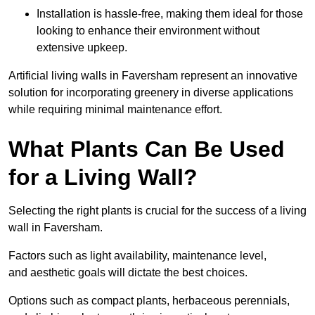
Installation is hassle-free, making them ideal for those
looking to enhance their environment without
extensive upkeep.
Artificial living walls in Faversham represent an innovative
solution for incorporating greenery in diverse applications
while requiring minimal maintenance effort.
What Plants Can Be Used
for a Living Wall?
Selecting the right plants is crucial for the success of a living
wall in Faversham.
Factors such as light availability, maintenance level,
and aesthetic goals will dictate the best choices.
Options such as compact plants, herbaceous perennials,