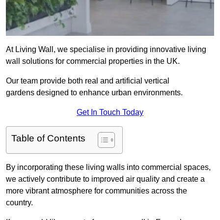
At Living Wall, we specialise in providing innovative living
wall solutions for commercial properties in the UK.
Our team provide both real and artificial vertical
gardens designed to enhance urban environments.
Get In Touch Today
Table of Contents
By incorporating these living walls into commercial spaces,
we actively contribute to improved air quality and create a
more vibrant atmosphere for communities across the
country.