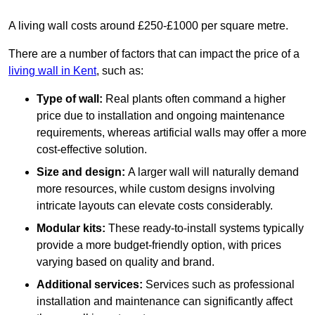
A living wall costs around £250-£1000 per square metre.
There are a number of factors that can impact the price of a
living wall in Kent
, such as:
Type of wall:
Real plants often command a higher
price due to installation and ongoing maintenance
requirements, whereas artificial walls may offer a more
cost-effective solution.
Size and design:
A larger wall will naturally demand
more resources, while custom designs involving
intricate layouts can elevate costs considerably.
Modular kits:
These ready-to-install systems typically
provide a more budget-friendly option, with prices
varying based on quality and brand.
Additional services:
Services such as professional
installation and maintenance can significantly affect