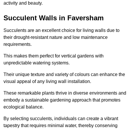
activity and beauty.
Succulent Walls in Faversham
Succulents are an excellent choice for living walls due to
their drought-resistant nature and low maintenance
requirements.
This makes them perfect for vertical gardens with
unpredictable watering systems.
Their unique texture and variety of colours can enhance the
visual appeal of any living wall installation.
These remarkable plants thrive in diverse environments and
embody a sustainable gardening approach that promotes
ecological balance.
By selecting succulents, individuals can create a vibrant
tapestry that requires minimal water, thereby conserving