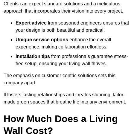
Clients can expect standard solutions and a meticulous
approach that incorporates their vision into every project.
Expert advice
from seasoned engineers ensures that
your design is both beautiful and practical.
Unique service options
enhance the overall
experience, making collaboration effortless.
Installation tips
from professionals guarantee stress-
free setup, ensuring your living wall thrives.
The emphasis on customer-centric solutions sets this
company apart.
It fosters lasting relationships and creates stunning, tailor-
made green spaces that breathe life into any environment.
How Much Does a Living
Wall Cost?