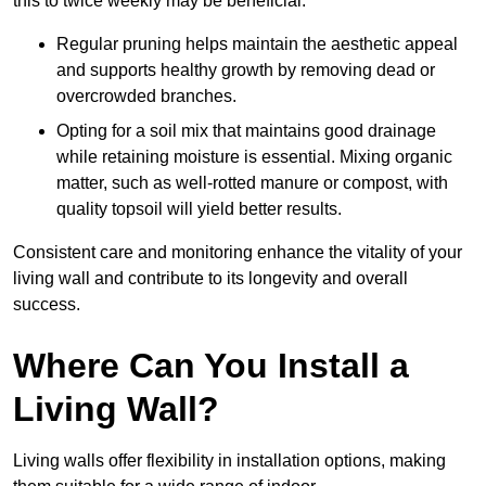
this to twice weekly may be beneficial.
Regular pruning helps maintain the aesthetic appeal
and supports healthy growth by removing dead or
overcrowded branches.
Opting for a soil mix that maintains good drainage
while retaining moisture is essential. Mixing organic
matter, such as well-rotted manure or compost, with
quality topsoil will yield better results.
Consistent care and monitoring enhance the vitality of your
living wall and contribute to its longevity and overall
success.
Where Can You Install a
Living Wall?
Living walls offer flexibility in installation options, making