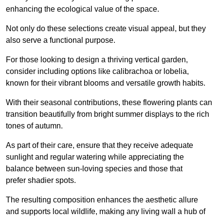
enhancing the ecological value of the space.
Not only do these selections create visual appeal, but they
also serve a functional purpose.
For those looking to design a thriving vertical garden,
consider including options like calibrachoa or lobelia,
known for their vibrant blooms and versatile growth habits.
With their seasonal contributions, these flowering plants can
transition beautifully from bright summer displays to the rich
tones of autumn.
As part of their care, ensure that they receive adequate
sunlight and regular watering while appreciating the
balance between sun-loving species and those that
prefer shadier spots.
The resulting composition enhances the aesthetic allure
and supports local wildlife, making any living wall a hub of