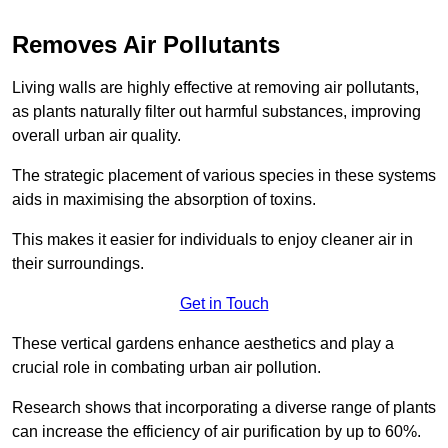
Removes Air Pollutants
Living walls are highly effective at removing air pollutants,
as plants naturally filter out harmful substances, improving
overall urban air quality.
The strategic placement of various species in these systems
aids in maximising the absorption of toxins.
This makes it easier for individuals to enjoy cleaner air in
their surroundings.
Get in Touch
These vertical gardens enhance aesthetics and play a
crucial role in combating urban air pollution.
Research shows that incorporating a diverse range of plants
can increase the efficiency of air purification by up to 60%.