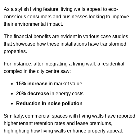
As a stylish living feature, living walls appeal to eco-
conscious consumers and businesses looking to improve
their environmental impact.
The financial benefits are evident in various case studies
that showcase how these installations have transformed
properties.
For instance, after integrating a living wall, a residential
complex in the city centre saw:
15% increase
in market value
20% decrease
in energy costs
Reduction in noise pollution
Similarly, commercial spaces with living walls have reported
higher tenant retention rates and lease premiums,
highlighting how living walls enhance property appeal.