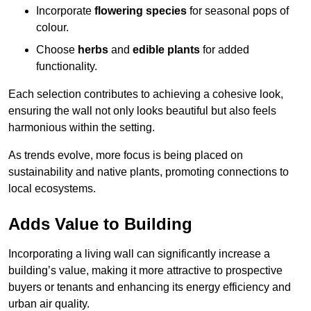
Incorporate
flowering species
for seasonal pops of
colour.
Choose
herbs
and
edible plants
for added
functionality.
Each selection contributes to achieving a cohesive look,
ensuring the wall not only looks beautiful but also feels
harmonious within the setting.
As trends evolve, more focus is being placed on
sustainability and native plants, promoting connections to
local ecosystems.
Adds Value to Building
Incorporating a living wall can significantly increase a
building’s value, making it more attractive to prospective
buyers or tenants and enhancing its energy efficiency and
urban air quality.