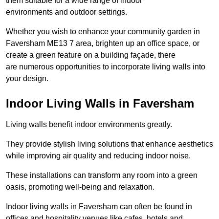
them suitable for a wide range of indoor
environments and outdoor settings.
Whether you wish to enhance your community garden in
Faversham ME13 7 area, brighten up an office space, or
create a green feature on a building façade, there
are numerous opportunities to incorporate living walls into
your design.
Indoor Living Walls in Faversham
Living walls benefit indoor environments greatly.
They provide stylish living solutions that enhance aesthetics
while improving air quality and reducing indoor noise.
These installations can transform any room into a green
oasis, promoting well-being and relaxation.
Indoor living walls in Faversham can often be found in
offices and hospitality venues like cafes, hotels and