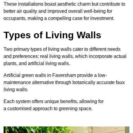
These
installations boast aesthetic charm but contribute to
better air quality and improved overall well-being for
occupants, making a compelling case for investment.
Types of Living Walls
Two primary types of living walls cater to different needs
and preferences: real living walls, which incorporate actual
plants, and artificial living walls.
Artificial green walls in Faversham provide a low-
maintenance alternative through botanically accurate faux
living walls.
Each system offers unique benefits, allowing for
a customised approach to greening space.