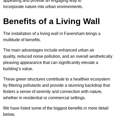
appealing and provide an engaging way to
incorporate nature into urban environments.
Benefits of a Living Wall
The installation of a living wall in Faversham brings a
multitude of benefits.
The main advantages include enhanced urban air
quality, reduced noise pollution, and an overall aesthetically
pleasing appearance that can significantly elevate a
building’s value.
These green structures contribute to a healthier ecosystem
by filtering pollutants and provide a stunning backdrop that
fosters a sense of serenity and connection with nature,
whether in residential or commercial settings.
We have listed some of the biggest benefits in more detail
below.