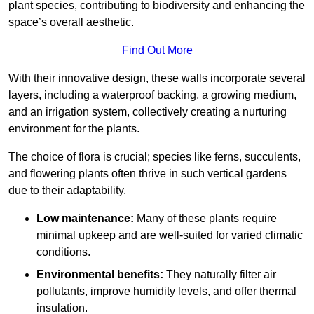
plant species, contributing to biodiversity and enhancing the
space’s overall aesthetic.
Find Out More
With their innovative design, these walls incorporate several
layers, including a waterproof backing, a growing medium,
and an irrigation system, collectively creating a nurturing
environment for the plants.
The choice of flora is crucial; species like ferns, succulents,
and flowering plants often thrive in such vertical gardens
due to their adaptability.
Low maintenance:
Many of these plants require
minimal upkeep and are well-suited for varied climatic
conditions.
Environmental benefits:
They naturally filter air
pollutants, improve humidity levels, and offer thermal
insulation.