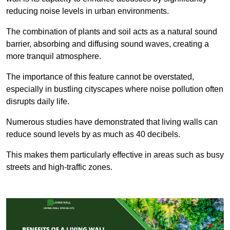
reducing noise levels in urban environments.
The combination of plants and soil acts as a natural sound
barrier, absorbing and diffusing sound waves, creating a
more tranquil atmosphere.
The importance of this feature cannot be overstated,
especially in bustling cityscapes where noise pollution often
disrupts daily life.
Numerous studies have demonstrated that living walls can
reduce sound levels by as much as 40 decibels.
This makes them particularly effective in areas such as busy
streets and high-traffic zones.