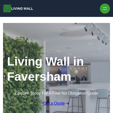
Skip to content
Living Wall in
Faversham
Enquire Today For A Free No Obligation Quote
Get a Quote