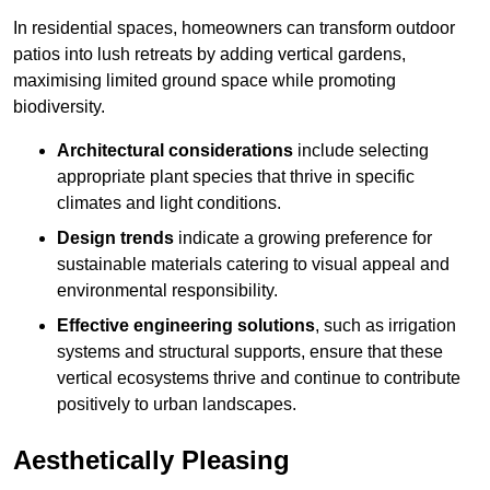
In residential spaces, homeowners can transform outdoor
patios into lush retreats by adding vertical gardens,
maximising limited ground space while promoting
biodiversity.
Architectural considerations
include selecting
appropriate plant species that thrive in specific
climates and light conditions.
Design trends
indicate a growing preference for
sustainable materials catering to visual appeal and
environmental responsibility.
Effective engineering solutions
, such as irrigation
systems and structural supports, ensure that these
vertical ecosystems thrive and continue to contribute
positively to urban landscapes.
Aesthetically Pleasing