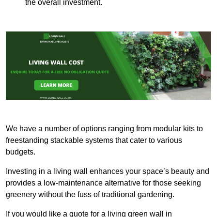
the overall investment.
We have a number of options ranging from modular kits to
freestanding stackable systems that cater to various
budgets.
Investing in a living wall enhances your space’s beauty and
provides a low-maintenance alternative for those seeking
greenery without the fuss of traditional gardening.
If you would like a quote for a living green wall in