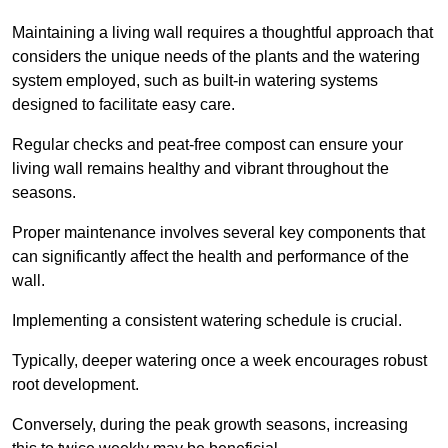
Maintaining a living wall requires a thoughtful approach that
considers the unique needs of the plants and the watering
system employed, such as built-in watering systems
designed to facilitate easy care.
Regular checks and peat-free compost can ensure your
living wall remains healthy and vibrant throughout the
seasons.
Proper maintenance involves several key components that
can significantly affect the health and performance of the
wall.
Implementing a consistent watering schedule is crucial.
Typically, deeper watering once a week encourages robust
root development.
Conversely, during the peak growth seasons, increasing