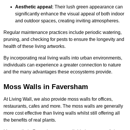
Aesthetic appeal:
Their lush green appearance can
significantly enhance the visual appeal of both indoor
and outdoor spaces, creating inviting atmospheres.
Regular maintenance practices include periodic watering,
pruning, and checking for pests to ensure the longevity and
health of these living artworks.
By incorporating real living walls into urban environments,
individuals can experience a greater connection to nature
and the many advantages these ecosystems provide.
Moss Walls in Faversham
At Living Wall, we also provide moss walls for offices,
restaurants, cafes and more. The moss walls are generally
more cost effective than living walls whilst still offering all
the benefits of real plants.