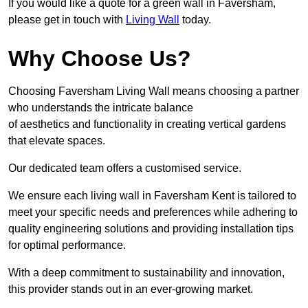
If you would like a quote for a green wall in Faversham,
please get in touch with
Living Wall
today.
Why Choose Us?
Choosing Faversham Living Wall means choosing a partner
who understands the intricate balance
of aesthetics and functionality in creating vertical gardens
that elevate spaces.
Our dedicated team offers a customised service.
We ensure each living wall in Faversham Kent is tailored to
meet your specific needs and preferences while adhering to
quality engineering solutions and providing installation tips
for optimal performance.
With a deep commitment to sustainability and innovation,
this provider stands out in an ever-growing market.