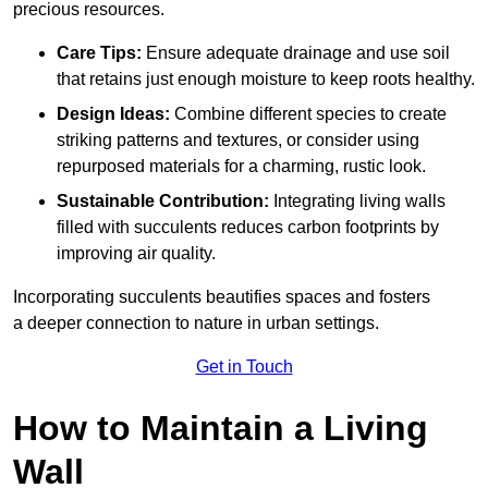
precious resources.
Care Tips:
Ensure adequate drainage and use soil
that retains just enough moisture to keep roots healthy.
Design Ideas:
Combine different species to create
striking patterns and textures, or consider using
repurposed materials for a charming, rustic look.
Sustainable Contribution:
Integrating living walls
filled with succulents reduces carbon footprints by
improving air quality.
Incorporating succulents beautifies spaces and fosters
a deeper connection to nature in urban settings.
Get in Touch
How to Maintain a Living
Wall