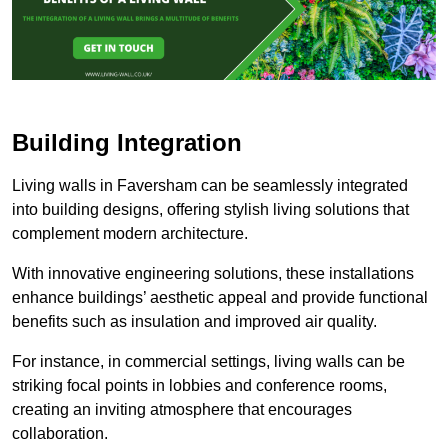
Building Integration
Living walls in Faversham can be seamlessly integrated
into building designs, offering stylish living solutions that
complement modern architecture.
With innovative engineering solutions, these installations
enhance buildings’ aesthetic appeal and provide functional
benefits such as insulation and improved air quality.
For instance, in commercial settings, living walls can be
striking focal points in lobbies and conference rooms,
creating an inviting atmosphere that encourages
collaboration.