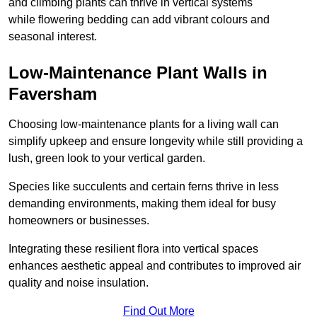
and climbing plants can thrive in vertical systems
while flowering bedding can add vibrant colours and
seasonal interest.
Low-Maintenance Plant Walls in
Faversham
Choosing low-maintenance plants for a living wall can
simplify upkeep and ensure longevity while still providing a
lush, green look to your vertical garden.
Species like succulents and certain ferns thrive in less
demanding environments, making them ideal for busy
homeowners or businesses.
Integrating these resilient flora into vertical spaces
enhances aesthetic appeal and contributes to improved air
quality and noise insulation.
Find Out More