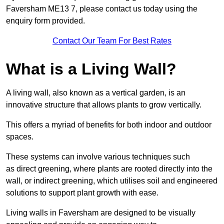
Faversham ME13 7, please contact us today using the
enquiry form provided.
Contact Our Team For Best Rates
What is a Living Wall?
A living wall, also known as a vertical garden, is an
innovative structure that allows plants to grow vertically.
This offers a myriad of benefits for both indoor and outdoor
spaces.
These systems can involve various techniques such
as direct greening, where plants are rooted directly into the
wall, or indirect greening, which utilises soil and engineered
solutions to support plant growth with ease.
Living walls in Faversham are designed to be visually