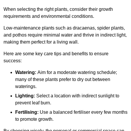
When selecting the right plants, consider their growth
requirements and environmental conditions.
Low-maintenance plants such as dracaenas, spider plants,
and pothos require minimal water and thrive in indirect light,
making them perfect for a living wall.
Here are some key care tips and benefits to ensure
success:
Watering:
Aim for a moderate watering schedule;
many of these plants prefer to dry out between
waterings.
Lighting:
Select a location with indirect sunlight to
prevent leaf burn.
Fertilising:
Use a balanced fertiliser every few months
to promote growth.
By choosing wisely, the personal or commercial space can