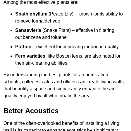
Among the most effective plants are:
Spathiphyllum
(Peace Lily) – known for its ability to
remove formaldehyde
Sansevieria
(Snake Plant) – effective in filtering
out benzene and toluene
Pothos
– excellent for improving indoor air quality
Fern varieties
, like Boston ferns, are also noted for
their air-cleaning abilities
By understanding the best plants for air purification,
schools, colleges, cafes and offices can create living walls
that beautify a space and significantly enhance the air
quality enjoyed by all who inhabit the area.
Better Acoustics
One of the often-overlooked benefits of installing a living
wall is its capacity to enhance acoustics by significantly