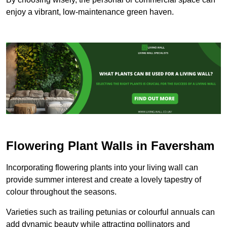
enjoy a vibrant, low-maintenance green haven.
Flowering Plant Walls in Faversham
Incorporating flowering plants into your living wall can
provide summer interest and create a lovely tapestry of
colour throughout the seasons.
Varieties such as trailing petunias or colourful annuals can
add dynamic beauty while attracting pollinators and