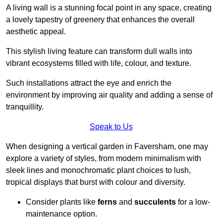
A living wall is a stunning focal point in any space, creating
a lovely tapestry of greenery that enhances the overall
aesthetic appeal.
This stylish living feature can transform dull walls into
vibrant ecosystems filled with life, colour, and texture.
Such installations attract the eye and enrich the
environment by improving air quality and adding a sense of
tranquillity.
Speak to Us
When designing a vertical garden in Faversham, one may
explore a variety of styles, from modern minimalism with
sleek lines and monochromatic plant choices to lush,
tropical displays that burst with colour and diversity.
Consider plants like
ferns
and
succulents
for a low-
maintenance option.