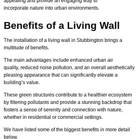
appealing and provide an engaging way to
incorporate nature into urban environments.
Benefits of a Living Wall
The installation of a living wall in Stubbington brings a
multitude of benefits.
The main advantages include enhanced urban air
quality, reduced noise pollution, and an overall aesthetically
pleasing appearance that can significantly elevate a
building’s value.
These green structures contribute to a healthier ecosystem
by filtering pollutants and provide a stunning backdrop that
fosters a sense of serenity and connection with nature,
whether in residential or commercial settings.
We have listed some of the biggest benefits in more detail
below.