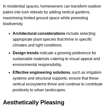
In residential spaces, homeowners can transform outdoor
patios into lush retreats by adding vertical gardens,
maximising limited ground space while promoting
biodiversity.
Architectural considerations
include selecting
appropriate plant species that thrive in specific
climates and light conditions.
Design trends
indicate a growing preference for
sustainable materials catering to visual appeal and
environmental responsibility.
Effective engineering solutions
, such as irrigation
systems and structural supports, ensure that these
vertical ecosystems thrive and continue to contribute
positively to urban landscapes.
Aesthetically Pleasing