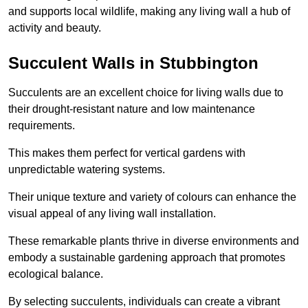
and supports local wildlife, making any living wall a hub of
activity and beauty.
Succulent Walls in Stubbington
Succulents are an excellent choice for living walls due to
their drought-resistant nature and low maintenance
requirements.
This makes them perfect for vertical gardens with
unpredictable watering systems.
Their unique texture and variety of colours can enhance the
visual appeal of any living wall installation.
These remarkable plants thrive in diverse environments and
embody a sustainable gardening approach that promotes
ecological balance.
By selecting succulents, individuals can create a vibrant