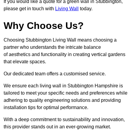
If you would like a quote for a green wall in Stubbington,
please get in touch with
Living Wall
today.
Why Choose Us?
Choosing Stubbington Living Wall means choosing a
partner who understands the intricate balance
of aesthetics and functionality in creating vertical gardens
that elevate spaces.
Our dedicated team offers a customised service.
We ensure each living wall in Stubbington Hampshire is
tailored to meet your specific needs and preferences while
adhering to quality engineering solutions and providing
installation tips for optimal performance.
With a deep commitment to sustainability and innovation,
this provider stands out in an ever-growing market.