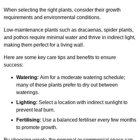
When selecting the right plants, consider their growth
requirements and environmental conditions.
Low-maintenance plants such as dracaenas, spider plants,
and pothos require minimal water and thrive in indirect light,
making them perfect for a living wall.
Here are some key care tips and benefits to ensure
success:
Watering:
Aim for a moderate watering schedule;
many of these plants prefer to dry out between
waterings.
Lighting:
Select a location with indirect sunlight to
prevent leaf burn.
Fertilising:
Use a balanced fertiliser every few months
to promote growth.
By choosing wisely, the personal or commercial space can