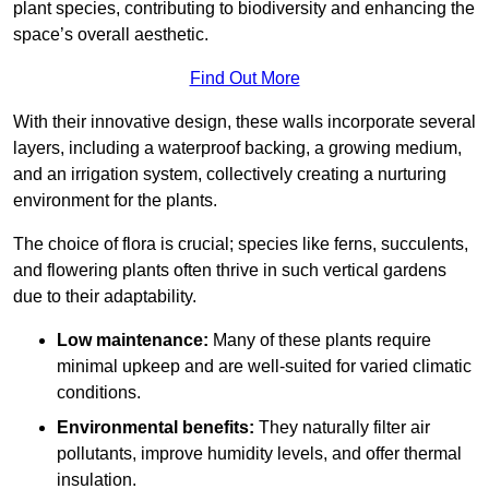
plant species, contributing to biodiversity and enhancing the
space’s overall aesthetic.
Find Out More
With their innovative design, these walls incorporate several
layers, including a waterproof backing, a growing medium,
and an irrigation system, collectively creating a nurturing
environment for the plants.
The choice of flora is crucial; species like ferns, succulents,
and flowering plants often thrive in such vertical gardens
due to their adaptability.
Low maintenance:
Many of these plants require
minimal upkeep and are well-suited for varied climatic
conditions.
Environmental benefits:
They naturally filter air
pollutants, improve humidity levels, and offer thermal
insulation.