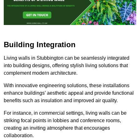
Building Integration
Living walls in Stubbington can be seamlessly integrated
into building designs, offering stylish living solutions that
complement modern architecture.
With innovative engineering solutions, these installations
enhance buildings’ aesthetic appeal and provide functional
benefits such as insulation and improved air quality.
For instance, in commercial settings, living walls can be
striking focal points in lobbies and conference rooms,
creating an inviting atmosphere that encourages
collaboration.