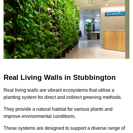
Real Living Walls in Stubbington
Real living walls are vibrant ecosystems that utilise a
planting system for direct and indirect greening methods.
They provide a natural habitat for various plants and
improve environmental conditions.
These systems are designed to support a diverse range of