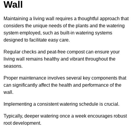
Wall
Maintaining a living wall requires a thoughtful approach that
considers the unique needs of the plants and the watering
system employed, such as built-in watering systems
designed to facilitate easy care.
Regular checks and peat-free compost can ensure your
living wall remains healthy and vibrant throughout the
seasons.
Proper maintenance involves several key components that
can significantly affect the health and performance of the
wall.
Implementing a consistent watering schedule is crucial.
Typically, deeper watering once a week encourages robust
root development.