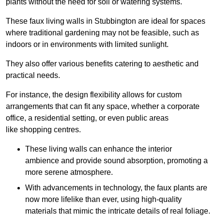
plants without the need for soil or watering systems.
These faux living walls in Stubbington are ideal for spaces
where traditional gardening may not be feasible, such as
indoors or in environments with limited sunlight.
They also offer various benefits catering to aesthetic and
practical needs.
For instance, the design flexibility allows for custom
arrangements that can fit any space, whether a corporate
office, a residential setting, or even public areas
like shopping centres.
These living walls can enhance the interior
ambience and provide sound absorption, promoting a
more serene atmosphere.
With advancements in technology, the faux plants are
now more lifelike than ever, using high-quality
materials that mimic the intricate details of real foliage.