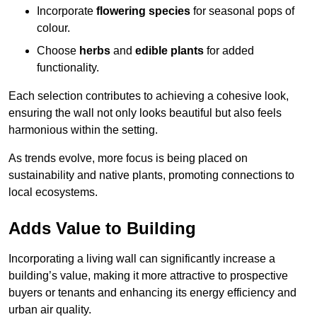
Incorporate
flowering species
for seasonal pops of
colour.
Choose
herbs
and
edible plants
for added
functionality.
Each selection contributes to achieving a cohesive look,
ensuring the wall not only looks beautiful but also feels
harmonious within the setting.
As trends evolve, more focus is being placed on
sustainability and native plants, promoting connections to
local ecosystems.
Adds Value to Building
Incorporating a living wall can significantly increase a
building’s value, making it more attractive to prospective
buyers or tenants and enhancing its energy efficiency and
urban air quality.