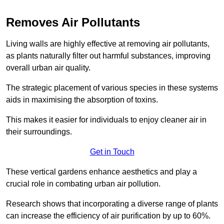
Removes Air Pollutants
Living walls are highly effective at removing air pollutants,
as plants naturally filter out harmful substances, improving
overall urban air quality.
The strategic placement of various species in these systems
aids in maximising the absorption of toxins.
This makes it easier for individuals to enjoy cleaner air in
their surroundings.
Get in Touch
These vertical gardens enhance aesthetics and play a
crucial role in combating urban air pollution.
Research shows that incorporating a diverse range of plants
can increase the efficiency of air purification by up to 60%.