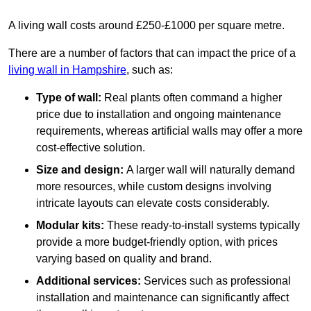
A living wall costs around £250-£1000 per square metre.
There are a number of factors that can impact the price of a
living wall in Hampshire
, such as:
Type of wall:
Real plants often command a higher
price due to installation and ongoing maintenance
requirements, whereas artificial walls may offer a more
cost-effective solution.
Size and design:
A larger wall will naturally demand
more resources, while custom designs involving
intricate layouts can elevate costs considerably.
Modular kits:
These ready-to-install systems typically
provide a more budget-friendly option, with prices
varying based on quality and brand.
Additional services:
Services such as professional
installation and maintenance can significantly affect