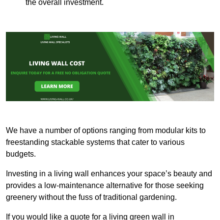
the overall investment.
We have a number of options ranging from modular kits to
freestanding stackable systems that cater to various
budgets.
Investing in a living wall enhances your space’s beauty and
provides a low-maintenance alternative for those seeking
greenery without the fuss of traditional gardening.
If you would like a quote for a living green wall in