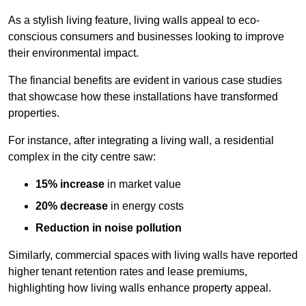
As a stylish living feature, living walls appeal to eco-
conscious consumers and businesses looking to improve
their environmental impact.
The financial benefits are evident in various case studies
that showcase how these installations have transformed
properties.
For instance, after integrating a living wall, a residential
complex in the city centre saw:
15% increase
in market value
20% decrease
in energy costs
Reduction in noise pollution
Similarly, commercial spaces with living walls have reported
higher tenant retention rates and lease premiums,
highlighting how living walls enhance property appeal.