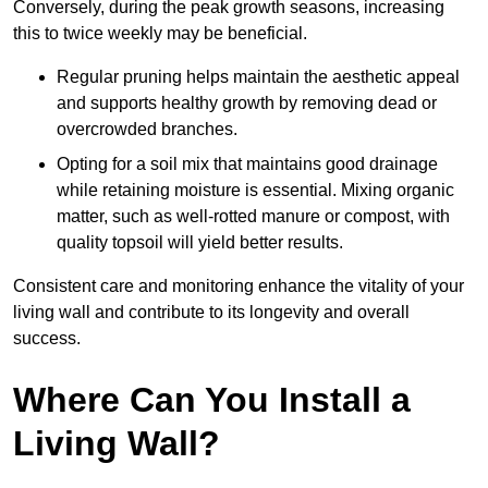
Conversely, during the peak growth seasons, increasing
this to twice weekly may be beneficial.
Regular pruning helps maintain the aesthetic appeal
and supports healthy growth by removing dead or
overcrowded branches.
Opting for a soil mix that maintains good drainage
while retaining moisture is essential. Mixing organic
matter, such as well-rotted manure or compost, with
quality topsoil will yield better results.
Consistent care and monitoring enhance the vitality of your
living wall and contribute to its longevity and overall
success.
Where Can You Install a
Living Wall?