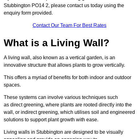
Stubbington PO14 2, please contact us today using the
enquiry form provided.
Contact Our Team For Best Rates
What is a Living Wall?
A living wall, also known as a vertical garden, is an
innovative structure that allows plants to grow vertically.
This offers a myriad of benefits for both indoor and outdoor
spaces.
These systems can involve various techniques such
as direct greening, where plants are rooted directly into the
wall, or indirect greening, which utilises soil and engineered
solutions to support plant growth with ease.
Living walls in Stubbington are designed to be visually