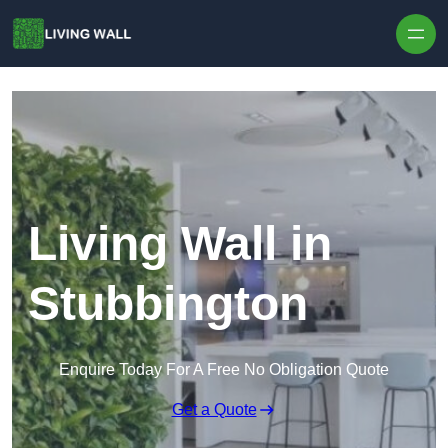
Skip to content
Living Wall in
Stubbington
Enquire Today For A Free No Obligation Quote
Get a Quote