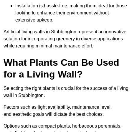
Installation is hassle-free, making them ideal for those
looking to enhance their environment without
extensive upkeep.
Artificial living walls in Stubbington represent an innovative
solution for incorporating greenery in diverse applications
while requiring minimal maintenance effort.
What Plants Can Be Used
for a Living Wall?
Selecting the right plants is crucial for the success of a living
wall in Stubbington.
Factors such as light availability, maintenance level,
and aesthetic goals will dictate the best choices.
Options such as compact plants, herbaceous perennials,