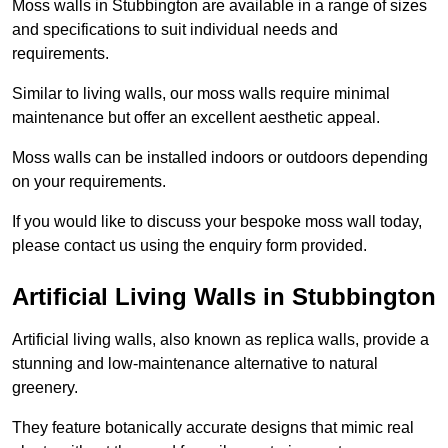
Moss walls in Stubbington are available in a range of sizes
and specifications to suit individual needs and
requirements.
Similar to living walls, our moss walls require minimal
maintenance but offer an excellent aesthetic appeal.
Moss walls can be installed indoors or outdoors depending
on your requirements.
If you would like to discuss your bespoke moss wall today,
please contact us using the enquiry form provided.
Artificial Living Walls in Stubbington
Artificial living walls, also known as replica walls, provide a
stunning and low-maintenance alternative to natural
greenery.
They feature botanically accurate designs that mimic real