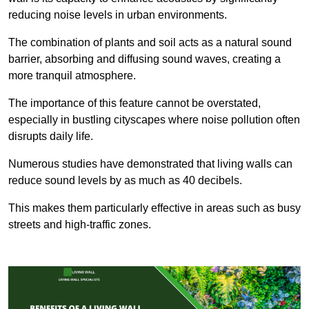
reducing noise levels in urban environments.
The combination of plants and soil acts as a natural sound
barrier, absorbing and diffusing sound waves, creating a
more tranquil atmosphere.
The importance of this feature cannot be overstated,
especially in bustling cityscapes where noise pollution often
disrupts daily life.
Numerous studies have demonstrated that living walls can
reduce sound levels by as much as 40 decibels.
This makes them particularly effective in areas such as busy
streets and high-traffic zones.