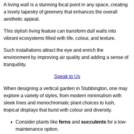
A living wall is a stunning focal point in any space, creating
a lovely tapestry of greenery that enhances the overall
aesthetic appeal.
This stylish living feature can transform dull walls into
vibrant ecosystems filled with life, colour, and texture.
Such installations attract the eye and enrich the
environment by improving air quality and adding a sense of
tranquillity.
Speak to Us
When designing a vertical garden in Stubbington, one may
explore a variety of styles, from modern minimalism with
sleek lines and monochromatic plant choices to lush,
tropical displays that burst with colour and diversity.
Consider plants like
ferns
and
succulents
for a low-
maintenance option.