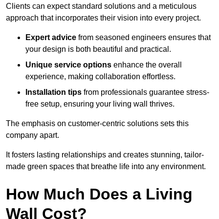
Clients can expect standard solutions and a meticulous
approach that incorporates their vision into every project.
Expert advice
from seasoned engineers ensures that
your design is both beautiful and practical.
Unique service options
enhance the overall
experience, making collaboration effortless.
Installation tips
from professionals guarantee stress-
free setup, ensuring your living wall thrives.
The emphasis on customer-centric solutions sets this
company apart.
It fosters lasting relationships and creates stunning, tailor-
made green spaces that breathe life into any environment.
How Much Does a Living
Wall Cost?