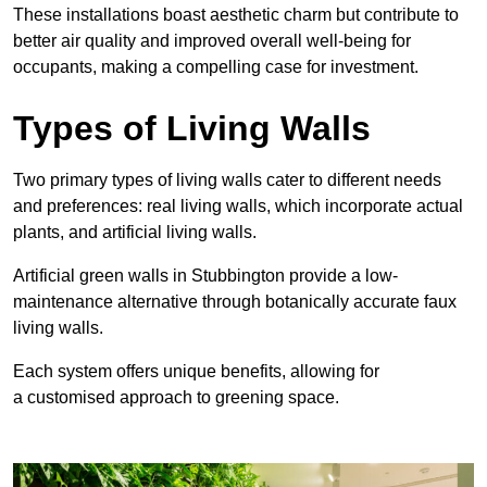
These
installations boast aesthetic charm but contribute to
better air quality and improved overall well-being for
occupants, making a compelling case for investment.
Types of Living Walls
Two primary types of living walls cater to different needs
and preferences: real living walls, which incorporate actual
plants, and artificial living walls.
Artificial green walls in Stubbington provide a low-
maintenance alternative through botanically accurate faux
living walls.
Each system offers unique benefits, allowing for
a customised approach to greening space.