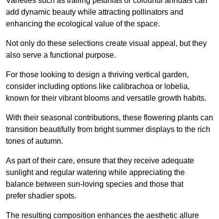
Varieties such as trailing petunias or colourful annuals can
add dynamic beauty while attracting pollinators and
enhancing the ecological value of the space.
Not only do these selections create visual appeal, but they
also serve a functional purpose.
For those looking to design a thriving vertical garden,
consider including options like calibrachoa or lobelia,
known for their vibrant blooms and versatile growth habits.
With their seasonal contributions, these flowering plants can
transition beautifully from bright summer displays to the rich
tones of autumn.
As part of their care, ensure that they receive adequate
sunlight and regular watering while appreciating the
balance between sun-loving species and those that
prefer shadier spots.
The resulting composition enhances the aesthetic allure