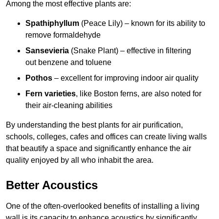
Among the most effective plants are:
Spathiphyllum
(Peace Lily) – known for its ability to
remove formaldehyde
Sansevieria
(Snake Plant) – effective in filtering
out benzene and toluene
Pothos
– excellent for improving indoor air quality
Fern varieties
, like Boston ferns, are also noted for
their air-cleaning abilities
By understanding the best plants for air purification,
schools, colleges, cafes and offices can create living walls
that beautify a space and significantly enhance the air
quality enjoyed by all who inhabit the area.
Better Acoustics
One of the often-overlooked benefits of installing a living
wall is its capacity to enhance acoustics by significantly