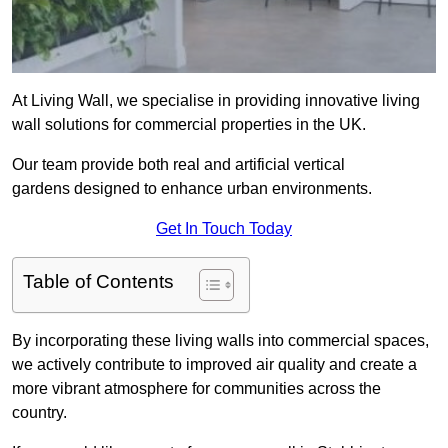
At Living Wall, we specialise in providing innovative living
wall solutions for commercial properties in the UK.
Our team provide both real and artificial vertical
gardens designed to enhance urban environments.
Get In Touch Today
Table of Contents
By incorporating these living walls into commercial spaces,
we actively contribute to improved air quality and create a
more vibrant atmosphere for communities across the
country.