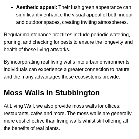
Aesthetic appeal:
Their lush green appearance can
significantly enhance the visual appeal of both indoor
and outdoor spaces, creating inviting atmospheres.
Regular maintenance practices include periodic watering,
pruning, and checking for pests to ensure the longevity and
health of these living artworks.
By incorporating real living walls into urban environments,
individuals can experience a greater connection to nature
and the many advantages these ecosystems provide.
Moss Walls in Stubbington
At Living Wall, we also provide moss walls for offices,
restaurants, cafes and more. The moss walls are generally
more cost effective than living walls whilst still offering all
the benefits of real plants.