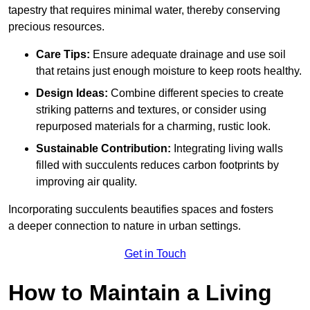
tapestry that requires minimal water, thereby conserving
precious resources.
Care Tips:
Ensure adequate drainage and use soil
that retains just enough moisture to keep roots healthy.
Design Ideas:
Combine different species to create
striking patterns and textures, or consider using
repurposed materials for a charming, rustic look.
Sustainable Contribution:
Integrating living walls
filled with succulents reduces carbon footprints by
improving air quality.
Incorporating succulents beautifies spaces and fosters
a deeper connection to nature in urban settings.
Get in Touch
How to Maintain a Living