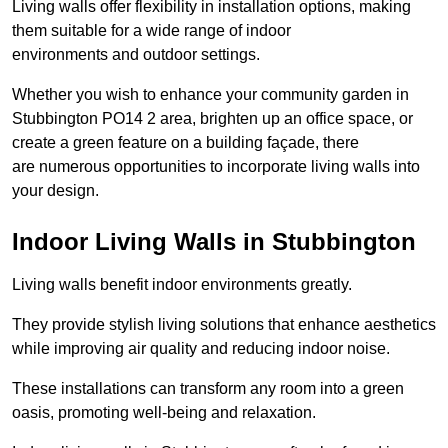
Living walls offer flexibility in installation options, making
them suitable for a wide range of indoor
environments and outdoor settings.
Whether you wish to enhance your community garden in
Stubbington PO14 2 area, brighten up an office space, or
create a green feature on a building façade, there
are numerous opportunities to incorporate living walls into
your design.
Indoor Living Walls in Stubbington
Living walls benefit indoor environments greatly.
They provide stylish living solutions that enhance aesthetics
while improving air quality and reducing indoor noise.
These installations can transform any room into a green
oasis, promoting well-being and relaxation.