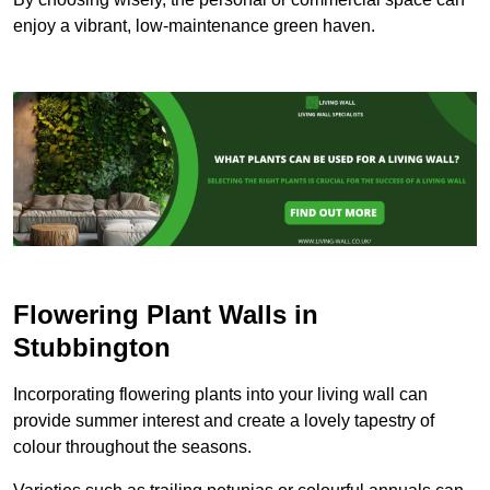
enjoy a vibrant, low-maintenance green haven.
Flowering Plant Walls in
Stubbington
Incorporating flowering plants into your living wall can
provide summer interest and create a lovely tapestry of
colour throughout the seasons.