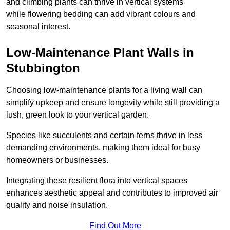
and climbing plants can thrive in vertical systems
while flowering bedding can add vibrant colours and
seasonal interest.
Low-Maintenance Plant Walls in
Stubbington
Choosing low-maintenance plants for a living wall can
simplify upkeep and ensure longevity while still providing a
lush, green look to your vertical garden.
Species like succulents and certain ferns thrive in less
demanding environments, making them ideal for busy
homeowners or businesses.
Integrating these resilient flora into vertical spaces
enhances aesthetic appeal and contributes to improved air
quality and noise insulation.
Find Out More