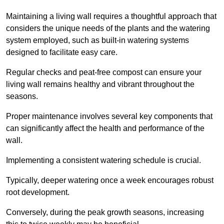
Maintaining a living wall requires a thoughtful approach that
considers the unique needs of the plants and the watering
system employed, such as built-in watering systems
designed to facilitate easy care.
Regular checks and peat-free compost can ensure your
living wall remains healthy and vibrant throughout the
seasons.
Proper maintenance involves several key components that
can significantly affect the health and performance of the
wall.
Implementing a consistent watering schedule is crucial.
Typically, deeper watering once a week encourages robust
root development.
Conversely, during the peak growth seasons, increasing