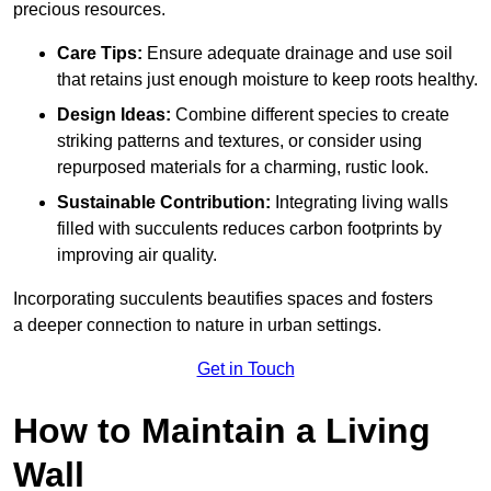
precious resources.
Care Tips:
Ensure adequate drainage and use soil
that retains just enough moisture to keep roots healthy.
Design Ideas:
Combine different species to create
striking patterns and textures, or consider using
repurposed materials for a charming, rustic look.
Sustainable Contribution:
Integrating living walls
filled with succulents reduces carbon footprints by
improving air quality.
Incorporating succulents beautifies spaces and fosters
a deeper connection to nature in urban settings.
Get in Touch
How to Maintain a Living
Wall