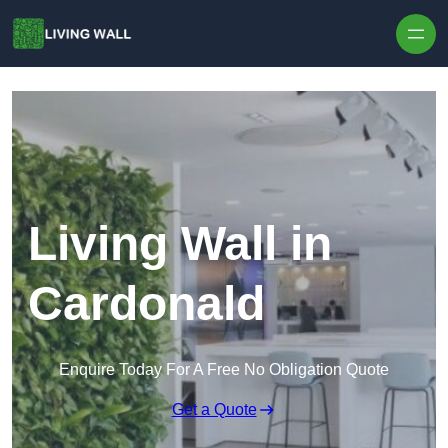
Skip to content
Living Wall in
Cardonald
Enquire Today For A Free No Obligation Quote
Get a Quote