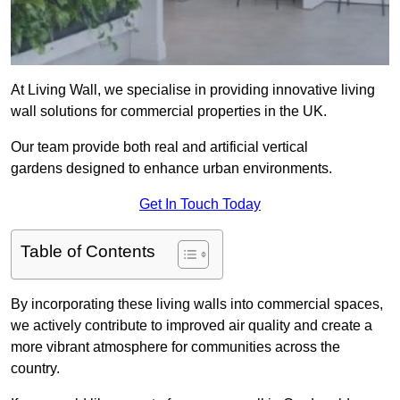
At Living Wall, we specialise in providing innovative living
wall solutions for commercial properties in the UK.
Our team provide both real and artificial vertical
gardens designed to enhance urban environments.
Get In Touch Today
Table of Contents
By incorporating these living walls into commercial spaces,
we actively contribute to improved air quality and create a
more vibrant atmosphere for communities across the
country.