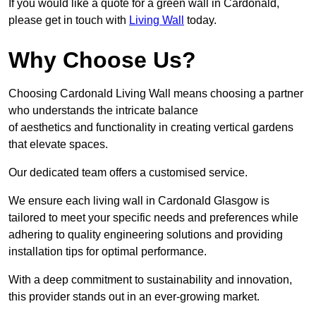
If you would like a quote for a green wall in Cardonald,
please get in touch with
Living Wall
today.
Why Choose Us?
Choosing Cardonald Living Wall means choosing a partner
who understands the intricate balance
of aesthetics and functionality in creating vertical gardens
that elevate spaces.
Our dedicated team offers a customised service.
We ensure each living wall in Cardonald Glasgow is
tailored to meet your specific needs and preferences while
adhering to quality engineering solutions and providing
installation tips for optimal performance.
With a deep commitment to sustainability and innovation,
this provider stands out in an ever-growing market.