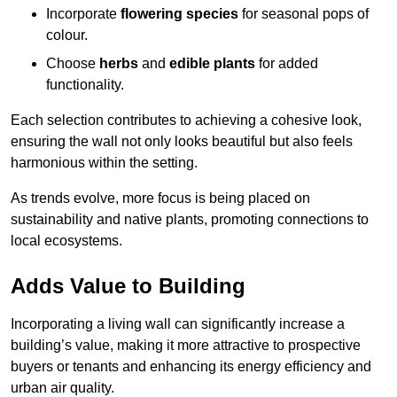
Incorporate
flowering species
for seasonal pops of
colour.
Choose
herbs
and
edible plants
for added
functionality.
Each selection contributes to achieving a cohesive look,
ensuring the wall not only looks beautiful but also feels
harmonious within the setting.
As trends evolve, more focus is being placed on
sustainability and native plants, promoting connections to
local ecosystems.
Adds Value to Building
Incorporating a living wall can significantly increase a
building’s value, making it more attractive to prospective
buyers or tenants and enhancing its energy efficiency and
urban air quality.