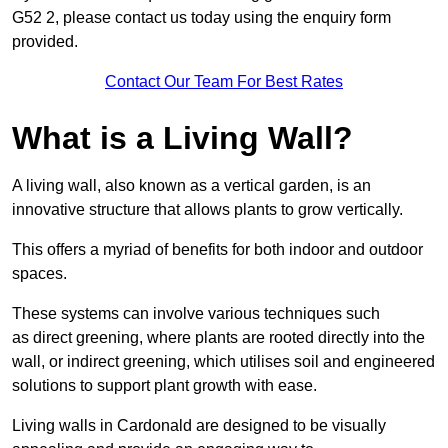
G52 2, please contact us today using the enquiry form
provided.
Contact Our Team For Best Rates
What is a Living Wall?
A living wall, also known as a vertical garden, is an
innovative structure that allows plants to grow vertically.
This offers a myriad of benefits for both indoor and outdoor
spaces.
These systems can involve various techniques such
as direct greening, where plants are rooted directly into the
wall, or indirect greening, which utilises soil and engineered
solutions to support plant growth with ease.
Living walls in Cardonald are designed to be visually