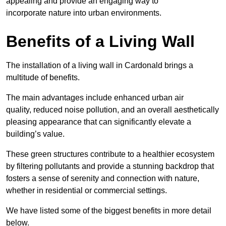
appealing and provide an engaging way to
incorporate nature into urban environments.
Benefits of a Living Wall
The installation of a living wall in Cardonald brings a
multitude of benefits.
The main advantages include enhanced urban air
quality, reduced noise pollution, and an overall aesthetically
pleasing appearance that can significantly elevate a
building’s value.
These green structures contribute to a healthier ecosystem
by filtering pollutants and provide a stunning backdrop that
fosters a sense of serenity and connection with nature,
whether in residential or commercial settings.
We have listed some of the biggest benefits in more detail
below.