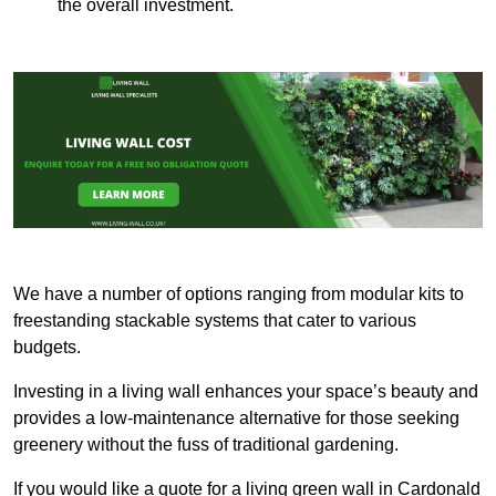
the overall investment.
We have a number of options ranging from modular kits to
freestanding stackable systems that cater to various
budgets.
Investing in a living wall enhances your space’s beauty and
provides a low-maintenance alternative for those seeking
greenery without the fuss of traditional gardening.
If you would like a quote for a living green wall in Cardonald