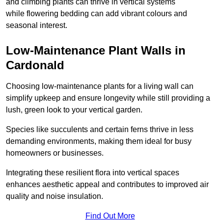
and climbing plants can thrive in vertical systems
while flowering bedding can add vibrant colours and
seasonal interest.
Low-Maintenance Plant Walls in
Cardonald
Choosing low-maintenance plants for a living wall can
simplify upkeep and ensure longevity while still providing a
lush, green look to your vertical garden.
Species like succulents and certain ferns thrive in less
demanding environments, making them ideal for busy
homeowners or businesses.
Integrating these resilient flora into vertical spaces
enhances aesthetic appeal and contributes to improved air
quality and noise insulation.
Find Out More