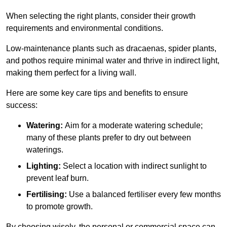
When selecting the right plants, consider their growth
requirements and environmental conditions.
Low-maintenance plants such as dracaenas, spider plants,
and pothos require minimal water and thrive in indirect light,
making them perfect for a living wall.
Here are some key care tips and benefits to ensure
success:
Watering:
Aim for a moderate watering schedule;
many of these plants prefer to dry out between
waterings.
Lighting:
Select a location with indirect sunlight to
prevent leaf burn.
Fertilising:
Use a balanced fertiliser every few months
to promote growth.
By choosing wisely, the personal or commercial space can