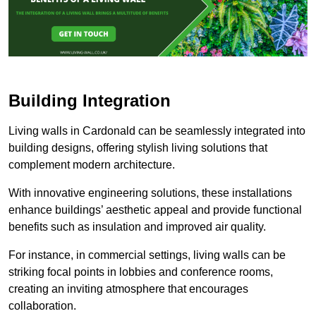
Building Integration
Living walls in Cardonald can be seamlessly integrated into
building designs, offering stylish living solutions that
complement modern architecture.
With innovative engineering solutions, these installations
enhance buildings’ aesthetic appeal and provide functional
benefits such as insulation and improved air quality.
For instance, in commercial settings, living walls can be
striking focal points in lobbies and conference rooms,
creating an inviting atmosphere that encourages
collaboration.