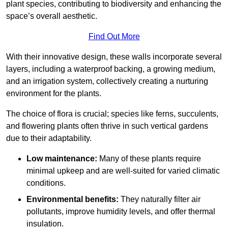
plant species, contributing to biodiversity and enhancing the
space’s overall aesthetic.
Find Out More
With their innovative design, these walls incorporate several
layers, including a waterproof backing, a growing medium,
and an irrigation system, collectively creating a nurturing
environment for the plants.
The choice of flora is crucial; species like ferns, succulents,
and flowering plants often thrive in such vertical gardens
due to their adaptability.
Low maintenance:
Many of these plants require
minimal upkeep and are well-suited for varied climatic
conditions.
Environmental benefits:
They naturally filter air
pollutants, improve humidity levels, and offer thermal
insulation.