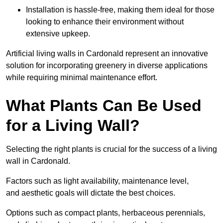
Installation is hassle-free, making them ideal for those
looking to enhance their environment without
extensive upkeep.
Artificial living walls in Cardonald represent an innovative
solution for incorporating greenery in diverse applications
while requiring minimal maintenance effort.
What Plants Can Be Used
for a Living Wall?
Selecting the right plants is crucial for the success of a living
wall in Cardonald.
Factors such as light availability, maintenance level,
and aesthetic goals will dictate the best choices.
Options such as compact plants, herbaceous perennials,