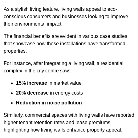
As a stylish living feature, living walls appeal to eco-
conscious consumers and businesses looking to improve
their environmental impact.
The financial benefits are evident in various case studies
that showcase how these installations have transformed
properties.
For instance, after integrating a living wall, a residential
complex in the city centre saw:
15% increase
in market value
20% decrease
in energy costs
Reduction in noise pollution
Similarly, commercial spaces with living walls have reported
higher tenant retention rates and lease premiums,
highlighting how living walls enhance property appeal.