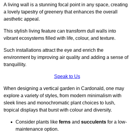
A living wall is a stunning focal point in any space, creating
a lovely tapestry of greenery that enhances the overall
aesthetic appeal.
This stylish living feature can transform dull walls into
vibrant ecosystems filled with life, colour, and texture.
Such installations attract the eye and enrich the
environment by improving air quality and adding a sense of
tranquillity.
Speak to Us
When designing a vertical garden in Cardonald, one may
explore a variety of styles, from modern minimalism with
sleek lines and monochromatic plant choices to lush,
tropical displays that burst with colour and diversity.
Consider plants like
ferns
and
succulents
for a low-
maintenance option.