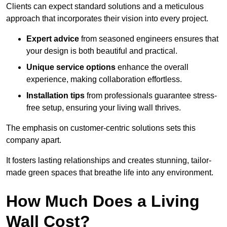
Clients can expect standard solutions and a meticulous
approach that incorporates their vision into every project.
Expert advice
from seasoned engineers ensures that
your design is both beautiful and practical.
Unique service options
enhance the overall
experience, making collaboration effortless.
Installation tips
from professionals guarantee stress-
free setup, ensuring your living wall thrives.
The emphasis on customer-centric solutions sets this
company apart.
It fosters lasting relationships and creates stunning, tailor-
made green spaces that breathe life into any environment.
How Much Does a Living
Wall Cost?