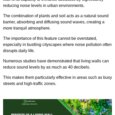
reducing noise levels in urban environments.
The combination of plants and soil acts as a natural sound
barrier, absorbing and diffusing sound waves, creating a
more tranquil atmosphere.
The importance of this feature cannot be overstated,
especially in bustling cityscapes where noise pollution often
disrupts daily life.
Numerous studies have demonstrated that living walls can
reduce sound levels by as much as 40 decibels.
This makes them particularly effective in areas such as busy
streets and high-traffic zones.