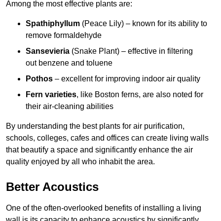
Among the most effective plants are:
Spathiphyllum
(Peace Lily) – known for its ability to
remove formaldehyde
Sansevieria
(Snake Plant) – effective in filtering
out benzene and toluene
Pothos
– excellent for improving indoor air quality
Fern varieties
, like Boston ferns, are also noted for
their air-cleaning abilities
By understanding the best plants for air purification,
schools, colleges, cafes and offices can create living walls
that beautify a space and significantly enhance the air
quality enjoyed by all who inhabit the area.
Better Acoustics
One of the often-overlooked benefits of installing a living
wall is its capacity to enhance acoustics by significantly