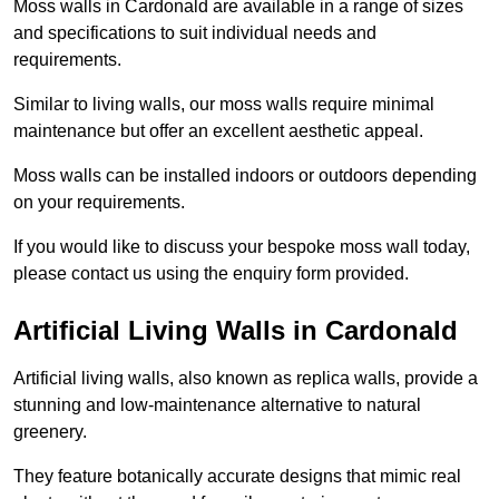
Moss walls in Cardonald are available in a range of sizes
and specifications to suit individual needs and
requirements.
Similar to living walls, our moss walls require minimal
maintenance but offer an excellent aesthetic appeal.
Moss walls can be installed indoors or outdoors depending
on your requirements.
If you would like to discuss your bespoke moss wall today,
please contact us using the enquiry form provided.
Artificial Living Walls in Cardonald
Artificial living walls, also known as replica walls, provide a
stunning and low-maintenance alternative to natural
greenery.
They feature botanically accurate designs that mimic real