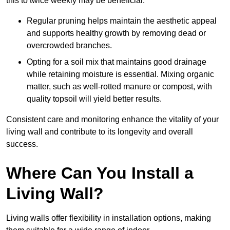
this to twice weekly may be beneficial.
Regular pruning helps maintain the aesthetic appeal
and supports healthy growth by removing dead or
overcrowded branches.
Opting for a soil mix that maintains good drainage
while retaining moisture is essential. Mixing organic
matter, such as well-rotted manure or compost, with
quality topsoil will yield better results.
Consistent care and monitoring enhance the vitality of your
living wall and contribute to its longevity and overall
success.
Where Can You Install a
Living Wall?
Living walls offer flexibility in installation options, making