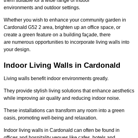
them suitable for a wide range of indoor
environments and outdoor settings.
Whether you wish to enhance your community garden in
Cardonald G52 2 area, brighten up an office space, or
create a green feature on a building façade, there
are numerous opportunities to incorporate living walls into
your design.
Indoor Living Walls in Cardonald
Living walls benefit indoor environments greatly.
They provide stylish living solutions that enhance aesthetics
while improving air quality and reducing indoor noise.
These installations can transform any room into a green
oasis, promoting well-being and relaxation.
Indoor living walls in Cardonald can often be found in
offices and hospitality venues like cafes, hotels and