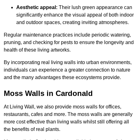
Aesthetic appeal:
Their lush green appearance can
significantly enhance the visual appeal of both indoor
and outdoor spaces, creating inviting atmospheres.
Regular maintenance practices include periodic watering,
pruning, and checking for pests to ensure the longevity and
health of these living artworks.
By incorporating real living walls into urban environments,
individuals can experience a greater connection to nature
and the many advantages these ecosystems provide.
Moss Walls in Cardonald
At Living Wall, we also provide moss walls for offices,
restaurants, cafes and more. The moss walls are generally
more cost effective than living walls whilst still offering all
the benefits of real plants.