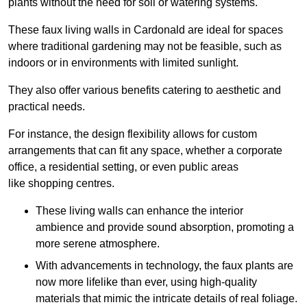
plants without the need for soil or watering systems.
These faux living walls in Cardonald are ideal for spaces
where traditional gardening may not be feasible, such as
indoors or in environments with limited sunlight.
They also offer various benefits catering to aesthetic and
practical needs.
For instance, the design flexibility allows for custom
arrangements that can fit any space, whether a corporate
office, a residential setting, or even public areas
like shopping centres.
These living walls can enhance the interior
ambience and provide sound absorption, promoting a
more serene atmosphere.
With advancements in technology, the faux plants are
now more lifelike than ever, using high-quality
materials that mimic the intricate details of real foliage.