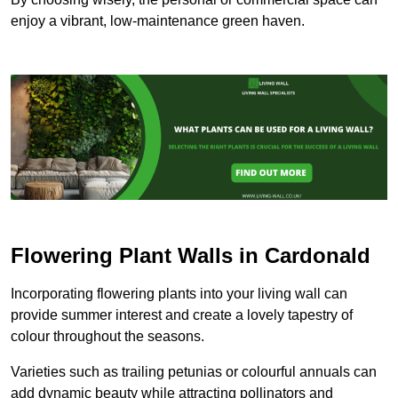
enjoy a vibrant, low-maintenance green haven.
Flowering Plant Walls in Cardonald
Incorporating flowering plants into your living wall can
provide summer interest and create a lovely tapestry of
colour throughout the seasons.
Varieties such as trailing petunias or colourful annuals can
add dynamic beauty while attracting pollinators and