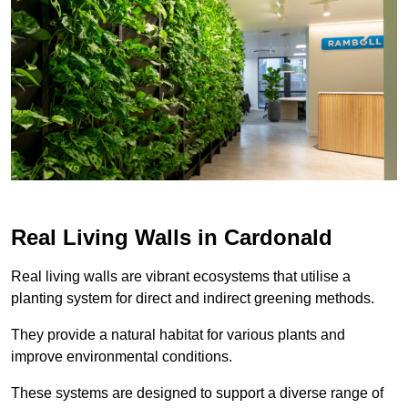
Real Living Walls in Cardonald
Real living walls are vibrant ecosystems that utilise a
planting system for direct and indirect greening methods.
They provide a natural habitat for various plants and
improve environmental conditions.
These systems are designed to support a diverse range of