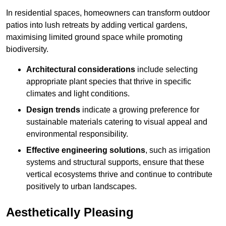
In residential spaces, homeowners can transform outdoor
patios into lush retreats by adding vertical gardens,
maximising limited ground space while promoting
biodiversity.
Architectural considerations
include selecting
appropriate plant species that thrive in specific
climates and light conditions.
Design trends
indicate a growing preference for
sustainable materials catering to visual appeal and
environmental responsibility.
Effective engineering solutions
, such as irrigation
systems and structural supports, ensure that these
vertical ecosystems thrive and continue to contribute
positively to urban landscapes.
Aesthetically Pleasing