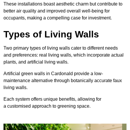
These
installations boast aesthetic charm but contribute to
better air quality and improved overall well-being for
occupants, making a compelling case for investment.
Types of Living Walls
Two primary types of living walls cater to different needs
and preferences: real living walls, which incorporate actual
plants, and artificial living walls.
Artificial green walls in Cardonald provide a low-
maintenance alternative through botanically accurate faux
living walls.
Each system offers unique benefits, allowing for
a customised approach to greening space.