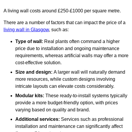
A living wall costs around £250-£1000 per square metre.
There are a number of factors that can impact the price of a
living wall in Glasgow
, such as:
Type of wall:
Real plants often command a higher
price due to installation and ongoing maintenance
requirements, whereas artificial walls may offer a more
cost-effective solution.
Size and design:
A larger wall will naturally demand
more resources, while custom designs involving
intricate layouts can elevate costs considerably.
Modular kits:
These ready-to-install systems typically
provide a more budget-friendly option, with prices
varying based on quality and brand.
Additional services:
Services such as professional
installation and maintenance can significantly affect