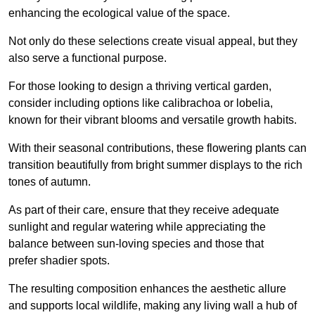
enhancing the ecological value of the space.
Not only do these selections create visual appeal, but they
also serve a functional purpose.
For those looking to design a thriving vertical garden,
consider including options like calibrachoa or lobelia,
known for their vibrant blooms and versatile growth habits.
With their seasonal contributions, these flowering plants can
transition beautifully from bright summer displays to the rich
tones of autumn.
As part of their care, ensure that they receive adequate
sunlight and regular watering while appreciating the
balance between sun-loving species and those that
prefer shadier spots.
The resulting composition enhances the aesthetic allure
and supports local wildlife, making any living wall a hub of