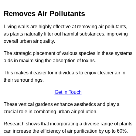
Removes Air Pollutants
Living walls are highly effective at removing air pollutants,
as plants naturally filter out harmful substances, improving
overall urban air quality.
The strategic placement of various species in these systems
aids in maximising the absorption of toxins.
This makes it easier for individuals to enjoy cleaner air in
their surroundings.
Get in Touch
These vertical gardens enhance aesthetics and play a
crucial role in combating urban air pollution.
Research shows that incorporating a diverse range of plants
can increase the efficiency of air purification by up to 60%.