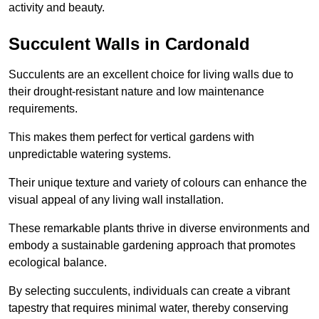
activity and beauty.
Succulent Walls in Cardonald
Succulents are an excellent choice for living walls due to
their drought-resistant nature and low maintenance
requirements.
This makes them perfect for vertical gardens with
unpredictable watering systems.
Their unique texture and variety of colours can enhance the
visual appeal of any living wall installation.
These remarkable plants thrive in diverse environments and
embody a sustainable gardening approach that promotes
ecological balance.
By selecting succulents, individuals can create a vibrant
tapestry that requires minimal water, thereby conserving