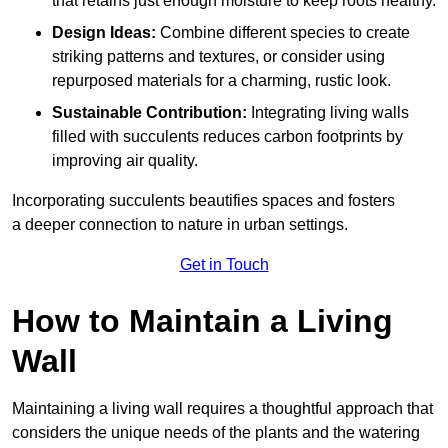
that retains just enough moisture to keep roots healthy.
Design Ideas:
Combine different species to create
striking patterns and textures, or consider using
repurposed materials for a charming, rustic look.
Sustainable Contribution:
Integrating living walls
filled with succulents reduces carbon footprints by
improving air quality.
Incorporating succulents beautifies spaces and fosters
a deeper connection to nature in urban settings.
Get in Touch
How to Maintain a Living
Wall
Maintaining a living wall requires a thoughtful approach that
considers the unique needs of the plants and the watering