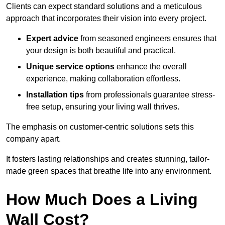
Clients can expect standard solutions and a meticulous
approach that incorporates their vision into every project.
Expert advice
from seasoned engineers ensures that
your design is both beautiful and practical.
Unique service options
enhance the overall
experience, making collaboration effortless.
Installation tips
from professionals guarantee stress-
free setup, ensuring your living wall thrives.
The emphasis on customer-centric solutions sets this
company apart.
It fosters lasting relationships and creates stunning, tailor-
made green spaces that breathe life into any environment.
How Much Does a Living
Wall Cost?