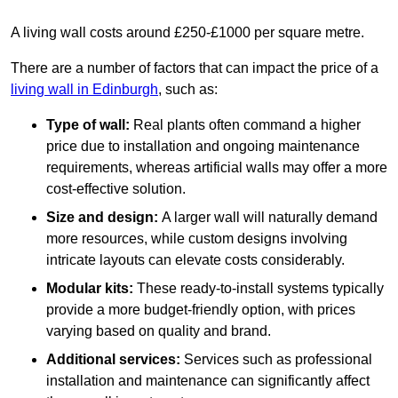
A living wall costs around £250-£1000 per square metre.
There are a number of factors that can impact the price of a
living wall in Edinburgh
, such as:
Type of wall:
Real plants often command a higher
price due to installation and ongoing maintenance
requirements, whereas artificial walls may offer a more
cost-effective solution.
Size and design:
A larger wall will naturally demand
more resources, while custom designs involving
intricate layouts can elevate costs considerably.
Modular kits:
These ready-to-install systems typically
provide a more budget-friendly option, with prices
varying based on quality and brand.
Additional services:
Services such as professional
installation and maintenance can significantly affect