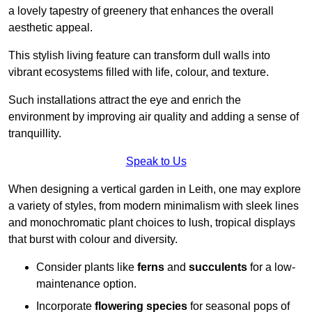
a lovely tapestry of greenery that enhances the overall
aesthetic appeal.
This stylish living feature can transform dull walls into
vibrant ecosystems filled with life, colour, and texture.
Such installations attract the eye and enrich the
environment by improving air quality and adding a sense of
tranquillity.
Speak to Us
When designing a vertical garden in Leith, one may explore
a variety of styles, from modern minimalism with sleek lines
and monochromatic plant choices to lush, tropical displays
that burst with colour and diversity.
Consider plants like
ferns
and
succulents
for a low-
maintenance option.
Incorporate
flowering species
for seasonal pops of