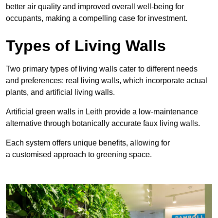
better air quality and improved overall well-being for
occupants, making a compelling case for investment.
Types of Living Walls
Two primary types of living walls cater to different needs
and preferences: real living walls, which incorporate actual
plants, and artificial living walls.
Artificial green walls in Leith provide a low-maintenance
alternative through botanically accurate faux living walls.
Each system offers unique benefits, allowing for
a customised approach to greening space.