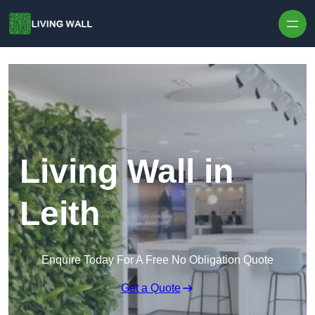
Skip to content
Living Wall in
Leith
Enquire Today For A Free No Obligation Quote
Get a Quote