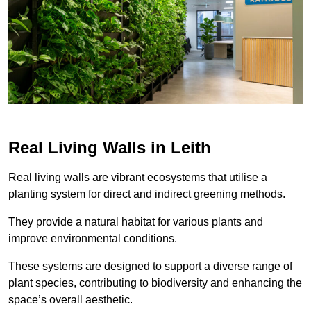
Real Living Walls in Leith
Real living walls are vibrant ecosystems that utilise a
planting system for direct and indirect greening methods.
They provide a natural habitat for various plants and
improve environmental conditions.
These systems are designed to support a diverse range of
plant species, contributing to biodiversity and enhancing the
space’s overall aesthetic.