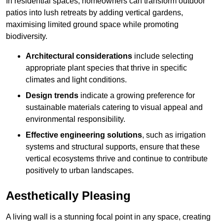
In residential spaces, homeowners can transform outdoor
patios into lush retreats by adding vertical gardens,
maximising limited ground space while promoting
biodiversity.
Architectural considerations
include selecting
appropriate plant species that thrive in specific
climates and light conditions.
Design trends
indicate a growing preference for
sustainable materials catering to visual appeal and
environmental responsibility.
Effective engineering solutions
, such as irrigation
systems and structural supports, ensure that these
vertical ecosystems thrive and continue to contribute
positively to urban landscapes.
Aesthetically Pleasing
A living wall is a stunning focal point in any space, creating