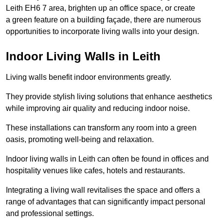
Leith EH6 7 area, brighten up an office space, or create
a green feature on a building façade, there are numerous
opportunities to incorporate living walls into your design.
Indoor Living Walls in Leith
Living walls benefit indoor environments greatly.
They provide stylish living solutions that enhance aesthetics
while improving air quality and reducing indoor noise.
These installations can transform any room into a green
oasis, promoting well-being and relaxation.
Indoor living walls in Leith can often be found in offices and
hospitality venues like cafes, hotels and restaurants.
Integrating a living wall revitalises the space and offers a
range of advantages that can significantly impact personal
and professional settings.