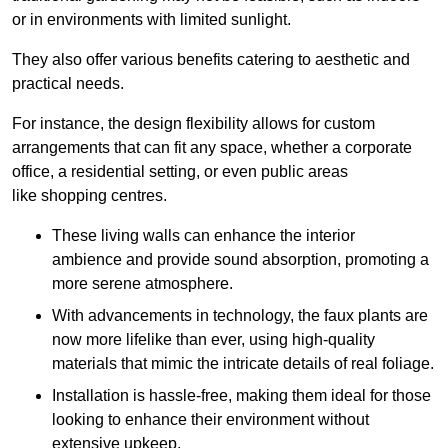
or in environments with limited sunlight.
They also offer various benefits catering to aesthetic and
practical needs.
For instance, the design flexibility allows for custom
arrangements that can fit any space, whether a corporate
office, a residential setting, or even public areas
like shopping centres.
These living walls can enhance the interior
ambience and provide sound absorption, promoting a
more serene atmosphere.
With advancements in technology, the faux plants are
now more lifelike than ever, using high-quality
materials that mimic the intricate details of real foliage.
Installation is hassle-free, making them ideal for those
looking to enhance their environment without
extensive upkeep.