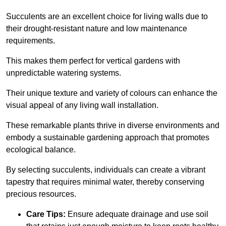
Succulents are an excellent choice for living walls due to
their drought-resistant nature and low maintenance
requirements.
This makes them perfect for vertical gardens with
unpredictable watering systems.
Their unique texture and variety of colours can enhance the
visual appeal of any living wall installation.
These remarkable plants thrive in diverse environments and
embody a sustainable gardening approach that promotes
ecological balance.
By selecting succulents, individuals can create a vibrant
tapestry that requires minimal water, thereby conserving
precious resources.
Care Tips:
Ensure adequate drainage and use soil