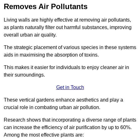
Removes Air Pollutants
Living walls are highly effective at removing air pollutants,
as plants naturally filter out harmful substances, improving
overall urban air quality.
The strategic placement of various species in these systems
aids in maximising the absorption of toxins.
This makes it easier for individuals to enjoy cleaner air in
their surroundings.
Get in Touch
These vertical gardens enhance aesthetics and play a
crucial role in combating urban air pollution.
Research shows that incorporating a diverse range of plants
can increase the efficiency of air purification by up to 60%.
Among the most effective plants are: