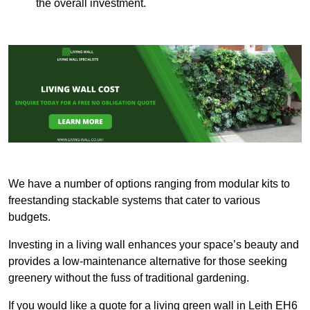
the overall investment.
We have a number of options ranging from modular kits to
freestanding stackable systems that cater to various
budgets.
Investing in a living wall enhances your space’s beauty and
provides a low-maintenance alternative for those seeking
greenery without the fuss of traditional gardening.
If you would like a quote for a living green wall in Leith EH6