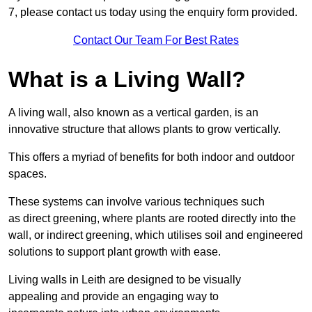
7, please contact us today using the enquiry form provided.
Contact Our Team For Best Rates
What is a Living Wall?
A living wall, also known as a vertical garden, is an
innovative structure that allows plants to grow vertically.
This offers a myriad of benefits for both indoor and outdoor
spaces.
These systems can involve various techniques such
as direct greening, where plants are rooted directly into the
wall, or indirect greening, which utilises soil and engineered
solutions to support plant growth with ease.
Living walls in Leith are designed to be visually
appealing and provide an engaging way to