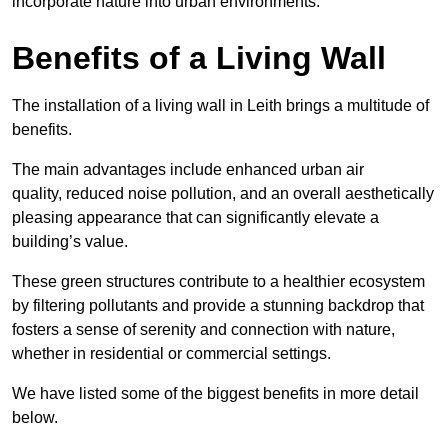
incorporate nature into urban environments.
Benefits of a Living Wall
The installation of a living wall in Leith brings a multitude of
benefits.
The main advantages include enhanced urban air
quality, reduced noise pollution, and an overall aesthetically
pleasing appearance that can significantly elevate a
building’s value.
These green structures contribute to a healthier ecosystem
by filtering pollutants and provide a stunning backdrop that
fosters a sense of serenity and connection with nature,
whether in residential or commercial settings.
We have listed some of the biggest benefits in more detail
below.