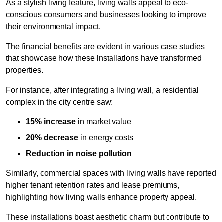
As a stylish living feature, living walls appeal to eco-
conscious consumers and businesses looking to improve
their environmental impact.
The financial benefits are evident in various case studies
that showcase how these installations have transformed
properties.
For instance, after integrating a living wall, a residential
complex in the city centre saw:
15% increase
in market value
20% decrease
in energy costs
Reduction in noise pollution
Similarly, commercial spaces with living walls have reported
higher tenant retention rates and lease premiums,
highlighting how living walls enhance property appeal.
These
installations boast aesthetic charm but contribute to