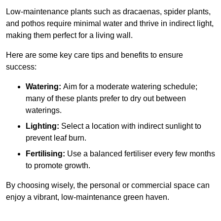
Low-maintenance plants such as dracaenas, spider plants,
and pothos require minimal water and thrive in indirect light,
making them perfect for a living wall.
Here are some key care tips and benefits to ensure
success:
Watering:
Aim for a moderate watering schedule;
many of these plants prefer to dry out between
waterings.
Lighting:
Select a location with indirect sunlight to
prevent leaf burn.
Fertilising:
Use a balanced fertiliser every few months
to promote growth.
By choosing wisely, the personal or commercial space can
enjoy a vibrant, low-maintenance green haven.