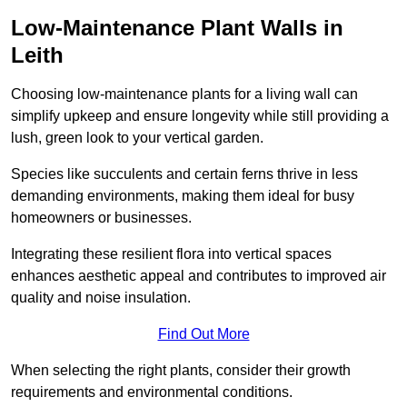
Low-Maintenance Plant Walls in
Leith
Choosing low-maintenance plants for a living wall can
simplify upkeep and ensure longevity while still providing a
lush, green look to your vertical garden.
Species like succulents and certain ferns thrive in less
demanding environments, making them ideal for busy
homeowners or businesses.
Integrating these resilient flora into vertical spaces
enhances aesthetic appeal and contributes to improved air
quality and noise insulation.
Find Out More
When selecting the right plants, consider their growth
requirements and environmental conditions.