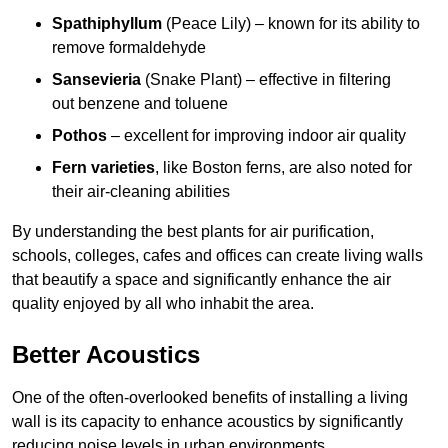
Spathiphyllum
(Peace Lily) – known for its ability to
remove formaldehyde
Sansevieria
(Snake Plant) – effective in filtering
out benzene and toluene
Pothos
– excellent for improving indoor air quality
Fern varieties
, like Boston ferns, are also noted for
their air-cleaning abilities
By understanding the best plants for air purification,
schools, colleges, cafes and offices can create living walls
that beautify a space and significantly enhance the air
quality enjoyed by all who inhabit the area.
Better Acoustics
One of the often-overlooked benefits of installing a living
wall is its capacity to enhance acoustics by significantly
reducing noise levels in urban environments.