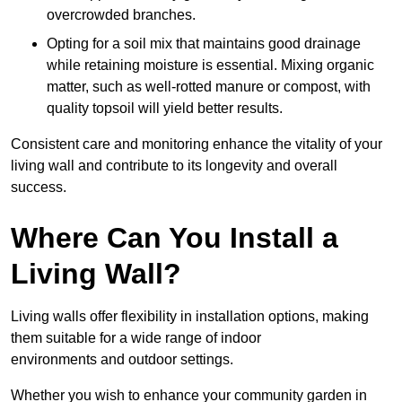
overcrowded branches.
Opting for a soil mix that maintains good drainage
while retaining moisture is essential. Mixing organic
matter, such as well-rotted manure or compost, with
quality topsoil will yield better results.
Consistent care and monitoring enhance the vitality of your
living wall and contribute to its longevity and overall
success.
Where Can You Install a
Living Wall?
Living walls offer flexibility in installation options, making
them suitable for a wide range of indoor
environments and outdoor settings.
Whether you wish to enhance your community garden in