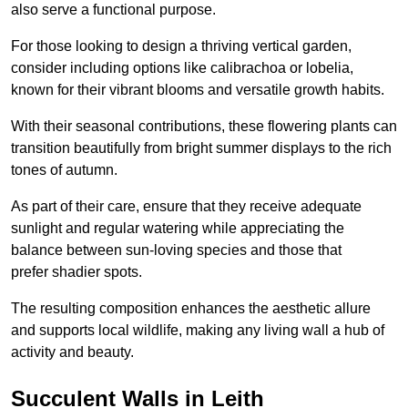
also serve a functional purpose.
For those looking to design a thriving vertical garden,
consider including options like calibrachoa or lobelia,
known for their vibrant blooms and versatile growth habits.
With their seasonal contributions, these flowering plants can
transition beautifully from bright summer displays to the rich
tones of autumn.
As part of their care, ensure that they receive adequate
sunlight and regular watering while appreciating the
balance between sun-loving species and those that
prefer shadier spots.
The resulting composition enhances the aesthetic allure
and supports local wildlife, making any living wall a hub of
activity and beauty.
Succulent Walls in Leith