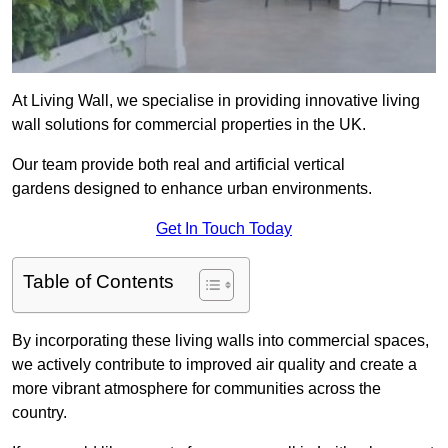
At Living Wall, we specialise in providing innovative living
wall solutions for commercial properties in the UK.
Our team provide both real and artificial vertical
gardens designed to enhance urban environments.
Get In Touch Today
Table of Contents
By incorporating these living walls into commercial spaces,
we actively contribute to improved air quality and create a
more vibrant atmosphere for communities across the
country.