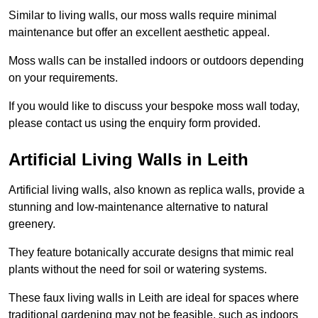
Similar to living walls, our moss walls require minimal
maintenance but offer an excellent aesthetic appeal.
Moss walls can be installed indoors or outdoors depending
on your requirements.
If you would like to discuss your bespoke moss wall today,
please contact us using the enquiry form provided.
Artificial Living Walls in Leith
Artificial living walls, also known as replica walls, provide a
stunning and low-maintenance alternative to natural
greenery.
They feature botanically accurate designs that mimic real
plants without the need for soil or watering systems.
These faux living walls in Leith are ideal for spaces where
traditional gardening may not be feasible, such as indoors