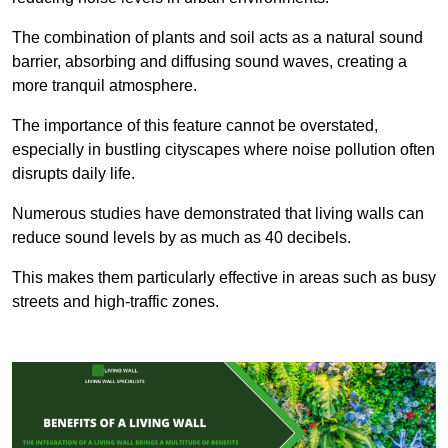
The combination of plants and soil acts as a natural sound
barrier, absorbing and diffusing sound waves, creating a
more tranquil atmosphere.
The importance of this feature cannot be overstated,
especially in bustling cityscapes where noise pollution often
disrupts daily life.
Numerous studies have demonstrated that living walls can
reduce sound levels by as much as 40 decibels.
This makes them particularly effective in areas such as busy
streets and high-traffic zones.