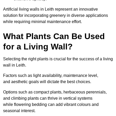
Artificial living walls in Leith represent an innovative
solution for incorporating greenery in diverse applications
while requiring minimal maintenance effort.
What Plants Can Be Used
for a Living Wall?
Selecting the right plants is crucial for the success of a living
wall in Leith.
Factors such as light availability, maintenance level,
and aesthetic goals will dictate the best choices.
Options such as compact plants, herbaceous perennials,
and climbing plants can thrive in vertical systems
while flowering bedding can add vibrant colours and
seasonal interest.