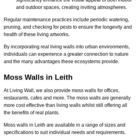
and outdoor spaces, creating inviting atmospheres.
Regular maintenance practices include periodic watering,
pruning, and checking for pests to ensure the longevity and
health of these living artworks.
By incorporating real living walls into urban environments,
individuals can experience a greater connection to nature
and the many advantages these ecosystems provide.
Moss Walls in Leith
At Living Wall, we also provide moss walls for offices,
restaurants, cafes and more. The moss walls are generally
more cost effective than living walls whilst still offering all
the benefits of real plants.
Moss walls in Leith are available in a range of sizes and
specifications to suit individual needs and requirements.