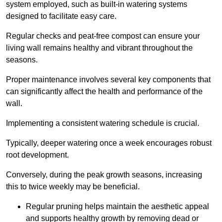
system employed, such as built-in watering systems
designed to facilitate easy care.
Regular checks and peat-free compost can ensure your
living wall remains healthy and vibrant throughout the
seasons.
Proper maintenance involves several key components that
can significantly affect the health and performance of the
wall.
Implementing a consistent watering schedule is crucial.
Typically, deeper watering once a week encourages robust
root development.
Conversely, during the peak growth seasons, increasing
this to twice weekly may be beneficial.
Regular pruning helps maintain the aesthetic appeal
and supports healthy growth by removing dead or