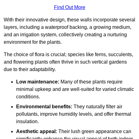
Find Out More
With their innovative design, these walls incorporate several
layers, including a waterproof backing, a growing medium,
and an irrigation system, collectively creating a nurturing
environment for the plants.
The choice of flora is crucial; species like ferns, succulents,
and flowering plants often thrive in such vertical gardens
due to their adaptability.
Low maintenance:
Many of these plants require
minimal upkeep and are well-suited for varied climatic
conditions.
Environmental benefits:
They naturally filter air
pollutants, improve humidity levels, and offer thermal
insulation.
Aesthetic appeal:
Their lush green appearance can
significantly enhance the visual appeal of both indoor