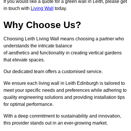
If you would like a quote for a green wall in Leith, please get
in touch with
Living Wall
today.
Why Choose Us?
Choosing Leith Living Wall means choosing a partner who
understands the intricate balance
of aesthetics and functionality in creating vertical gardens
that elevate spaces.
Our dedicated team offers a customised service.
We ensure each living wall in Leith Edinburgh is tailored to
meet your specific needs and preferences while adhering to
quality engineering solutions and providing installation tips
for optimal performance.
With a deep commitment to sustainability and innovation,
this provider stands out in an ever-growing market.