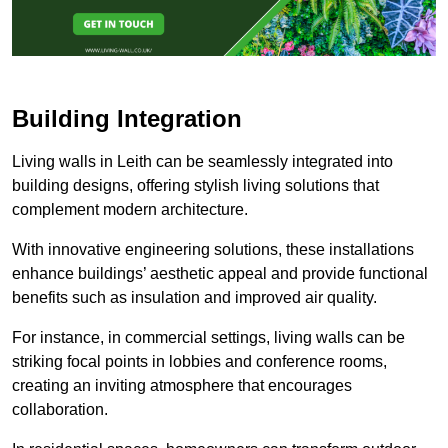
Building Integration
Living walls in Leith can be seamlessly integrated into
building designs, offering stylish living solutions that
complement modern architecture.
With innovative engineering solutions, these installations
enhance buildings’ aesthetic appeal and provide functional
benefits such as insulation and improved air quality.
For instance, in commercial settings, living walls can be
striking focal points in lobbies and conference rooms,
creating an inviting atmosphere that encourages
collaboration.