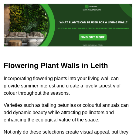
Flowering Plant Walls in Leith
Incorporating flowering plants into your living wall can
provide summer interest and create a lovely tapestry of
colour throughout the seasons.
Varieties such as trailing petunias or colourful annuals can
add dynamic beauty while attracting pollinators and
enhancing the ecological value of the space.
Not only do these selections create visual appeal, but they