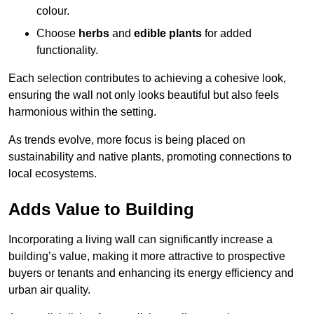
colour.
Choose
herbs
and
edible plants
for added
functionality.
Each selection contributes to achieving a cohesive look,
ensuring the wall not only looks beautiful but also feels
harmonious within the setting.
As trends evolve, more focus is being placed on
sustainability and native plants, promoting connections to
local ecosystems.
Adds Value to Building
Incorporating a living wall can significantly increase a
building’s value, making it more attractive to prospective
buyers or tenants and enhancing its energy efficiency and
urban air quality.