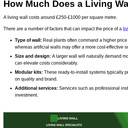
How Much Does a Living Wa
A living wall costs around £250-£1000 per square metre.
There are a number of factors that can impact the price of a
li
Type of wall:
Real plants often command a higher price 
whereas artificial walls may offer a more cost-effective s
Size and design:
A larger wall will naturally demand mo
can elevate costs considerably.
Modular kits:
These ready-to-install systems typically p
on quality and brand.
Additional services:
Services such as professional insta
investment.