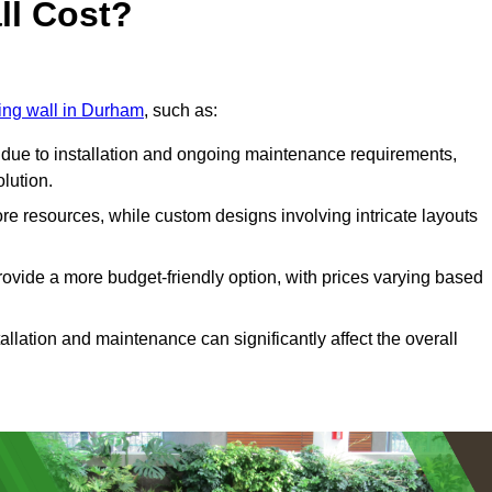
ll Cost?
ving wall in Durham
, such as:
due to installation and ongoing maintenance requirements,
olution.
re resources, while custom designs involving intricate layouts
rovide a more budget-friendly option, with prices varying based
llation and maintenance can significantly affect the overall