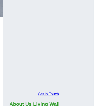
Get In Touch
About Us Living Wall