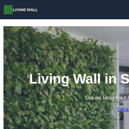
Living Wall in
Enquire Today For A 
Get a