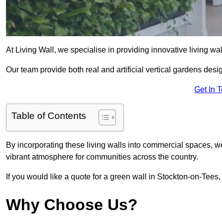
At Living Wall, we specialise in providing innovative living wa
Our team provide both real and artificial vertical gardens de
Get In 
Table of Contents
By incorporating these living walls into commercial spaces, we
vibrant atmosphere for communities across the country.
If you would like a quote for a green wall in Stockton-on-Tees,
Why Choose Us?