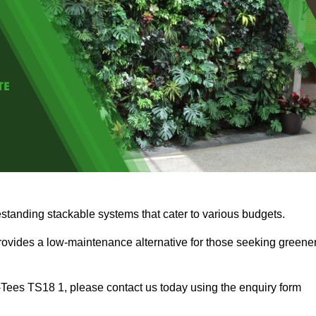
estanding stackable systems that cater to various budgets.
provides a low-maintenance alternative for those seeking greene
on-Tees TS18 1, please contact us today using the enquiry form