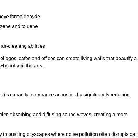
remove formaldehyde
enzene and toluene
 air-cleaning abilities
colleges, cafes and offices can create living walls that beautify a
 who inhabit the area.
 is its capacity to enhance acoustics by significantly reducing
rrier, absorbing and diffusing sound waves, creating a more
 in bustling cityscapes where noise pollution often disrupts dai