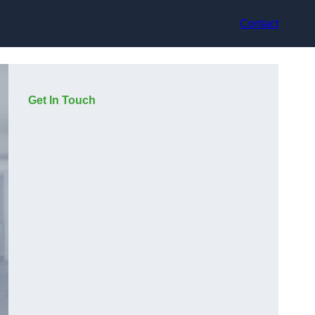
Contact
Get In Touch