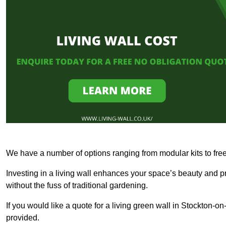
We have a number of options ranging from modular kits to fre
Investing in a living wall enhances your space’s beauty and 
without the fuss of traditional gardening.
If you would like a quote for a living green wall in Stockton-
provided.