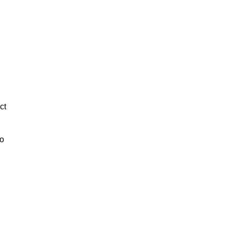
ct
to