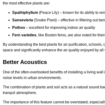
the most effective plants are:
Spathiphyllum
(Peace Lily) – known for its ability to 
Sansevieria
(Snake Plant) – effective in filtering out b
Pothos
– excellent for improving indoor air quality
Fern varieties
, like Boston ferns, are also noted for their
By understanding the best plants for air purification, schools, 
space and significantly enhance the air quality enjoyed by all
Better Acoustics
One of the often-overlooked benefits of installing a living wall
noise levels in urban environments.
The combination of plants and soil acts as a natural sound ba
tranquil atmosphere.
The importance of this feature cannot be overstated, especially