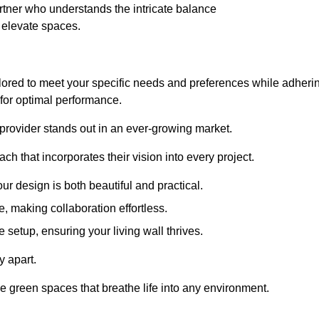
tner who understands the intricate balance
t elevate spaces.
lored to meet your specific needs and preferences while adheri
s for optimal performance.
 provider stands out in an ever-growing market.
h that incorporates their vision into every project.
r design is both beautiful and practical.
, making collaboration effortless.
 setup, ensuring your living wall thrives.
y apart.
ade green spaces that breathe life into any environment.