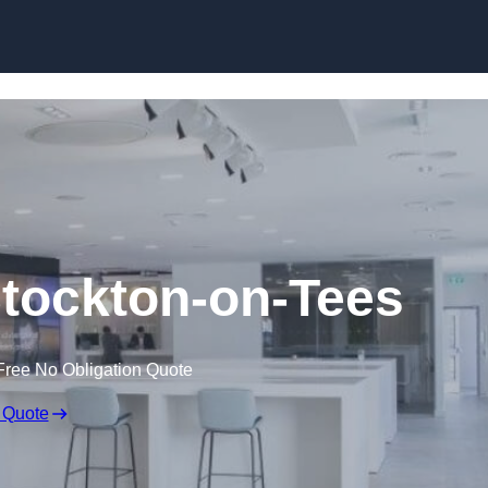
Skip to content
 Stockton-on-Tees
Free No Obligation Quote
 Quote