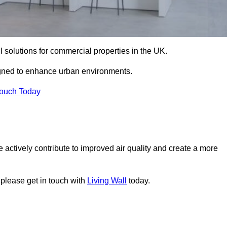
ll solutions for commercial properties in the UK.
signed to enhance urban environments.
Touch Today
 actively contribute to improved air quality and create a more
 please get in touch with
Living Wall
today.