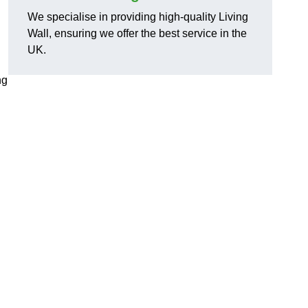
We specialise in providing high-quality Living
Wall, ensuring we offer the best service in the
UK.
ng