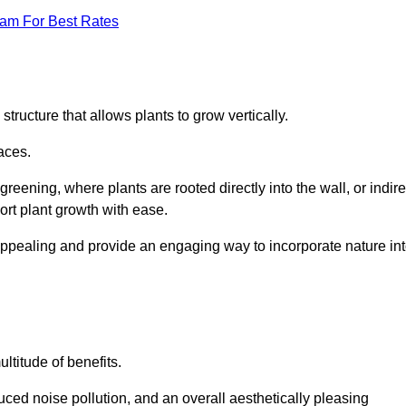
eam For Best Rates
structure that allows plants to grow vertically.
aces.
eening, where plants are rooted directly into the wall, or indire
ort plant growth with ease.
appealing and provide an engaging way to incorporate nature in
ltitude of benefits.
ed noise pollution, and an overall aesthetically pleasing