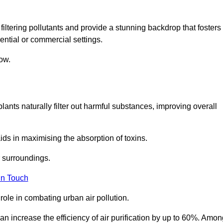
filtering pollutants and provide a stunning backdrop that fosters
ential or commercial settings.
ow.
plants naturally filter out harmful substances, improving overall
ids in maximising the absorption of toxins.
ir surroundings.
in Touch
ole in combating urban air pollution.
n increase the efficiency of air purification by up to 60%. Amon