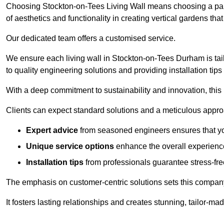
Choosing Stockton-on-Tees Living Wall means choosing a par
of aesthetics and functionality in creating vertical gardens tha
Our dedicated team offers a customised service.
We ensure each living wall in Stockton-on-Tees Durham is tai
to quality engineering solutions and providing installation tip
With a deep commitment to sustainability and innovation, this
Clients can expect standard solutions and a meticulous approac
Expert advice
from seasoned engineers ensures that you
Unique service options
enhance the overall experience
Installation tips
from professionals guarantee stress-free
The emphasis on customer-centric solutions sets this compan
It fosters lasting relationships and creates stunning, tailor-m