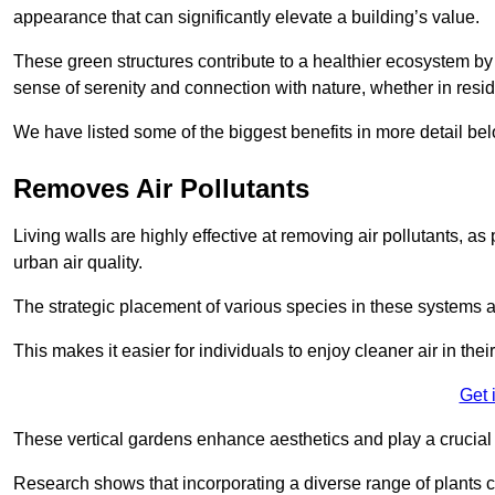
appearance that can significantly elevate a building’s value.
These green structures contribute to a healthier ecosystem by 
sense of serenity and connection with nature, whether in resid
We have listed some of the biggest benefits in more detail bel
Removes Air Pollutants
Living walls are highly effective at removing air pollutants, as 
urban air quality.
The strategic placement of various species in these systems a
This makes it easier for individuals to enjoy cleaner air in the
Get 
These vertical gardens enhance aesthetics and play a crucial r
Research shows that incorporating a diverse range of plants ca