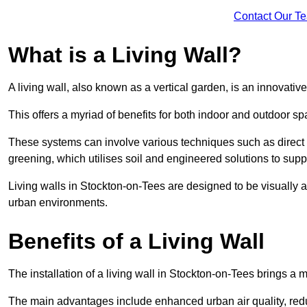
Contact Our T
What is a Living Wall?
A living wall, also known as a vertical garden, is an innovative 
This offers a myriad of benefits for both indoor and outdoor sp
These systems can involve various techniques such as direct gr
greening, which utilises soil and engineered solutions to supp
Living walls in Stockton-on-Tees are designed to be visually 
urban environments.
Benefits of a Living Wall
The installation of a living wall in Stockton-on-Tees brings a mu
The main advantages include enhanced urban air quality, reduc