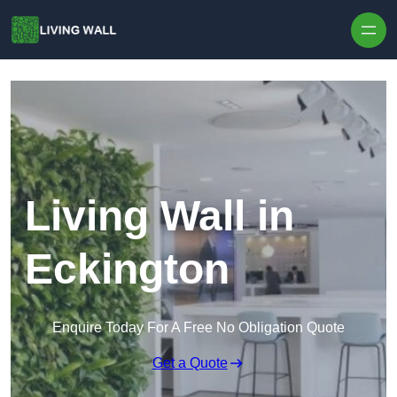
Skip to content
Living Wall in
Eckington
Enquire Today For A Free No Obligation Quote
Get a Quote