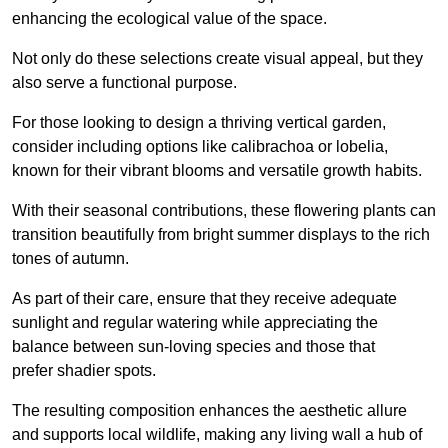
enhancing the ecological value of the space.
Not only do these selections create visual appeal, but they
also serve a functional purpose.
For those looking to design a thriving vertical garden,
consider including options like calibrachoa or lobelia,
known for their vibrant blooms and versatile growth habits.
With their seasonal contributions, these flowering plants can
transition beautifully from bright summer displays to the rich
tones of autumn.
As part of their care, ensure that they receive adequate
sunlight and regular watering while appreciating the
balance between sun-loving species and those that
prefer shadier spots.
The resulting composition enhances the aesthetic allure
and supports local wildlife, making any living wall a hub of