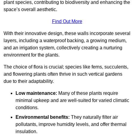
plant species, contributing to biodiversity and enhancing the
space’s overall aesthetic.
Find Out More
With their innovative design, these walls incorporate several
layers, including a waterproof backing, a growing medium,
and an irrigation system, collectively creating a nurturing
environment for the plants.
The choice of flora is crucial; species like ferns, succulents,
and flowering plants often thrive in such vertical gardens
due to their adaptability.
Low maintenance:
Many of these plants require
minimal upkeep and are well-suited for varied climatic
conditions.
Environmental benefits:
They naturally filter air
pollutants, improve humidity levels, and offer thermal
insulation.