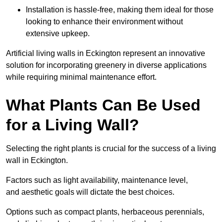
Installation is hassle-free, making them ideal for those
looking to enhance their environment without
extensive upkeep.
Artificial living walls in Eckington represent an innovative
solution for incorporating greenery in diverse applications
while requiring minimal maintenance effort.
What Plants Can Be Used
for a Living Wall?
Selecting the right plants is crucial for the success of a living
wall in Eckington.
Factors such as light availability, maintenance level,
and aesthetic goals will dictate the best choices.
Options such as compact plants, herbaceous perennials,