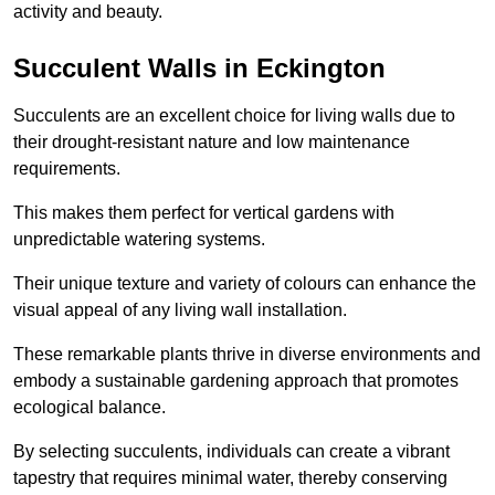
activity and beauty.
Succulent Walls in Eckington
Succulents are an excellent choice for living walls due to
their drought-resistant nature and low maintenance
requirements.
This makes them perfect for vertical gardens with
unpredictable watering systems.
Their unique texture and variety of colours can enhance the
visual appeal of any living wall installation.
These remarkable plants thrive in diverse environments and
embody a sustainable gardening approach that promotes
ecological balance.
By selecting succulents, individuals can create a vibrant
tapestry that requires minimal water, thereby conserving