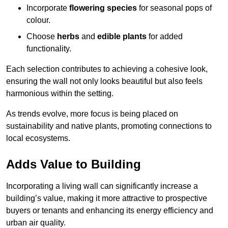
Incorporate
flowering species
for seasonal pops of
colour.
Choose
herbs
and
edible plants
for added
functionality.
Each selection contributes to achieving a cohesive look,
ensuring the wall not only looks beautiful but also feels
harmonious within the setting.
As trends evolve, more focus is being placed on
sustainability and native plants, promoting connections to
local ecosystems.
Adds Value to Building
Incorporating a living wall can significantly increase a
building’s value, making it more attractive to prospective
buyers or tenants and enhancing its energy efficiency and
urban air quality.