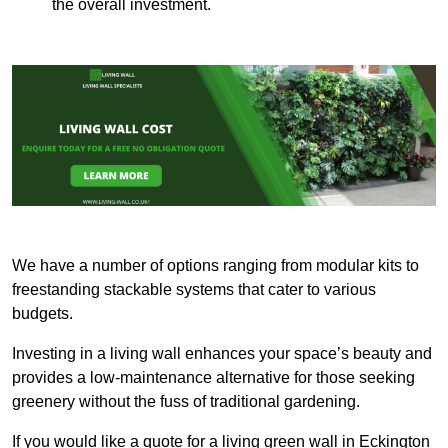
the overall investment.
We have a number of options ranging from modular kits to
freestanding stackable systems that cater to various
budgets.
Investing in a living wall enhances your space’s beauty and
provides a low-maintenance alternative for those seeking
greenery without the fuss of traditional gardening.
If you would like a quote for a living green wall in Eckington