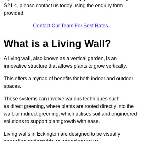
S21 4, please contact us today using the enquiry form
provided.
Contact Our Team For Best Rates
What is a Living Wall?
A living wall, also known as a vertical garden, is an
innovative structure that allows plants to grow vertically.
This offers a myriad of benefits for both indoor and outdoor
spaces.
These systems can involve various techniques such
as direct greening, where plants are rooted directly into the
wall, or indirect greening, which utilises soil and engineered
solutions to support plant growth with ease.
Living walls in Eckington are designed to be visually