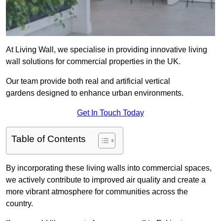
At Living Wall, we specialise in providing innovative living
wall solutions for commercial properties in the UK.
Our team provide both real and artificial vertical
gardens designed to enhance urban environments.
Get In Touch Today
Table of Contents
By incorporating these living walls into commercial spaces,
we actively contribute to improved air quality and create a
more vibrant atmosphere for communities across the
country.