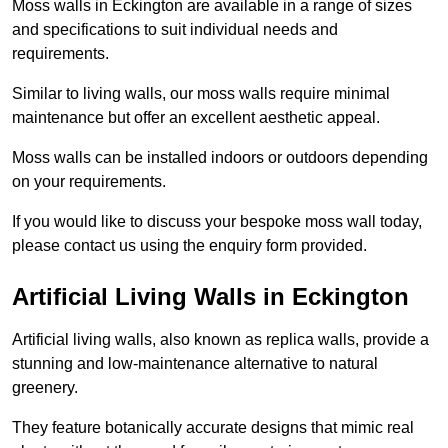
Moss walls in Eckington are available in a range of sizes
and specifications to suit individual needs and
requirements.
Similar to living walls, our moss walls require minimal
maintenance but offer an excellent aesthetic appeal.
Moss walls can be installed indoors or outdoors depending
on your requirements.
If you would like to discuss your bespoke moss wall today,
please contact us using the enquiry form provided.
Artificial Living Walls in Eckington
Artificial living walls, also known as replica walls, provide a
stunning and low-maintenance alternative to natural
greenery.
They feature botanically accurate designs that mimic real