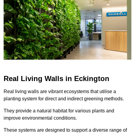
Real Living Walls in Eckington
Real living walls are vibrant ecosystems that utilise a
planting system for direct and indirect greening methods.
They provide a natural habitat for various plants and
improve environmental conditions.
These systems are designed to support a diverse range of