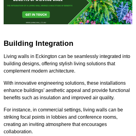
Building Integration
Living walls in Eckington can be seamlessly integrated into
building designs, offering stylish living solutions that
complement modern architecture.
With innovative engineering solutions, these installations
enhance buildings’ aesthetic appeal and provide functional
benefits such as insulation and improved air quality.
For instance, in commercial settings, living walls can be
striking focal points in lobbies and conference rooms,
creating an inviting atmosphere that encourages
collaboration.