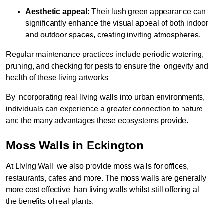
Aesthetic appeal:
Their lush green appearance can
significantly enhance the visual appeal of both indoor
and outdoor spaces, creating inviting atmospheres.
Regular maintenance practices include periodic watering,
pruning, and checking for pests to ensure the longevity and
health of these living artworks.
By incorporating real living walls into urban environments,
individuals can experience a greater connection to nature
and the many advantages these ecosystems provide.
Moss Walls in Eckington
At Living Wall, we also provide moss walls for offices,
restaurants, cafes and more. The moss walls are generally
more cost effective than living walls whilst still offering all
the benefits of real plants.