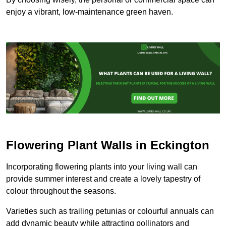
enjoy a vibrant, low-maintenance green haven.
Flowering Plant Walls in Eckington
Incorporating flowering plants into your living wall can
provide summer interest and create a lovely tapestry of
colour throughout the seasons.
Varieties such as trailing petunias or colourful annuals can
add dynamic beauty while attracting pollinators and