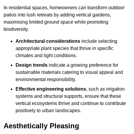
In residential spaces, homeowners can transform outdoor
patios into lush retreats by adding vertical gardens,
maximising limited ground space while promoting
biodiversity.
Architectural considerations
include selecting
appropriate plant species that thrive in specific
climates and light conditions.
Design trends
indicate a growing preference for
sustainable materials catering to visual appeal and
environmental responsibility.
Effective engineering solutions
, such as irrigation
systems and structural supports, ensure that these
vertical ecosystems thrive and continue to contribute
positively to urban landscapes.
Aesthetically Pleasing