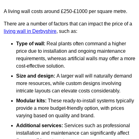
A living wall costs around £250-£1000 per square metre.
There are a number of factors that can impact the price of a
living wall in Derbyshire
, such as:
Type of wall:
Real plants often command a higher
price due to installation and ongoing maintenance
requirements, whereas artificial walls may offer a more
cost-effective solution.
Size and design:
A larger wall will naturally demand
more resources, while custom designs involving
intricate layouts can elevate costs considerably.
Modular kits:
These ready-to-install systems typically
provide a more budget-friendly option, with prices
varying based on quality and brand.
Additional services:
Services such as professional
installation and maintenance can significantly affect