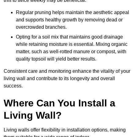
this to twice weekly may be beneficial.
Regular pruning helps maintain the aesthetic appeal
and supports healthy growth by removing dead or
overcrowded branches.
Opting for a soil mix that maintains good drainage
while retaining moisture is essential. Mixing organic
matter, such as well-rotted manure or compost, with
quality topsoil will yield better results.
Consistent care and monitoring enhance the vitality of your
living wall and contribute to its longevity and overall
success.
Where Can You Install a
Living Wall?
Living walls offer flexibility in installation options, making