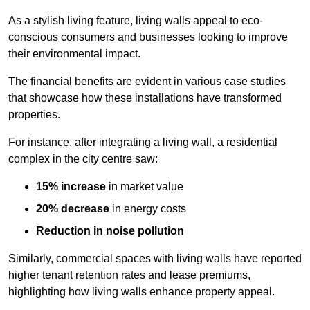
As a stylish living feature, living walls appeal to eco-
conscious consumers and businesses looking to improve
their environmental impact.
The financial benefits are evident in various case studies
that showcase how these installations have transformed
properties.
For instance, after integrating a living wall, a residential
complex in the city centre saw:
15% increase
in market value
20% decrease
in energy costs
Reduction in noise pollution
Similarly, commercial spaces with living walls have reported
higher tenant retention rates and lease premiums,
highlighting how living walls enhance property appeal.