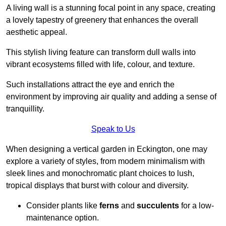
A living wall is a stunning focal point in any space, creating
a lovely tapestry of greenery that enhances the overall
aesthetic appeal.
This stylish living feature can transform dull walls into
vibrant ecosystems filled with life, colour, and texture.
Such installations attract the eye and enrich the
environment by improving air quality and adding a sense of
tranquillity.
Speak to Us
When designing a vertical garden in Eckington, one may
explore a variety of styles, from modern minimalism with
sleek lines and monochromatic plant choices to lush,
tropical displays that burst with colour and diversity.
Consider plants like
ferns
and
succulents
for a low-
maintenance option.