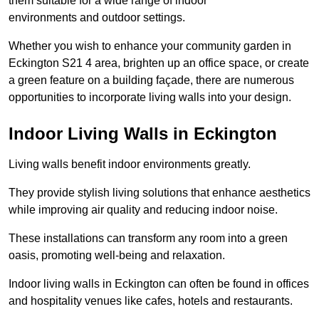
them suitable for a wide range of indoor
environments and outdoor settings.
Whether you wish to enhance your community garden in
Eckington S21 4 area, brighten up an office space, or create
a green feature on a building façade, there are numerous
opportunities to incorporate living walls into your design.
Indoor Living Walls in Eckington
Living walls benefit indoor environments greatly.
They provide stylish living solutions that enhance aesthetics
while improving air quality and reducing indoor noise.
These installations can transform any room into a green
oasis, promoting well-being and relaxation.
Indoor living walls in Eckington can often be found in offices
and hospitality venues like cafes, hotels and restaurants.