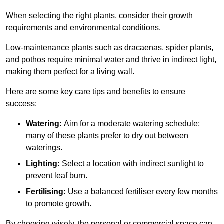
When selecting the right plants, consider their growth
requirements and environmental conditions.
Low-maintenance plants such as dracaenas, spider plants,
and pothos require minimal water and thrive in indirect light,
making them perfect for a living wall.
Here are some key care tips and benefits to ensure
success:
Watering:
Aim for a moderate watering schedule;
many of these plants prefer to dry out between
waterings.
Lighting:
Select a location with indirect sunlight to
prevent leaf burn.
Fertilising:
Use a balanced fertiliser every few months
to promote growth.
By choosing wisely, the personal or commercial space can