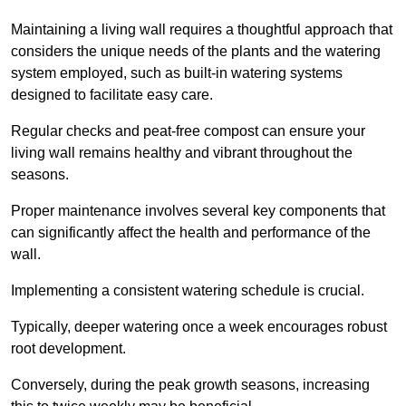
Maintaining a living wall requires a thoughtful approach that
considers the unique needs of the plants and the watering
system employed, such as built-in watering systems
designed to facilitate easy care.
Regular checks and peat-free compost can ensure your
living wall remains healthy and vibrant throughout the
seasons.
Proper maintenance involves several key components that
can significantly affect the health and performance of the
wall.
Implementing a consistent watering schedule is crucial.
Typically, deeper watering once a week encourages robust
root development.
Conversely, during the peak growth seasons, increasing