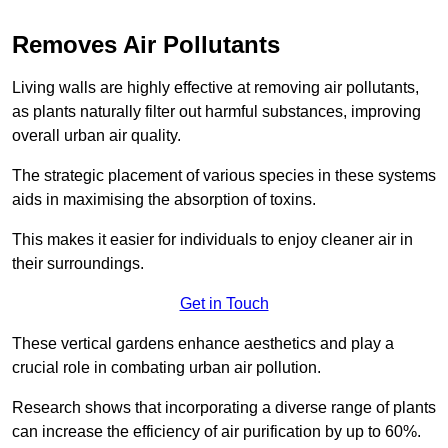
Removes Air Pollutants
Living walls are highly effective at removing air pollutants,
as plants naturally filter out harmful substances, improving
overall urban air quality.
The strategic placement of various species in these systems
aids in maximising the absorption of toxins.
This makes it easier for individuals to enjoy cleaner air in
their surroundings.
Get in Touch
These vertical gardens enhance aesthetics and play a
crucial role in combating urban air pollution.
Research shows that incorporating a diverse range of plants
can increase the efficiency of air purification by up to 60%.