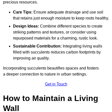
precious resources.
Care Tips:
Ensure adequate drainage and use soil
that retains just enough moisture to keep roots healthy.
Design Ideas:
Combine different species to create
striking patterns and textures, or consider using
repurposed materials for a charming, rustic look.
Sustainable Contribution:
Integrating living walls
filled with succulents reduces carbon footprints by
improving air quality.
Incorporating succulents beautifies spaces and fosters
a deeper connection to nature in urban settings.
Get in Touch
How to Maintain a Living
Wall