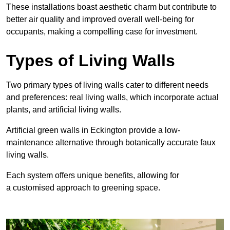
These
installations boast aesthetic charm but contribute to
better air quality and improved overall well-being for
occupants, making a compelling case for investment.
Types of Living Walls
Two primary types of living walls cater to different needs
and preferences: real living walls, which incorporate actual
plants, and artificial living walls.
Artificial green walls in Eckington provide a low-
maintenance alternative through botanically accurate faux
living walls.
Each system offers unique benefits, allowing for
a customised approach to greening space.