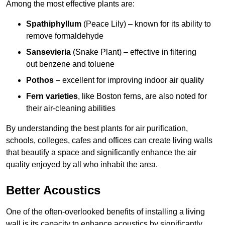
Among the most effective plants are:
Spathiphyllum
(Peace Lily) – known for its ability to
remove formaldehyde
Sansevieria
(Snake Plant) – effective in filtering
out benzene and toluene
Pothos
– excellent for improving indoor air quality
Fern varieties
, like Boston ferns, are also noted for
their air-cleaning abilities
By understanding the best plants for air purification,
schools, colleges, cafes and offices can create living walls
that beautify a space and significantly enhance the air
quality enjoyed by all who inhabit the area.
Better Acoustics
One of the often-overlooked benefits of installing a living
wall is its capacity to enhance acoustics by significantly