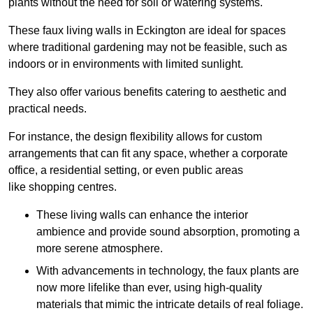
plants without the need for soil or watering systems.
These faux living walls in Eckington are ideal for spaces
where traditional gardening may not be feasible, such as
indoors or in environments with limited sunlight.
They also offer various benefits catering to aesthetic and
practical needs.
For instance, the design flexibility allows for custom
arrangements that can fit any space, whether a corporate
office, a residential setting, or even public areas
like shopping centres.
These living walls can enhance the interior
ambience and provide sound absorption, promoting a
more serene atmosphere.
With advancements in technology, the faux plants are
now more lifelike than ever, using high-quality
materials that mimic the intricate details of real foliage.