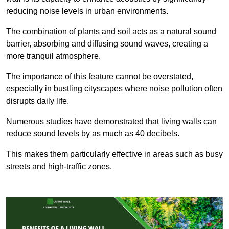
reducing noise levels in urban environments.
The combination of plants and soil acts as a natural sound
barrier, absorbing and diffusing sound waves, creating a
more tranquil atmosphere.
The importance of this feature cannot be overstated,
especially in bustling cityscapes where noise pollution often
disrupts daily life.
Numerous studies have demonstrated that living walls can
reduce sound levels by as much as 40 decibels.
This makes them particularly effective in areas such as busy
streets and high-traffic zones.