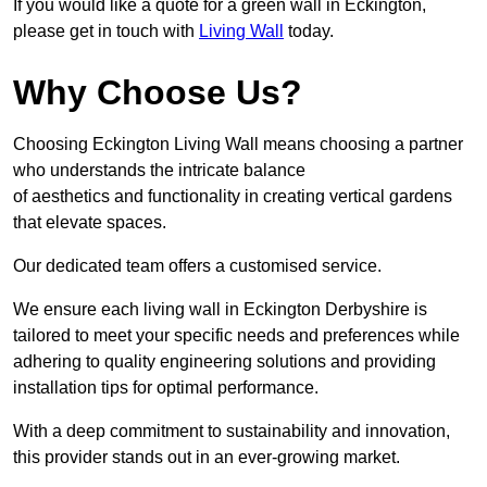
If you would like a quote for a green wall in Eckington,
please get in touch with
Living Wall
today.
Why Choose Us?
Choosing Eckington Living Wall means choosing a partner
who understands the intricate balance
of aesthetics and functionality in creating vertical gardens
that elevate spaces.
Our dedicated team offers a customised service.
We ensure each living wall in Eckington Derbyshire is
tailored to meet your specific needs and preferences while
adhering to quality engineering solutions and providing
installation tips for optimal performance.
With a deep commitment to sustainability and innovation,
this provider stands out in an ever-growing market.