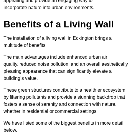
appealing and provide an engaging way to
incorporate nature into urban environments.
Benefits of a Living Wall
The installation of a living wall in Eckington brings a
multitude of benefits.
The main advantages include enhanced urban air
quality, reduced noise pollution, and an overall aesthetically
pleasing appearance that can significantly elevate a
building’s value.
These green structures contribute to a healthier ecosystem
by filtering pollutants and provide a stunning backdrop that
fosters a sense of serenity and connection with nature,
whether in residential or commercial settings.
We have listed some of the biggest benefits in more detail
below.