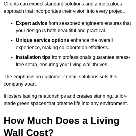
Clients can expect standard solutions and a meticulous
approach that incorporates their vision into every project.
Expert advice
from seasoned engineers ensures that
your design is both beautiful and practical.
Unique service options
enhance the overall
experience, making collaboration effortless.
Installation tips
from professionals guarantee stress-
free setup, ensuring your living wall thrives.
The emphasis on customer-centric solutions sets this
company apart.
It fosters lasting relationships and creates stunning, tailor-
made green spaces that breathe life into any environment.
How Much Does a Living
Wall Cost?