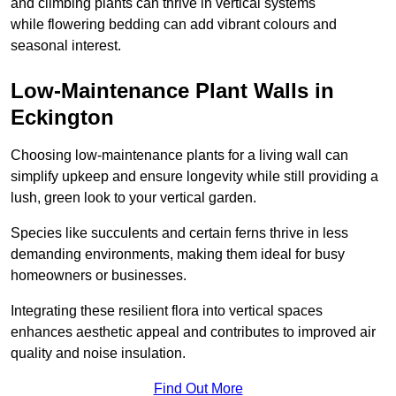
and climbing plants can thrive in vertical systems
while flowering bedding can add vibrant colours and
seasonal interest.
Low-Maintenance Plant Walls in
Eckington
Choosing low-maintenance plants for a living wall can
simplify upkeep and ensure longevity while still providing a
lush, green look to your vertical garden.
Species like succulents and certain ferns thrive in less
demanding environments, making them ideal for busy
homeowners or businesses.
Integrating these resilient flora into vertical spaces
enhances aesthetic appeal and contributes to improved air
quality and noise insulation.
Find Out More